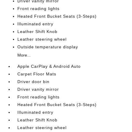
Driver vanity mirror
Front reading lights
Heated Front Bucket Seats (3-Steps)
Illuminated entry
Leather Shift Knob
Leather steering wheel
Outside temperature display
More...
Apple CarPlay & Android Auto
Carpet Floor Mats
Driver door bin
Driver vanity mirror
Front reading lights
Heated Front Bucket Seats (3-Steps)
Illuminated entry
Leather Shift Knob
Leather steering wheel