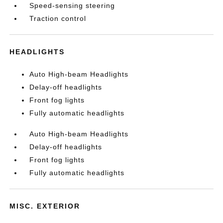
Speed-sensing steering
Traction control
HEADLIGHTS
Auto High-beam Headlights
Delay-off headlights
Front fog lights
Fully automatic headlights
Auto High-beam Headlights
Delay-off headlights
Front fog lights
Fully automatic headlights
MISC. EXTERIOR