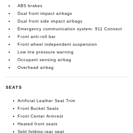
ABS brakes
Dual front impact airbags
Dual front side impact airbags
Emergency communication system: 911 Connect
Front anti-roll bar
Front wheel independent suspension
Low tire pressure warning
Occupant sensing airbag
Overhead airbag
SEATS
Artificial Leather Seat Trim
Front Bucket Seats
Front Center Armrest
Heated front seats
Split folding rear seat