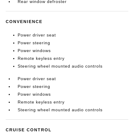
Rear window defroster
CONVENIENCE
Power driver seat
Power steering
Power windows
Remote keyless entry
Steering wheel mounted audio controls
Power driver seat
Power steering
Power windows
Remote keyless entry
Steering wheel mounted audio controls
CRUISE CONTROL