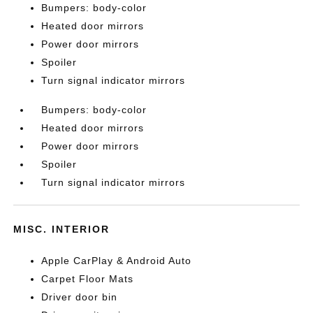
Bumpers: body-color
Heated door mirrors
Power door mirrors
Spoiler
Turn signal indicator mirrors
Bumpers: body-color
Heated door mirrors
Power door mirrors
Spoiler
Turn signal indicator mirrors
MISC. INTERIOR
Apple CarPlay & Android Auto
Carpet Floor Mats
Driver door bin