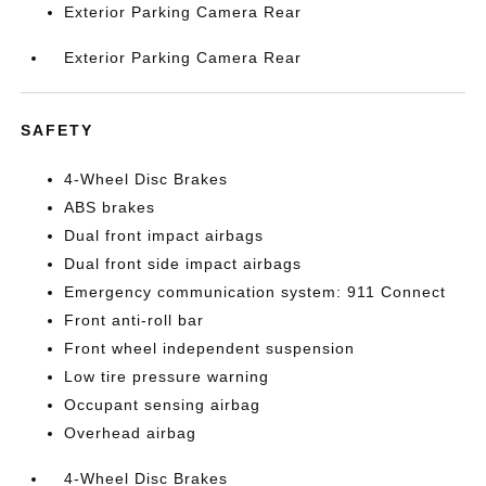
Exterior Parking Camera Rear
Exterior Parking Camera Rear
SAFETY
4-Wheel Disc Brakes
ABS brakes
Dual front impact airbags
Dual front side impact airbags
Emergency communication system: 911 Connect
Front anti-roll bar
Front wheel independent suspension
Low tire pressure warning
Occupant sensing airbag
Overhead airbag
4-Wheel Disc Brakes