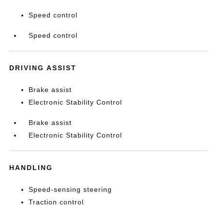
Speed control
Speed control
DRIVING ASSIST
Brake assist
Electronic Stability Control
Brake assist
Electronic Stability Control
HANDLING
Speed-sensing steering
Traction control