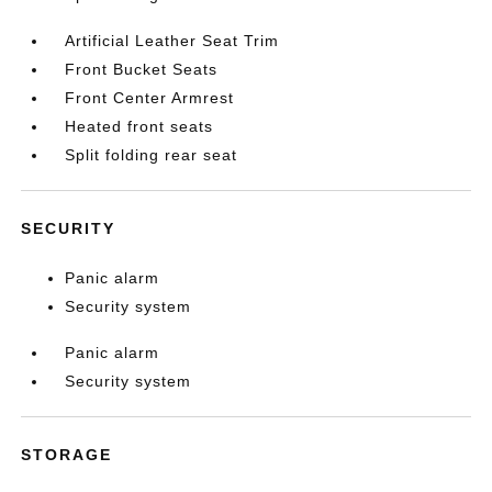
Artificial Leather Seat Trim
Front Bucket Seats
Front Center Armrest
Heated front seats
Split folding rear seat
SECURITY
Panic alarm
Security system
Panic alarm
Security system
STORAGE