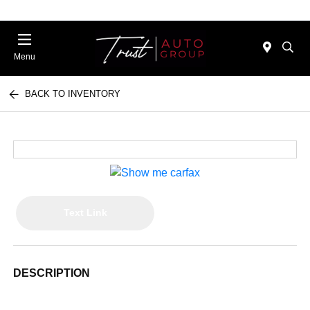
Menu
BACK TO INVENTORY
Text Link
DESCRIPTION