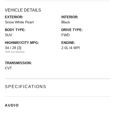
VEHICLE DETAILS
EXTERIOR:
INTERIOR:
Snow White Pearl
Black
BODY TYPE:
DRIVE TYPE:
SUV
FWD
HIGHWAY/CITY MPG:
ENGINE:
34 / 28
[3]
2.0L I4 MPI
*EPA ESTIMATED
TRANSMISSION:
CVT
SPECIFICATIONS
AUDIO