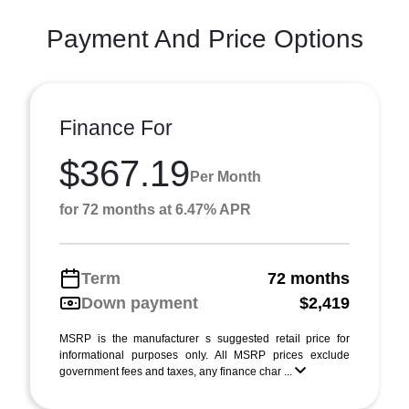
Payment And Price Options
Finance For
$367.19
Per Month
for 72 months at 6.47% APR
Term
72 months
Down payment
$2,419
MSRP is the manufacturer s suggested retail price for
informational purposes only. All MSRP prices exclude
government fees and taxes, any finance char ...