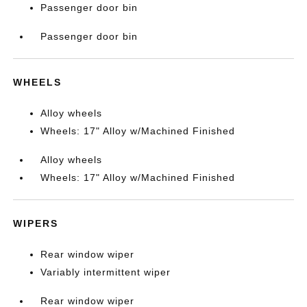
Passenger door bin
Passenger door bin
WHEELS
Alloy wheels
Wheels: 17" Alloy w/Machined Finished
Alloy wheels
Wheels: 17" Alloy w/Machined Finished
WIPERS
Rear window wiper
Variably intermittent wiper
Rear window wiper