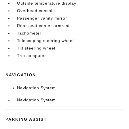
Outside temperature display
Overhead console
Passenger vanity mirror
Rear seat center armrest
Tachometer
Telescoping steering wheel
Tilt steering wheel
Trip computer
NAVIGATION
Navigation System
Navigation System
PARKING ASSIST