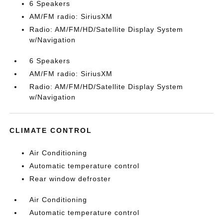
6 Speakers
AM/FM radio: SiriusXM
Radio: AM/FM/HD/Satellite Display System
w/Navigation
6 Speakers
AM/FM radio: SiriusXM
Radio: AM/FM/HD/Satellite Display System
w/Navigation
CLIMATE CONTROL
Air Conditioning
Automatic temperature control
Rear window defroster
Air Conditioning
Automatic temperature control