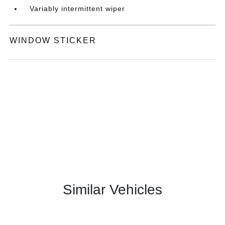
Variably intermittent wiper
WINDOW STICKER
Similar Vehicles