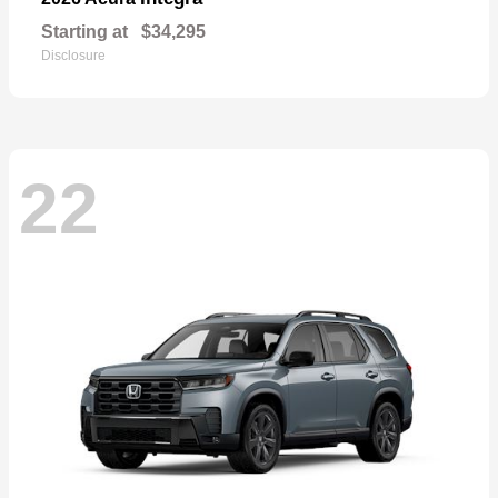
Starting at
$34,295
Disclosure
22