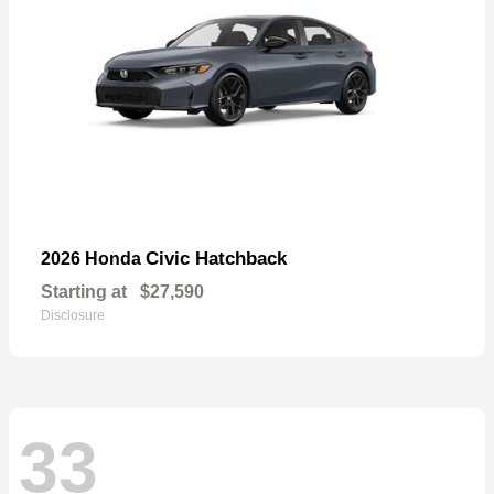
Civic Hatchback
2026 Honda
Starting at
$27,590
Disclosure
33