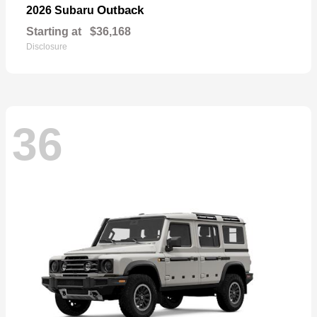
Outback
2026 Subaru
Starting at
$36,168
Disclosure
36