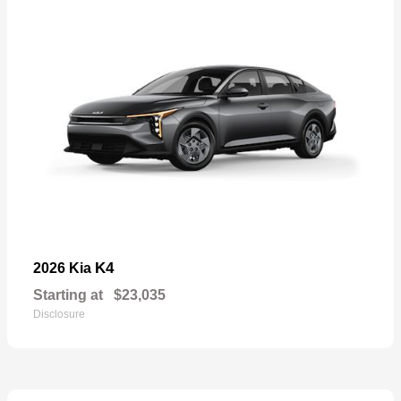
K4
2026 Kia
Starting at
$23,035
Disclosure