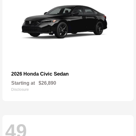
Civic Sedan
2026 Honda
Starting at
$26,890
Disclosure
49