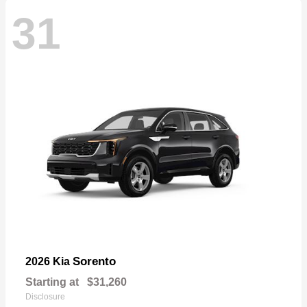
31
Sorento
2026 Kia
Starting at
$31,260
Disclosure