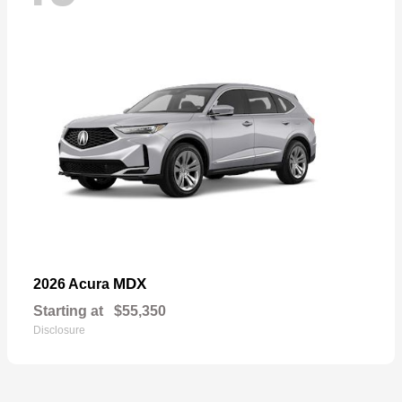
MDX
2026 Acura
Starting at
$55,350
Disclosure