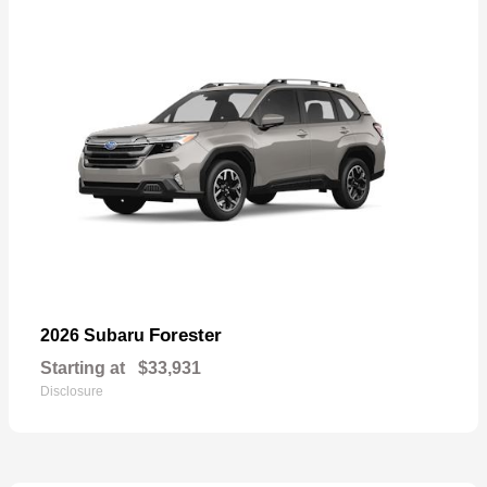
Forester
2026 Subaru
Starting at
$33,931
Disclosure