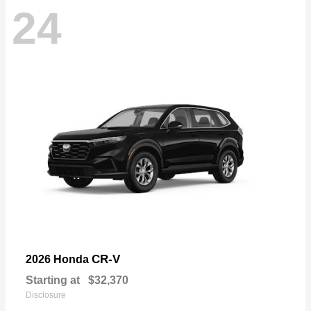
24
CR-V
2026 Honda
Starting at
$32,370
Disclosure