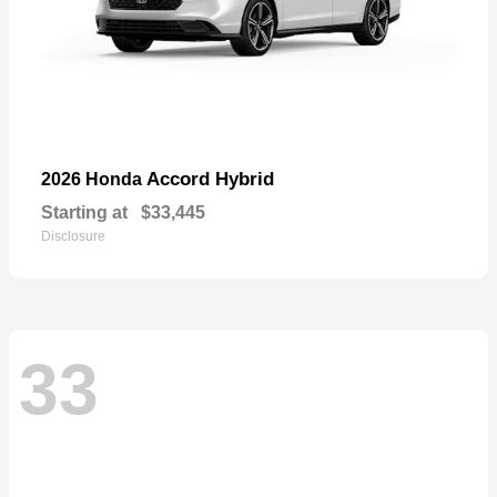
Accord Hybrid
2026 Honda
Starting at
$33,445
Disclosure
33