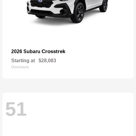
Crosstrek
2026 Subaru
Starting at
$28,083
Disclosure
51