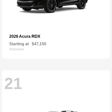
RDX
2026 Acura
Starting at
$47,150
Disclosure
21