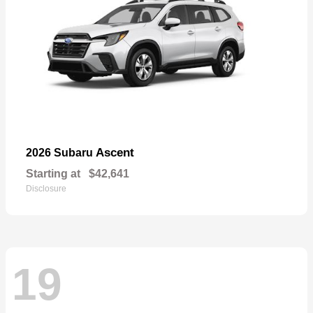
Ascent
2026 Subaru
Starting at
$42,641
Disclosure
19