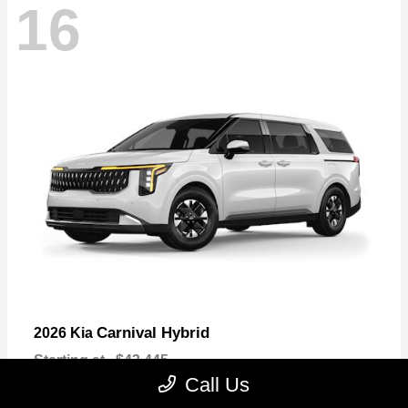
16
Carnival Hybrid
2026 Kia
Starting at
$43,445
Disclosure
Call Us