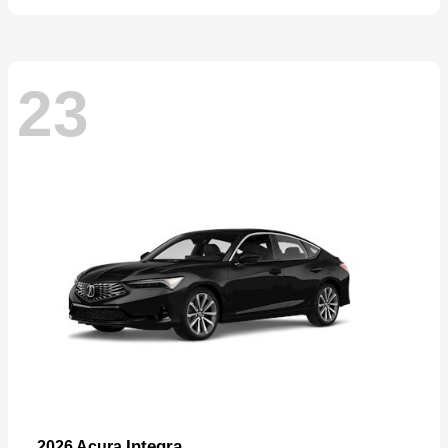
23
Integra
2026 Acura