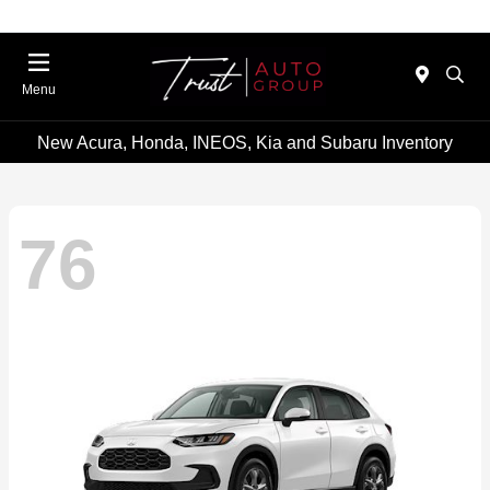
Menu
New Acura, Honda, INEOS, Kia and Subaru Inventory
76