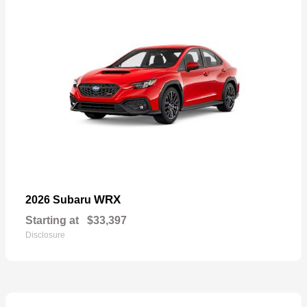
WRX
2026 Subaru
Starting at
$33,397
Disclosure