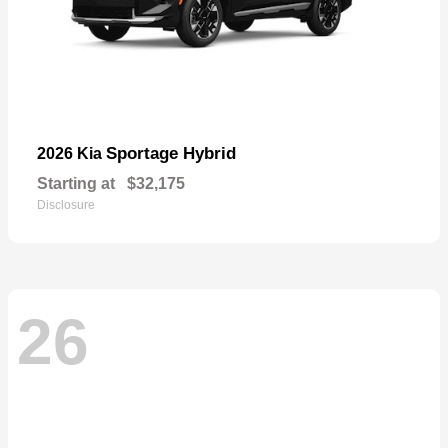
Sportage Hybrid
2026 Kia
Starting at
$32,175
Disclosure
26