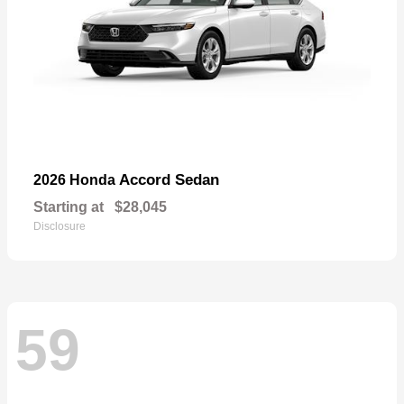
Accord Sedan
2026 Honda
Starting at
$28,045
Disclosure
59