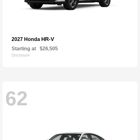
HR-V
2027 Honda
Starting at
$26,505
Disclosure
62