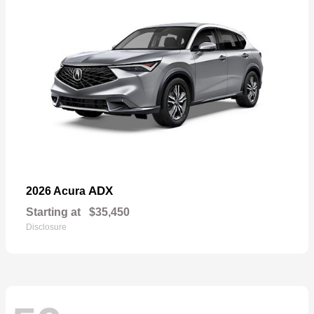
ADX
2026 Acura
Starting at
$35,450
Disclosure