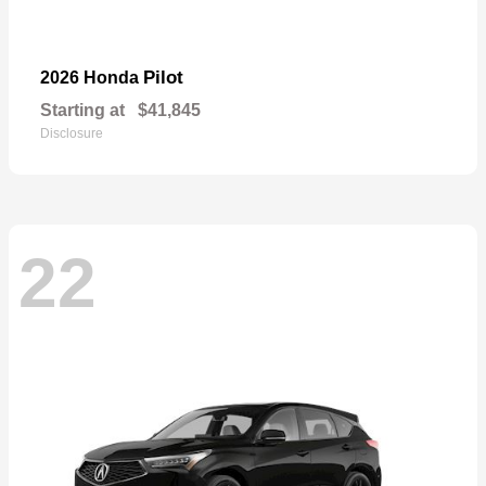
Pilot
2026 Honda
Starting at
$41,845
Disclosure
22