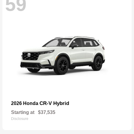
59
CR-V Hybrid
2026 Honda
Starting at
$37,535
Disclosure