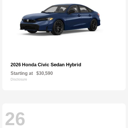
Civic Sedan Hybrid
2026 Honda
Starting at
$30,590
Disclosure
26