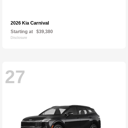
Carnival
2026 Kia
Starting at
$39,380
Disclosure
27