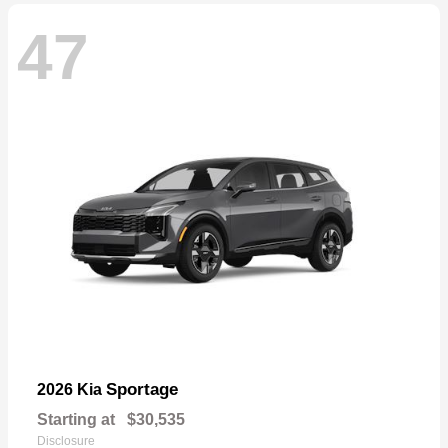
47
Sportage
2026 Kia
Starting at
$30,535
Disclosure