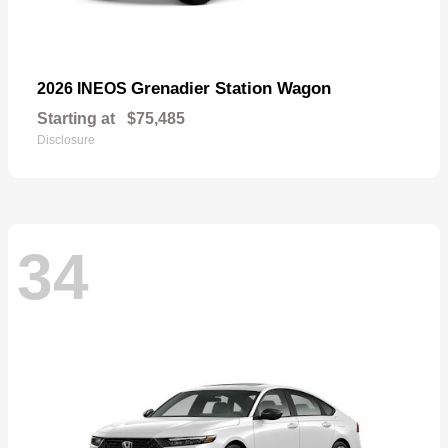
Grenadier Station Wagon
2026 INEOS
Starting at
$75,485
Disclosure
34