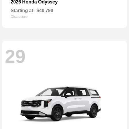
Odyssey
2026 Honda
Starting at
$40,790
Disclosure
29