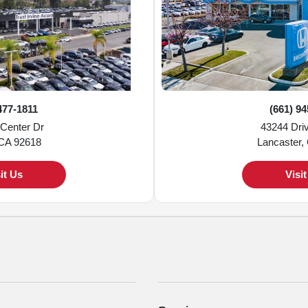
477-1811
(661) 9
 Center Dr
43244 Dri
 CA 92618
Lancaster,
it Us
Visi