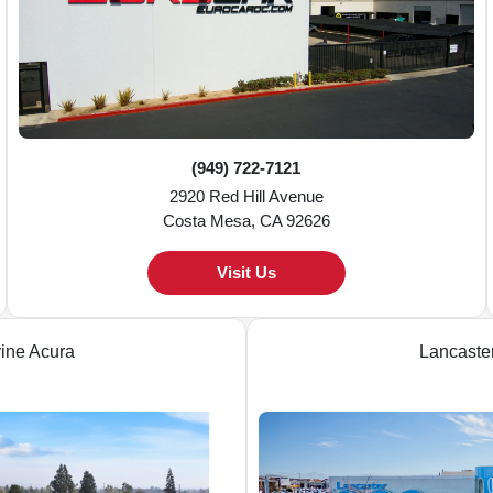
(949) 722-7121
2920 Red Hill Avenue
Costa Mesa, CA 92626
Visit Us
vine Acura
Lancaste