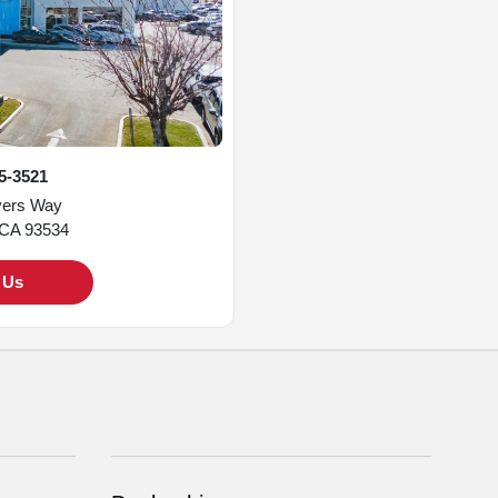
45-3521
vers Way
 CA 93534
t Us