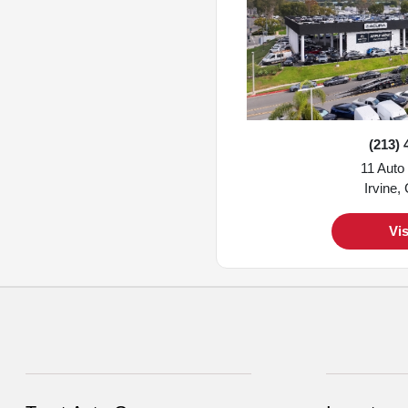
(213) 
11 Auto
Irvine,
Vis