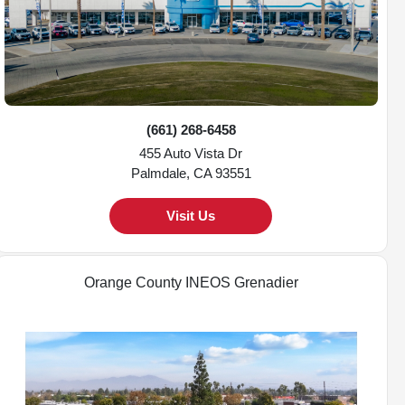
(661) 268-6458
455 Auto Vista Dr
Palmdale, CA 93551
Visit Us
Orange County INEOS Grenadier