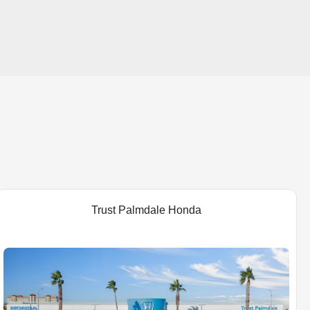
Trust Palmdale Honda