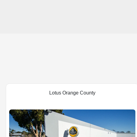
Lotus Orange County