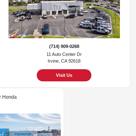
(714) 909-0268
11 Auto Center Dr
Irvine, CA 92618
Visit Us
r Honda