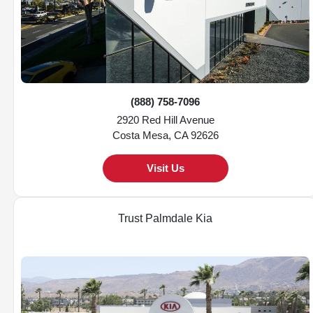
(888) 758-7096
2920 Red Hill Avenue
Costa Mesa, CA 92626
Visit Us
Trust Palmdale Kia