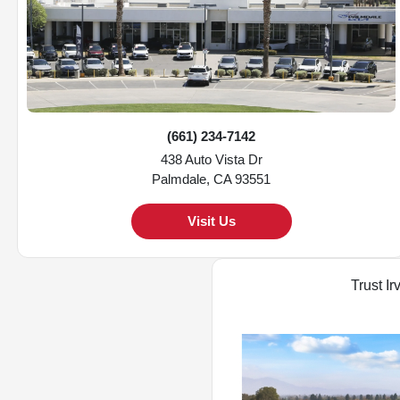
(661) 234-7142
438 Auto Vista Dr
Palmdale, CA 93551
Visit Us
Trust Ir