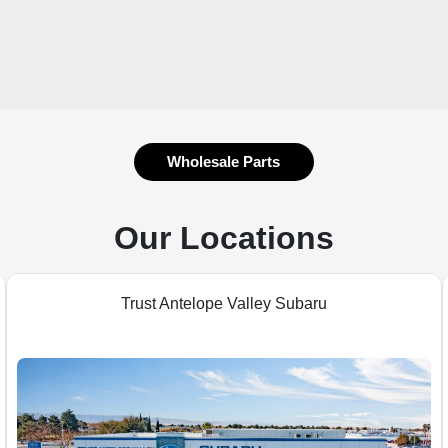
Wholesale Parts
Our Locations
Trust Antelope Valley Subaru