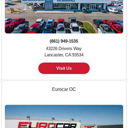
(661) 949-1535
43226 Drivers Way
Lancaster, CA 93534
Visit Us
Eurocar OC