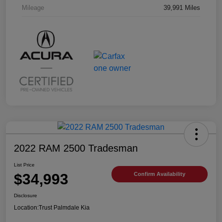
Mileage
39,991 Miles
2022 RAM 2500 Tradesman
List Price
$34,993
Confirm Availability
Disclosure
Location:
Trust Palmdale Kia