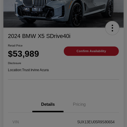
2024 BMW X5 SDrive40i
Retail Price
$53,989
Confirm Availability
Disclosure
Location:
Trust Irvine Acura
Details
Pricing
VIN
5UX13EU05R9S80654