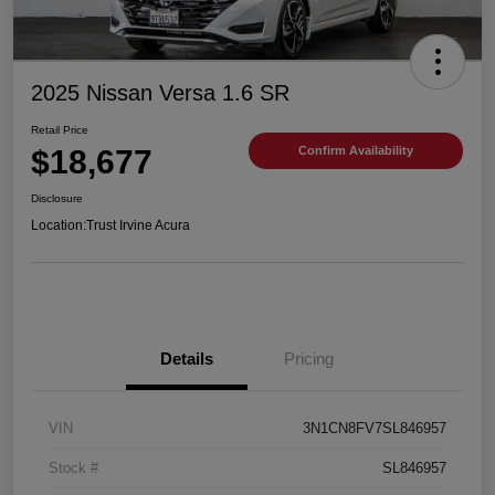
2025 Nissan Versa 1.6 SR
Retail Price
$18,677
Confirm Availability
Disclosure
Location:
Trust Irvine Acura
Details
Pricing
VIN
3N1CN8FV7SL846957
Stock #
SL846957