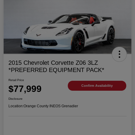
2015 Chevrolet Corvette Z06 3LZ
*PREFERRED EQUIPMENT PACK*
Retail Price
$77,999
Confirm Availability
Disclosure
Location:
Orange County INEOS Grenadier