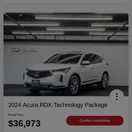
2024 Acura RDX Technology Package
Retail Price
$36,973
Confirm Availability