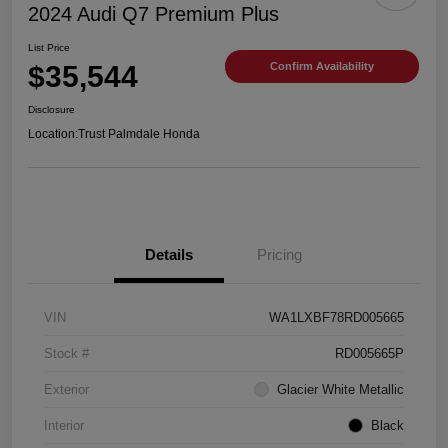
2024 Audi Q7 Premium Plus
List Price
$35,544
Confirm Availability
Disclosure
Location:
Trust Palmdale Honda
Details
Pricing
VIN
WA1LXBF78RD005665
Stock #
RD005665P
Exterior
Glacier White Metallic
Interior
Black