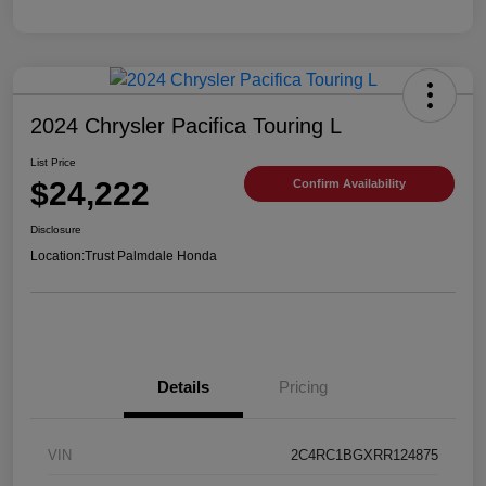
2024 Chrysler Pacifica Touring L
List Price
$24,222
Confirm Availability
Disclosure
Location:
Trust Palmdale Honda
Details
Pricing
VIN
2C4RC1BGXRR124875