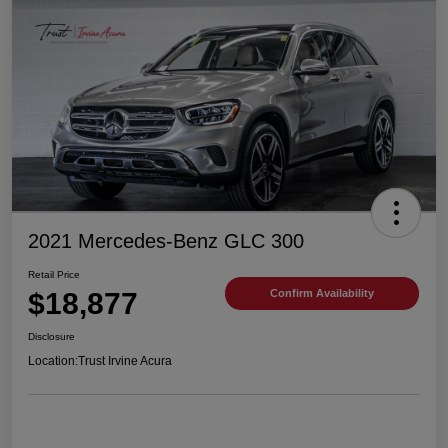
2021 Mercedes-Benz GLC 300
Retail Price
$18,877
Confirm Availability
Disclosure
Location:
Trust Irvine Acura