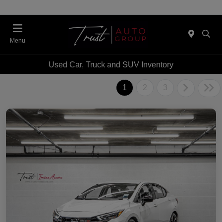
Menu
Used Car, Truck and SUV Inventory
1
2
3