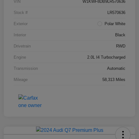
VIN
W1KWF8DB9LR570636
Stock #
LR570636
Exterior
Polar White
Interior
Black
Drivetrain
RWD
Engine
2.0L I4 Turbocharged
Transmission
Automatic
Mileage
58,313 Miles