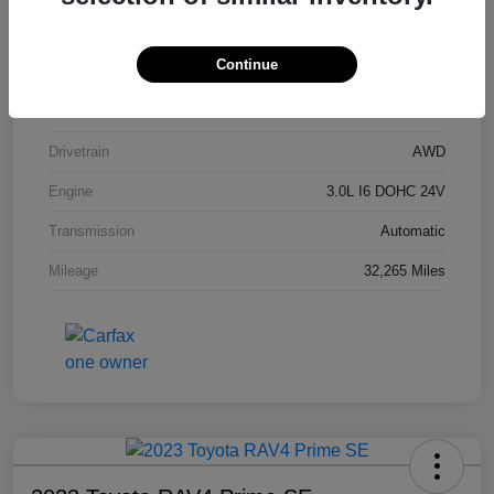
Stock #
P9R54201
Continue
Exterior
Carbon Black Metallic
Interior
Black
Drivetrain
AWD
Engine
3.0L I6 DOHC 24V
Transmission
Automatic
Mileage
32,265 Miles