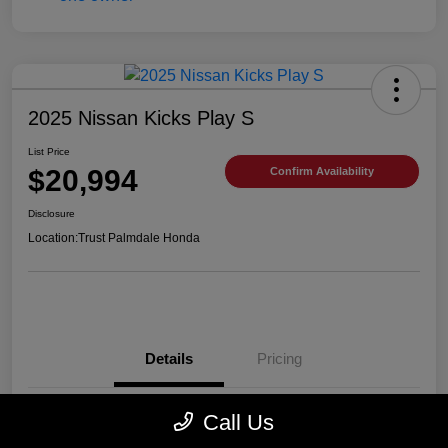
2025 Nissan Kicks Play S
List Price
$20,994
Confirm Availability
Disclosure
Location:
Trust Palmdale Honda
Details
Pricing
Call Us
VIN
3N1CP5BV2SL489752