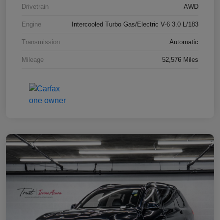
Drivetrain
AWD
Engine
Intercooled Turbo Gas/Electric V-6 3.0 L/183
Transmission
Automatic
Mileage
52,576 Miles