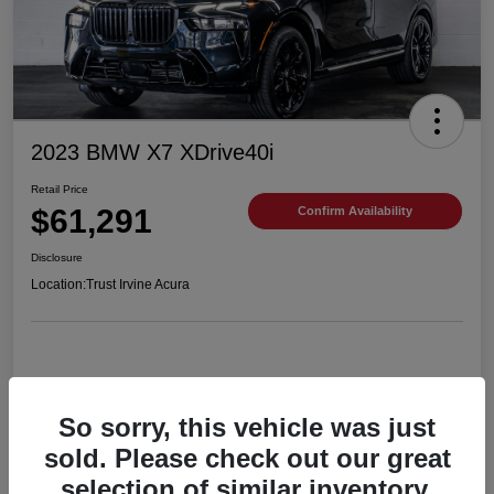
2023 BMW X7 XDrive40i
Retail Price
$61,291
Confirm Availability
Disclosure
Location:
Trust Irvine Acura
Details
Pricing
So sorry, this vehicle was just
sold. Please check out our great
selection of similar inventory.
VIN
5UX23EM06P9R54201