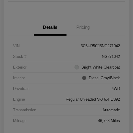
Details
Pricing
VIN
3C6UR5CJ5NG271042
Stock #
NG271042
Exterior
Bright White Clearcoat
Interior
Diesel Gray/Black
Drivetrain
4WD
Engine
Regular Unleaded V-8 6.4 L/392
Transmission
Automatic
Mileage
46,723 Miles