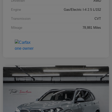
Drivetrain
AWD
Engine
Gas/Electric I-4 2.5 L/152
Transmission
CVT
Mileage
78,881 Miles