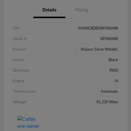
Details
Pricing
VIN
W1N0G8DB5MF866696
Stock #
MF866696
Exterior
Mojave Silver Metallic
Interior
Black
Drivetrain
RWD
Engine
I4
Transmission
Automatic
Mileage
81,220 Miles