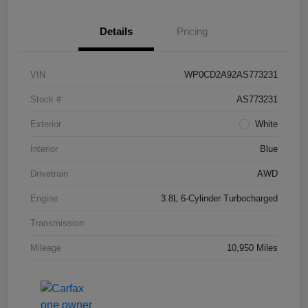
Details
Pricing
VIN
WP0CD2A92AS773231
Stock #
AS773231
Exterior
White
Interior
Blue
Drivetrain
AWD
Engine
3.8L 6-Cylinder Turbocharged
Transmission
Mileage
10,950 Miles