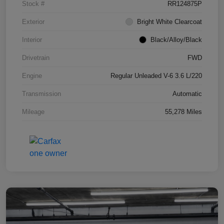
Stock #
RR124875P
Exterior
Bright White Clearcoat
Interior
Black/Alloy/Black
Drivetrain
FWD
Engine
Regular Unleaded V-6 3.6 L/220
Transmission
Automatic
Mileage
55,278 Miles