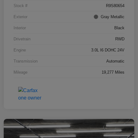
Stock #
R9S80654
Exterior
Gray Metallic
Interior
Black
Drivetrain
RWD
Engine
3.0L I6 DOHC 24V
Transmission
Automatic
Mileage
19,277 Miles