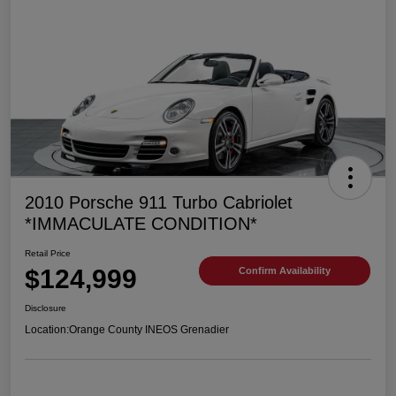
2010 Porsche 911 Turbo Cabriolet
*IMMACULATE CONDITION*
Retail Price
$124,999
Confirm Availability
Disclosure
Location:
Orange County INEOS Grenadier