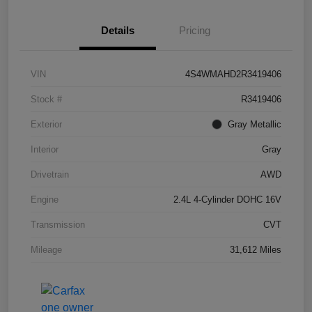
Details
Pricing
VIN
4S4WMAHD2R3419406
Stock #
R3419406
Exterior
Gray Metallic
Interior
Gray
Drivetrain
AWD
Engine
2.4L 4-Cylinder DOHC 16V
Transmission
CVT
Mileage
31,612 Miles