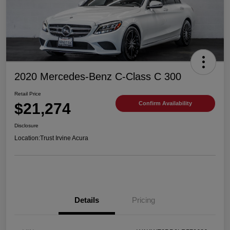
2020 Mercedes-Benz C-Class C 300
Retail Price
$21,274
Confirm Availability
Disclosure
Location:
Trust Irvine Acura
Details
Pricing