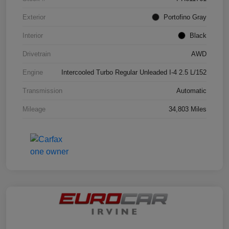
Exterior
Portofino Gray
Interior
Black
Drivetrain
AWD
Engine
Intercooled Turbo Regular Unleaded I-4 2.5 L/152
Transmission
Automatic
Mileage
34,803 Miles