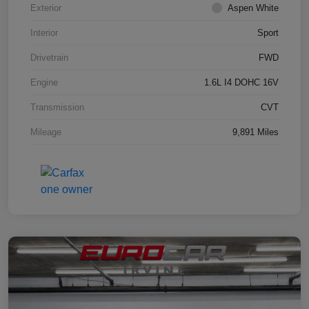
Exterior
Aspen White
Interior
Sport
Drivetrain
FWD
Engine
1.6L I4 DOHC 16V
Transmission
CVT
Mileage
9,891 Miles