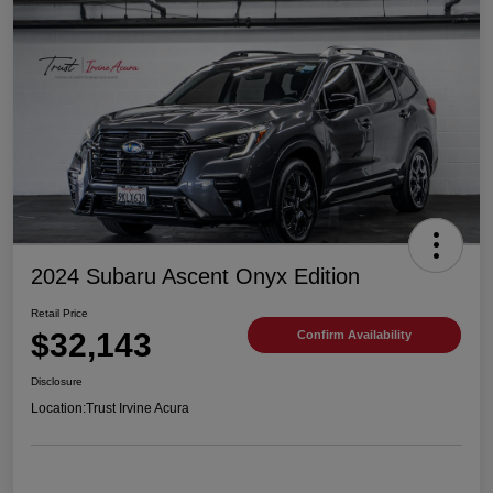
2024 Subaru Ascent Onyx Edition
Retail Price
$32,143
Confirm Availability
Disclosure
Location:
Trust Irvine Acura