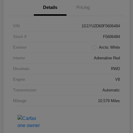
Details
Pricing
VIN
1G1YU2D60F5606484
Stock #
F5606484
Exterior
Arctic White
Interior
Adrenaline Red
Drivetrain
RWD
Engine
V8
Transmission
Automatic
Mileage
10,579 Miles