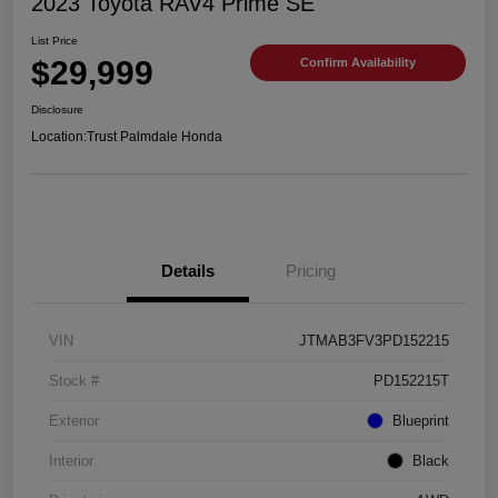
2023 Toyota RAV4 Prime SE
List Price
$29,999
Confirm Availability
Disclosure
Location:
Trust Palmdale Honda
Details
Pricing
VIN
JTMAB3FV3PD152215
Stock #
PD152215T
Exterior
Blueprint
Interior
Black