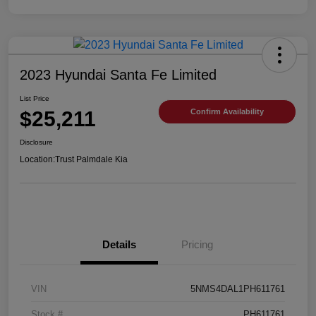
2023 Hyundai Santa Fe Limited
List Price
$25,211
Confirm Availability
Disclosure
Location:
Trust Palmdale Kia
Details
Pricing
VIN
5NMS4DAL1PH611761
Stock #
PH611761