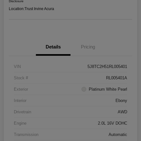
Disclosure
Location:
Trust Irvine Acura
Details
Pricing
VIN
5J8TC2H51RL005401
Stock #
RL005401A
Exterior
Platinum White Pearl
Interior
Ebony
Drivetrain
AWD
Engine
2.0L 16V DOHC
Transmission
Automatic