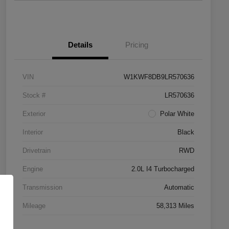
Details
Pricing
VIN
W1KWF8DB9LR570636
Stock #
LR570636
Exterior
Polar White
Interior
Black
Drivetrain
RWD
Engine
2.0L I4 Turbocharged
Transmission
Automatic
Mileage
58,313 Miles