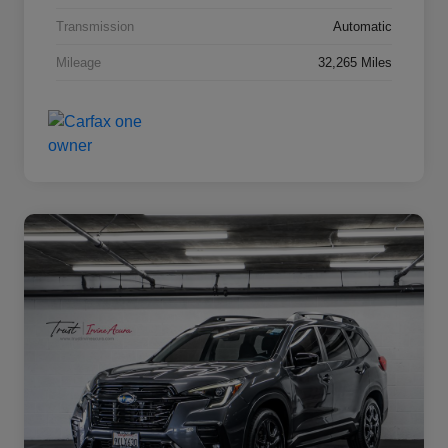
Transmission
Automatic
Mileage
32,265 Miles