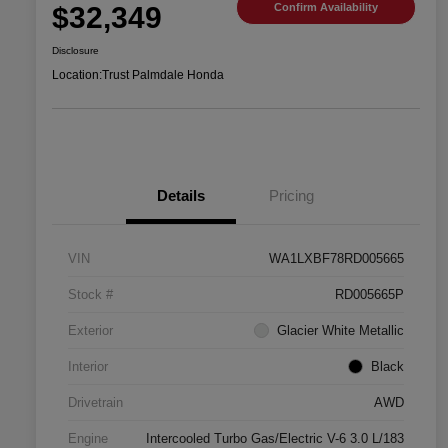
$32,349
Confirm Availability
Disclosure
Location:
Trust Palmdale Honda
Details
Pricing
VIN
WA1LXBF78RD005665
Stock #
RD005665P
Exterior
Glacier White Metallic
Interior
Black
Drivetrain
AWD
Engine
Intercooled Turbo Gas/Electric V-6 3.0 L/183