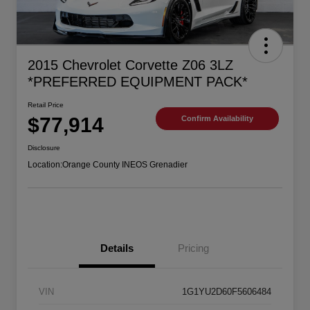
2015 Chevrolet Corvette Z06 3LZ
*PREFERRED EQUIPMENT PACK*
Retail Price
$77,914
Confirm Availability
Disclosure
Location:
Orange County INEOS Grenadier
Details
Pricing
VIN
1G1YU2D60F5606484