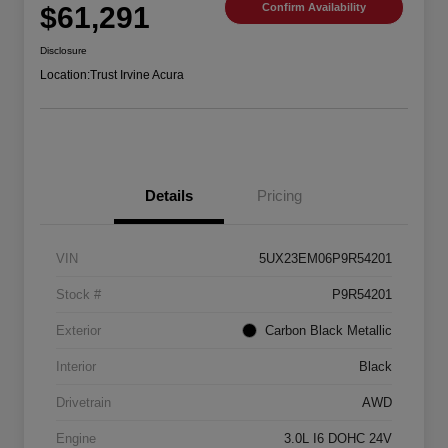
$61,291
Confirm Availability
Disclosure
Location:
Trust Irvine Acura
Details
Pricing
VIN
5UX23EM06P9R54201
Stock #
P9R54201
Exterior
Carbon Black Metallic
Interior
Black
Drivetrain
AWD
Engine
3.0L I6 DOHC 24V