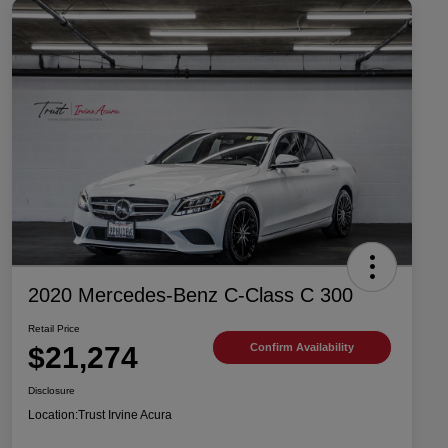
2020 Mercedes-Benz C-Class C 300
Retail Price
$21,274
Confirm Availability
Disclosure
Location:
Trust Irvine Acura