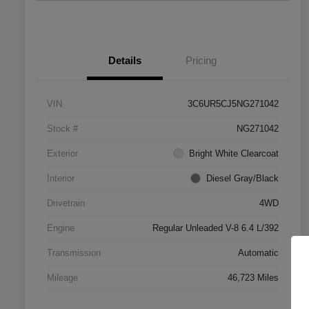
Details
Pricing
VIN
3C6UR5CJ5NG271042
Stock #
NG271042
Exterior
Bright White Clearcoat
Interior
Diesel Gray/Black
Drivetrain
4WD
Engine
Regular Unleaded V-8 6.4 L/392
Transmission
Automatic
Mileage
46,723 Miles