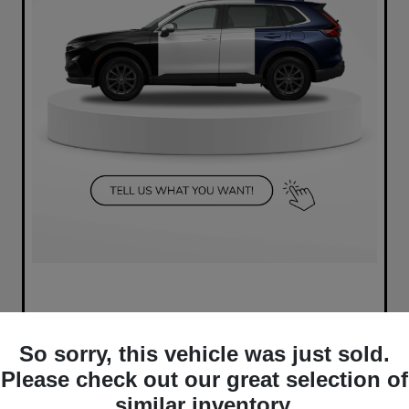
So sorry, this vehicle was just sold.
Please check out our great selection of
similar inventory.