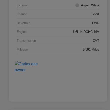
Exterior
Aspen White
Interior
Sport
Drivetrain
FWD
Engine
1.6L I4 DOHC 16V
Transmission
CVT
Mileage
9,891 Miles