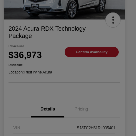
2024 Acura RDX Technology
Package
Retail Price
$36,973
Confirm Availability
Disclosure
Location:
Trust Irvine Acura
Details
Pricing
VIN
5J8TC2H51RL005401