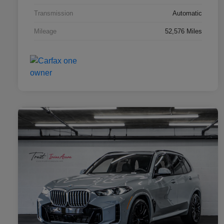
Transmission
Automatic
Mileage
52,576 Miles