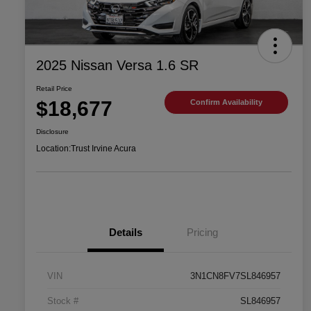
2025 Nissan Versa 1.6 SR
Retail Price
$18,677
Confirm Availability
Disclosure
Location:
Trust Irvine Acura
Details
Pricing
VIN
3N1CN8FV7SL846957
Stock #
SL846957