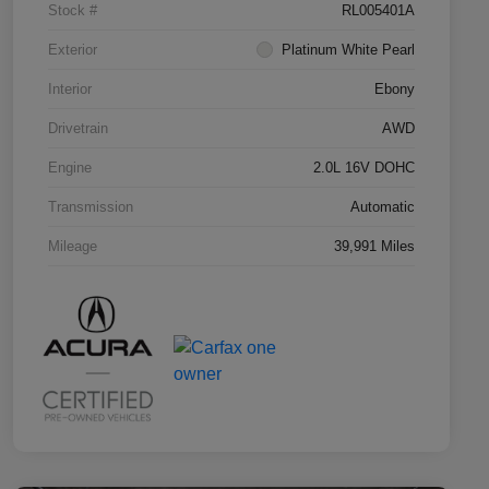
Stock #
RL005401A
Exterior
Platinum White Pearl
Interior
Ebony
Drivetrain
AWD
Engine
2.0L 16V DOHC
Transmission
Automatic
Mileage
39,991 Miles