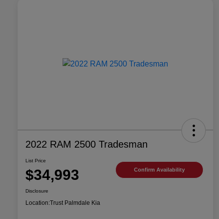
2022 RAM 2500 Tradesman
List Price
$34,993
Confirm Availability
Disclosure
Location:
Trust Palmdale Kia