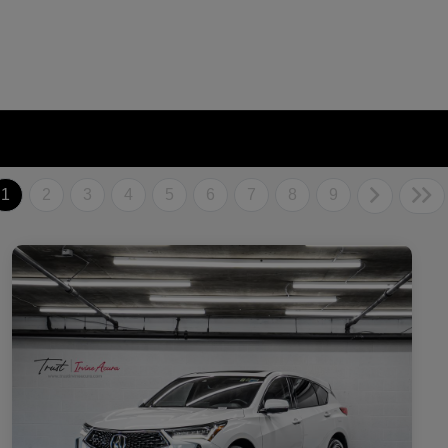
1
2
3
4
5
6
7
8
9