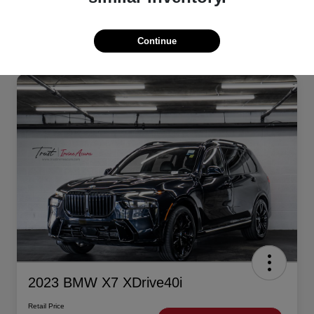
Continue
2023 BMW X7 XDrive40i
Retail Price