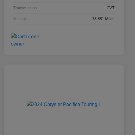
Transmission
CVT
Mileage
78,881 Miles