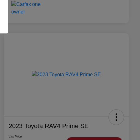
2023 Toyota RAV4 Prime SE
List Price