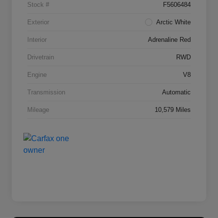
Stock #
F5606484
Exterior
Arctic White
Interior
Adrenaline Red
Drivetrain
RWD
Engine
V8
Transmission
Automatic
Mileage
10,579 Miles