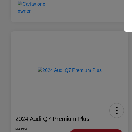
2024 Audi Q7 Premium Plus
List Price