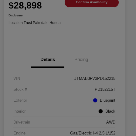
$28,898
Confirm Availability
Disclosure
Location:
Trust Palmdale Honda
Details
Pricing
VIN
JTMAB3FV3PD152215
Stock #
PD152215T
Exterior
Blueprint
Interior
Black
Drivetrain
AWD
Engine
Gas/Electric I-4 2.5 L/152