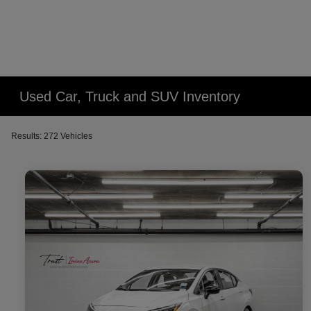
Used Car, Truck and SUV Inventory
Results: 272 Vehicles