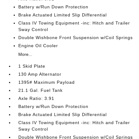
Battery w/Run Down Protection
Brake Actuated Limited Slip Differential
Class IV Towing Equipment -inc: Hitch and Trailer
Sway Control
Double Wishbone Front Suspension w/Coil Springs
Engine Oil Cooler
More...
1 Skid Plate
130 Amp Alternator
1395# Maximum Payload
21.1 Gal. Fuel Tank
Axle Ratio: 3.91
Battery w/Run Down Protection
Brake Actuated Limited Slip Differential
Class IV Towing Equipment -inc: Hitch and Trailer
Sway Control
Double Wishbone Front Suspension w/Coil Springs