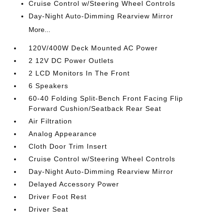
Cruise Control w/Steering Wheel Controls
Day-Night Auto-Dimming Rearview Mirror
More...
120V/400W Deck Mounted AC Power
2 12V DC Power Outlets
2 LCD Monitors In The Front
6 Speakers
60-40 Folding Split-Bench Front Facing Flip
Forward Cushion/Seatback Rear Seat
Air Filtration
Analog Appearance
Cloth Door Trim Insert
Cruise Control w/Steering Wheel Controls
Day-Night Auto-Dimming Rearview Mirror
Delayed Accessory Power
Driver Foot Rest
Driver Seat