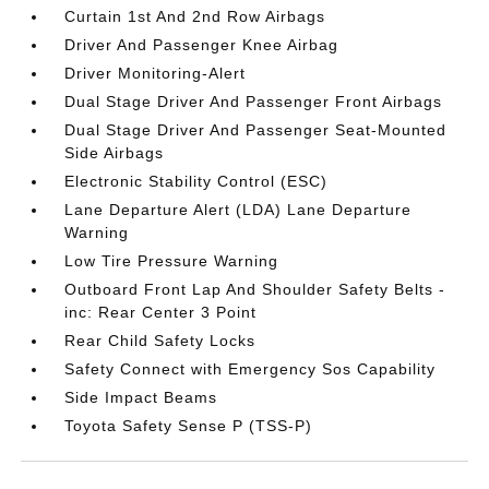
Curtain 1st And 2nd Row Airbags
Driver And Passenger Knee Airbag
Driver Monitoring-Alert
Dual Stage Driver And Passenger Front Airbags
Dual Stage Driver And Passenger Seat-Mounted
Side Airbags
Electronic Stability Control (ESC)
Lane Departure Alert (LDA) Lane Departure
Warning
Low Tire Pressure Warning
Outboard Front Lap And Shoulder Safety Belts -
inc: Rear Center 3 Point
Rear Child Safety Locks
Safety Connect with Emergency Sos Capability
Side Impact Beams
Toyota Safety Sense P (TSS-P)