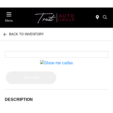
Menu
BACK TO INVENTORY
Text Link
DESCRIPTION