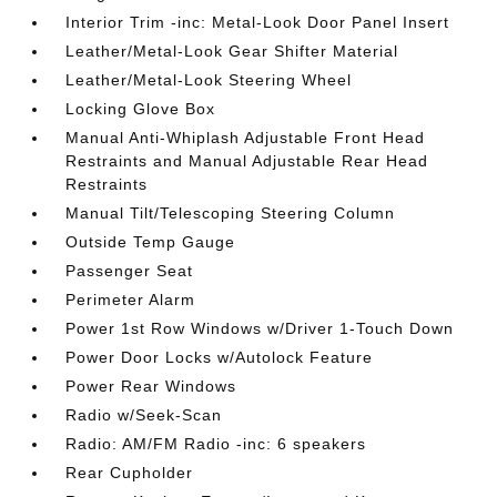
Interior Trim -inc: Metal-Look Door Panel Insert
Leather/Metal-Look Gear Shifter Material
Leather/Metal-Look Steering Wheel
Locking Glove Box
Manual Anti-Whiplash Adjustable Front Head
Restraints and Manual Adjustable Rear Head
Restraints
Manual Tilt/Telescoping Steering Column
Outside Temp Gauge
Passenger Seat
Perimeter Alarm
Power 1st Row Windows w/Driver 1-Touch Down
Power Door Locks w/Autolock Feature
Power Rear Windows
Radio w/Seek-Scan
Radio: AM/FM Radio -inc: 6 speakers
Rear Cupholder