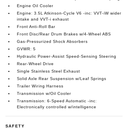
Engine Oil Cooler
Engine: 3.5L Atkinson-Cycle V6 -inc: VVT-iW wider
intake and VVT-i exhaust
Front Anti-Roll Bar
Front Disc/Rear Drum Brakes w/4-Wheel ABS
Gas-Pressurized Shock Absorbers
GVWR: 5
Hydraulic Power-Assist Speed-Sensing Steering
Rear-Wheel Drive
Single Stainless Steel Exhaust
Solid Axle Rear Suspension w/Leaf Springs
Trailer Wiring Harness
Transmission w/Oil Cooler
Transmission: 6-Speed Automatic -inc:
Electronically controlled w/intelligence
SAFETY