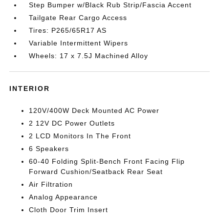
Step Bumper w/Black Rub Strip/Fascia Accent
Tailgate Rear Cargo Access
Tires: P265/65R17 AS
Variable Intermittent Wipers
Wheels: 17 x 7.5J Machined Alloy
INTERIOR
120V/400W Deck Mounted AC Power
2 12V DC Power Outlets
2 LCD Monitors In The Front
6 Speakers
60-40 Folding Split-Bench Front Facing Flip
Forward Cushion/Seatback Rear Seat
Air Filtration
Analog Appearance
Cloth Door Trim Insert