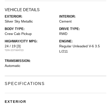
VEHICLE DETAILS
EXTERIOR:
INTERIOR:
Silver Sky Metallic
Cement
BODY TYPE:
DRIVE TYPE:
Crew Cab Pickup
RWD
HIGHWAY/CITY MPG:
ENGINE:
24 / 19
[3]
Regular Unleaded V-6 3.5
*EPA ESTIMATED
L/211
TRANSMISSION:
Automatic
SPECIFICATIONS
EXTERIOR