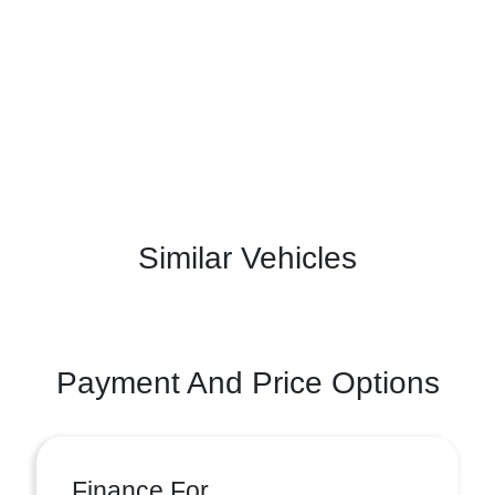
Similar Vehicles
Payment And Price Options
Finance For