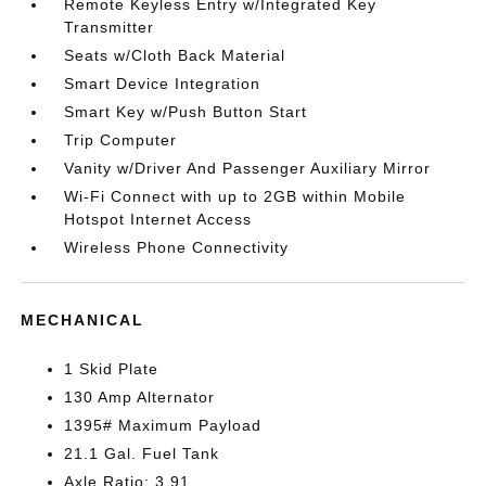
Remote Keyless Entry w/Integrated Key
Transmitter
Seats w/Cloth Back Material
Smart Device Integration
Smart Key w/Push Button Start
Trip Computer
Vanity w/Driver And Passenger Auxiliary Mirror
Wi-Fi Connect with up to 2GB within Mobile
Hotspot Internet Access
Wireless Phone Connectivity
MECHANICAL
1 Skid Plate
130 Amp Alternator
1395# Maximum Payload
21.1 Gal. Fuel Tank
Axle Ratio: 3.91