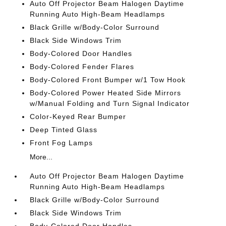
Auto Off Projector Beam Halogen Daytime
Running Auto High-Beam Headlamps
Black Grille w/Body-Color Surround
Black Side Windows Trim
Body-Colored Door Handles
Body-Colored Fender Flares
Body-Colored Front Bumper w/1 Tow Hook
Body-Colored Power Heated Side Mirrors
w/Manual Folding and Turn Signal Indicator
Color-Keyed Rear Bumper
Deep Tinted Glass
Front Fog Lamps
More...
Auto Off Projector Beam Halogen Daytime
Running Auto High-Beam Headlamps
Black Grille w/Body-Color Surround
Black Side Windows Trim
Body-Colored Door Handles