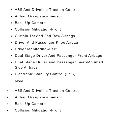
ABS And Driveline Traction Control
Airbag Occupancy Sensor
Back-Up Camera
Collision Mitigation-Front
Curtain 1st And 2nd Row Airbags
Driver And Passenger Knee Airbag
Driver Monitoring-Alert
Dual Stage Driver And Passenger Front Airbags
Dual Stage Driver And Passenger Seat-Mounted
Side Airbags
Electronic Stability Control (ESC)
More...
ABS And Driveline Traction Control
Airbag Occupancy Sensor
Back-Up Camera
Collision Mitigation-Front