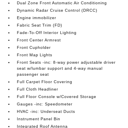
Dual Zone Front Automatic Air Conditioning
Dynamic Radar Cruise Control (DRCC)
Engine immobilizer
Fabric Seat Trim (FD)
Fade-To-Off Interior Lighting
Front Center Armrest
Front Cupholder
Front Map Lights
Front Seats -inc: 8-way power adjustable driver
seat w/lumbar support and 4-way manual
passenger seat
Full Carpet Floor Covering
Full Cloth Headliner
Full Floor Console w/Covered Storage
Gauges -inc: Speedometer
HVAC -inc: Underseat Ducts
Instrument Panel Bin
Integrated Roof Antenna