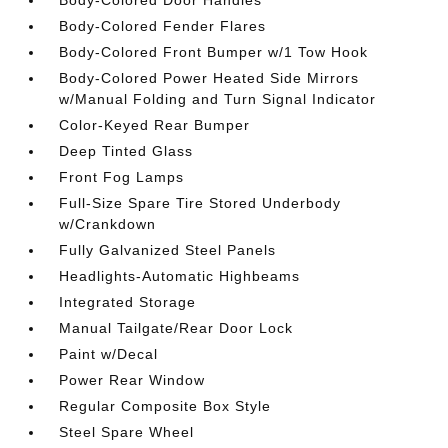
Body-Colored Fender Flares
Body-Colored Front Bumper w/1 Tow Hook
Body-Colored Power Heated Side Mirrors
w/Manual Folding and Turn Signal Indicator
Color-Keyed Rear Bumper
Deep Tinted Glass
Front Fog Lamps
Full-Size Spare Tire Stored Underbody
w/Crankdown
Fully Galvanized Steel Panels
Headlights-Automatic Highbeams
Integrated Storage
Manual Tailgate/Rear Door Lock
Paint w/Decal
Power Rear Window
Regular Composite Box Style
Steel Spare Wheel