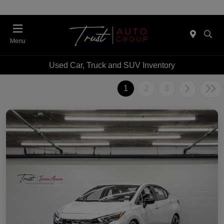
Menu
Used Car, Truck and SUV Inventory
1
2
3