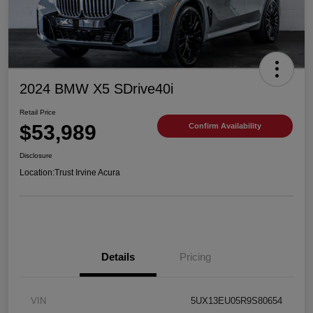
2024 BMW X5 SDrive40i
Retail Price
$53,989
Confirm Availability
Disclosure
Location:
Trust Irvine Acura
Details
Pricing
VIN
5UX13EU05R9S80654