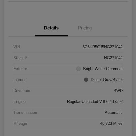
Details
Pricing
VIN
3C6UR5CJ5NG271042
Stock #
NG271042
Exterior
Bright White Clearcoat
Interior
Diesel Gray/Black
Drivetrain
4WD
Engine
Regular Unleaded V-8 6.4 L/392
Transmission
Automatic
Mileage
46,723 Miles