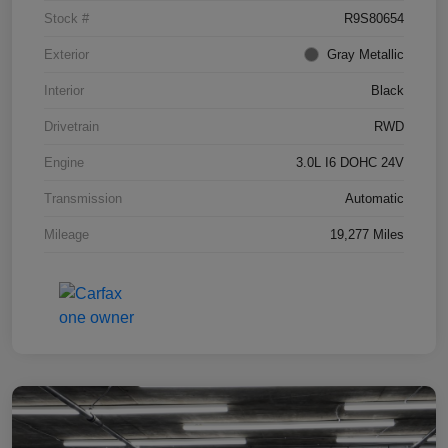
Stock #
R9S80654
Exterior
Gray Metallic
Interior
Black
Drivetrain
RWD
Engine
3.0L I6 DOHC 24V
Transmission
Automatic
Mileage
19,277 Miles