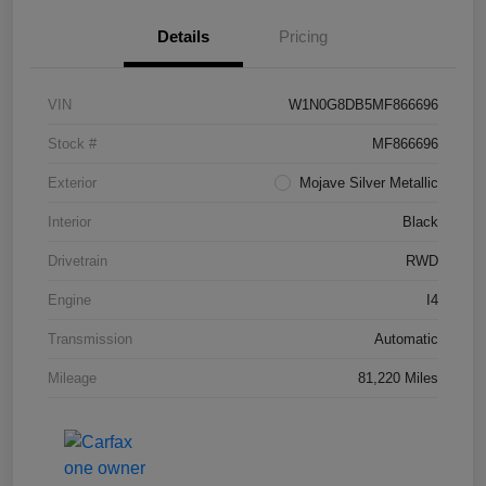
Details
Pricing
VIN
W1N0G8DB5MF866696
Stock #
MF866696
Exterior
Mojave Silver Metallic
Interior
Black
Drivetrain
RWD
Engine
I4
Transmission
Automatic
Mileage
81,220 Miles