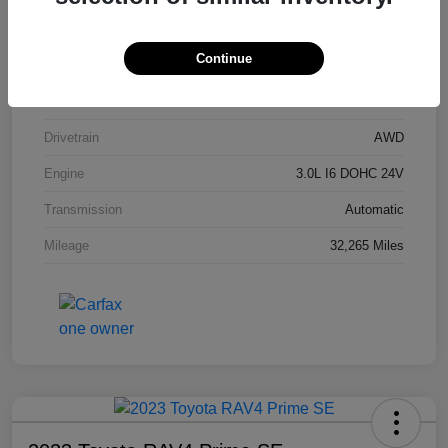
Stock #
P9R54201
Continue
Exterior
Carbon Black Metallic
Interior
Black
Drivetrain
AWD
Engine
3.0L I6 DOHC 24V
Transmission
Automatic
Mileage
32,265 Miles