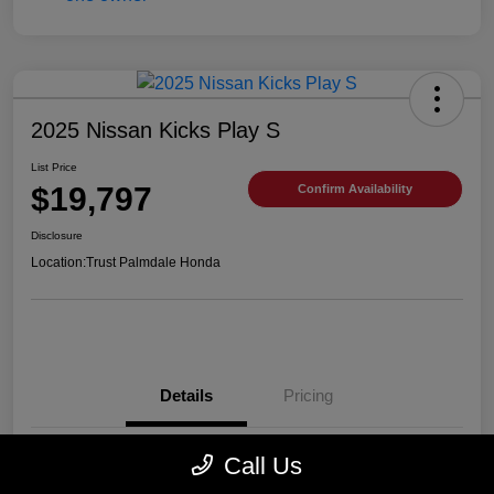
2025 Nissan Kicks Play S
List Price
$19,797
Confirm Availability
Disclosure
Location:
Trust Palmdale Honda
Details
Pricing
Call Us
VIN
3N1CP5BV2SL489752