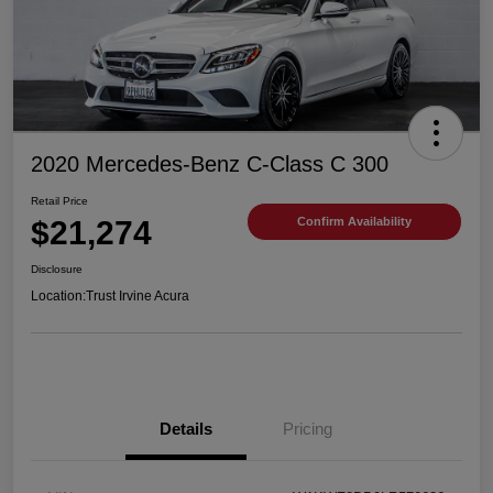
2020 Mercedes-Benz C-Class C 300
Retail Price
$21,274
Confirm Availability
Disclosure
Location:
Trust Irvine Acura
Details
Pricing