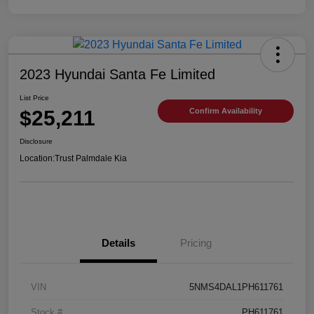
2023 Hyundai Santa Fe Limited
List Price
$25,211
Confirm Availability
Disclosure
Location:
Trust Palmdale Kia
Details
Pricing
VIN
5NMS4DAL1PH611761
Stock #
PH611761