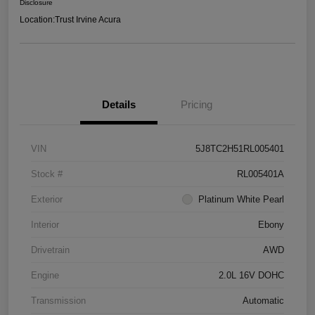
Disclosure
Location:
Trust Irvine Acura
Details
Pricing
VIN
5J8TC2H51RL005401
Stock #
RL005401A
Exterior
Platinum White Pearl
Interior
Ebony
Drivetrain
AWD
Engine
2.0L 16V DOHC
Transmission
Automatic