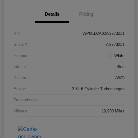
Details
Pricing
VIN
WP0CD2A92AS773231
Stock #
AS773231
Exterior
White
Interior
Blue
Drivetrain
AWD
Engine
3.8L 6-Cylinder Turbocharged
Transmission
Mileage
10,950 Miles