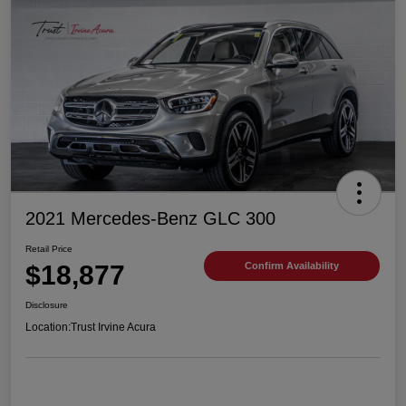
2021 Mercedes-Benz GLC 300
Retail Price
$18,877
Confirm Availability
Disclosure
Location:
Trust Irvine Acura