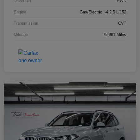
Drivetrain
AWD
Engine
Gas/Electric I-4 2.5 L/152
Transmission
CVT
Mileage
78,881 Miles