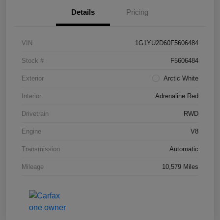
Details
Pricing
VIN
1G1YU2D60F5606484
Stock #
F5606484
Exterior
Arctic White
Interior
Adrenaline Red
Drivetrain
RWD
Engine
V8
Transmission
Automatic
Mileage
10,579 Miles