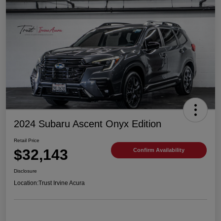
2024 Subaru Ascent Onyx Edition
Retail Price
$32,143
Confirm Availability
Disclosure
Location:
Trust Irvine Acura