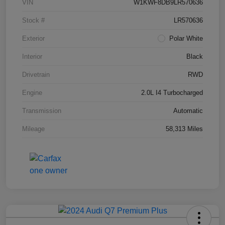
VIN
W1KWF8DB9LR570636
Stock #
LR570636
Exterior
Polar White
Interior
Black
Drivetrain
RWD
Engine
2.0L I4 Turbocharged
Transmission
Automatic
Mileage
58,313 Miles