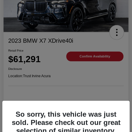
2023 BMW X7 XDrive40i
Retail Price
$61,291
Confirm Availability
Disclosure
Location:
Trust Irvine Acura
Details
Pricing
So sorry, this vehicle was just
sold. Please check out our great
selection of similar inventory.
VIN
5UX23EM06P9R54201