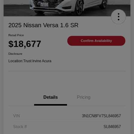
2025 Nissan Versa 1.6 SR
Retail Price
$18,677
Confirm Availability
Disclosure
Location:
Trust Irvine Acura
Details
Pricing
VIN
3N1CN8FV7SL846957
Stock #
SL846957