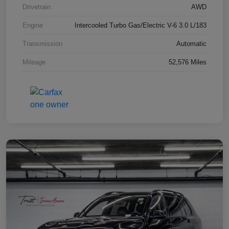
Drivetrain
AWD
Engine
Intercooled Turbo Gas/Electric V-6 3.0 L/183
Transmission
Automatic
Mileage
52,576 Miles