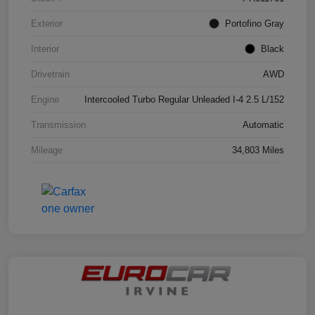
Exterior
Portofino Gray
Interior
Black
Drivetrain
AWD
Engine
Intercooled Turbo Regular Unleaded I-4 2.5 L/152
Transmission
Automatic
Mileage
34,803 Miles