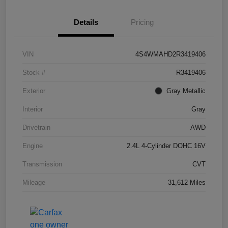
Details
Pricing
VIN
4S4WMAHD2R3419406
Stock #
R3419406
Exterior
Gray Metallic
Interior
Gray
Drivetrain
AWD
Engine
2.4L 4-Cylinder DOHC 16V
Transmission
CVT
Mileage
31,612 Miles