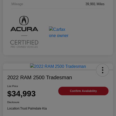
Mileage
39,991 Miles
2022 RAM 2500 Tradesman
List Price
$34,993
Confirm Availability
Disclosure
Location:
Trust Palmdale Kia