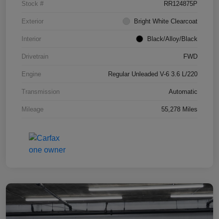
Stock #
RR124875P
Exterior
Bright White Clearcoat
Interior
Black/Alloy/Black
Drivetrain
FWD
Engine
Regular Unleaded V-6 3.6 L/220
Transmission
Automatic
Mileage
55,278 Miles