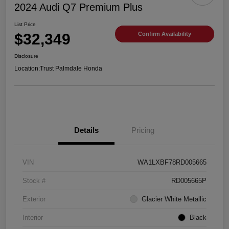
2024 Audi Q7 Premium Plus
List Price
$32,349
Confirm Availability
Disclosure
Location:
Trust Palmdale Honda
Details
Pricing
VIN
WA1LXBF78RD005665
Stock #
RD005665P
Exterior
Glacier White Metallic
Interior
Black