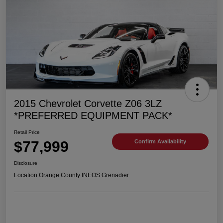
2015 Chevrolet Corvette Z06 3LZ
*PREFERRED EQUIPMENT PACK*
Retail Price
$77,999
Confirm Availability
Disclosure
Location:
Orange County INEOS Grenadier