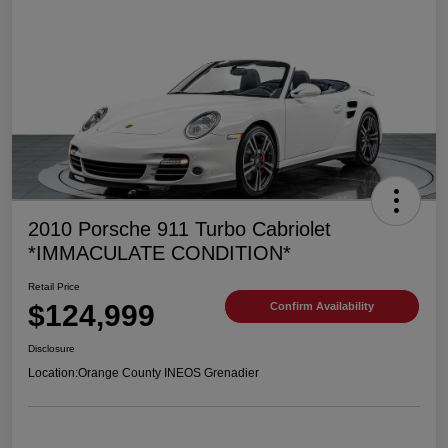
2010 Porsche 911 Turbo Cabriolet
*IMMACULATE CONDITION*
Retail Price
$124,999
Confirm Availability
Disclosure
Location:
Orange County INEOS Grenadier