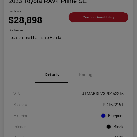
2023 Toyota RAV4 Prime SE
List Price
$28,898
Confirm Availability
Disclosure
Location:
Trust Palmdale Honda
Details
Pricing
VIN
JTMAB3FV3PD152215
Stock #
PD152215T
Exterior
Blueprint
Interior
Black