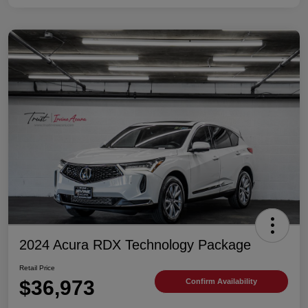
2024 Acura RDX Technology Package
Retail Price
$36,973
Confirm Availability