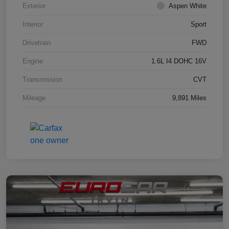
Exterior
Aspen White
Interior
Sport
Drivetrain
FWD
Engine
1.6L I4 DOHC 16V
Transmission
CVT
Mileage
9,891 Miles