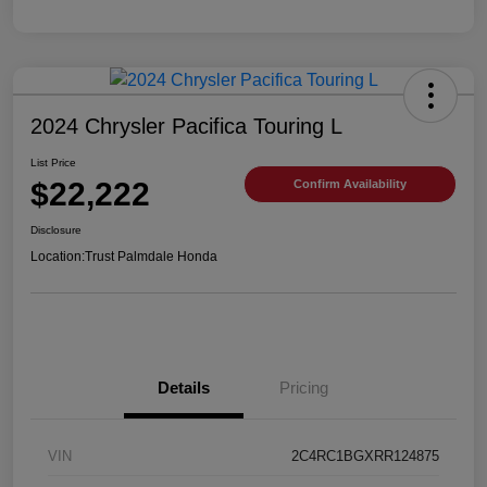
2024 Chrysler Pacifica Touring L
List Price
$22,222
Confirm Availability
Disclosure
Location:
Trust Palmdale Honda
Details
Pricing
VIN
2C4RC1BGXRR124875