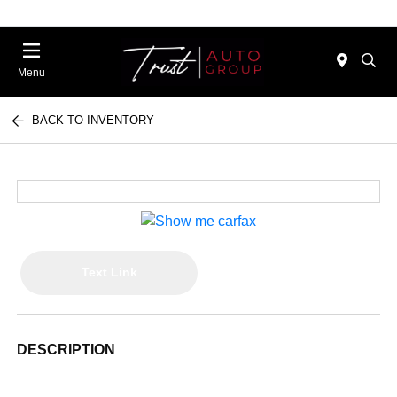
Menu
BACK TO INVENTORY
Text Link
DESCRIPTION