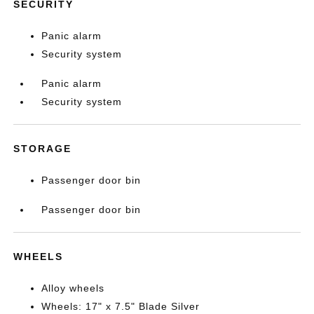
SECURITY
Panic alarm
Security system
Panic alarm
Security system
STORAGE
Passenger door bin
Passenger door bin
WHEELS
Alloy wheels
Wheels: 17" x 7.5" Blade Silver