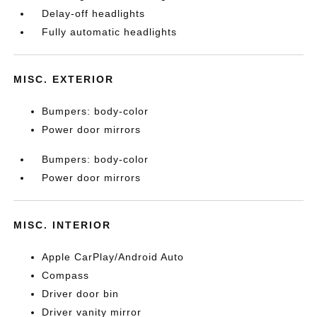
Delay-off headlights
Fully automatic headlights
MISC. EXTERIOR
Bumpers: body-color
Power door mirrors
Bumpers: body-color
Power door mirrors
MISC. INTERIOR
Apple CarPlay/Android Auto
Compass
Driver door bin
Driver vanity mirror