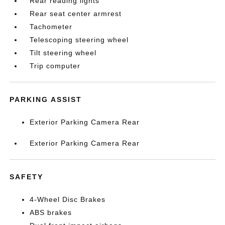
Rear reading lights
Rear seat center armrest
Tachometer
Telescoping steering wheel
Tilt steering wheel
Trip computer
PARKING ASSIST
Exterior Parking Camera Rear
Exterior Parking Camera Rear
SAFETY
4-Wheel Disc Brakes
ABS brakes