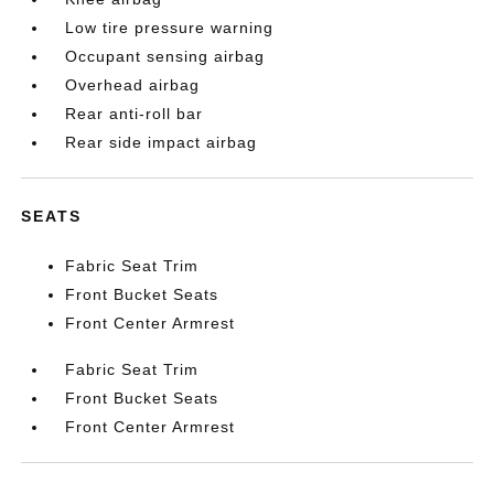
Low tire pressure warning
Occupant sensing airbag
Overhead airbag
Rear anti-roll bar
Rear side impact airbag
SEATS
Fabric Seat Trim
Front Bucket Seats
Front Center Armrest
Fabric Seat Trim
Front Bucket Seats
Front Center Armrest