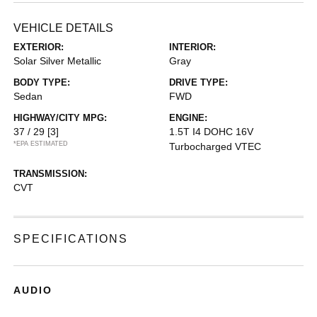
VEHICLE DETAILS
EXTERIOR:
INTERIOR:
Solar Silver Metallic
Gray
BODY TYPE:
DRIVE TYPE:
Sedan
FWD
HIGHWAY/CITY MPG:
ENGINE:
37 / 29
[3]
1.5T I4 DOHC 16V
*EPA ESTIMATED
Turbocharged VTEC
TRANSMISSION:
CVT
SPECIFICATIONS
AUDIO