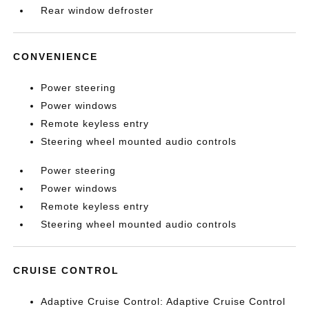
Rear window defroster
CONVENIENCE
Power steering
Power windows
Remote keyless entry
Steering wheel mounted audio controls
Power steering
Power windows
Remote keyless entry
Steering wheel mounted audio controls
CRUISE CONTROL
Adaptive Cruise Control: Adaptive Cruise Control