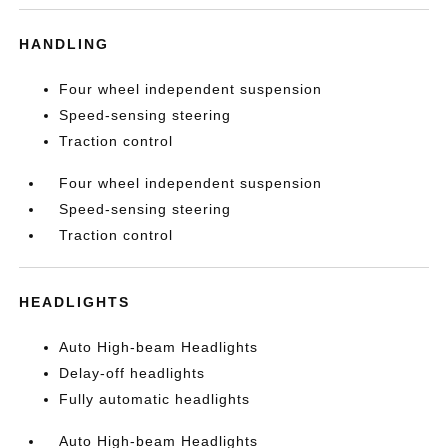
HANDLING
Four wheel independent suspension
Speed-sensing steering
Traction control
Four wheel independent suspension
Speed-sensing steering
Traction control
HEADLIGHTS
Auto High-beam Headlights
Delay-off headlights
Fully automatic headlights
Auto High-beam Headlights