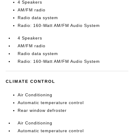
4 Speakers
AM/FM radio
Radio data system
Radio: 160-Watt AM/FM Audio System
4 Speakers
AM/FM radio
Radio data system
Radio: 160-Watt AM/FM Audio System
CLIMATE CONTROL
Air Conditioning
Automatic temperature control
Rear window defroster
Air Conditioning
Automatic temperature control