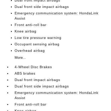
Dual front impact airbags
Dual front side impact airbags
Emergency communication system: HondaLink
Assist
Front anti-roll bar
Knee airbag
Low tire pressure warning
Occupant sensing airbag
Overhead airbag
More...
4-Wheel Disc Brakes
ABS brakes
Dual front impact airbags
Dual front side impact airbags
Emergency communication system: HondaLink
Assist
Front anti-roll bar
Knee airbag