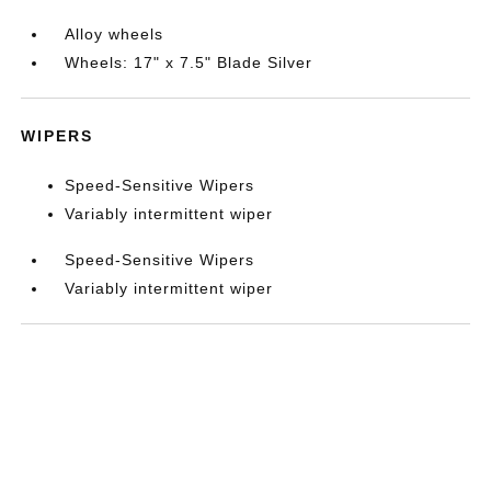
Alloy wheels
Wheels: 17" x 7.5" Blade Silver
WIPERS
Speed-Sensitive Wipers
Variably intermittent wiper
Speed-Sensitive Wipers
Variably intermittent wiper