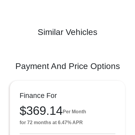
Similar Vehicles
Payment And Price Options
Finance For
$369.14
Per Month
for 72 months at 6.47% APR