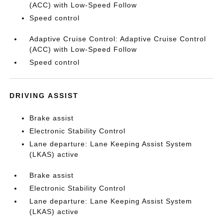
(ACC) with Low-Speed Follow
Speed control
Adaptive Cruise Control: Adaptive Cruise Control
(ACC) with Low-Speed Follow
Speed control
DRIVING ASSIST
Brake assist
Electronic Stability Control
Lane departure: Lane Keeping Assist System
(LKAS) active
Brake assist
Electronic Stability Control
Lane departure: Lane Keeping Assist System
(LKAS) active