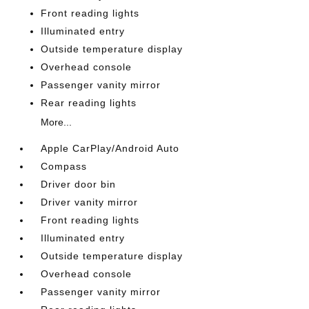
Front reading lights
Illuminated entry
Outside temperature display
Overhead console
Passenger vanity mirror
Rear reading lights
More...
Apple CarPlay/Android Auto
Compass
Driver door bin
Driver vanity mirror
Front reading lights
Illuminated entry
Outside temperature display
Overhead console
Passenger vanity mirror