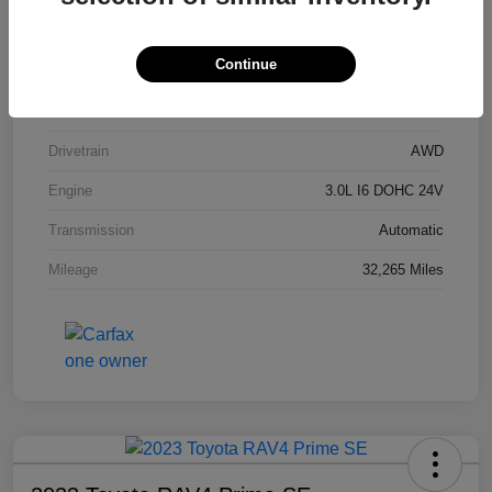
Stock #
P9R54201
Continue
Exterior
Carbon Black Metallic
Interior
Black
Drivetrain
AWD
Engine
3.0L I6 DOHC 24V
Transmission
Automatic
Mileage
32,265 Miles