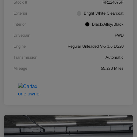
Stock #
RR124875P
Exterior
Bright White Clearcoat
Interior
Black/Alloy/Black
Drivetrain
FWD
Engine
Regular Unleaded V-6 3.6 L/220
Transmission
Automatic
Mileage
55,278 Miles