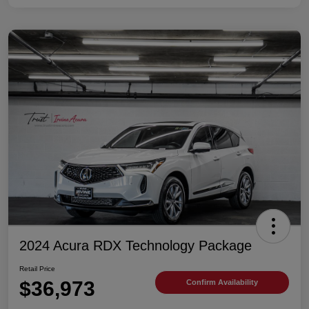
2024 Acura RDX Technology Package
Retail Price
$36,973
Confirm Availability