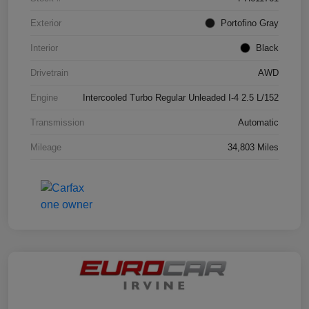
Exterior
Portofino Gray
Interior
Black
Drivetrain
AWD
Engine
Intercooled Turbo Regular Unleaded I-4 2.5 L/152
Transmission
Automatic
Mileage
34,803 Miles