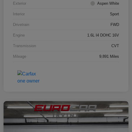
Exterior
Aspen White
Interior
Sport
Drivetrain
FWD
Engine
1.6L I4 DOHC 16V
Transmission
CVT
Mileage
9,891 Miles