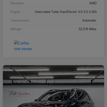
Drivetrain
AWD
Engine
Intercooled Turbo Gas/Electric V-6 3.0 L/183
Transmission
Automatic
Mileage
52,576 Miles