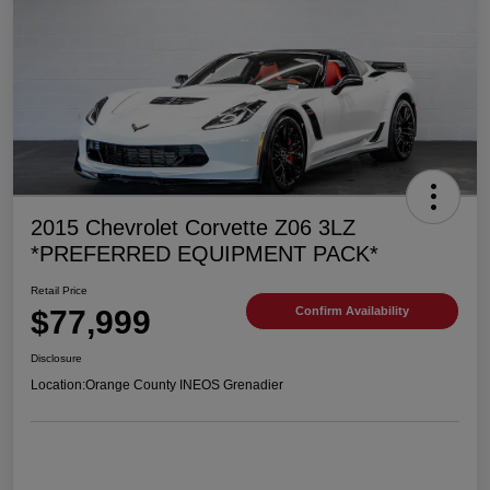
2015 Chevrolet Corvette Z06 3LZ
*PREFERRED EQUIPMENT PACK*
Retail Price
$77,999
Confirm Availability
Disclosure
Location:
Orange County INEOS Grenadier