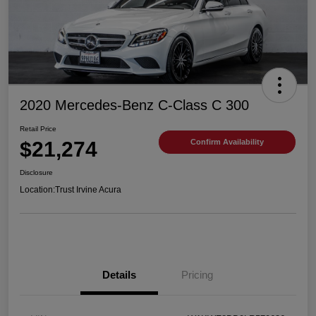
2020 Mercedes-Benz C-Class C 300
Retail Price
$21,274
Confirm Availability
Disclosure
Location:
Trust Irvine Acura
Details
Pricing