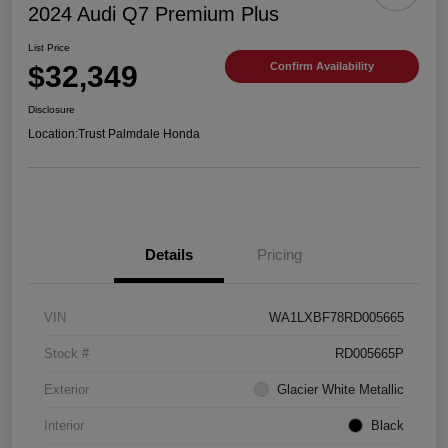
2024 Audi Q7 Premium Plus
List Price
$32,349
Confirm Availability
Disclosure
Location:
Trust Palmdale Honda
Details
Pricing
VIN
WA1LXBF78RD005665
Stock #
RD005665P
Exterior
Glacier White Metallic
Interior
Black