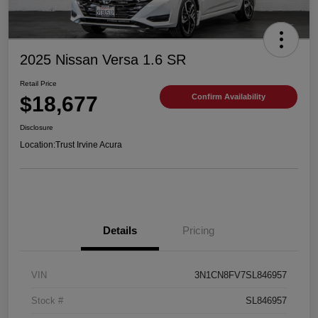
2025 Nissan Versa 1.6 SR
Retail Price
$18,677
Confirm Availability
Disclosure
Location:
Trust Irvine Acura
Details
Pricing
VIN
3N1CN8FV7SL846957
Stock #
SL846957