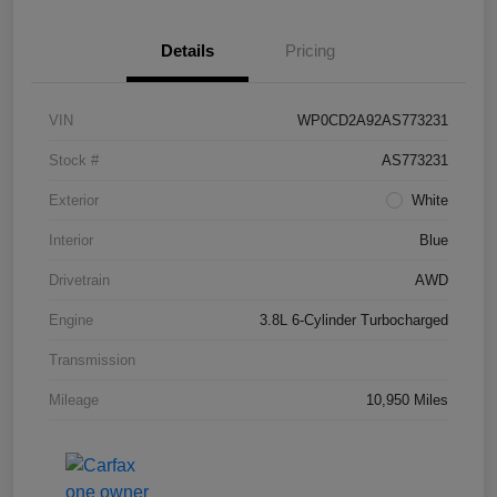
Details
Pricing
VIN
WP0CD2A92AS773231
Stock #
AS773231
Exterior
White
Interior
Blue
Drivetrain
AWD
Engine
3.8L 6-Cylinder Turbocharged
Transmission
Mileage
10,950 Miles