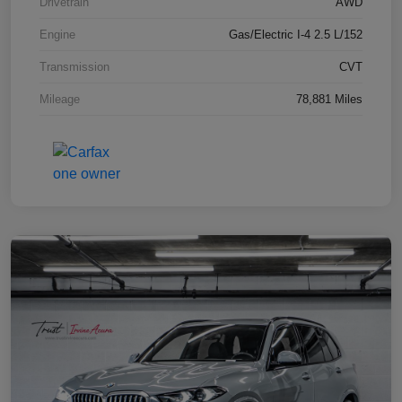
Drivetrain
AWD
Engine
Gas/Electric I-4 2.5 L/152
Transmission
CVT
Mileage
78,881 Miles