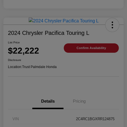
2024 Chrysler Pacifica Touring L
List Price
$22,222
Confirm Availability
Disclosure
Location:
Trust Palmdale Honda
Details
Pricing
VIN
2C4RC1BGXRR124875