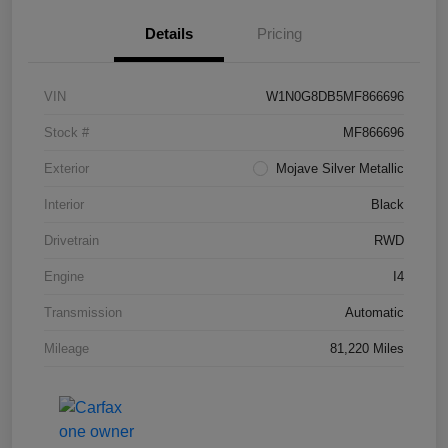
Details
Pricing
VIN
W1N0G8DB5MF866696
Stock #
MF866696
Exterior
Mojave Silver Metallic
Interior
Black
Drivetrain
RWD
Engine
I4
Transmission
Automatic
Mileage
81,220 Miles