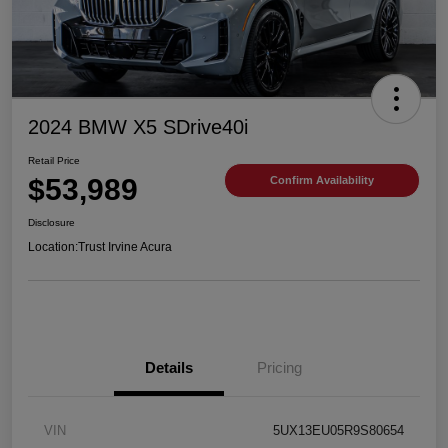
2024 BMW X5 SDrive40i
Retail Price
$53,989
Confirm Availability
Disclosure
Location:
Trust Irvine Acura
Details
Pricing
VIN
5UX13EU05R9S80654