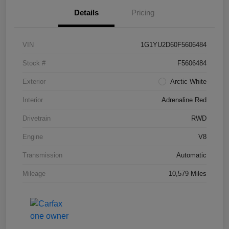
Details
Pricing
VIN
1G1YU2D60F5606484
Stock #
F5606484
Exterior
Arctic White
Interior
Adrenaline Red
Drivetrain
RWD
Engine
V8
Transmission
Automatic
Mileage
10,579 Miles