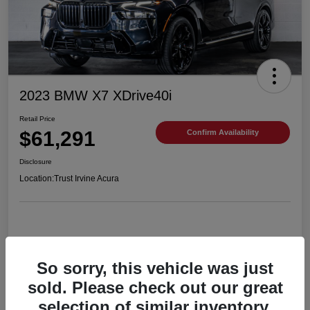
2023 BMW X7 XDrive40i
Retail Price
$61,291
Confirm Availability
Disclosure
Location:
Trust Irvine Acura
Details
Pricing
So sorry, this vehicle was just
sold. Please check out our great
selection of similar inventory.
VIN
5UX23EM06P9R54201