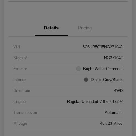
Details
Pricing
VIN
3C6UR5CJ5NG271042
Stock #
NG271042
Exterior
Bright White Clearcoat
Interior
Diesel Gray/Black
Drivetrain
4WD
Engine
Regular Unleaded V-8 6.4 L/392
Transmission
Automatic
Mileage
46,723 Miles