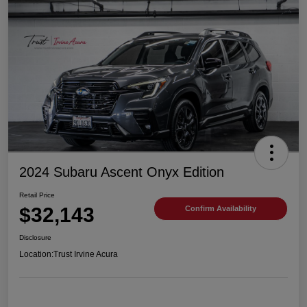
2024 Subaru Ascent Onyx Edition
Retail Price
$32,143
Confirm Availability
Disclosure
Location:
Trust Irvine Acura