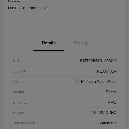
Disclosure
Location:
Trust Irvine Acura
Details
Pricing
VIN
5J8TC2H51RL005401
Stock #
RL005401A
Exterior
Platinum White Pearl
Interior
Ebony
Drivetrain
AWD
Engine
2.0L 16V DOHC
Transmission
Automatic