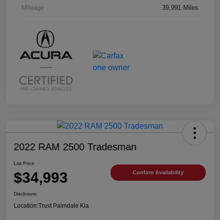
Mileage
39,991 Miles
2022 RAM 2500 Tradesman
List Price
$34,993
Confirm Availability
Disclosure
Location:
Trust Palmdale Kia