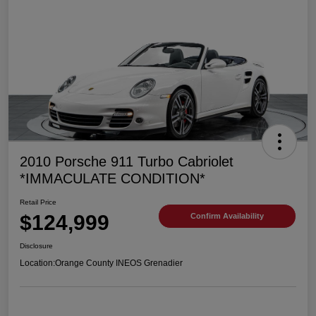
2010 Porsche 911 Turbo Cabriolet
*IMMACULATE CONDITION*
Retail Price
$124,999
Confirm Availability
Disclosure
Location:
Orange County INEOS Grenadier