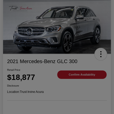
2021 Mercedes-Benz GLC 300
Retail Price
$18,877
Confirm Availability
Disclosure
Location:
Trust Irvine Acura