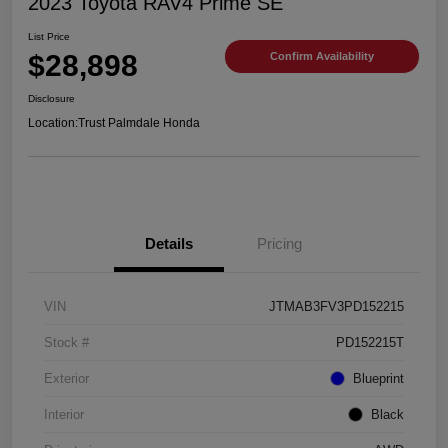
2023 Toyota RAV4 Prime SE
List Price
$28,898
Confirm Availability
Disclosure
Location:
Trust Palmdale Honda
Details
Pricing
VIN
JTMAB3FV3PD152215
Stock #
PD152215T
Exterior
Blueprint
Interior
Black