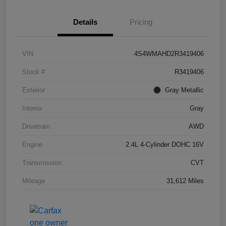
Details
Pricing
VIN
4S4WMAHD2R3419406
Stock #
R3419406
Exterior
Gray Metallic
Interior
Gray
Drivetrain
AWD
Engine
2.4L 4-Cylinder DOHC 16V
Transmission
CVT
Mileage
31,612 Miles