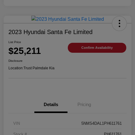
2023 Hyundai Santa Fe Limited
List Price
$25,211
Confirm Availability
Disclosure
Location:
Trust Palmdale Kia
Details
Pricing
VIN
5NMS4DAL1PH611761
Stock #
PH611761