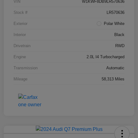
VIN
W1KWF8DB9LR570636
Stock #
LR570636
Exterior
Polar White
Interior
Black
Drivetrain
RWD
Engine
2.0L I4 Turbocharged
Transmission
Automatic
Mileage
58,313 Miles