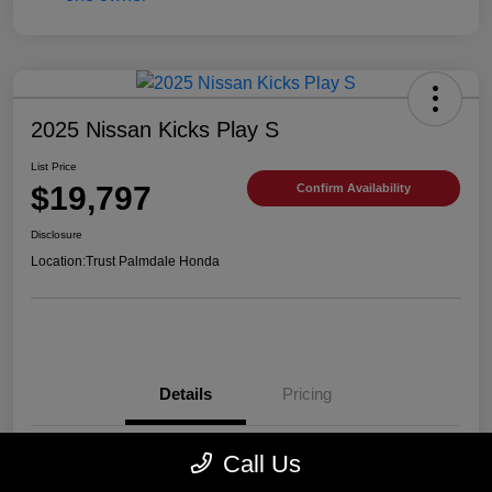
2025 Nissan Kicks Play S
List Price
$19,797
Confirm Availability
Disclosure
Location:
Trust Palmdale Honda
Details
Pricing
Call Us
VIN
3N1CP5BV2SL489752