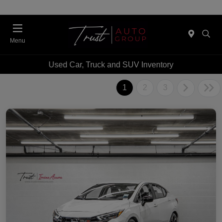
Menu
Used Car, Truck and SUV Inventory
1
2
3