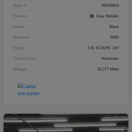
Stock #
R9S80654
Exterior
Gray Metallic
Interior
Black
Drivetrain
RWD
Engine
3.0L I6 DOHC 24V
Transmission
Automatic
Mileage
19,277 Miles