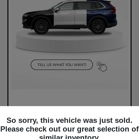
So sorry, this vehicle was just sold.
Please check out our great selection of
similar inventory.