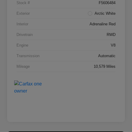
Stock #
F5606484
Exterior
Arctic White
Interior
Adrenaline Red
Drivetrain
RWD
Engine
V8
Transmission
Automatic
Mileage
10,579 Miles