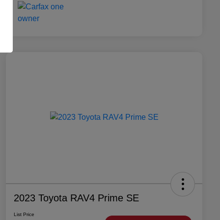
2023 Toyota RAV4 Prime SE
List Price