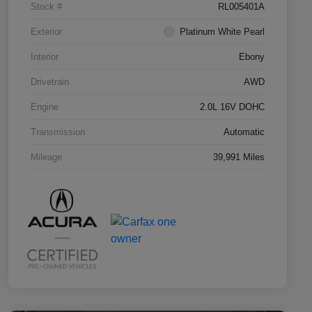
Stock #
RL005401A
Exterior
Platinum White Pearl
Interior
Ebony
Drivetrain
AWD
Engine
2.0L 16V DOHC
Transmission
Automatic
Mileage
39,991 Miles