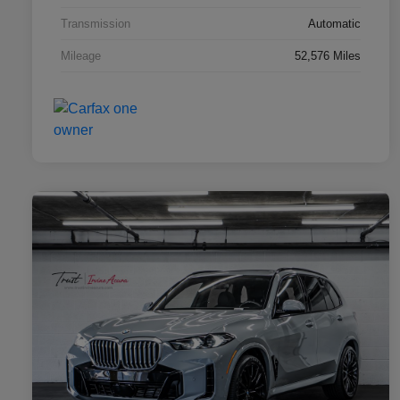
Transmission
Automatic
Mileage
52,576 Miles