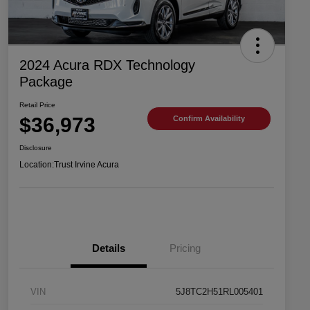
2024 Acura RDX Technology
Package
Retail Price
$36,973
Confirm Availability
Disclosure
Location:
Trust Irvine Acura
Details
Pricing
VIN
5J8TC2H51RL005401