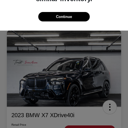
Continue
2023 BMW X7 XDrive40i
Retail Price