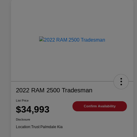
2022 RAM 2500 Tradesman
List Price
$34,993
Confirm Availability
Disclosure
Location:
Trust Palmdale Kia