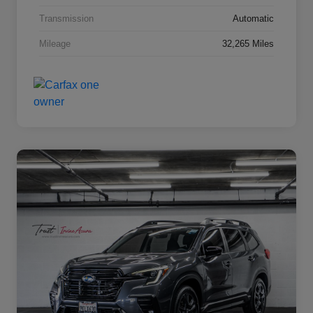
Transmission
Automatic
Mileage
32,265 Miles