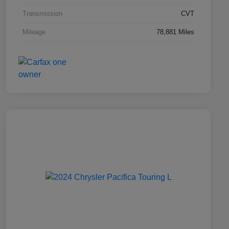
Transmission
CVT
Mileage
78,881 Miles