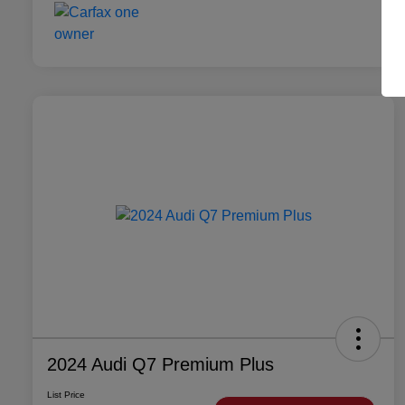
2024 Audi Q7 Premium Plus
List Price