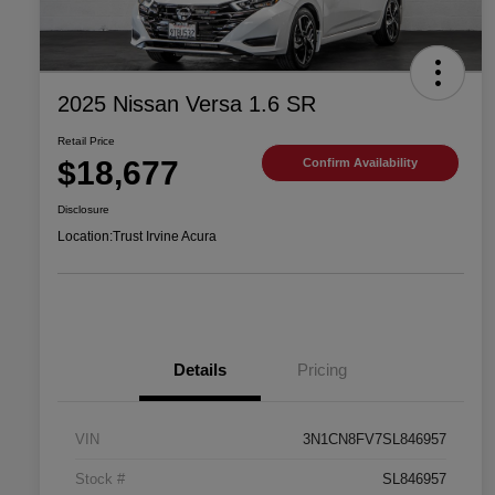
2025 Nissan Versa 1.6 SR
Retail Price
$18,677
Confirm Availability
Disclosure
Location:
Trust Irvine Acura
Details
Pricing
VIN
3N1CN8FV7SL846957
Stock #
SL846957