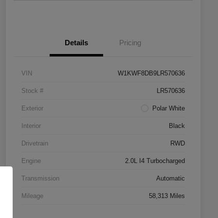
Details
Pricing
VIN
W1KWF8DB9LR570636
Stock #
LR570636
Exterior
Polar White
Interior
Black
Drivetrain
RWD
Engine
2.0L I4 Turbocharged
Transmission
Automatic
Mileage
58,313 Miles