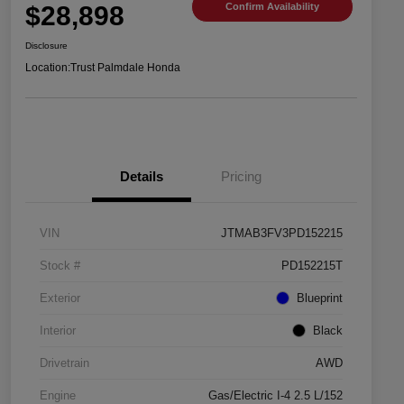
$28,898
Confirm Availability
Disclosure
Location:
Trust Palmdale Honda
Details
Pricing
VIN
JTMAB3FV3PD152215
Stock #
PD152215T
Exterior
Blueprint
Interior
Black
Drivetrain
AWD
Engine
Gas/Electric I-4 2.5 L/152