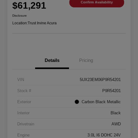
$61,291
Confirm Availability
Disclosure
Location:
Trust Irvine Acura
Details
Pricing
VIN
5UX23EM06P9R54201
Stock #
P9R54201
Exterior
Carbon Black Metallic
Interior
Black
Drivetrain
AWD
Engine
3.0L I6 DOHC 24V