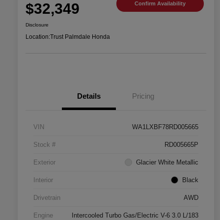
$32,349
Confirm Availability
Disclosure
Location:
Trust Palmdale Honda
Details
Pricing
VIN
WA1LXBF78RD005665
Stock #
RD005665P
Exterior
Glacier White Metallic
Interior
Black
Drivetrain
AWD
Engine
Intercooled Turbo Gas/Electric V-6 3.0 L/183