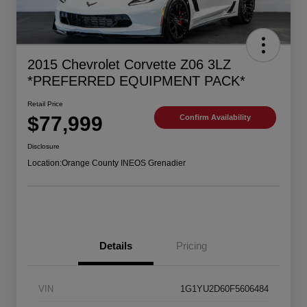
2015 Chevrolet Corvette Z06 3LZ
*PREFERRED EQUIPMENT PACK*
Retail Price
$77,999
Confirm Availability
Disclosure
Location:
Orange County INEOS Grenadier
Details
Pricing
VIN
1G1YU2D60F5606484