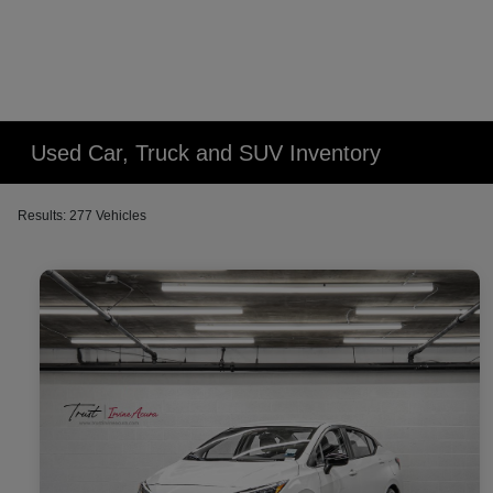
Used Car, Truck and SUV Inventory
Results: 277 Vehicles