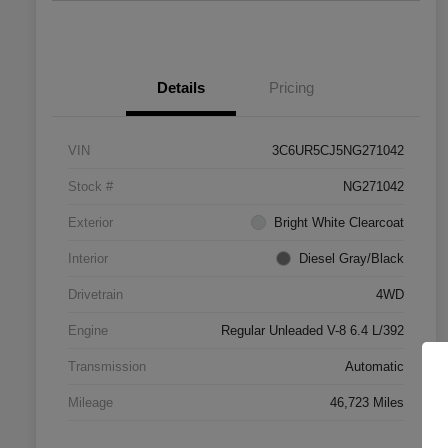
Details
Pricing
VIN
3C6UR5CJ5NG271042
Stock #
NG271042
Exterior
Bright White Clearcoat
Interior
Diesel Gray/Black
Drivetrain
4WD
Engine
Regular Unleaded V-8 6.4 L/392
Transmission
Automatic
Mileage
46,723 Miles