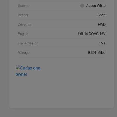
Exterior
Aspen White
Interior
Sport
Drivetrain
FWD
Engine
1.6L I4 DOHC 16V
Transmission
CVT
Mileage
9,891 Miles