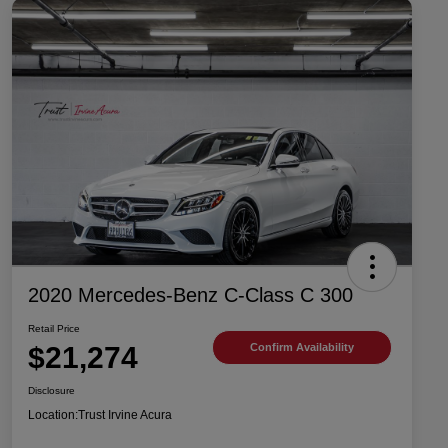
2020 Mercedes-Benz C-Class C 300
Retail Price
$21,274
Confirm Availability
Disclosure
Location:
Trust Irvine Acura