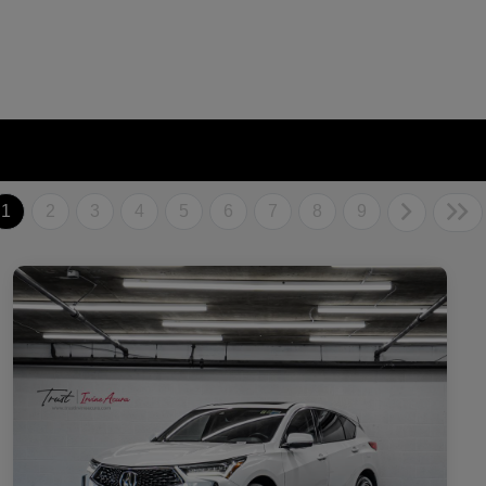
1
2
3
4
5
6
7
8
9