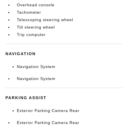
Overhead console
Tachometer
Telescoping steering wheel
Tilt steering wheel
Trip computer
NAVIGATION
Navigation System
Navigation System
PARKING ASSIST
Exterior Parking Camera Rear
Exterior Parking Camera Rear