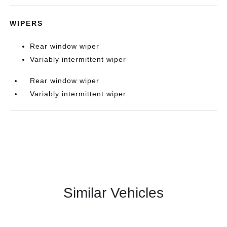
WIPERS
Rear window wiper
Variably intermittent wiper
Rear window wiper
Variably intermittent wiper
Similar Vehicles