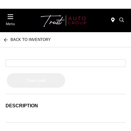
Menu
BACK TO INVENTORY
Text Link
DESCRIPTION