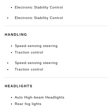
Electronic Stability Control
Electronic Stability Control
HANDLING
Speed-sensing steering
Traction control
Speed-sensing steering
Traction control
HEADLIGHTS
Auto High-beam Headlights
Rear fog lights