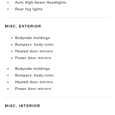
Auto High-beam Headlights
Rear fog lights
MISC. EXTERIOR
Bodyside moldings
Bumpers: body-color
Heated door mirrors
Power door mirrors
Bodyside moldings
Bumpers: body-color
Heated door mirrors
Power door mirrors
MISC. INTERIOR