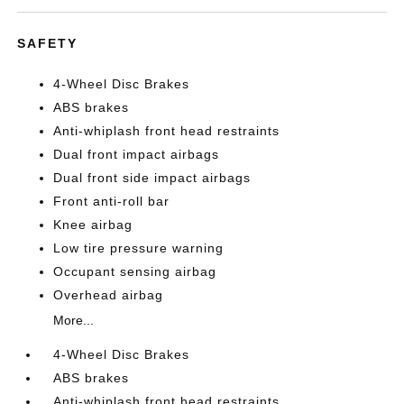
SAFETY
4-Wheel Disc Brakes
ABS brakes
Anti-whiplash front head restraints
Dual front impact airbags
Dual front side impact airbags
Front anti-roll bar
Knee airbag
Low tire pressure warning
Occupant sensing airbag
Overhead airbag
More...
4-Wheel Disc Brakes
ABS brakes
Anti-whiplash front head restraints