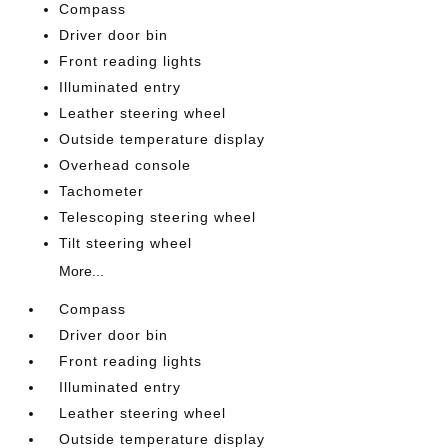
Compass
Driver door bin
Front reading lights
Illuminated entry
Leather steering wheel
Outside temperature display
Overhead console
Tachometer
Telescoping steering wheel
Tilt steering wheel
More...
Compass
Driver door bin
Front reading lights
Illuminated entry
Leather steering wheel
Outside temperature display