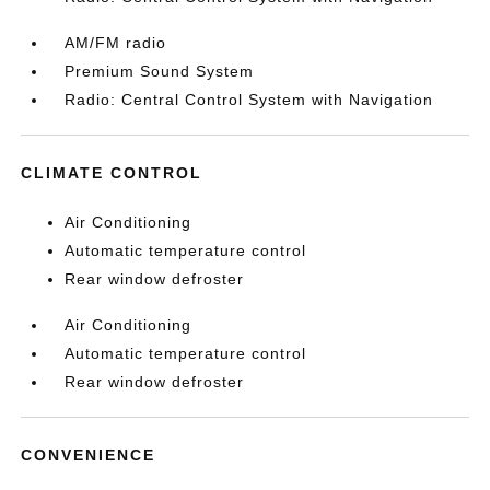
AM/FM radio
Premium Sound System
Radio: Central Control System with Navigation
CLIMATE CONTROL
Air Conditioning
Automatic temperature control
Rear window defroster
Air Conditioning
Automatic temperature control
Rear window defroster
CONVENIENCE