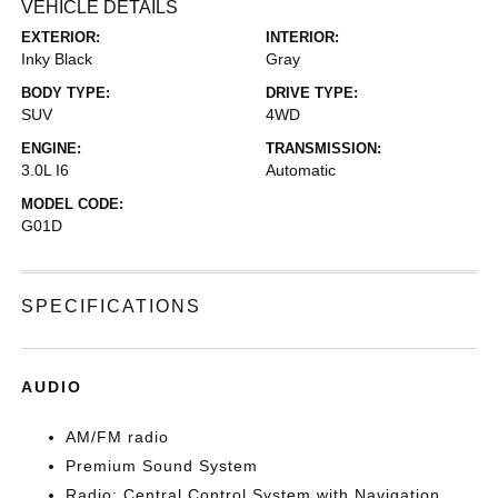
VEHICLE DETAILS
EXTERIOR:
INTERIOR:
Inky Black
Gray
BODY TYPE:
DRIVE TYPE:
SUV
4WD
ENGINE:
TRANSMISSION:
3.0L I6
Automatic
MODEL CODE:
G01D
SPECIFICATIONS
AUDIO
AM/FM radio
Premium Sound System
Radio: Central Control System with Navigation