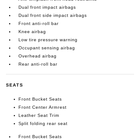
Dual front impact airbags
Dual front side impact airbags
Front anti-roll bar
Knee airbag
Low tire pressure warning
Occupant sensing airbag
Overhead airbag
Rear anti-roll bar
SEATS
Front Bucket Seats
Front Center Armrest
Leather Seat Trim
Split folding rear seat
Front Bucket Seats