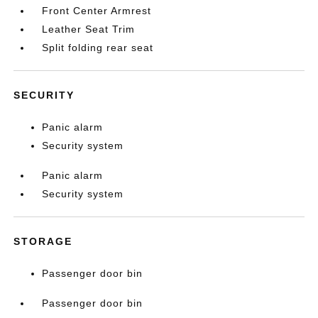
Front Center Armrest
Leather Seat Trim
Split folding rear seat
SECURITY
Panic alarm
Security system
Panic alarm
Security system
STORAGE
Passenger door bin
Passenger door bin