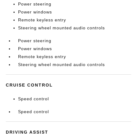
Power steering
Power windows
Remote keyless entry
Steering wheel mounted audio controls
Power steering
Power windows
Remote keyless entry
Steering wheel mounted audio controls
CRUISE CONTROL
Speed control
Speed control
DRIVING ASSIST