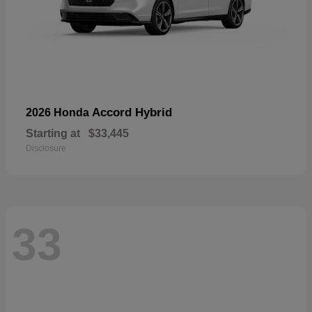
Accord Hybrid
2026 Honda
Starting at
$33,445
Disclosure
33