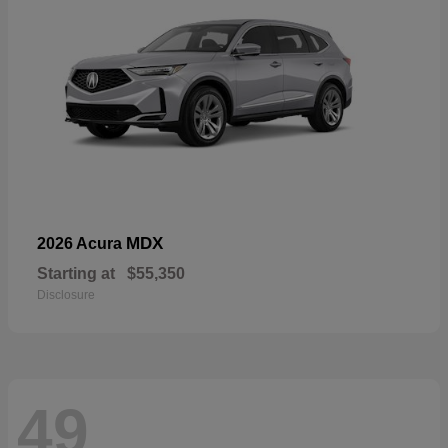
MDX
2026 Acura
Starting at
$55,350
Disclosure
49