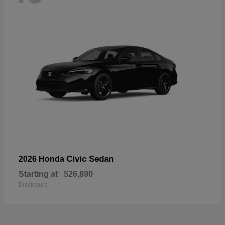
Civic Sedan
2026 Honda
Starting at
$26,890
Disclosure