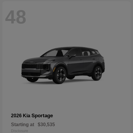
48
Sportage
2026 Kia
Starting at
$30,535
Disclosure