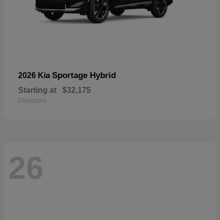
Sportage Hybrid
2026 Kia
Starting at
$32,175
Disclosure
26