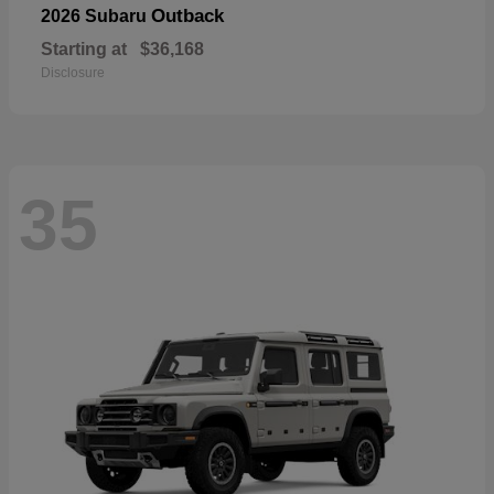
Outback
2026 Subaru
Starting at
$36,168
Disclosure
35