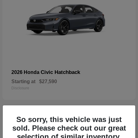
Civic Hatchback
2026 Honda
Starting at
$27,590
Disclosure
So sorry, this vehicle was just
33
sold. Please check out our great
selection of similar inventory.