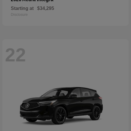
Starting at
$34,295
Disclosure
22