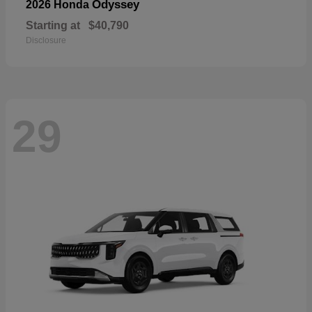
Odyssey
2026 Honda
Starting at
$40,790
Disclosure
29