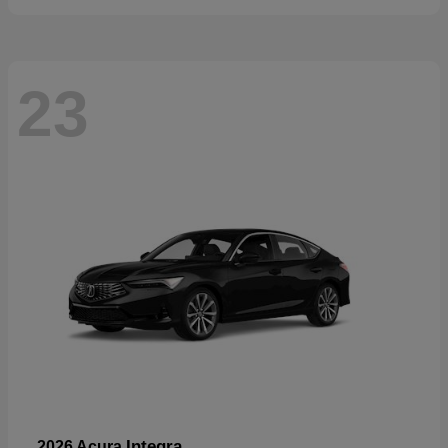
23
Integra
2026 Acura