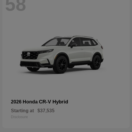
58
CR-V Hybrid
2026 Honda
Starting at
$37,535
Disclosure