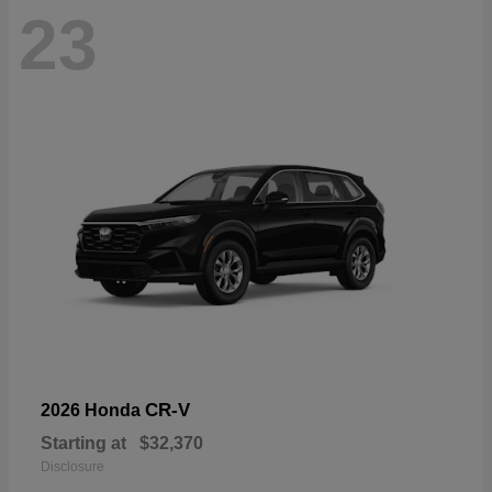
23
CR-V
2026 Honda
Starting at
$32,370
Disclosure