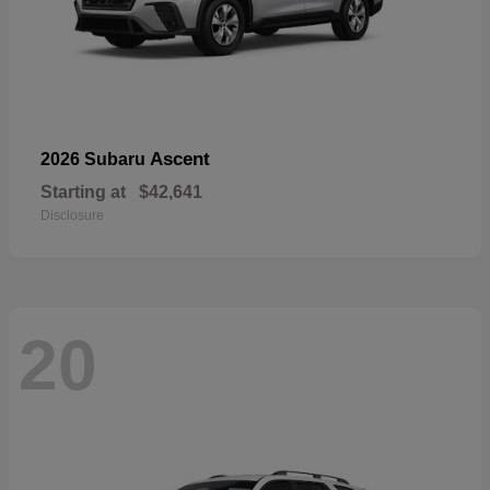
Ascent
2026 Subaru
Starting at
$42,641
Disclosure
20