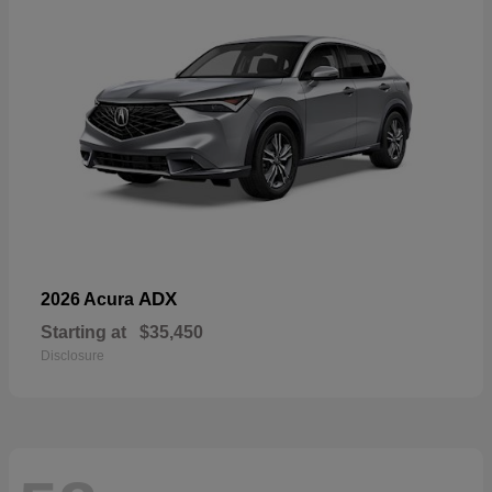
ADX
2026 Acura
Starting at
$35,450
Disclosure