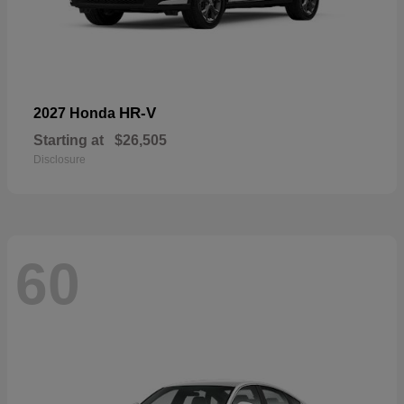
HR-V
2027 Honda
Starting at
$26,505
Disclosure
60