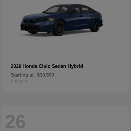
Civic Sedan Hybrid
2026 Honda
Starting at
$30,590
Disclosure
26