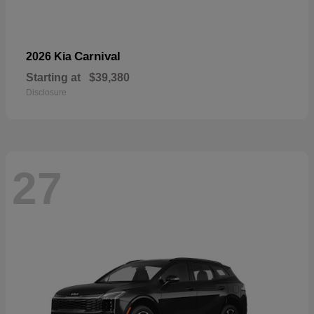
Carnival
2026 Kia
Starting at
$39,380
Disclosure
27