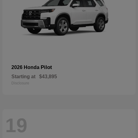
Pilot
2026 Honda
Starting at
$43,895
Disclosure
19