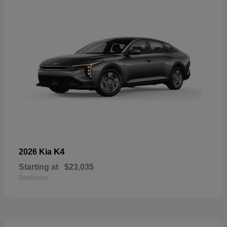
K4
2026 Kia
Starting at
$23,035
Disclosure