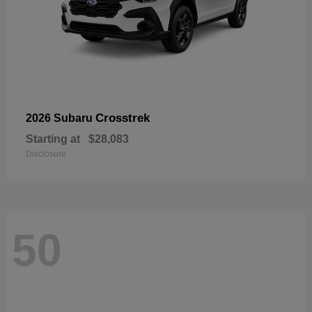
Crosstrek
2026 Subaru
Starting at
$28,083
Disclosure
50