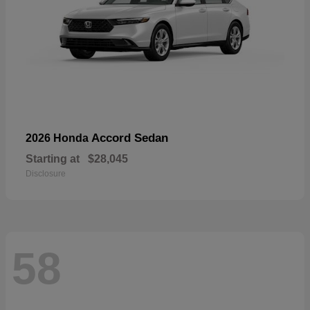
Accord Sedan
2026 Honda
Starting at
$28,045
Disclosure
58