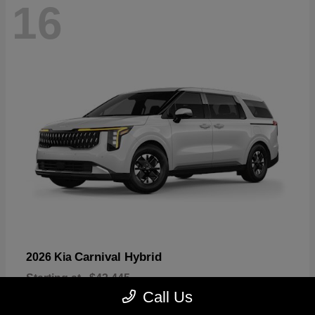
16
Carnival Hybrid
2026 Kia
Starting at
$43,445
Disclosure
Call Us