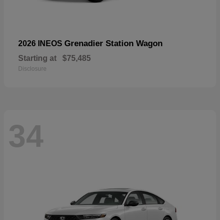
Grenadier Station Wagon
2026 INEOS
Starting at
$75,485
Disclosure
34