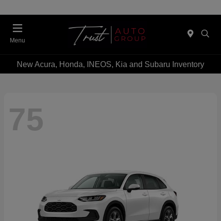
Menu
New Acura, Honda, INEOS, Kia and Subaru Inventory
75