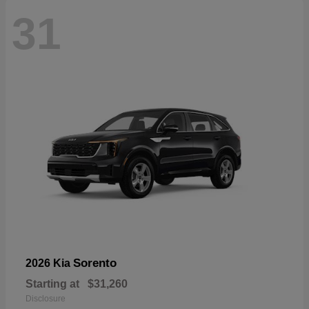
31
Sorento
2026 Kia
Starting at
$31,260
Disclosure