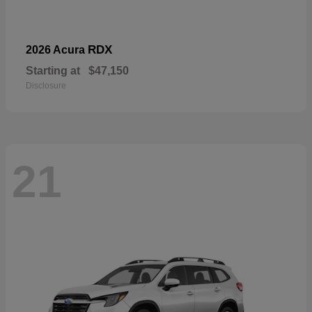
RDX
2026 Acura
Starting at
$47,150
Disclosure
21