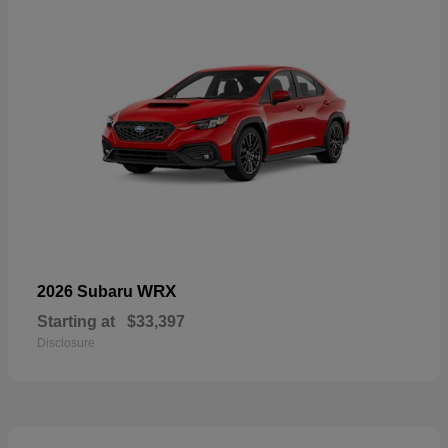
WRX
2026 Subaru
Starting at
$33,397
Disclosure