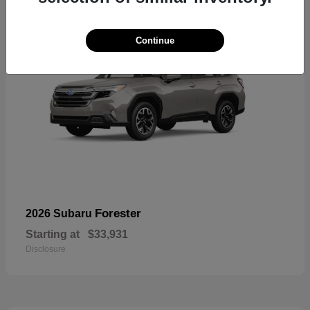
Continue
Forester
2026 Subaru
Starting at
$33,931
Disclosure