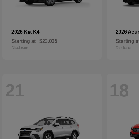
K4
2026 Kia
2026 Acu
Starting at
$23,035
Starting a
Disclosure
Disclosure
21
18