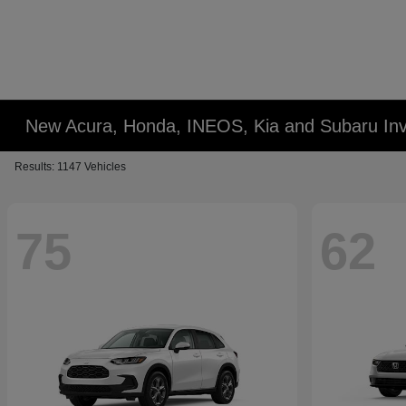
New Acura, Honda, INEOS, Kia and Subaru Inv
Results: 1147 Vehicles
75
62