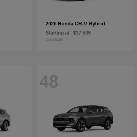
CR-V Hybrid
2026 Honda
Starting at
$37,535
Disclosure
48