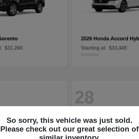
Sorento
Accord Hyb
2026 Honda
t
$31,260
Starting at
$33,445
Disclosure
28
So sorry, this vehicle was just sold.
Please check out our great selection of
similar inventory.