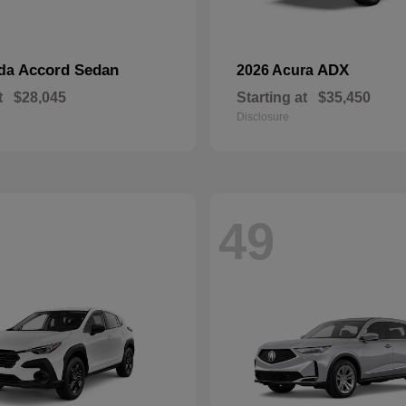
Accord Sedan
ADX
nda
2026 Acura
t
$28,045
Starting at
$35,450
Disclosure
49