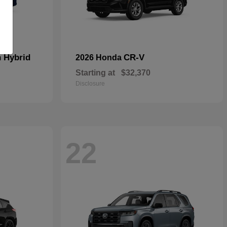
n Hybrid
CR-V
2026 Honda
Starting at
$32,370
Disclosure
22