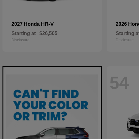
HR-V
2027 Honda
2026 Ho
Starting at
$26,505
Starting a
Disclosure
Disclosure
54