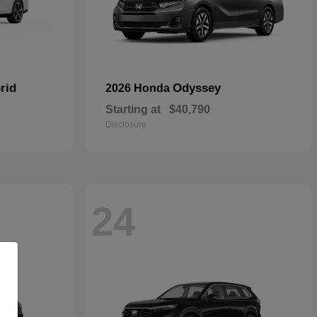
rid
Odyssey
2026 Honda
Starting at
$40,790
Disclosure
24