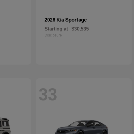
Sportage
2026 Kia
Starting at
$30,535
Disclosure
33