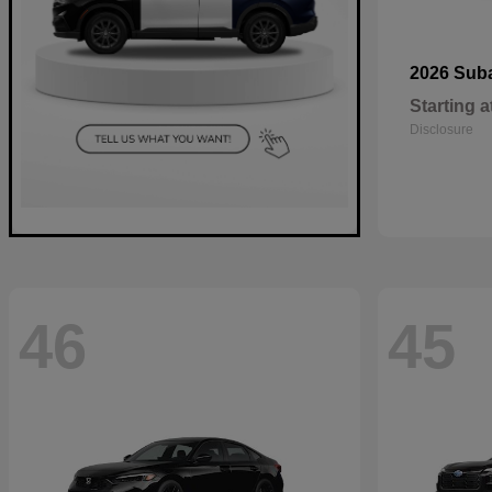
2026 Sub
Starting a
Disclosure
46
45