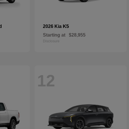
d
K5
2026 Kia
Starting at
$28,955
Disclosure
12