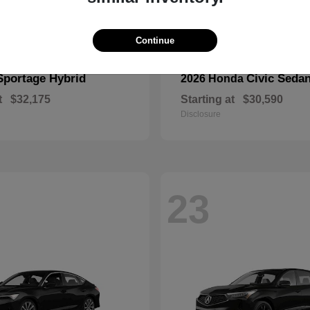
Continue
Sportage Hybrid
Civic Seda
2026 Honda
t
$32,175
Starting at
$30,590
Disclosure
23