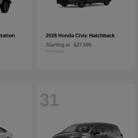
tation
Civic Hatchback
2026 Honda
Starting at
$27,590
Disclosure
31