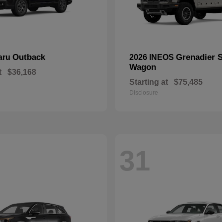
Outback
Grenadier S
aru
2026 INEOS
Wagon
t
$36,168
Starting at
$75,485
Disclosure
31