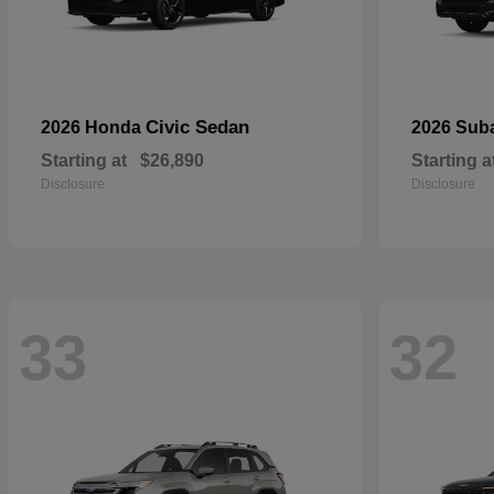
Civic Sedan
2026 Honda
2026 Sub
Starting at
$26,890
Starting a
Disclosure
Disclosure
33
32