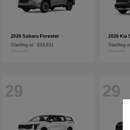
Forester
2026 Subaru
2026 Kia
Starting at
$33,931
Starting a
Disclosure
Disclosure
29
29