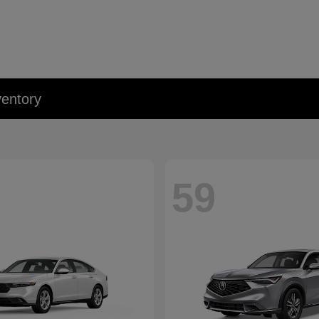
entory
59