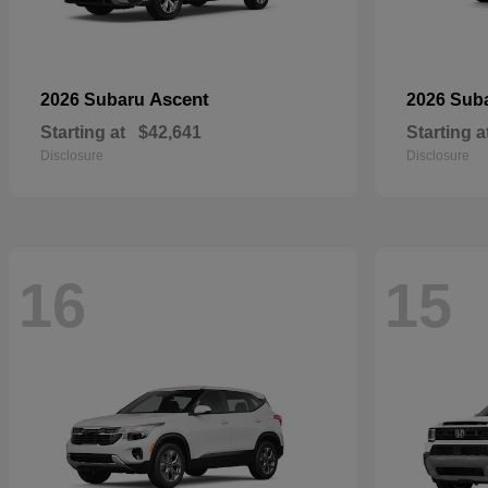
Ascent
2026 Subaru
2026 Sub
Starting at
$42,641
Starting a
Disclosure
Disclosure
16
15