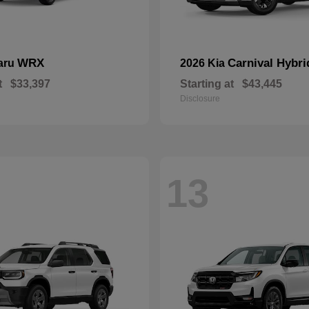
WRX
Carnival Hybri
aru
2026 Kia
t
$33,397
Starting at
$43,445
Disclosure
13