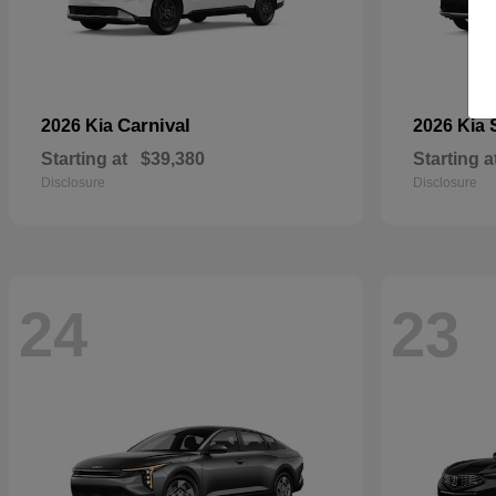
Carnival
2026 Kia
2026 Kia
Starting at
$39,380
Starting a
Disclosure
Disclosure
24
23