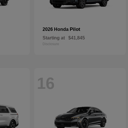
Pilot
2026 Honda
Starting at
$41,845
Disclosure
16