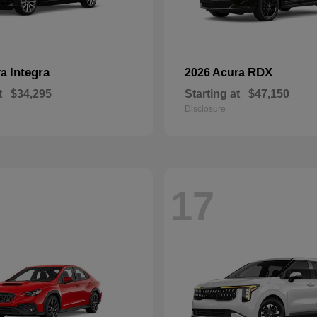
Integra
RDX
ra
2026 Acura
t
$34,295
Starting at
$47,150
Disclosure
17