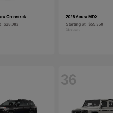
Crosstrek
MDX
aru
2026 Acura
t
$28,083
Starting at
$55,350
Disclosure
36