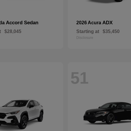
Accord Sedan
ADX
nda
2026 Acura
t
$28,045
Starting at
$35,450
Disclosure
51