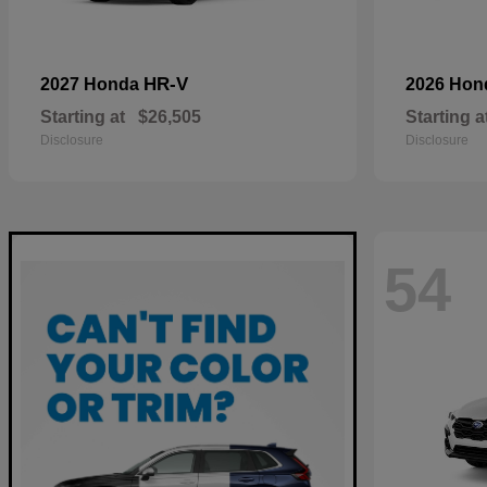
HR-V
2027 Honda
2026 Ho
Starting at
$26,505
Starting a
Disclosure
Disclosure
54