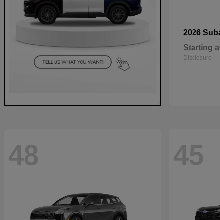
2026 Sub
Starting a
Disclosure
48
45