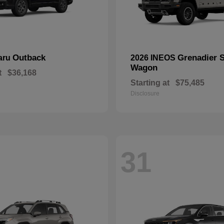
Outback
Grenadier S
aru
2026 INEOS
Wagon
t
$36,168
Starting at
$75,485
Disclosure
31