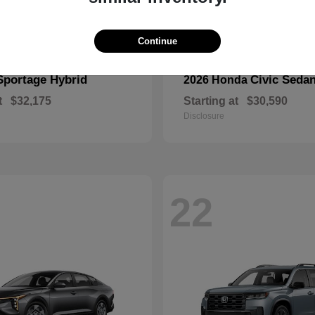
Continue
Sportage Hybrid
Civic Seda
2026 Honda
t
$32,175
Starting at
$30,590
Disclosure
22