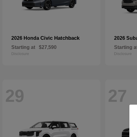
Civic Hatchback
2026 Honda
2026 Sub
Starting at
$27,590
Starting a
Disclosure
Disclosure
29
27