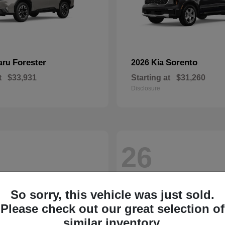
Forester
Sorento
aru
2026 Kia
t
$33,931
Starting at
$31,260
Disclosure
26
So sorry, this vehicle was just sold.
Please check out our great selection of
similar inventory.