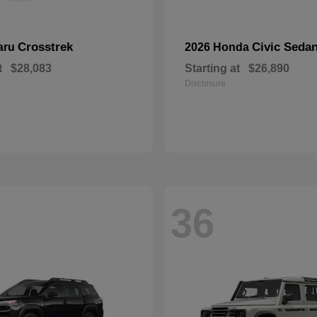
Crosstrek
Civic Seda
aru
2026 Honda
t
$28,083
Starting at
$26,890
Disclosure
36