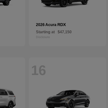
RDX
2026 Acura
Starting at
$47,150
Disclosure
16