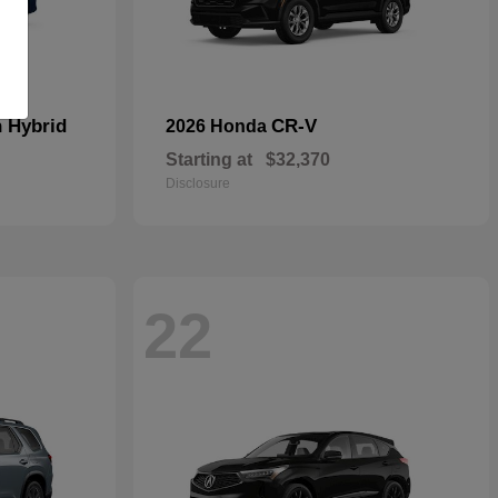
n Hybrid
CR-V
2026 Honda
Starting at
$32,370
Disclosure
22