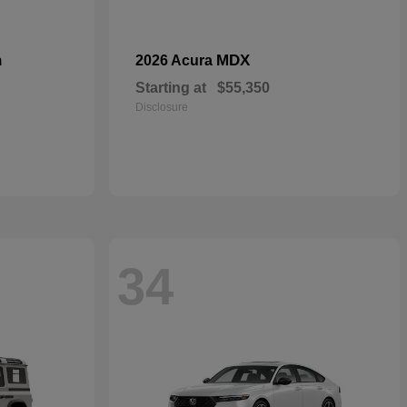
n
MDX
2026 Acura
Starting at
$55,350
Disclosure
34