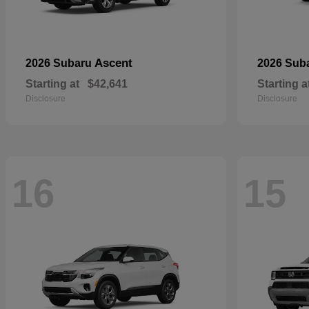
Ascent
2026 Subaru
2026 Sub
Starting at
$42,641
Starting a
Disclosure
Disclosure
16
15