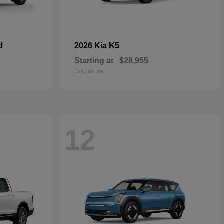
d
K5
2026 Kia
Starting at
$28,955
Disclosure
12