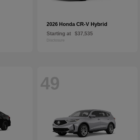
CR-V Hybrid
2026 Honda
Starting at
$37,535
Disclosure
49