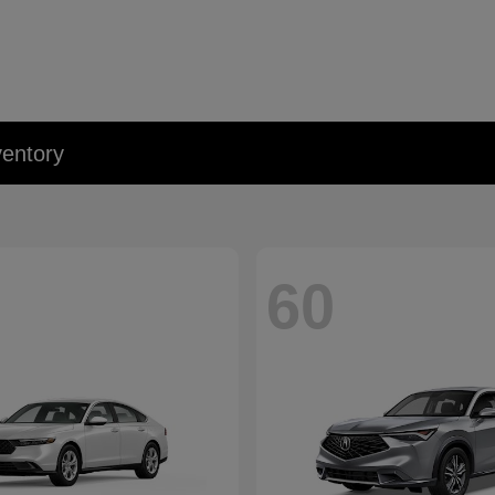
entory
60