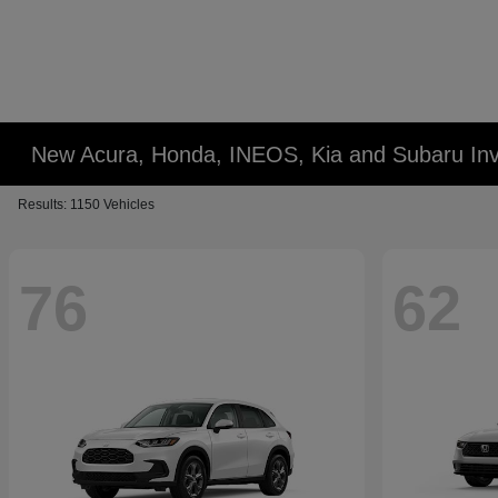
New Acura, Honda, INEOS, Kia and Subaru Inv
Results: 1150 Vehicles
76
62