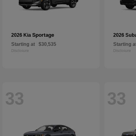
Sportage
2026 Kia
2026 Sub
Starting at
$30,535
Starting a
Disclosure
Disclosure
33
33