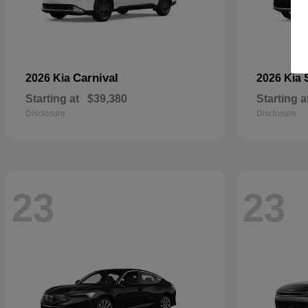
Carnival
2026 Kia
2026 Kia
Starting at
$39,380
Starting a
Disclosure
Disclosure
23
23