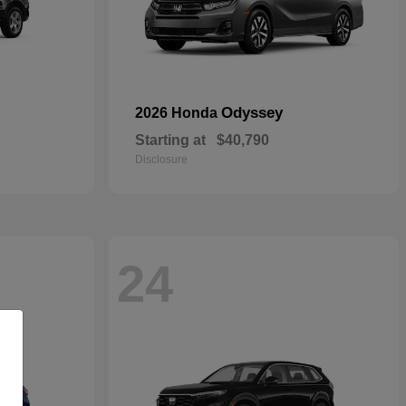
Odyssey
2026 Honda
Starting at
$40,790
Disclosure
24