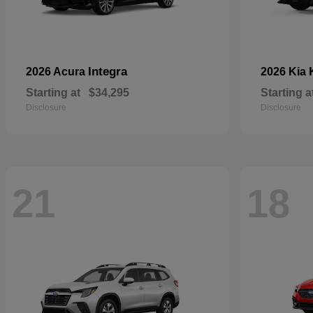
Integra
2026 Acura
2026 Kia
Starting at
$34,295
Starting a
Disclosure
Disclosure
21
18