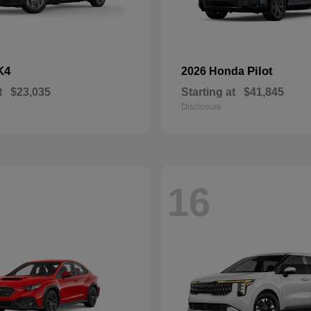
K4
Pilot
2026 Honda
t
$23,035
Starting at
$41,845
Disclosure
16