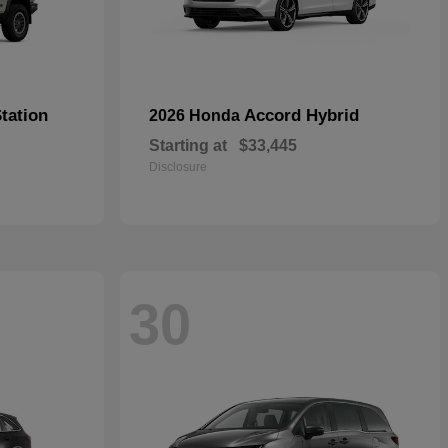
tation
Accord Hybrid
2026 Honda
Starting at
$33,445
Disclosure
30