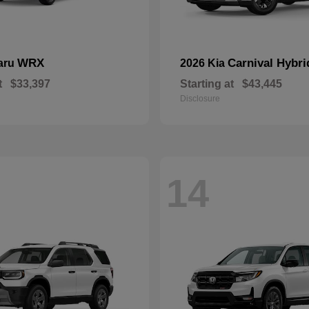
WRX
Carnival Hybri
aru
2026 Kia
t
$33,397
Starting at
$43,445
Disclosure
14