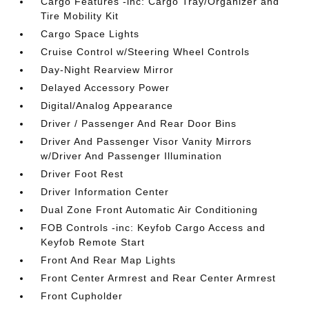
Cargo Features -inc: Cargo Tray/Organizer and
Tire Mobility Kit
Cargo Space Lights
Cruise Control w/Steering Wheel Controls
Day-Night Rearview Mirror
Delayed Accessory Power
Digital/Analog Appearance
Driver / Passenger And Rear Door Bins
Driver And Passenger Visor Vanity Mirrors
w/Driver And Passenger Illumination
Driver Foot Rest
Driver Information Center
Dual Zone Front Automatic Air Conditioning
FOB Controls -inc: Keyfob Cargo Access and
Keyfob Remote Start
Front And Rear Map Lights
Front Center Armrest and Rear Center Armrest
Front Cupholder