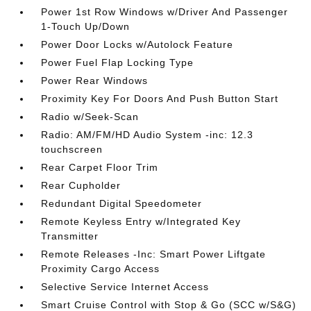
Power 1st Row Windows w/Driver And Passenger
1-Touch Up/Down
Power Door Locks w/Autolock Feature
Power Fuel Flap Locking Type
Power Rear Windows
Proximity Key For Doors And Push Button Start
Radio w/Seek-Scan
Radio: AM/FM/HD Audio System -inc: 12.3
touchscreen
Rear Carpet Floor Trim
Rear Cupholder
Redundant Digital Speedometer
Remote Keyless Entry w/Integrated Key
Transmitter
Remote Releases -Inc: Smart Power Liftgate
Proximity Cargo Access
Selective Service Internet Access
Smart Cruise Control with Stop & Go (SCC w/S&G)