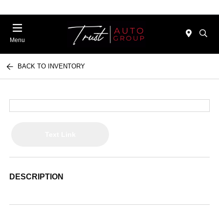
Menu
BACK TO INVENTORY
Text Link
DESCRIPTION