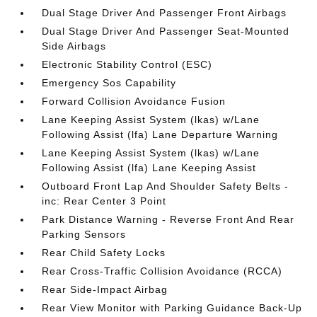
Dual Stage Driver And Passenger Front Airbags
Dual Stage Driver And Passenger Seat-Mounted
Side Airbags
Electronic Stability Control (ESC)
Emergency Sos Capability
Forward Collision Avoidance Fusion
Lane Keeping Assist System (lkas) w/Lane
Following Assist (lfa) Lane Departure Warning
Lane Keeping Assist System (lkas) w/Lane
Following Assist (lfa) Lane Keeping Assist
Outboard Front Lap And Shoulder Safety Belts -
inc: Rear Center 3 Point
Park Distance Warning - Reverse Front And Rear
Parking Sensors
Rear Child Safety Locks
Rear Cross-Traffic Collision Avoidance (RCCA)
Rear Side-Impact Airbag
Rear View Monitor with Parking Guidance Back-Up