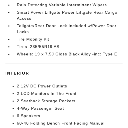
Rain Detecting Variable Intermittent Wipers
Smart Power Liftgate Power Liftgate Rear Cargo
Access
Tailgate/Rear Door Lock Included w/Power Door
Locks
Tire Mobility Kit
Tires: 235/55R19 AS
Wheels: 19 x 7.5J Gloss Black Alloy -inc: Type E
INTERIOR
2 12V DC Power Outlets
2 LCD Monitors In The Front
2 Seatback Storage Pockets
4-Way Passenger Seat
6 Speakers
60-40 Folding Bench Front Facing Manual