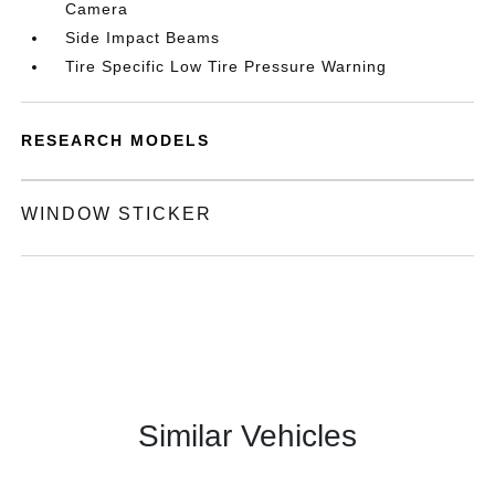
Camera
Side Impact Beams
Tire Specific Low Tire Pressure Warning
RESEARCH MODELS
WINDOW STICKER
Similar Vehicles