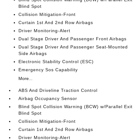
Blind Spot
Collision Mitigation-Front
Curtain 1st And 2nd Row Airbags
Driver Monitoring-Alert
Dual Stage Driver And Passenger Front Airbags
Dual Stage Driver And Passenger Seat-Mounted
Side Airbags
Electronic Stability Control (ESC)
Emergency Sos Capability
More...
ABS And Driveline Traction Control
Airbag Occupancy Sensor
Blind Spot Collision Warning (BCW) w/Parallel Exit
Blind Spot
Collision Mitigation-Front
Curtain 1st And 2nd Row Airbags
Driver Monitoring-Alert