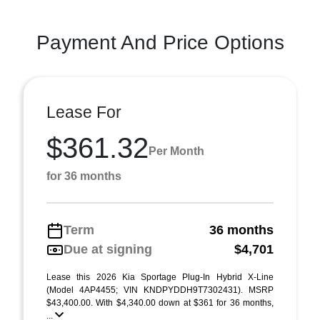
Payment And Price Options
Lease For
$361.32
Per Month
for 36 months
Term
36 months
Due at signing
$4,701
Lease this 2026 Kia Sportage Plug-In Hybrid X-Line
(Model 4AP4455; VIN KNDPYDDH9T7302431). MSRP
$43,400.00. With $4,340.00 down at $361 for 36 months,
...