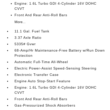
Engine: 1.6L Turbo GDI 4-Cylinder 16V DOHC
CVVT
Front And Rear Anti-Roll Bars
More...
11.1 Gal. Fuel Tank
3.37 Axle Ratio
5335# Gvwr
68-Amp/Hr Maintenance-Free Battery w/Run Down
Protection
Automatic Full-Time All-Wheel
Electric Power-Assist Speed-Sensing Steering
Electronic Transfer Case
Engine Auto Stop-Start Feature
Engine: 1.6L Turbo GDI 4-Cylinder 16V DOHC
CVVT
Front And Rear Anti-Roll Bars
Gas-Pressurized Shock Absorbers