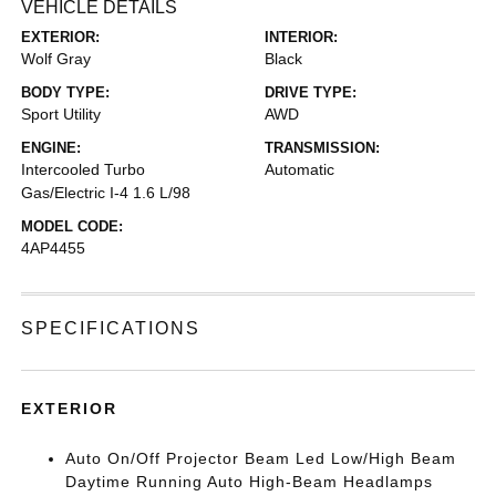
VEHICLE DETAILS
EXTERIOR:
INTERIOR:
Wolf Gray
Black
BODY TYPE:
DRIVE TYPE:
Sport Utility
AWD
ENGINE:
TRANSMISSION:
Intercooled Turbo
Automatic
Gas/Electric I-4 1.6 L/98
MODEL CODE:
4AP4455
SPECIFICATIONS
EXTERIOR
Auto On/Off Projector Beam Led Low/High Beam
Daytime Running Auto High-Beam Headlamps