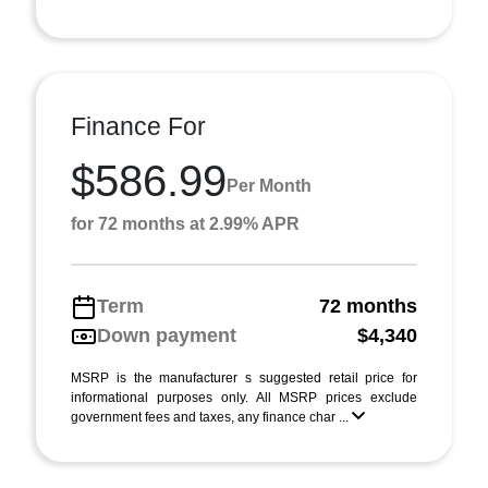
Finance For
$586.99
Per Month
for 72 months at 2.99% APR
Term
72 months
Down payment
$4,340
MSRP is the manufacturer s suggested retail price for
informational purposes only. All MSRP prices exclude
government fees and taxes, any finance char ...