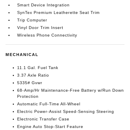
Smart Device Integration
SynTex Premium Leatherette Seat Trim
Trip Computer
Vinyl Door Trim Insert
Wireless Phone Connectivity
MECHANICAL
11.1 Gal. Fuel Tank
3.37 Axle Ratio
5335# Gvwr
68-Amp/Hr Maintenance-Free Battery w/Run Down
Protection
Automatic Full-Time All-Wheel
Electric Power-Assist Speed-Sensing Steering
Electronic Transfer Case
Engine Auto Stop-Start Feature