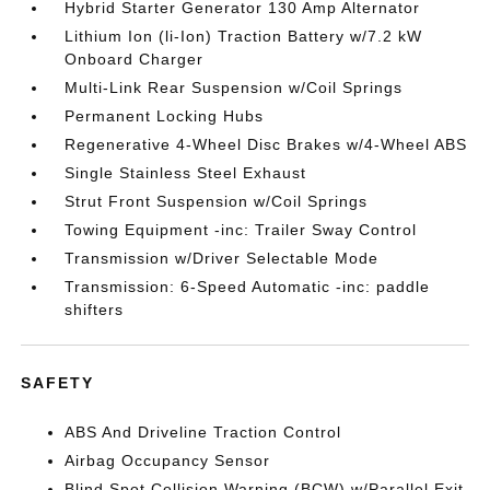
Hybrid Starter Generator 130 Amp Alternator
Lithium Ion (li-Ion) Traction Battery w/7.2 kW
Onboard Charger
Multi-Link Rear Suspension w/Coil Springs
Permanent Locking Hubs
Regenerative 4-Wheel Disc Brakes w/4-Wheel ABS
Single Stainless Steel Exhaust
Strut Front Suspension w/Coil Springs
Towing Equipment -inc: Trailer Sway Control
Transmission w/Driver Selectable Mode
Transmission: 6-Speed Automatic -inc: paddle
shifters
SAFETY
ABS And Driveline Traction Control
Airbag Occupancy Sensor
Blind Spot Collision Warning (BCW) w/Parallel Exit