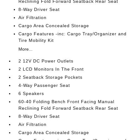
Reclining Fold Forward Seatback Rear Seat
8-Way Driver Seat
Air Filtration
Cargo Area Concealed Storage
Cargo Features -inc: Cargo Tray/Organizer and
Tire Mobility Kit
More...
2 12V DC Power Outlets
2 LCD Monitors In The Front
2 Seatback Storage Pockets
4-Way Passenger Seat
6 Speakers
60-40 Folding Bench Front Facing Manual
Reclining Fold Forward Seatback Rear Seat
8-Way Driver Seat
Air Filtration
Cargo Area Concealed Storage