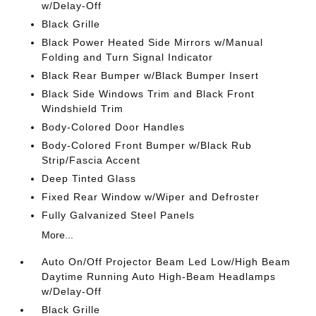
w/Delay-Off
Black Grille
Black Power Heated Side Mirrors w/Manual
Folding and Turn Signal Indicator
Black Rear Bumper w/Black Bumper Insert
Black Side Windows Trim and Black Front
Windshield Trim
Body-Colored Door Handles
Body-Colored Front Bumper w/Black Rub
Strip/Fascia Accent
Deep Tinted Glass
Fixed Rear Window w/Wiper and Defroster
Fully Galvanized Steel Panels
More...
Auto On/Off Projector Beam Led Low/High Beam
Daytime Running Auto High-Beam Headlamps
w/Delay-Off
Black Grille