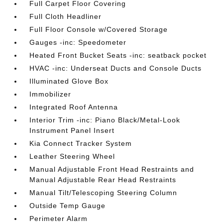
Full Carpet Floor Covering
Full Cloth Headliner
Full Floor Console w/Covered Storage
Gauges -inc: Speedometer
Heated Front Bucket Seats -inc: seatback pocket
HVAC -inc: Underseat Ducts and Console Ducts
Illuminated Glove Box
Immobilizer
Integrated Roof Antenna
Interior Trim -inc: Piano Black/Metal-Look
Instrument Panel Insert
Kia Connect Tracker System
Leather Steering Wheel
Manual Adjustable Front Head Restraints and
Manual Adjustable Rear Head Restraints
Manual Tilt/Telescoping Steering Column
Outside Temp Gauge
Perimeter Alarm