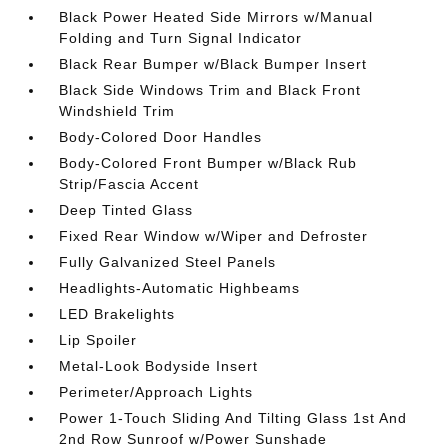
Black Power Heated Side Mirrors w/Manual
Folding and Turn Signal Indicator
Black Rear Bumper w/Black Bumper Insert
Black Side Windows Trim and Black Front
Windshield Trim
Body-Colored Door Handles
Body-Colored Front Bumper w/Black Rub
Strip/Fascia Accent
Deep Tinted Glass
Fixed Rear Window w/Wiper and Defroster
Fully Galvanized Steel Panels
Headlights-Automatic Highbeams
LED Brakelights
Lip Spoiler
Metal-Look Bodyside Insert
Perimeter/Approach Lights
Power 1-Touch Sliding And Tilting Glass 1st And
2nd Row Sunroof w/Power Sunshade