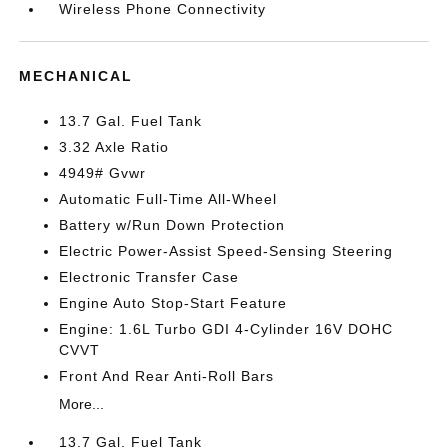
Wireless Phone Connectivity
MECHANICAL
13.7 Gal. Fuel Tank
3.32 Axle Ratio
4949# Gvwr
Automatic Full-Time All-Wheel
Battery w/Run Down Protection
Electric Power-Assist Speed-Sensing Steering
Electronic Transfer Case
Engine Auto Stop-Start Feature
Engine: 1.6L Turbo GDI 4-Cylinder 16V DOHC
CVVT
Front And Rear Anti-Roll Bars
More...
13.7 Gal. Fuel Tank