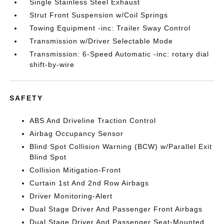
Single Stainless Steel Exhaust
Strut Front Suspension w/Coil Springs
Towing Equipment -inc: Trailer Sway Control
Transmission w/Driver Selectable Mode
Transmission: 6-Speed Automatic -inc: rotary dial
shift-by-wire
SAFETY
ABS And Driveline Traction Control
Airbag Occupancy Sensor
Blind Spot Collision Warning (BCW) w/Parallel Exit
Blind Spot
Collision Mitigation-Front
Curtain 1st And 2nd Row Airbags
Driver Monitoring-Alert
Dual Stage Driver And Passenger Front Airbags
Dual Stage Driver And Passenger Seat-Mounted