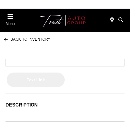
Menu
BACK TO INVENTORY
Text Link
DESCRIPTION