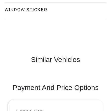
WINDOW STICKER
Similar Vehicles
Payment And Price Options