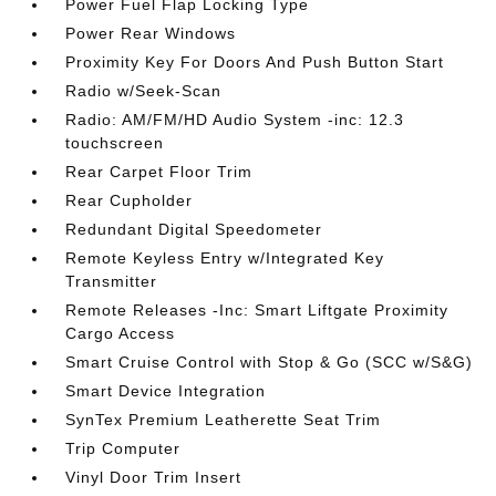
Power Fuel Flap Locking Type
Power Rear Windows
Proximity Key For Doors And Push Button Start
Radio w/Seek-Scan
Radio: AM/FM/HD Audio System -inc: 12.3
touchscreen
Rear Carpet Floor Trim
Rear Cupholder
Redundant Digital Speedometer
Remote Keyless Entry w/Integrated Key
Transmitter
Remote Releases -Inc: Smart Liftgate Proximity
Cargo Access
Smart Cruise Control with Stop & Go (SCC w/S&G)
Smart Device Integration
SynTex Premium Leatherette Seat Trim
Trip Computer
Vinyl Door Trim Insert