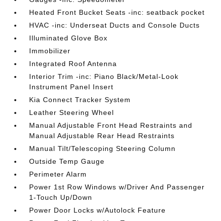
Heated Front Bucket Seats -inc: seatback pocket
HVAC -inc: Underseat Ducts and Console Ducts
Illuminated Glove Box
Immobilizer
Integrated Roof Antenna
Interior Trim -inc: Piano Black/Metal-Look
Instrument Panel Insert
Kia Connect Tracker System
Leather Steering Wheel
Manual Adjustable Front Head Restraints and
Manual Adjustable Rear Head Restraints
Manual Tilt/Telescoping Steering Column
Outside Temp Gauge
Perimeter Alarm
Power 1st Row Windows w/Driver And Passenger
1-Touch Up/Down
Power Door Locks w/Autolock Feature