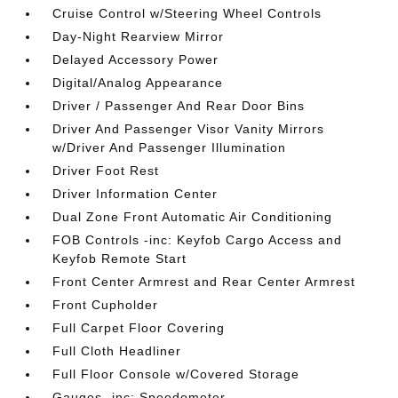
Cruise Control w/Steering Wheel Controls
Day-Night Rearview Mirror
Delayed Accessory Power
Digital/Analog Appearance
Driver / Passenger And Rear Door Bins
Driver And Passenger Visor Vanity Mirrors
w/Driver And Passenger Illumination
Driver Foot Rest
Driver Information Center
Dual Zone Front Automatic Air Conditioning
FOB Controls -inc: Keyfob Cargo Access and
Keyfob Remote Start
Front Center Armrest and Rear Center Armrest
Front Cupholder
Full Carpet Floor Covering
Full Cloth Headliner
Full Floor Console w/Covered Storage
Gauges -inc: Speedometer