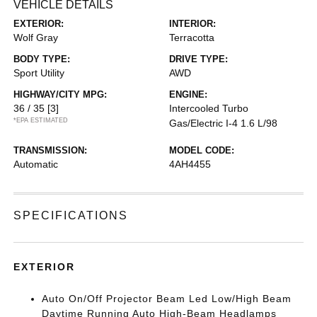
VEHICLE DETAILS
EXTERIOR:
INTERIOR:
Wolf Gray
Terracotta
BODY TYPE:
DRIVE TYPE:
Sport Utility
AWD
HIGHWAY/CITY MPG:
ENGINE:
36 / 35
[3]
Intercooled Turbo
*EPA ESTIMATED
Gas/Electric I-4 1.6 L/98
TRANSMISSION:
MODEL CODE:
Automatic
4AH4455
SPECIFICATIONS
EXTERIOR
Auto On/Off Projector Beam Led Low/High Beam
Daytime Running Auto High-Beam Headlamps