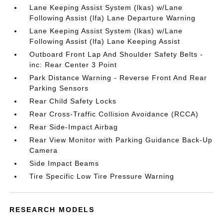
Lane Keeping Assist System (lkas) w/Lane
Following Assist (lfa) Lane Departure Warning
Lane Keeping Assist System (lkas) w/Lane
Following Assist (lfa) Lane Keeping Assist
Outboard Front Lap And Shoulder Safety Belts -
inc: Rear Center 3 Point
Park Distance Warning - Reverse Front And Rear
Parking Sensors
Rear Child Safety Locks
Rear Cross-Traffic Collision Avoidance (RCCA)
Rear Side-Impact Airbag
Rear View Monitor with Parking Guidance Back-Up
Camera
Side Impact Beams
Tire Specific Low Tire Pressure Warning
RESEARCH MODELS