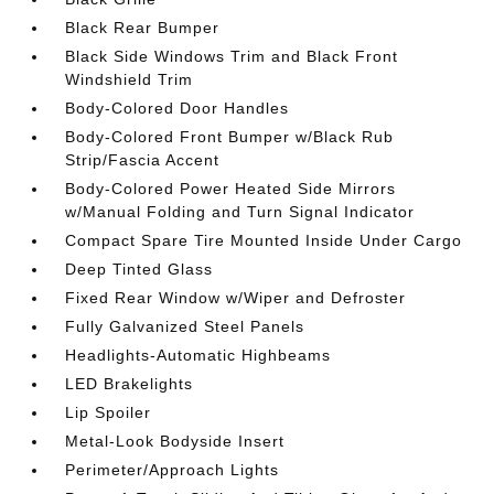
Black Rear Bumper
Black Side Windows Trim and Black Front
Windshield Trim
Body-Colored Door Handles
Body-Colored Front Bumper w/Black Rub
Strip/Fascia Accent
Body-Colored Power Heated Side Mirrors
w/Manual Folding and Turn Signal Indicator
Compact Spare Tire Mounted Inside Under Cargo
Deep Tinted Glass
Fixed Rear Window w/Wiper and Defroster
Fully Galvanized Steel Panels
Headlights-Automatic Highbeams
LED Brakelights
Lip Spoiler
Metal-Look Bodyside Insert
Perimeter/Approach Lights