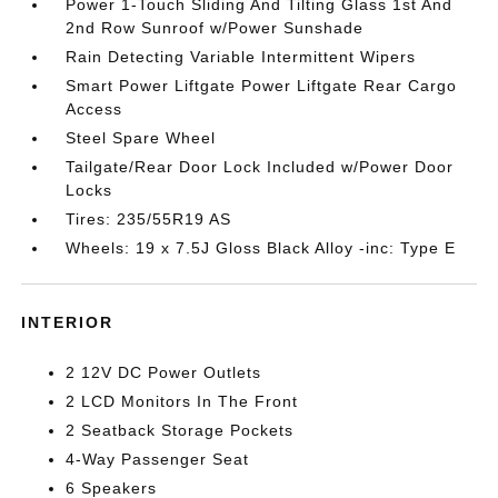
Power 1-Touch Sliding And Tilting Glass 1st And
2nd Row Sunroof w/Power Sunshade
Rain Detecting Variable Intermittent Wipers
Smart Power Liftgate Power Liftgate Rear Cargo
Access
Steel Spare Wheel
Tailgate/Rear Door Lock Included w/Power Door
Locks
Tires: 235/55R19 AS
Wheels: 19 x 7.5J Gloss Black Alloy -inc: Type E
INTERIOR
2 12V DC Power Outlets
2 LCD Monitors In The Front
2 Seatback Storage Pockets
4-Way Passenger Seat
6 Speakers