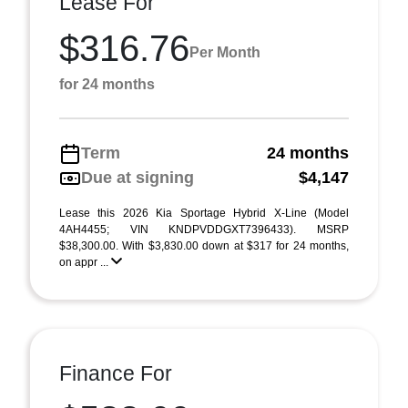
Lease For
$316.76
Per Month
for 24 months
Term
24 months
Due at signing
$4,147
Lease this 2026 Kia Sportage Hybrid X-Line (Model
4AH4455; VIN KNDPVDDGXT7396433). MSRP
$38,300.00. With $3,830.00 down at $317 for 24 months,
on appr ...
Finance For