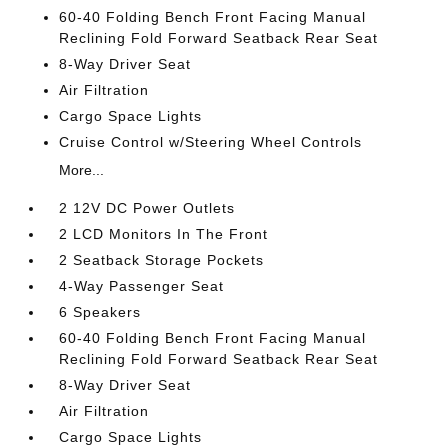
60-40 Folding Bench Front Facing Manual
Reclining Fold Forward Seatback Rear Seat
8-Way Driver Seat
Air Filtration
Cargo Space Lights
Cruise Control w/Steering Wheel Controls
More...
2 12V DC Power Outlets
2 LCD Monitors In The Front
2 Seatback Storage Pockets
4-Way Passenger Seat
6 Speakers
60-40 Folding Bench Front Facing Manual
Reclining Fold Forward Seatback Rear Seat
8-Way Driver Seat
Air Filtration
Cargo Space Lights