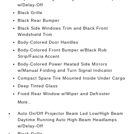
w/Delay-Off
Black Grille
Black Rear Bumper
Black Side Windows Trim and Black Front
Windshield Trim
Body-Colored Door Handles
Body-Colored Front Bumper w/Black Rub
Strip/Fascia Accent
Body-Colored Power Heated Side Mirrors
w/Manual Folding and Turn Signal Indicator
Compact Spare Tire Mounted Inside Under Cargo
Deep Tinted Glass
Fixed Rear Window w/Wiper and Defroster
More...
Auto On/Off Projector Beam Led Low/High Beam
Daytime Running Auto High-Beam Headlamps
w/Delay-Off
Black Grille