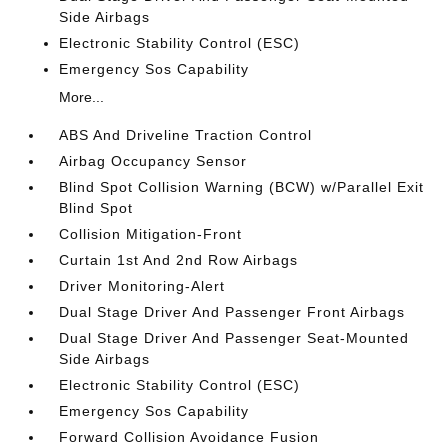
Side Airbags
Electronic Stability Control (ESC)
Emergency Sos Capability
More...
ABS And Driveline Traction Control
Airbag Occupancy Sensor
Blind Spot Collision Warning (BCW) w/Parallel Exit
Blind Spot
Collision Mitigation-Front
Curtain 1st And 2nd Row Airbags
Driver Monitoring-Alert
Dual Stage Driver And Passenger Front Airbags
Dual Stage Driver And Passenger Seat-Mounted
Side Airbags
Electronic Stability Control (ESC)
Emergency Sos Capability
Forward Collision Avoidance Fusion