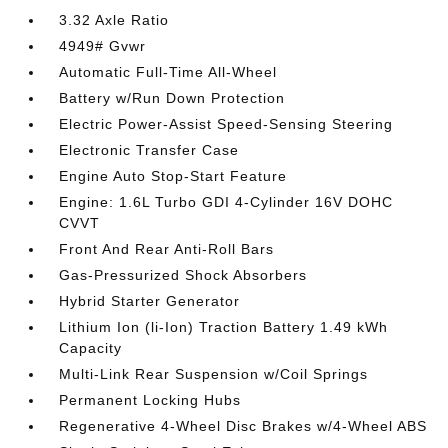
3.32 Axle Ratio
4949# Gvwr
Automatic Full-Time All-Wheel
Battery w/Run Down Protection
Electric Power-Assist Speed-Sensing Steering
Electronic Transfer Case
Engine Auto Stop-Start Feature
Engine: 1.6L Turbo GDI 4-Cylinder 16V DOHC
CVVT
Front And Rear Anti-Roll Bars
Gas-Pressurized Shock Absorbers
Hybrid Starter Generator
Lithium Ion (li-Ion) Traction Battery 1.49 kWh
Capacity
Multi-Link Rear Suspension w/Coil Springs
Permanent Locking Hubs
Regenerative 4-Wheel Disc Brakes w/4-Wheel ABS