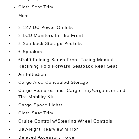
Cloth Seat Trim
More...
2 12V DC Power Outlets
2 LCD Monitors In The Front
2 Seatback Storage Pockets
6 Speakers
60-40 Folding Bench Front Facing Manual
Reclining Fold Forward Seatback Rear Seat
Air Filtration
Cargo Area Concealed Storage
Cargo Features -inc: Cargo Tray/Organizer and
Tire Mobility Kit
Cargo Space Lights
Cloth Seat Trim
Cruise Control w/Steering Wheel Controls
Day-Night Rearview Mirror
Delayed Accessory Power