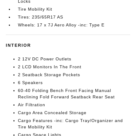
Locks
Tire Mobility Kit
Tires: 235/65R17 AS
Wheels: 17 x 7J Aero Alloy -inc: Type E
INTERIOR
2 12V DC Power Outlets
2 LCD Monitors In The Front
2 Seatback Storage Pockets
6 Speakers
60-40 Folding Bench Front Facing Manual
Reclining Fold Forward Seatback Rear Seat
Air Filtration
Cargo Area Concealed Storage
Cargo Features -inc: Cargo Tray/Organizer and
Tire Mobility Kit
Cargo Space Lights