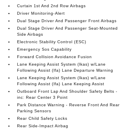
Curtain 1st And 2nd Row Airbags
Driver Monitoring-Alert
Dual Stage Driver And Passenger Front Airbags
Dual Stage Driver And Passenger Seat-Mounted
Side Airbags
Electronic Stability Control (ESC)
Emergency Sos Capability
Forward Collision Avoidance Fusion
Lane Keeping Assist System (lkas) w/Lane
Following Assist (lfa) Lane Departure Warning
Lane Keeping Assist System (lkas) w/Lane
Following Assist (lfa) Lane Keeping Assist
Outboard Front Lap And Shoulder Safety Belts -
inc: Rear Center 3 Point
Park Distance Warning - Reverse Front And Rear
Parking Sensors
Rear Child Safety Locks
Rear Side-Impact Airbag