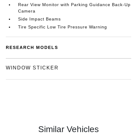
Rear View Monitor with Parking Guidance Back-Up
Camera
Side Impact Beams
Tire Specific Low Tire Pressure Warning
RESEARCH MODELS
WINDOW STICKER
Similar Vehicles