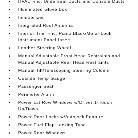
HVAC -inc: Underseat Ducts and Console Ducts
Illuminated Glove Box
Immobilizer
Integrated Roof Antenna
Interior Trim -inc: Piano Black/Metal-Look
Instrument Panel Insert
Leather Steering Wheel
Manual Adjustable Front Head Restraints and
Manual Adjustable Rear Head Restraints
Manual Tilt/Telescoping Steering Column
Outside Temp Gauge
Passenger Seat
Perimeter Alarm
Power 1st Row Windows w/Driver 1-Touch
Up/Down
Power Door Locks w/Autolock Feature
Power Fuel Flap Locking Type
Power Rear Windows