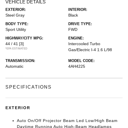
VEHICLE DETAILS
EXTERIOR:
INTERIOR:
Steel Gray
Black
BODY TYPE:
DRIVE TYPE:
Sport Utility
FWD
HIGHWAY/CITY MPG:
ENGINE:
44 / 41
[3]
Intercooled Turbo
*EPA ESTIMATED
Gas/Electric I-4 1.6 L/98
TRANSMISSION:
MODEL CODE:
Automatic
4AH4225
SPECIFICATIONS
EXTERIOR
Auto On/Off Projector Beam Led Low/High Beam
Daytime Running Auto High-Beam Headlamps