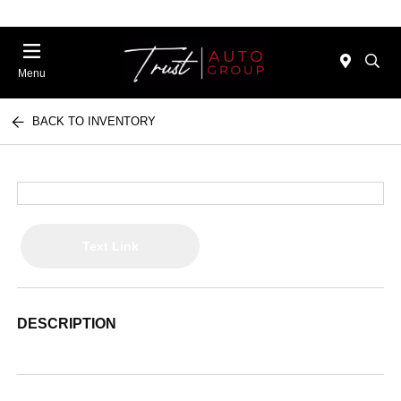
Menu
BACK TO INVENTORY
Text Link
DESCRIPTION