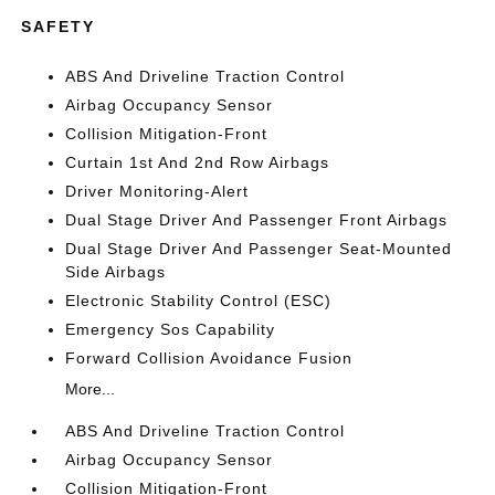
SAFETY
ABS And Driveline Traction Control
Airbag Occupancy Sensor
Collision Mitigation-Front
Curtain 1st And 2nd Row Airbags
Driver Monitoring-Alert
Dual Stage Driver And Passenger Front Airbags
Dual Stage Driver And Passenger Seat-Mounted
Side Airbags
Electronic Stability Control (ESC)
Emergency Sos Capability
Forward Collision Avoidance Fusion
More...
ABS And Driveline Traction Control
Airbag Occupancy Sensor
Collision Mitigation-Front