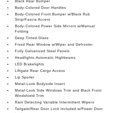
Black Rear Bumper
Body-Colored Door Handles
Body-Colored Front Bumper w/Black Rub
Strip/Fascia Accent
Body-Colored Power Side Mirrors w/Manual
Folding
Deep Tinted Glass
Fixed Rear Window w/Wiper and Defroster
Fully Galvanized Steel Panels
Headlights-Automatic Highbeams
LED Brakelights
Liftgate Rear Cargo Access
Lip Spoiler
Metal-Look Bodyside Insert
Metal-Look Side Windows Trim and Black Front
Windshield Trim
Rain Detecting Variable Intermittent Wipers
Tailgate/Rear Door Lock Included w/Power Door