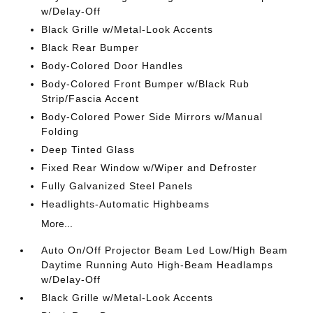
w/Delay-Off
Black Grille w/Metal-Look Accents
Black Rear Bumper
Body-Colored Door Handles
Body-Colored Front Bumper w/Black Rub
Strip/Fascia Accent
Body-Colored Power Side Mirrors w/Manual
Folding
Deep Tinted Glass
Fixed Rear Window w/Wiper and Defroster
Fully Galvanized Steel Panels
Headlights-Automatic Highbeams
More...
Auto On/Off Projector Beam Led Low/High Beam
Daytime Running Auto High-Beam Headlamps
w/Delay-Off
Black Grille w/Metal-Look Accents