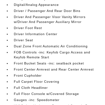
Digital/Analog Appearance
Driver / Passenger And Rear Door Bins
Driver And Passenger Visor Vanity Mirrors
w/Driver And Passenger Auxiliary Mirror
Driver Foot Rest
Driver Information Center
Driver Seat
Dual Zone Front Automatic Air Conditioning
FOB Controls -inc: Keyfob Cargo Access and
Keyfob Remote Start
Front Bucket Seats -inc: seatback pocket
Front Center Armrest and Rear Center Armrest
Front Cupholder
Full Carpet Floor Covering
Full Cloth Headliner
Full Floor Console w/Covered Storage
Gauges -inc: Speedometer