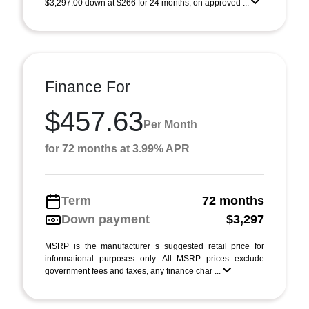
$3,297.00 down at $266 for 24 months, on approved ...
Finance For
$457.63
Per Month
for 72 months at 3.99% APR
Term
72 months
Down payment
$3,297
MSRP is the manufacturer s suggested retail price for
informational purposes only. All MSRP prices exclude
government fees and taxes, any finance char ...