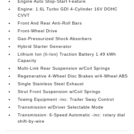
Engine Auto Stop-Start Feature
Engine: 1.6L Turbo GDI 4-Cylinder 16V DOHC
CVVT
Front And Rear Anti-Roll Bars
Front-Wheel Drive
Gas-Pressurized Shock Absorbers
Hybrid Starter Generator
Lithium Ion (li-Ion) Traction Battery 1.49 kWh
Capacity
Multi-Link Rear Suspension w/Coil Springs
Regenerative 4-Wheel Disc Brakes w/4-Wheel ABS
Single Stainless Steel Exhaust
Strut Front Suspension w/Coil Springs
Towing Equipment -inc: Trailer Sway Control
Transmission w/Driver Selectable Mode
Transmission: 6-Speed Automatic -inc: rotary dial
shift-by-wire