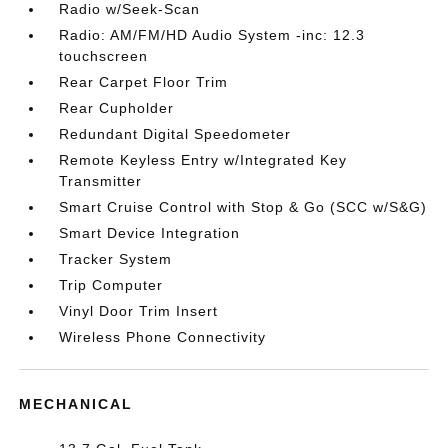
Radio w/Seek-Scan
Radio: AM/FM/HD Audio System -inc: 12.3
touchscreen
Rear Carpet Floor Trim
Rear Cupholder
Redundant Digital Speedometer
Remote Keyless Entry w/Integrated Key
Transmitter
Smart Cruise Control with Stop & Go (SCC w/S&G)
Smart Device Integration
Tracker System
Trip Computer
Vinyl Door Trim Insert
Wireless Phone Connectivity
MECHANICAL