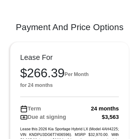
Payment And Price Options
Lease For
$266.39
Per Month
for 24 months
Term
24 months
Due at signing
$3,563
Lease this 2026 Kia Sportage Hybrid LX (Model 4AH4225;
VIN KNDPU3DG6T7406596). MSRP $32,970.00. With