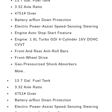
13.7 Gal. Fuel Tank
3.32 Axle Ratio
4751# Gvwr
Battery w/Run Down Protection
Electric Power-Assist Speed-Sensing Steering
Engine Auto Stop-Start Feature
Engine: 1.6L Turbo GDI 4-Cylinder 16V DOHC
CVVT
Front And Rear Anti-Roll Bars
Front-Wheel Drive
Gas-Pressurized Shock Absorbers
More...
13.7 Gal. Fuel Tank
3.32 Axle Ratio
4751# Gvwr
Battery w/Run Down Protection
Electric Power-Assist Speed-Sensing Steering