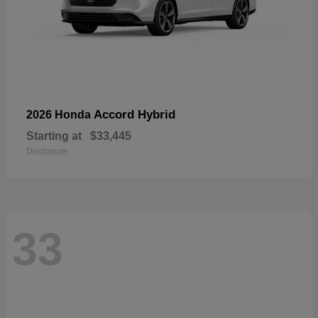
Accord Hybrid
2026 Honda
Starting at
$33,445
Disclosure
33