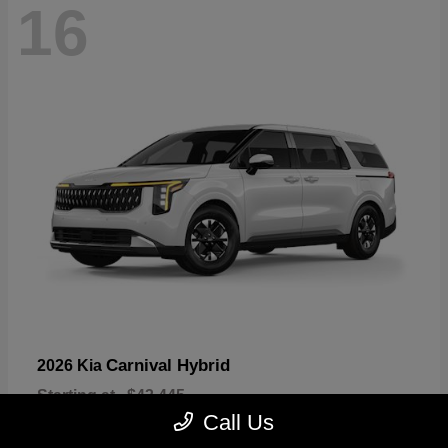
16
Carnival Hybrid
2026 Kia
Starting at
$43,445
Disclosure
Call Us