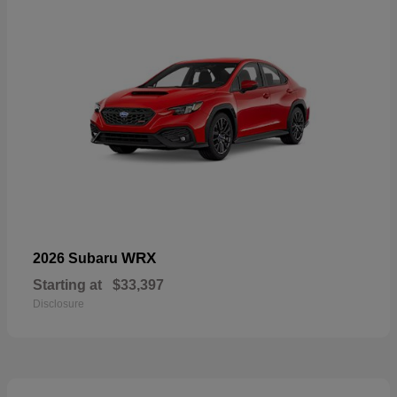
WRX
2026 Subaru
Starting at
$33,397
Disclosure