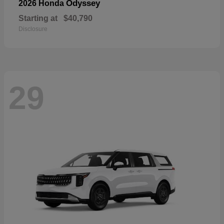
Odyssey
2026 Honda
Starting at
$40,790
Disclosure
29