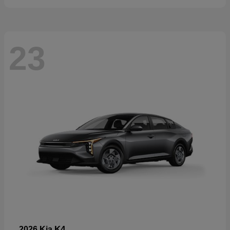
23
K4
2026 Kia