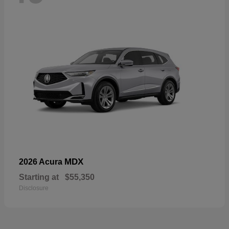
MDX
2026 Acura
Starting at
$55,350
Disclosure