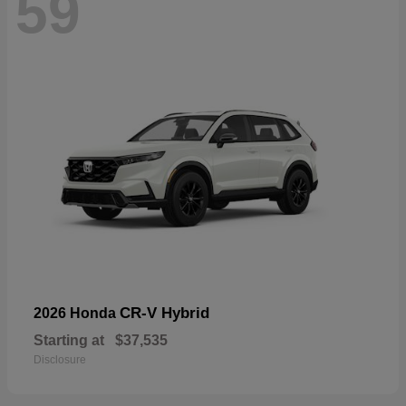
59
CR-V Hybrid
2026 Honda
Starting at
$37,535
Disclosure