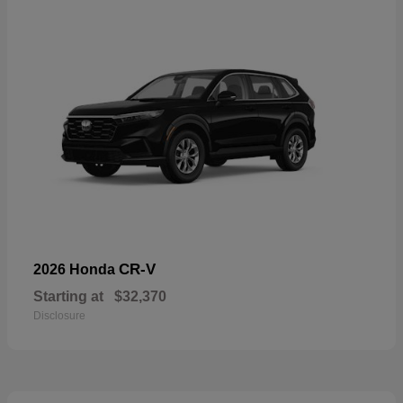
CR-V
2026 Honda
Starting at
$32,370
Disclosure