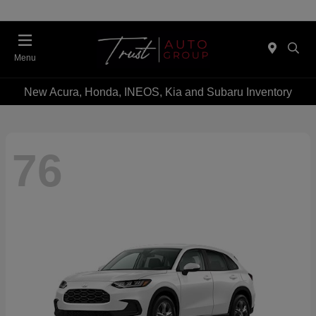
Menu
New Acura, Honda, INEOS, Kia and Subaru Inventory
76