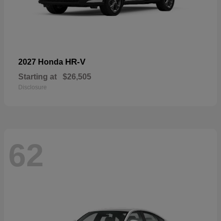
HR-V
2027 Honda
Starting at
$26,505
Disclosure
62