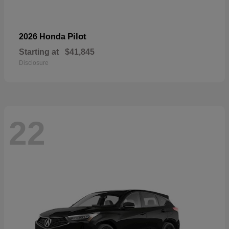
Pilot
2026 Honda
Starting at
$41,845
Disclosure
22