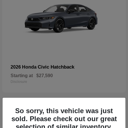
Civic Hatchback
2026 Honda
Starting at
$27,590
Disclosure
So sorry, this vehicle was just
33
sold. Please check out our great
selection of similar inventory.