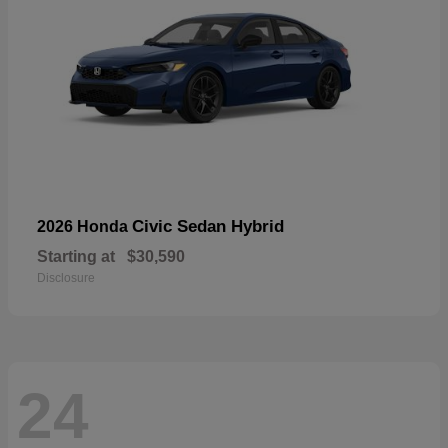
Civic Sedan Hybrid
2026 Honda
Starting at
$30,590
Disclosure
24