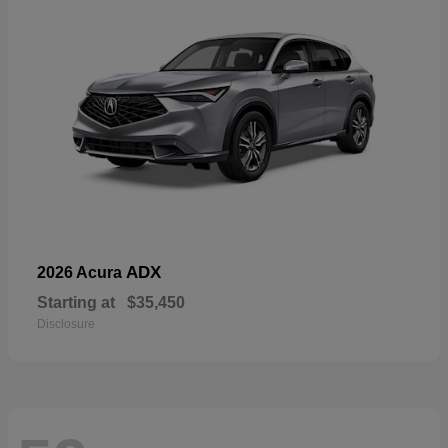
ADX
2026 Acura
Starting at
$35,450
Disclosure