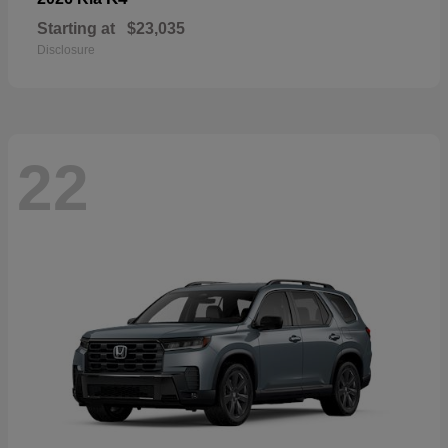
Starting at
$23,035
Disclosure
22