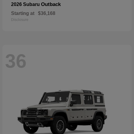
Outback
2026 Subaru
Starting at
$36,168
Disclosure
36