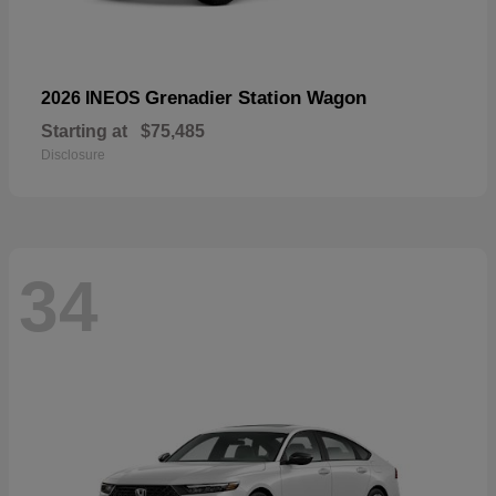
Grenadier Station Wagon
2026 INEOS
Starting at
$75,485
Disclosure
34