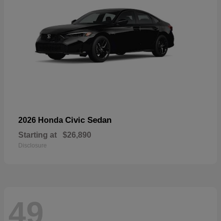
Civic Sedan
2026 Honda
Starting at
$26,890
Disclosure
49