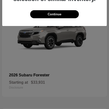
Continue
Forester
2026 Subaru
Starting at
$33,931
Disclosure