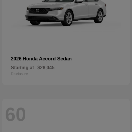
Accord Sedan
2026 Honda
Starting at
$28,045
Disclosure
60