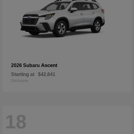
Ascent
2026 Subaru
Starting at
$42,641
Disclosure
18