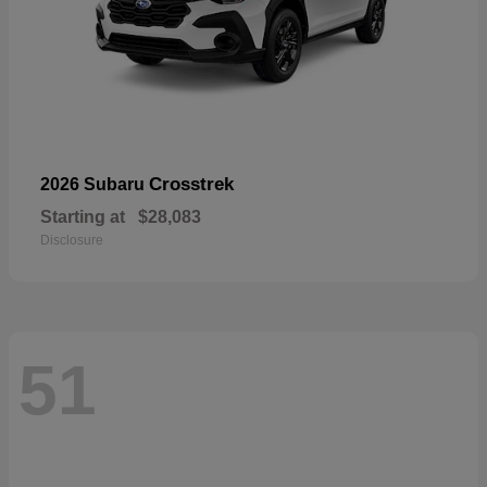
Crosstrek
2026 Subaru
Starting at
$28,083
Disclosure
51