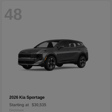
48
Sportage
2026 Kia
Starting at
$30,535
Disclosure