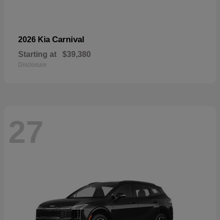
Carnival
2026 Kia
Starting at
$39,380
Disclosure
27