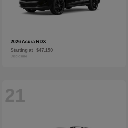
RDX
2026 Acura
Starting at
$47,150
Disclosure
21