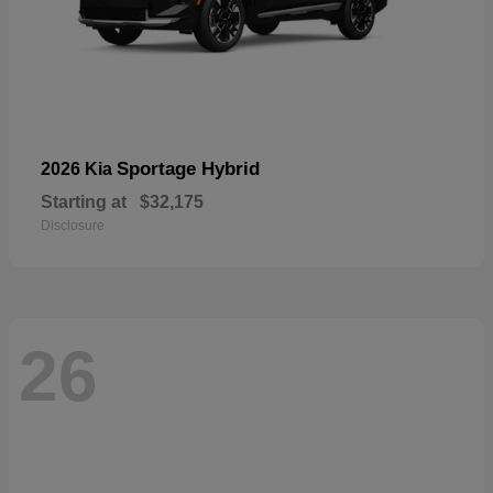
Sportage Hybrid
2026 Kia
Starting at
$32,175
Disclosure
26