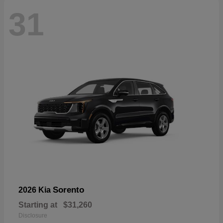
31
Sorento
2026 Kia
Starting at
$31,260
Disclosure