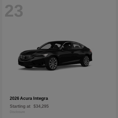
23
Integra
2026 Acura
Starting at
$34,295
Disclosure