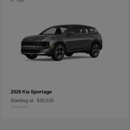
Sportage
2026 Kia
Starting at
$30,535
Disclosure