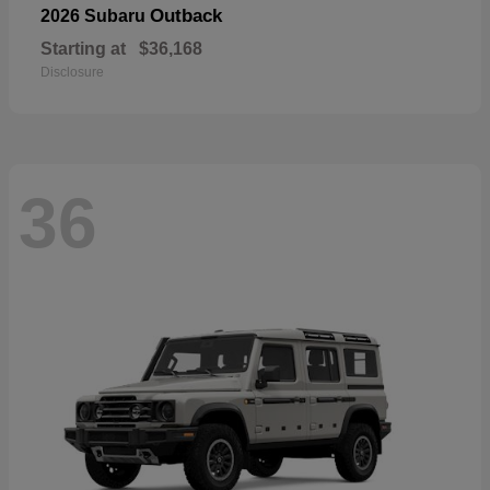
Outback
2026 Subaru
Starting at
$36,168
Disclosure
36