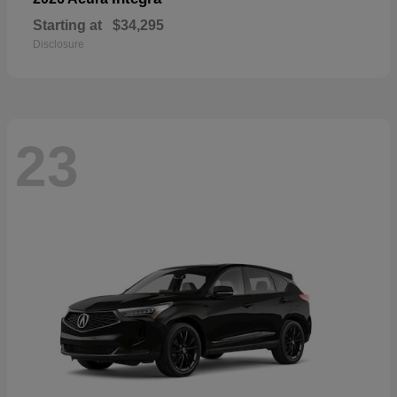
Starting at
$34,295
Disclosure
23