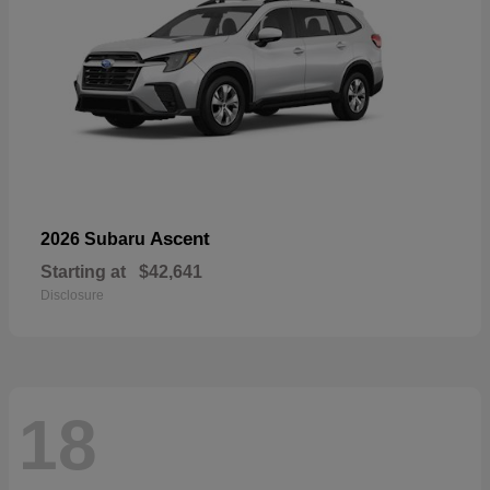
Ascent
2026 Subaru
Starting at
$42,641
Disclosure
18