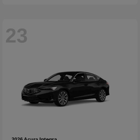
23
Integra
2026 Acura