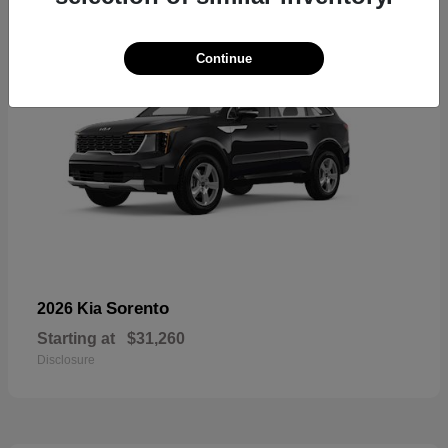
Continue
Sorento
2026 Kia
Starting at
$31,260
Disclosure