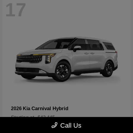
17
Carnival Hybrid
2026 Kia
Starting at
$43,445
Disclosure
Call Us