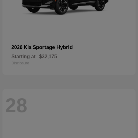
Sportage Hybrid
2026 Kia
Starting at
$32,175
Disclosure
28