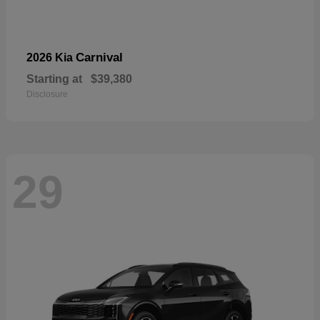
Carnival
2026 Kia
Starting at
$39,380
Disclosure
29