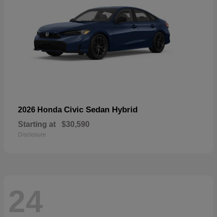
Civic Sedan Hybrid
2026 Honda
Starting at
$30,590
Disclosure
24