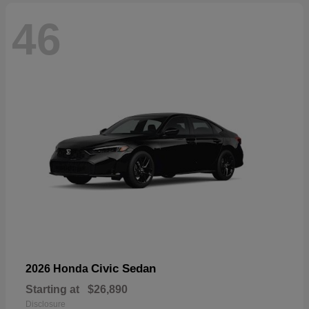
46
Civic Sedan
2026 Honda
Starting at
$26,890
Disclosure