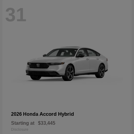
31
Accord Hybrid
2026 Honda
Starting at
$33,445
Disclosure