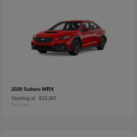
WRX
2026 Subaru
Starting at
$33,397
Disclosure