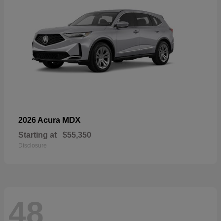
MDX
2026 Acura
Starting at
$55,350
Disclosure
48