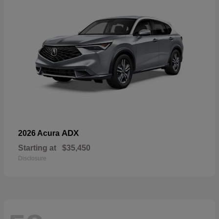
ADX
2026 Acura
Starting at
$35,450
Disclosure