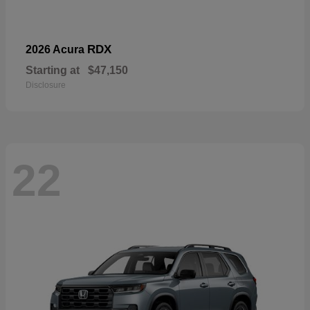
RDX
2026 Acura
Starting at
$47,150
Disclosure
22