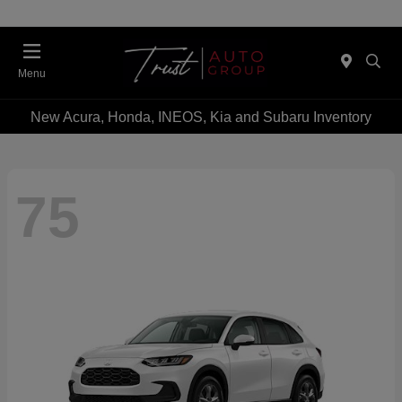
Menu
New Acura, Honda, INEOS, Kia and Subaru Inventory
75