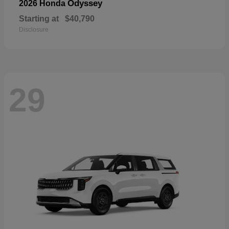
Odyssey
2026 Honda
Starting at
$40,790
Disclosure
29