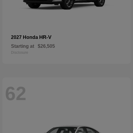
HR-V
2027 Honda
Starting at
$26,505
Disclosure
62