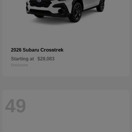
Crosstrek
2026 Subaru
Starting at
$28,083
Disclosure
49