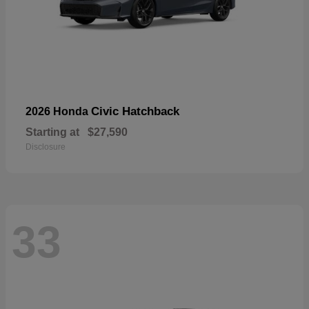
Civic Hatchback
2026 Honda
Starting at
$27,590
Disclosure
33