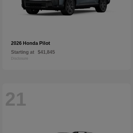
Pilot
2026 Honda
Starting at
$41,845
Disclosure
21