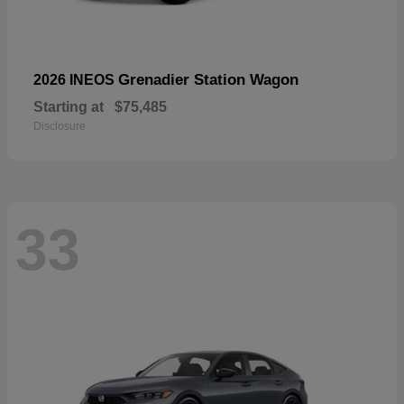
Grenadier Station Wagon
2026 INEOS
Starting at
$75,485
Disclosure
33