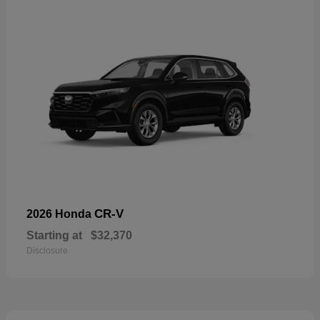
CR-V
2026 Honda
Starting at
$32,370
Disclosure