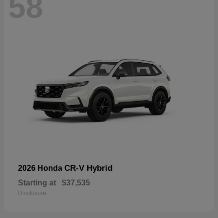
58
CR-V Hybrid
2026 Honda
Starting at
$37,535
Disclosure