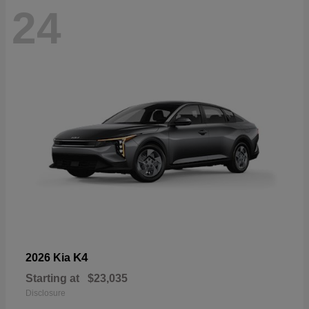
24
K4
2026 Kia
Starting at
$23,035
Disclosure