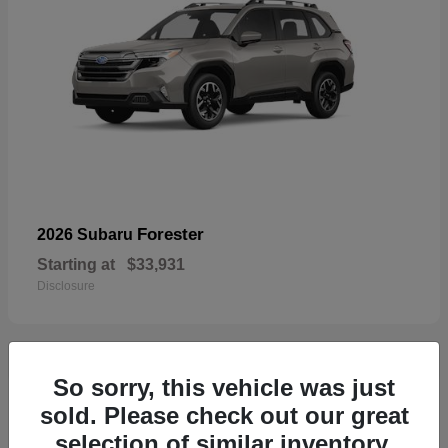
Forester
2026 Subaru
Starting at
$33,931
Disclosure
So sorry, this vehicle was just
32
sold. Please check out our great
selection of similar inventory.