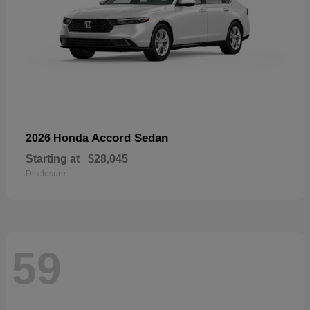
Accord Sedan
2026 Honda
Starting at
$28,045
Disclosure
59