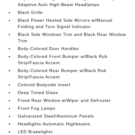
Adaptive Auto High-Beam Headlamps
Black Grille
Black Power Heated Side Mirrors w/Manual
Folding and Turn Signal Indicator
Black Side Windows Trim and Black Rear Window
Trim
Body-Colored Door Handles
Body-Colored Front Bumper w/Black Rub
Strip/Fascia Accent
Body-Colored Rear Bumper w/Black Rub
Strip/Fascia Accent
Colored Bodyside Insert
Deep Tinted Glass
Fixed Rear Window w/Wiper and Defroster
Front Fog Lamps
Galvanized Steel/Aluminum Panels
Headlights-Automatic Highbeams
LED Brakelights