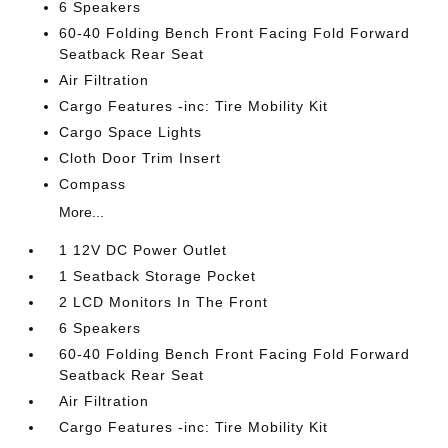
6 Speakers
60-40 Folding Bench Front Facing Fold Forward
Seatback Rear Seat
Air Filtration
Cargo Features -inc: Tire Mobility Kit
Cargo Space Lights
Cloth Door Trim Insert
Compass
More...
1 12V DC Power Outlet
1 Seatback Storage Pocket
2 LCD Monitors In The Front
6 Speakers
60-40 Folding Bench Front Facing Fold Forward
Seatback Rear Seat
Air Filtration
Cargo Features -inc: Tire Mobility Kit