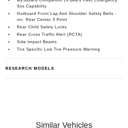
MySubaru Companion (5-years free) Emergency
Sos Capability
Outboard Front Lap And Shoulder Safety Belts -
inc: Rear Center 3 Point
Rear Child Safety Locks
Rear Cross Traffic Alert (RCTA)
Side Impact Beams
Tire Specific Low Tire Pressure Warning
RESEARCH MODELS
Similar Vehicles