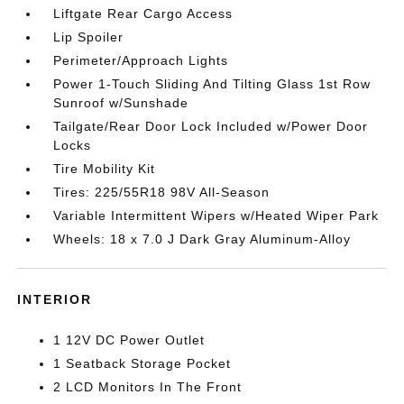
Liftgate Rear Cargo Access
Lip Spoiler
Perimeter/Approach Lights
Power 1-Touch Sliding And Tilting Glass 1st Row
Sunroof w/Sunshade
Tailgate/Rear Door Lock Included w/Power Door
Locks
Tire Mobility Kit
Tires: 225/55R18 98V All-Season
Variable Intermittent Wipers w/Heated Wiper Park
Wheels: 18 x 7.0 J Dark Gray Aluminum-Alloy
INTERIOR
1 12V DC Power Outlet
1 Seatback Storage Pocket
2 LCD Monitors In The Front