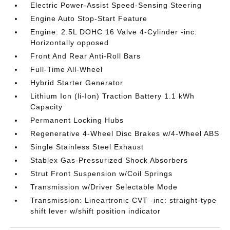
Electric Power-Assist Speed-Sensing Steering
Engine Auto Stop-Start Feature
Engine: 2.5L DOHC 16 Valve 4-Cylinder -inc:
Horizontally opposed
Front And Rear Anti-Roll Bars
Full-Time All-Wheel
Hybrid Starter Generator
Lithium Ion (li-Ion) Traction Battery 1.1 kWh
Capacity
Permanent Locking Hubs
Regenerative 4-Wheel Disc Brakes w/4-Wheel ABS
Single Stainless Steel Exhaust
Stablex Gas-Pressurized Shock Absorbers
Strut Front Suspension w/Coil Springs
Transmission w/Driver Selectable Mode
Transmission: Lineartronic CVT -inc: straight-type
shift lever w/shift position indicator