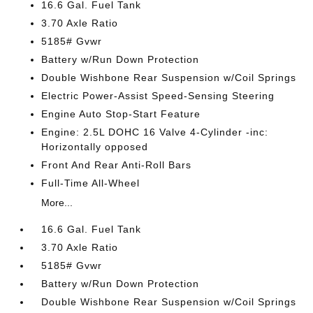
16.6 Gal. Fuel Tank
3.70 Axle Ratio
5185# Gvwr
Battery w/Run Down Protection
Double Wishbone Rear Suspension w/Coil Springs
Electric Power-Assist Speed-Sensing Steering
Engine Auto Stop-Start Feature
Engine: 2.5L DOHC 16 Valve 4-Cylinder -inc:
Horizontally opposed
Front And Rear Anti-Roll Bars
Full-Time All-Wheel
More...
16.6 Gal. Fuel Tank
3.70 Axle Ratio
5185# Gvwr
Battery w/Run Down Protection
Double Wishbone Rear Suspension w/Coil Springs