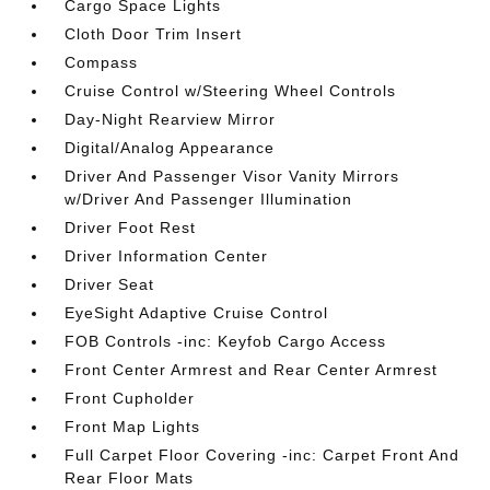
Cargo Space Lights
Cloth Door Trim Insert
Compass
Cruise Control w/Steering Wheel Controls
Day-Night Rearview Mirror
Digital/Analog Appearance
Driver And Passenger Visor Vanity Mirrors
w/Driver And Passenger Illumination
Driver Foot Rest
Driver Information Center
Driver Seat
EyeSight Adaptive Cruise Control
FOB Controls -inc: Keyfob Cargo Access
Front Center Armrest and Rear Center Armrest
Front Cupholder
Front Map Lights
Full Carpet Floor Covering -inc: Carpet Front And
Rear Floor Mats