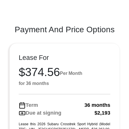
Payment And Price Options
Lease For
$374.56
Per Month
for 36 months
Term
36 months
Due at signing
$2,193
Lease this 2026 Subaru Crosstrek Sport Hybrid (Model