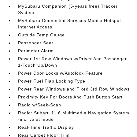
MySubaru Companion (5-years free) Tracker
System
MySubaru Connected Services Mobile Hotspot
Internet Access
Outside Temp Gauge
Passenger Seat
Perimeter Alarm
Power 1st Row Windows w/Driver And Passenger
1-Touch Up/Down
Power Door Locks w/Autolock Feature
Power Fuel Flap Locking Type
Power Rear Windows and Fixed 3rd Row Windows
Proximity Key For Doors And Push Button Start
Radio w/Seek-Scan
Radio: Subaru 11.6 Multimedia Navigation System
-inc: valet mode
Real-Time Traffic Display
Rear Carpet Floor Trim