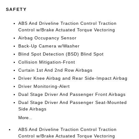
SAFETY
ABS And Driveline Traction Control Traction
Control w/Brake Actuated Torque Vectoring
Airbag Occupancy Sensor
Back-Up Camera w/Washer
Blind Spot Detection (BSD) Blind Spot
Collision Mitigation-Front
Curtain 1st And 2nd Row Airbags
Driver Knee Airbag and Rear Side-Impact Airbag
Driver Monitoring-Alert
Dual Stage Driver And Passenger Front Airbags
Dual Stage Driver And Passenger Seat-Mounted
Side Airbags
More...
ABS And Driveline Traction Control Traction
Control w/Brake Actuated Torque Vectoring