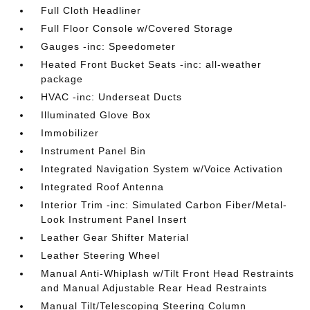
Full Cloth Headliner
Full Floor Console w/Covered Storage
Gauges -inc: Speedometer
Heated Front Bucket Seats -inc: all-weather
package
HVAC -inc: Underseat Ducts
Illuminated Glove Box
Immobilizer
Instrument Panel Bin
Integrated Navigation System w/Voice Activation
Integrated Roof Antenna
Interior Trim -inc: Simulated Carbon Fiber/Metal-
Look Instrument Panel Insert
Leather Gear Shifter Material
Leather Steering Wheel
Manual Anti-Whiplash w/Tilt Front Head Restraints
and Manual Adjustable Rear Head Restraints
Manual Tilt/Telescoping Steering Column