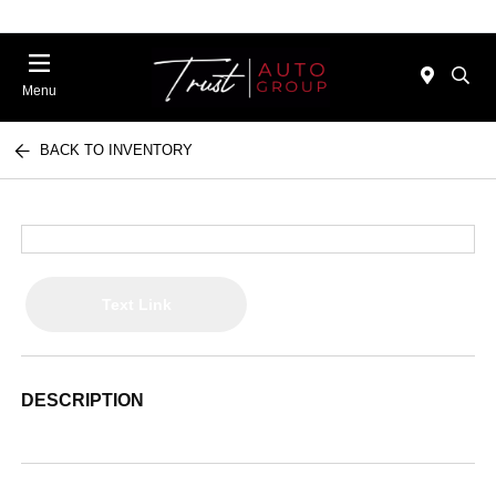
Menu
BACK TO INVENTORY
Text Link
DESCRIPTION