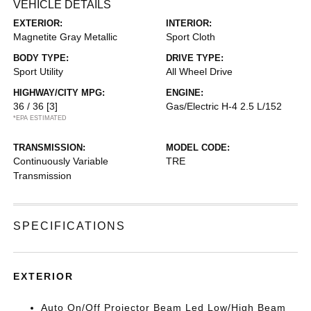
VEHICLE DETAILS
EXTERIOR:
INTERIOR:
Magnetite Gray Metallic
Sport Cloth
BODY TYPE:
DRIVE TYPE:
Sport Utility
All Wheel Drive
HIGHWAY/CITY MPG:
ENGINE:
36 / 36
[3]
Gas/Electric H-4 2.5 L/152
*EPA ESTIMATED
TRANSMISSION:
MODEL CODE:
Continuously Variable
TRE
Transmission
SPECIFICATIONS
EXTERIOR
Auto On/Off Projector Beam Led Low/High Beam