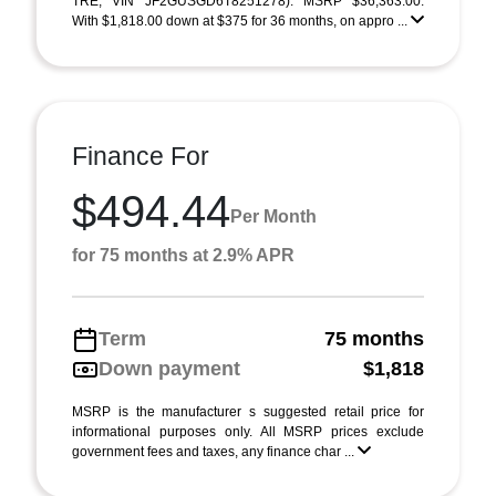
TRE; VIN JF2GUSGD6T8251278). MSRP $36,363.00.
With $1,818.00 down at $375 for 36 months, on appro ...
Finance For
$494.44
Per Month
for 75 months at 2.9% APR
Term
75 months
Down payment
$1,818
MSRP is the manufacturer s suggested retail price for
informational purposes only. All MSRP prices exclude
government fees and taxes, any finance char ...