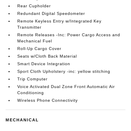
Rear Cupholder
Redundant Digital Speedometer
Remote Keyless Entry w/Integrated Key
Transmitter
Remote Releases -Inc: Power Cargo Access and
Mechanical Fuel
Roll-Up Cargo Cover
Seats w/Cloth Back Material
Smart Device Integration
Sport Cloth Upholstery -inc: yellow stitching
Trip Computer
Voice Activated Dual Zone Front Automatic Air
Conditioning
Wireless Phone Connectivity
MECHANICAL