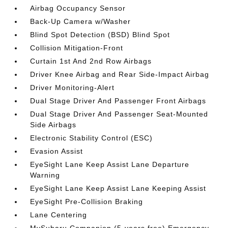
Airbag Occupancy Sensor
Back-Up Camera w/Washer
Blind Spot Detection (BSD) Blind Spot
Collision Mitigation-Front
Curtain 1st And 2nd Row Airbags
Driver Knee Airbag and Rear Side-Impact Airbag
Driver Monitoring-Alert
Dual Stage Driver And Passenger Front Airbags
Dual Stage Driver And Passenger Seat-Mounted
Side Airbags
Electronic Stability Control (ESC)
Evasion Assist
EyeSight Lane Keep Assist Lane Departure
Warning
EyeSight Lane Keep Assist Lane Keeping Assist
EyeSight Pre-Collision Braking
Lane Centering