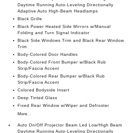
Daytime Running Auto-Leveling Directionally
Adaptive Auto High-Beam Headlamps
Black Grille
Black Power Heated Side Mirrors w/Manual
Folding and Turn Signal Indicator
Black Side Windows Trim and Black Rear Window
Trim
Body-Colored Door Handles
Body-Colored Front Bumper w/Black Rub
Strip/Fascia Accent
Body-Colored Rear Bumper w/Black Rub
Strip/Fascia Accent
Colored Bodyside Insert
Deep Tinted Glass
Fixed Rear Window w/Wiper and Defroster
More...
Auto On/Off Projector Beam Led Low/High Beam
Daytime Running Auto-Leveling Directionally