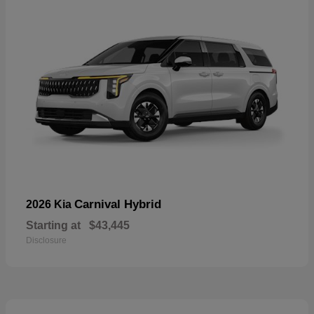
Carnival Hybrid
2026 Kia
Starting at
$43,445
Disclosure