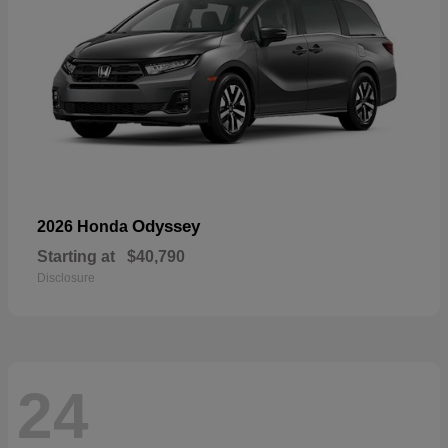
Odyssey
2026 Honda
Starting at
$40,790
Disclosure
24