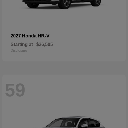
HR-V
2027 Honda
Starting at
$26,505
Disclosure
59