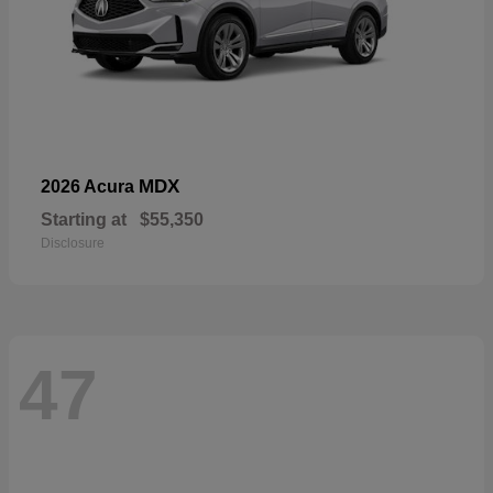
MDX
2026 Acura
Starting at
$55,350
Disclosure
47