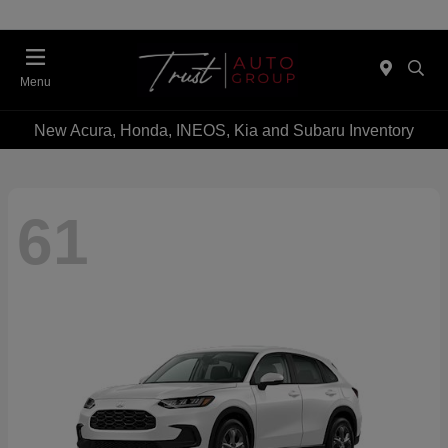
Menu
New Acura, Honda, INEOS, Kia and Subaru Inventory
61