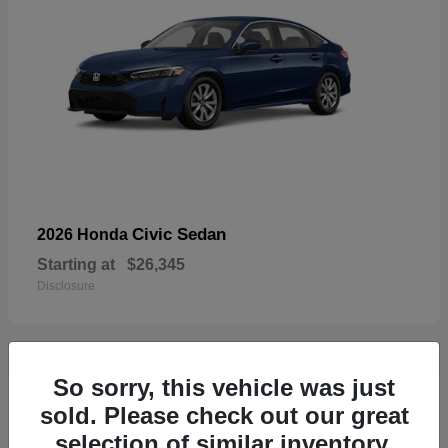
Civic Sedan
2026 Honda
Starting at
$26,345
Disclosure
So sorry, this vehicle was just
29
sold. Please check out our great
selection of similar inventory.