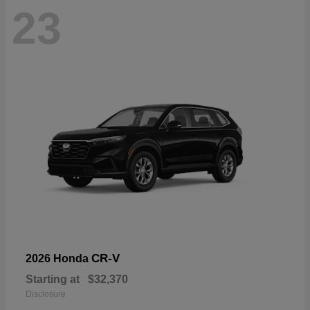
23
CR-V
2026 Honda
Starting at
$32,370
Disclosure