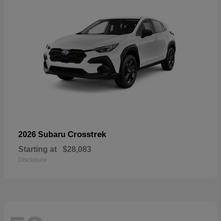
Crosstrek
2026 Subaru
Starting at
$28,083
Disclosure