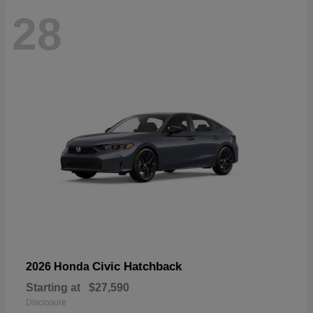
28
Civic Hatchback
2026 Honda
Starting at
$27,590
Disclosure