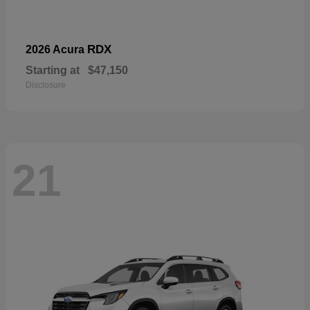
RDX
2026 Acura
Starting at
$47,150
Disclosure
21