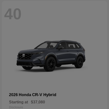
40
CR-V Hybrid
2026 Honda
Starting at
$37,080
Disclosure