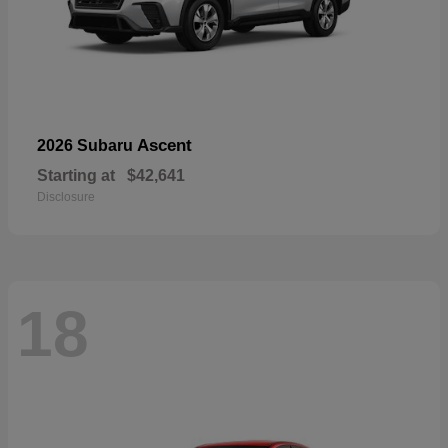
Ascent
2026 Subaru
Starting at
$42,641
Disclosure
18