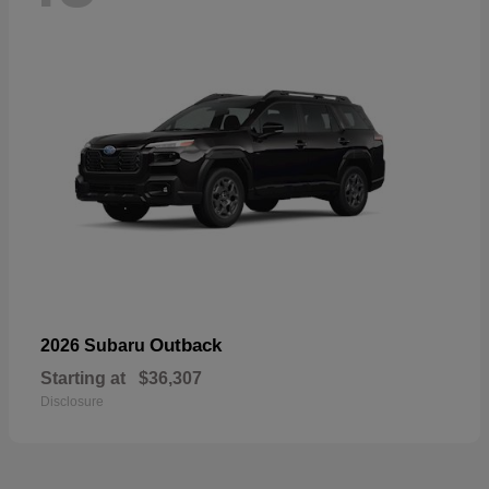
Outback
2026 Subaru
Starting at
$36,307
Disclosure