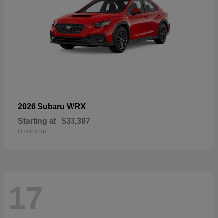
WRX
2026 Subaru
Starting at
$33,397
Disclosure
17