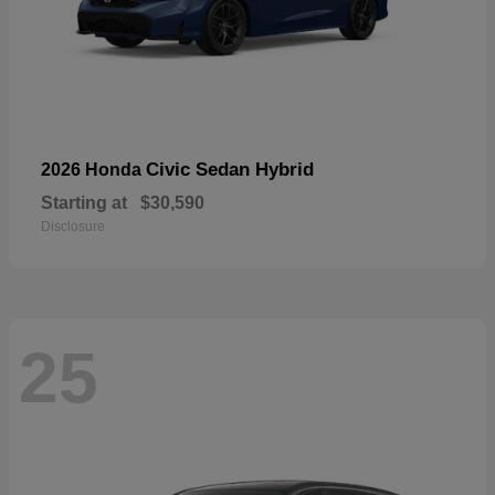
Civic Sedan Hybrid
2026 Honda
Starting at
$30,590
Disclosure
25