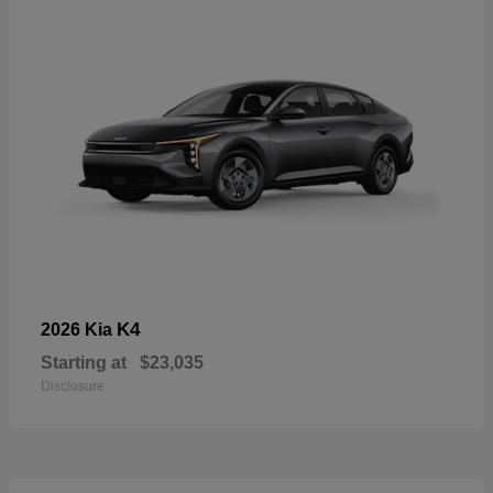
K4
2026 Kia
Starting at
$23,035
Disclosure