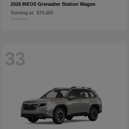
Grenadier Station Wagon
2026 INEOS
Starting at
$75,485
Disclosure
33