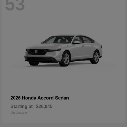
53
Accord Sedan
2026 Honda
Starting at
$28,045
Disclosure