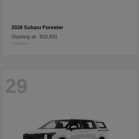
Forester
2026 Subaru
Starting at
$33,931
Disclosure
29