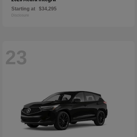
Starting at
$34,295
Disclosure
23