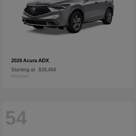
ADX
2026 Acura
Starting at
$35,450
Disclosure
54