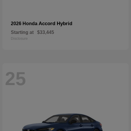
Accord Hybrid
2026 Honda
Starting at
$33,445
Disclosure
25