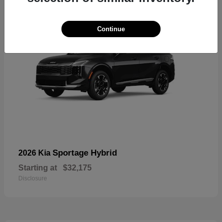
Continue
Sportage Hybrid
2026 Kia
Starting at
$32,175
Disclosure