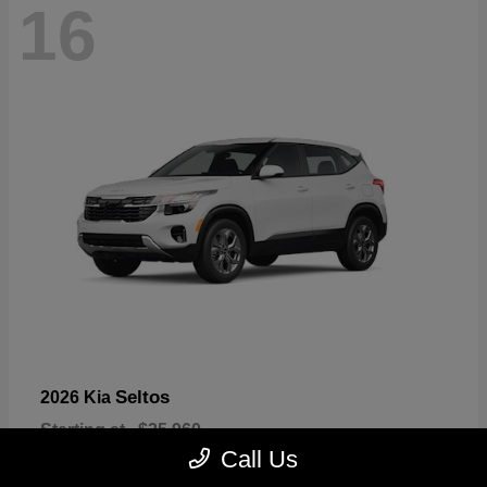
16
Seltos
2026 Kia
Starting at
$25,960
Disclosure
Call Us