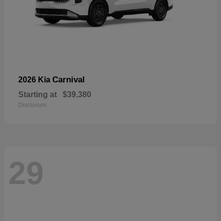
Carnival
2026 Kia
Starting at
$39,380
Disclosure
29