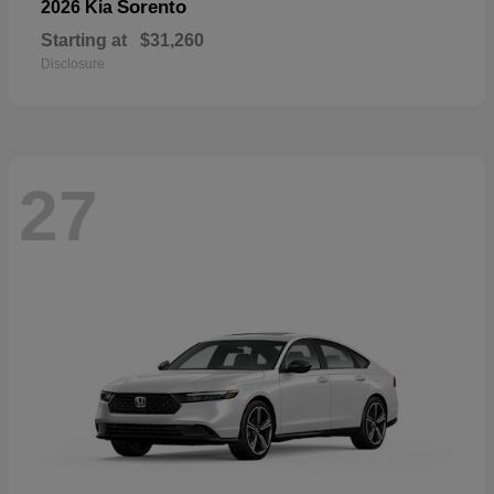
Sorento
2026 Kia
Starting at
$31,260
Disclosure
27