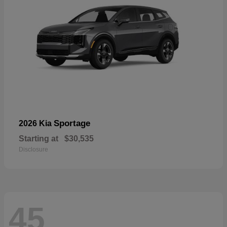
Sportage
2026 Kia
Starting at
$30,535
Disclosure
45