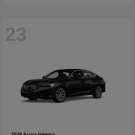
23
Integra
2026 Acura