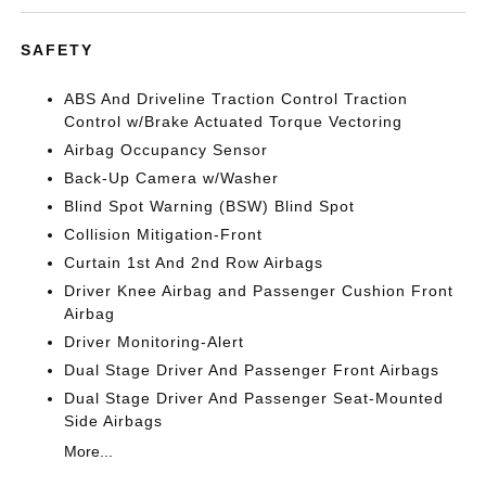
SAFETY
ABS And Driveline Traction Control Traction
Control w/Brake Actuated Torque Vectoring
Airbag Occupancy Sensor
Back-Up Camera w/Washer
Blind Spot Warning (BSW) Blind Spot
Collision Mitigation-Front
Curtain 1st And 2nd Row Airbags
Driver Knee Airbag and Passenger Cushion Front
Airbag
Driver Monitoring-Alert
Dual Stage Driver And Passenger Front Airbags
Dual Stage Driver And Passenger Seat-Mounted
Side Airbags
More...