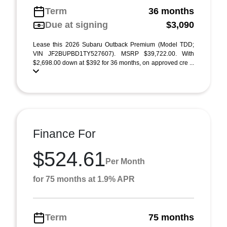
Term
36 months
Due at signing
$3,090
Lease this 2026 Subaru Outback Premium (Model TDD;
VIN JF2BUPBD1TY527607). MSRP $39,722.00. With
$2,698.00 down at $392 for 36 months, on approved cre ...
Finance For
$524.61
Per Month
for 75 months at 1.9% APR
Term
75 months