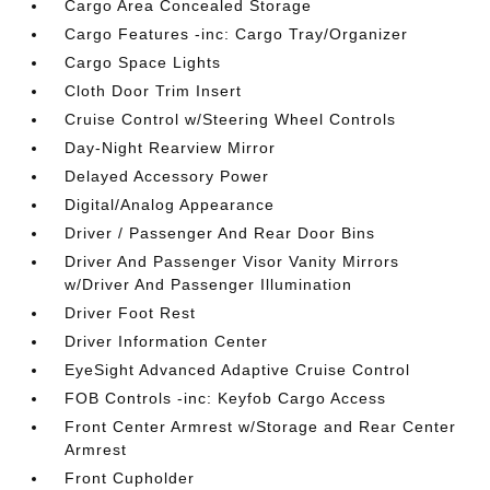
Cargo Area Concealed Storage
Cargo Features -inc: Cargo Tray/Organizer
Cargo Space Lights
Cloth Door Trim Insert
Cruise Control w/Steering Wheel Controls
Day-Night Rearview Mirror
Delayed Accessory Power
Digital/Analog Appearance
Driver / Passenger And Rear Door Bins
Driver And Passenger Visor Vanity Mirrors
w/Driver And Passenger Illumination
Driver Foot Rest
Driver Information Center
EyeSight Advanced Adaptive Cruise Control
FOB Controls -inc: Keyfob Cargo Access
Front Center Armrest w/Storage and Rear Center
Armrest
Front Cupholder