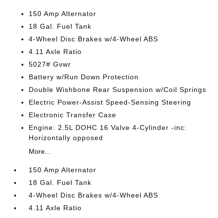
150 Amp Alternator
18 Gal. Fuel Tank
4-Wheel Disc Brakes w/4-Wheel ABS
4.11 Axle Ratio
5027# Gvwr
Battery w/Run Down Protection
Double Wishbone Rear Suspension w/Coil Springs
Electric Power-Assist Speed-Sensing Steering
Electronic Transfer Case
Engine: 2.5L DOHC 16 Valve 4-Cylinder -inc:
Horizontally opposed
More...
150 Amp Alternator
18 Gal. Fuel Tank
4-Wheel Disc Brakes w/4-Wheel ABS
4.11 Axle Ratio