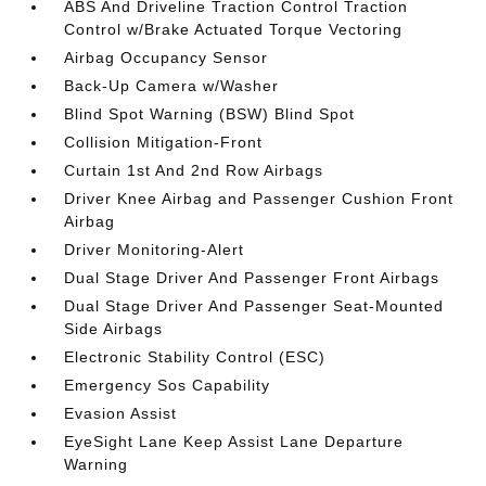
ABS And Driveline Traction Control Traction
Control w/Brake Actuated Torque Vectoring
Airbag Occupancy Sensor
Back-Up Camera w/Washer
Blind Spot Warning (BSW) Blind Spot
Collision Mitigation-Front
Curtain 1st And 2nd Row Airbags
Driver Knee Airbag and Passenger Cushion Front
Airbag
Driver Monitoring-Alert
Dual Stage Driver And Passenger Front Airbags
Dual Stage Driver And Passenger Seat-Mounted
Side Airbags
Electronic Stability Control (ESC)
Emergency Sos Capability
Evasion Assist
EyeSight Lane Keep Assist Lane Departure
Warning