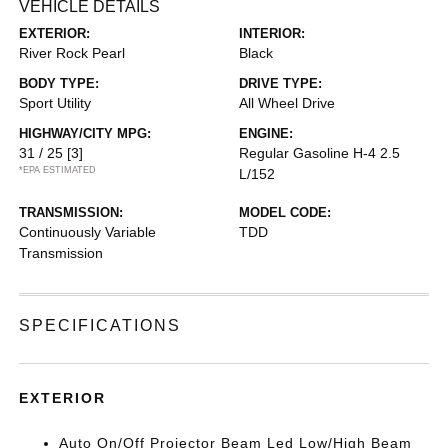
VEHICLE DETAILS
EXTERIOR:
INTERIOR:
River Rock Pearl
Black
BODY TYPE:
DRIVE TYPE:
Sport Utility
All Wheel Drive
HIGHWAY/CITY MPG:
ENGINE:
31 / 25
[3]
Regular Gasoline H-4 2.5
*EPA ESTIMATED
L/152
TRANSMISSION:
MODEL CODE:
Continuously Variable
TDD
Transmission
SPECIFICATIONS
EXTERIOR
Auto On/Off Projector Beam Led Low/High Beam