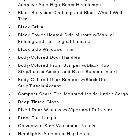
Adaptive Auto High-Beam Headlamps
Black Bodyside Cladding and Black Wheel Well
Trim
Black Grille
Black Power Heated Side Mirrors w/Manual
Folding and Turn Signal Indicator
Black Side Windows Trim
Body-Colored Door Handles
Body-Colored Front Bumper w/Black Rub
Strip/Fascia Accent and Black Bumper Insert
Body-Colored Rear Bumper w/Black Rub
Strip/Fascia Accent
Compact Spare Tire Mounted Inside Under Cargo
Deep Tinted Glass
Fixed Rear Window w/Wiper and Defroster
Front Fog Lamps
Galvanized Steel/Aluminum Panels
Headlights-Automatic Highbeams