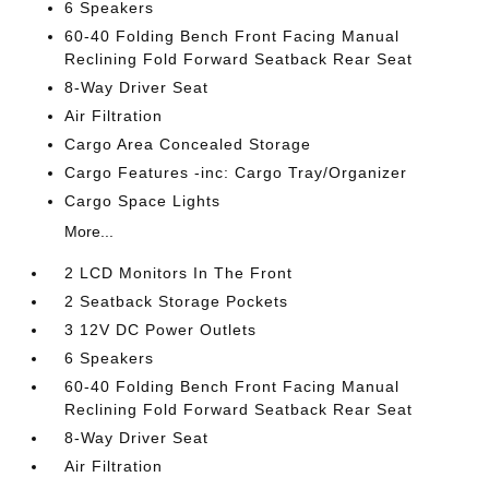
6 Speakers
60-40 Folding Bench Front Facing Manual
Reclining Fold Forward Seatback Rear Seat
8-Way Driver Seat
Air Filtration
Cargo Area Concealed Storage
Cargo Features -inc: Cargo Tray/Organizer
Cargo Space Lights
More...
2 LCD Monitors In The Front
2 Seatback Storage Pockets
3 12V DC Power Outlets
6 Speakers
60-40 Folding Bench Front Facing Manual
Reclining Fold Forward Seatback Rear Seat
8-Way Driver Seat
Air Filtration