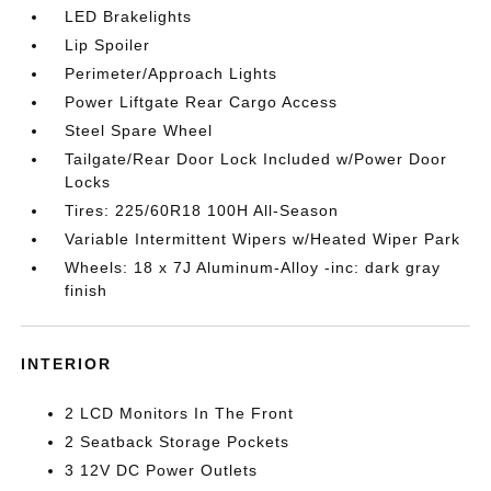
LED Brakelights
Lip Spoiler
Perimeter/Approach Lights
Power Liftgate Rear Cargo Access
Steel Spare Wheel
Tailgate/Rear Door Lock Included w/Power Door
Locks
Tires: 225/60R18 100H All-Season
Variable Intermittent Wipers w/Heated Wiper Park
Wheels: 18 x 7J Aluminum-Alloy -inc: dark gray
finish
INTERIOR
2 LCD Monitors In The Front
2 Seatback Storage Pockets
3 12V DC Power Outlets