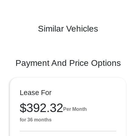
Similar Vehicles
Payment And Price Options
Lease For
$392.32
Per Month
for 36 months