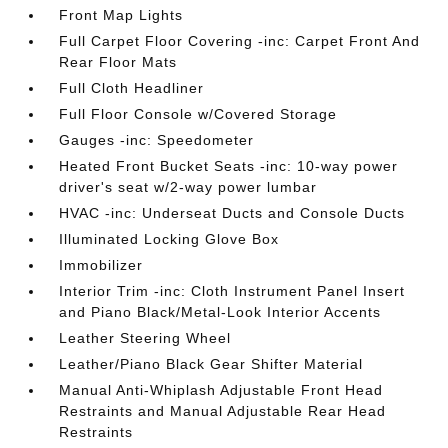
Front Map Lights
Full Carpet Floor Covering -inc: Carpet Front And
Rear Floor Mats
Full Cloth Headliner
Full Floor Console w/Covered Storage
Gauges -inc: Speedometer
Heated Front Bucket Seats -inc: 10-way power
driver's seat w/2-way power lumbar
HVAC -inc: Underseat Ducts and Console Ducts
Illuminated Locking Glove Box
Immobilizer
Interior Trim -inc: Cloth Instrument Panel Insert
and Piano Black/Metal-Look Interior Accents
Leather Steering Wheel
Leather/Piano Black Gear Shifter Material
Manual Anti-Whiplash Adjustable Front Head
Restraints and Manual Adjustable Rear Head
Restraints