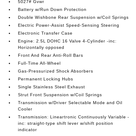
5027# Gvwr
Battery w/Run Down Protection
Double Wishbone Rear Suspension w/Coil Springs
Electric Power-Assist Speed-Sensing Steering
Electronic Transfer Case
Engine: 2.5L DOHC 16 Valve 4-Cylinder -inc:
Horizontally opposed
Front And Rear Anti-Roll Bars
Full-Time All-Wheel
Gas-Pressurized Shock Absorbers
Permanent Locking Hubs
Single Stainless Steel Exhaust
Strut Front Suspension w/Coil Springs
Transmission w/Driver Selectable Mode and Oil
Cooler
Transmission: Lineartronic Continuously Variable -
inc: straight-type shift lever w/shift position
indicator