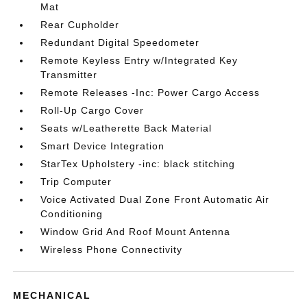
Mat
Rear Cupholder
Redundant Digital Speedometer
Remote Keyless Entry w/Integrated Key
Transmitter
Remote Releases -Inc: Power Cargo Access
Roll-Up Cargo Cover
Seats w/Leatherette Back Material
Smart Device Integration
StarTex Upholstery -inc: black stitching
Trip Computer
Voice Activated Dual Zone Front Automatic Air
Conditioning
Window Grid And Roof Mount Antenna
Wireless Phone Connectivity
MECHANICAL