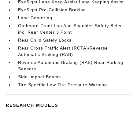
EyeSight Lane Keep Assist Lane Keeping Assist
EyeSight Pre-Collision Braking
Lane Centering
Outboard Front Lap And Shoulder Safety Belts -
inc: Rear Center 3 Point
Rear Child Safety Locks
Rear Cross Traffic Alert (RCTA)/Reverse
Automatic Braking (RAB)
Reverse Automatic Braking (RAB) Rear Parking
Sensors
Side Impact Beams
Tire Specific Low Tire Pressure Warning
RESEARCH MODELS