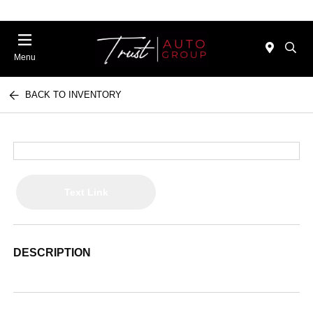
Menu
BACK TO INVENTORY
Text Link
DESCRIPTION