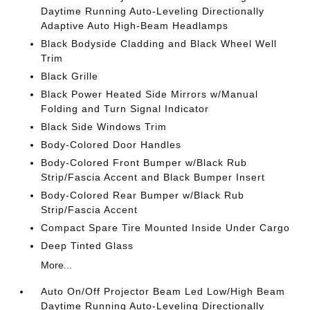
Daytime Running Auto-Leveling Directionally
Adaptive Auto High-Beam Headlamps
Black Bodyside Cladding and Black Wheel Well
Trim
Black Grille
Black Power Heated Side Mirrors w/Manual
Folding and Turn Signal Indicator
Black Side Windows Trim
Body-Colored Door Handles
Body-Colored Front Bumper w/Black Rub
Strip/Fascia Accent and Black Bumper Insert
Body-Colored Rear Bumper w/Black Rub
Strip/Fascia Accent
Compact Spare Tire Mounted Inside Under Cargo
Deep Tinted Glass
More...
Auto On/Off Projector Beam Led Low/High Beam
Daytime Running Auto-Leveling Directionally