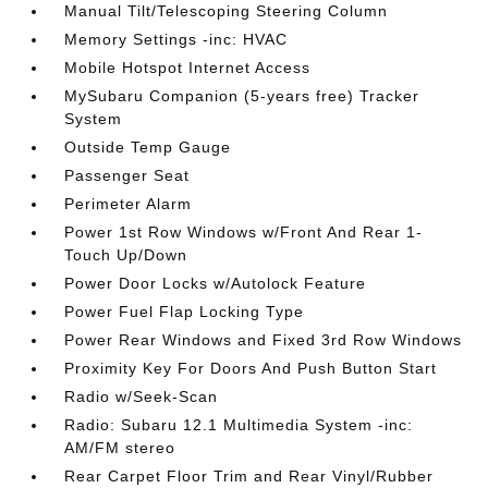
Manual Tilt/Telescoping Steering Column
Memory Settings -inc: HVAC
Mobile Hotspot Internet Access
MySubaru Companion (5-years free) Tracker
System
Outside Temp Gauge
Passenger Seat
Perimeter Alarm
Power 1st Row Windows w/Front And Rear 1-
Touch Up/Down
Power Door Locks w/Autolock Feature
Power Fuel Flap Locking Type
Power Rear Windows and Fixed 3rd Row Windows
Proximity Key For Doors And Push Button Start
Radio w/Seek-Scan
Radio: Subaru 12.1 Multimedia System -inc:
AM/FM stereo
Rear Carpet Floor Trim and Rear Vinyl/Rubber