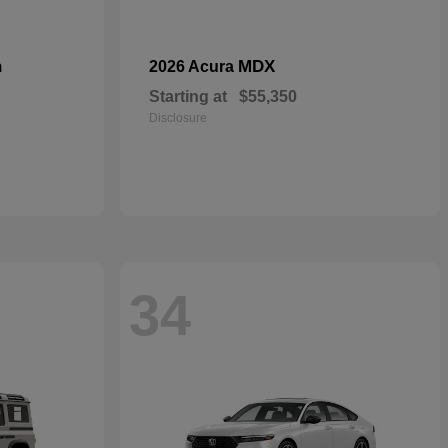
n
MDX
2026 Acura
Starting at
$55,350
Disclosure
34