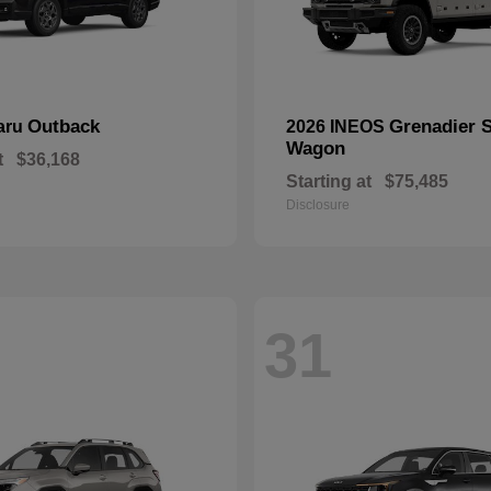
Outback
Grenadier S
aru
2026 INEOS
Wagon
t
$36,168
Starting at
$75,485
Disclosure
31