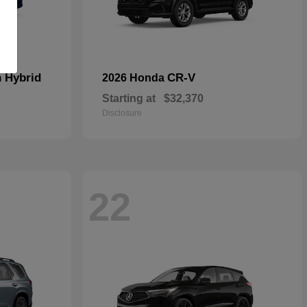
n Hybrid
CR-V
2026 Honda
Starting at
$32,370
Disclosure
22