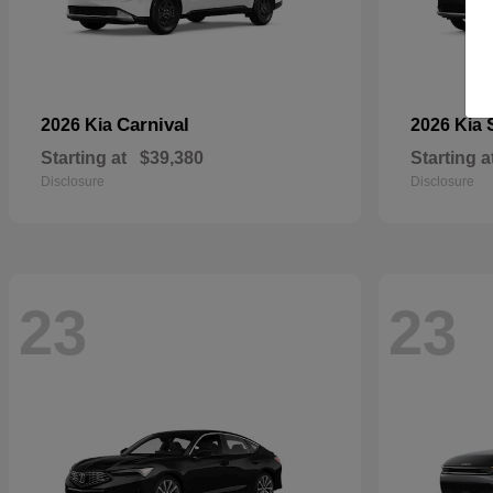
Carnival
2026 Kia
2026 Kia
Starting at
$39,380
Starting a
Disclosure
Disclosure
23
23