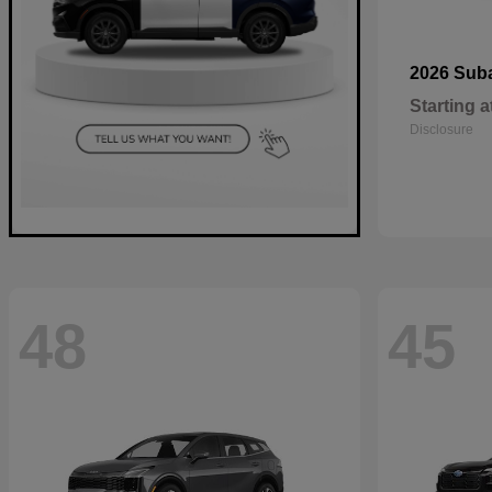
2026 Sub
Starting a
Disclosure
48
45