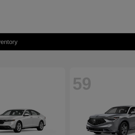
entory
59