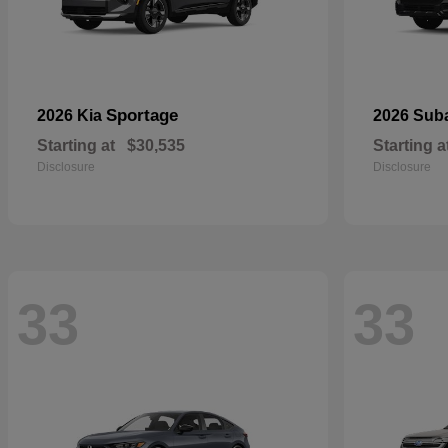
Sportage
2026 Kia
2026 Sub
Starting at
$30,535
Starting a
Disclosure
Disclosure
33
33