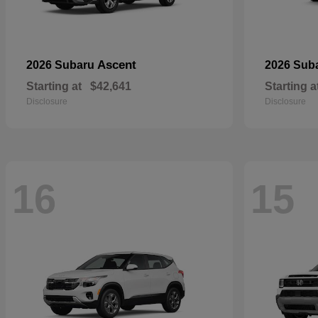
Ascent
2026 Subaru
2026 Sub
Starting at
$42,641
Starting a
Disclosure
Disclosure
16
15