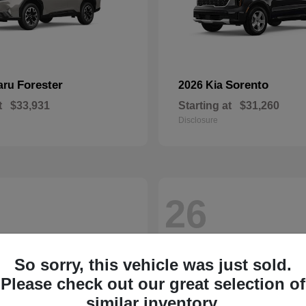
Forester
Sorento
aru
2026 Kia
t
$33,931
Starting at
$31,260
Disclosure
26
So sorry, this vehicle was just sold.
Please check out our great selection of
similar inventory.