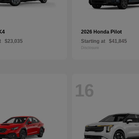
K4
Pilot
2026 Honda
t
$23,035
Starting at
$41,845
Disclosure
16