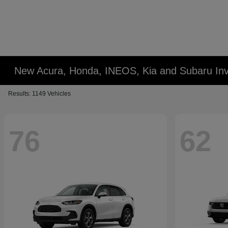
New Acura, Honda, INEOS, Kia and Subaru Inv
Results: 1149 Vehicles
76
62