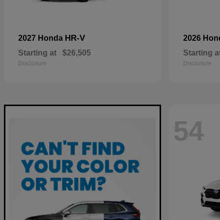
HR-V
2027 Honda
2026 Ho
Starting at
$26,505
Starting a
Disclosure
Disclosure
54