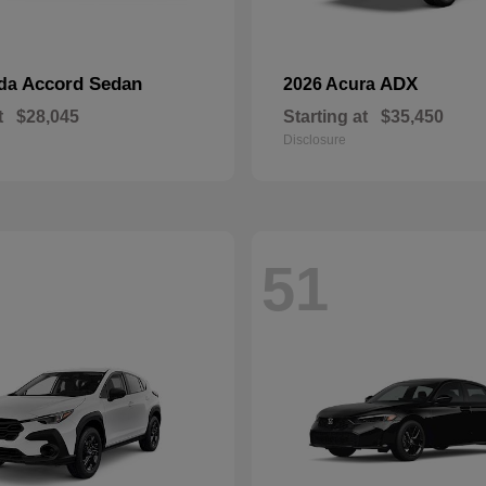
Accord Sedan
ADX
nda
2026 Acura
t
$28,045
Starting at
$35,450
Disclosure
51