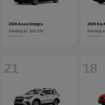
Integra
2026 Acura
2026 Kia
Starting at
$34,295
Starting a
Disclosure
Disclosure
21
18