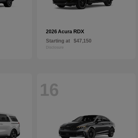
RDX
2026 Acura
Starting at
$47,150
Disclosure
16