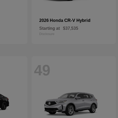
CR-V Hybrid
2026 Honda
Starting at
$37,535
Disclosure
49