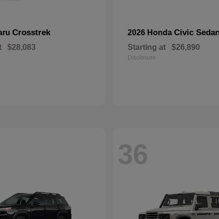
Crosstrek
Civic Seda
aru
2026 Honda
t
$28,083
Starting at
$26,890
Disclosure
36