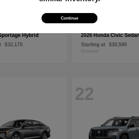
Continue
Sportage Hybrid
Civic Seda
2026 Honda
t
$32,175
Starting at
$30,590
Disclosure
22