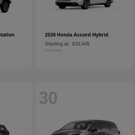
tation
Accord Hybrid
2026 Honda
Starting at
$33,445
Disclosure
30