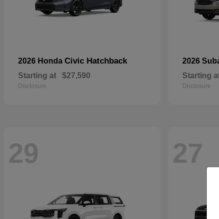
Civic Hatchback
2026 Honda
2026 Sub
Starting at
$27,590
Starting a
Disclosure
Disclosure
29
27