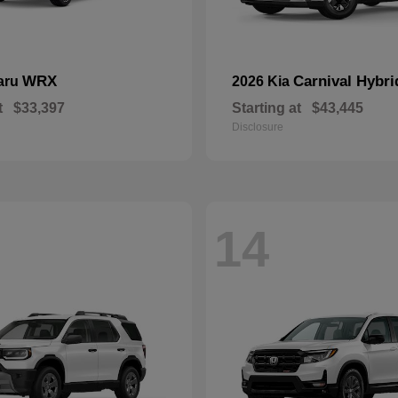
WRX
Carnival Hybri
aru
2026 Kia
t
$33,397
Starting at
$43,445
Disclosure
14