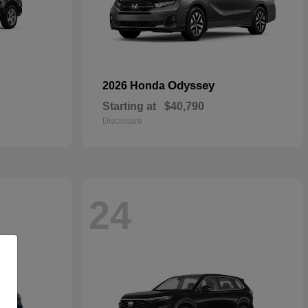
Odyssey
2026 Honda
Starting at
$40,790
Disclosure
24