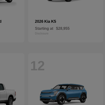
d
K5
2026 Kia
Starting at
$28,955
Disclosure
12