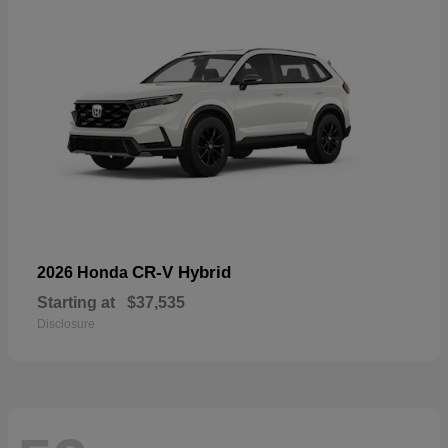
CR-V Hybrid
2026 Honda
Starting at
$37,535
Disclosure