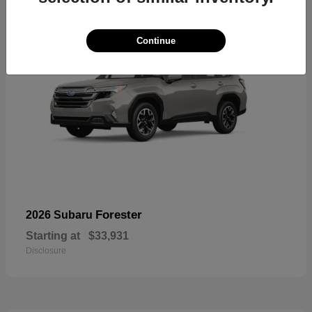
Continue
Forester
2026 Subaru
Starting at
$33,931
Disclosure