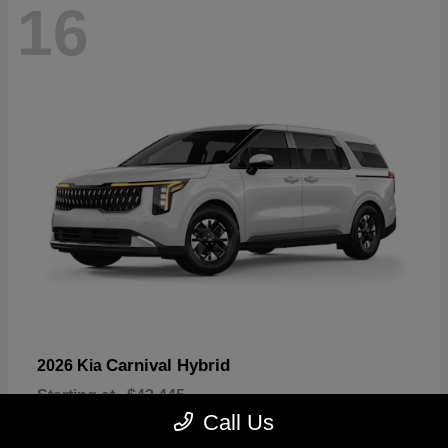
16
Carnival Hybrid
2026 Kia
Starting at
$43,445
Disclosure
Call Us