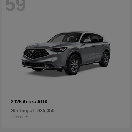
59
ADX
2026 Acura
Starting at
$35,450
Disclosure