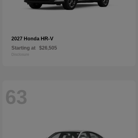
HR-V
2027 Honda
Starting at
$26,505
Disclosure
63