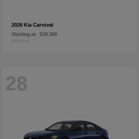
Carnival
2026 Kia
Starting at
$39,380
Disclosure
28