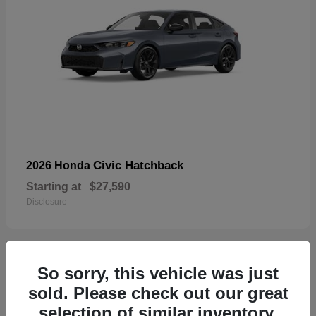
Civic Hatchback
2026 Honda
Starting at
$27,590
Disclosure
So sorry, this vehicle was just
33
sold. Please check out our great
selection of similar inventory.