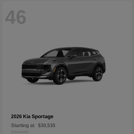
46
Sportage
2026 Kia
Starting at
$30,535
Disclosure