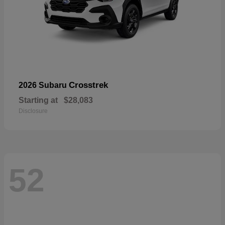
Crosstrek
2026 Subaru
Starting at
$28,083
Disclosure
52