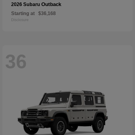
Outback
2026 Subaru
Starting at
$36,168
Disclosure
36