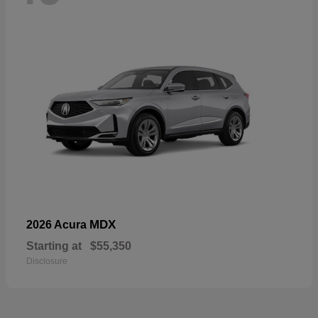
MDX
2026 Acura
Starting at
$55,350
Disclosure