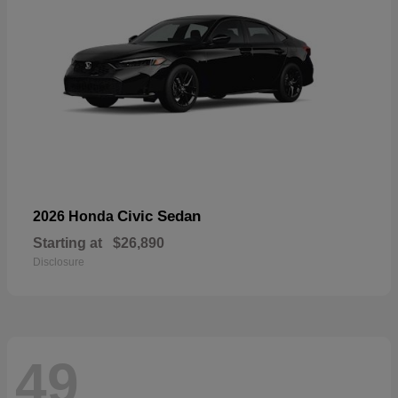
Civic Sedan
2026 Honda
Starting at
$26,890
Disclosure
49