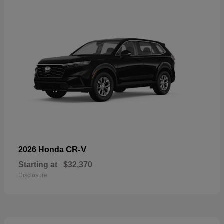
CR-V
2026 Honda
Starting at
$32,370
Disclosure