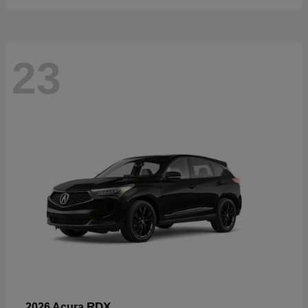
23
RDX
2026 Acura