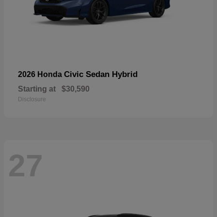
Civic Sedan Hybrid
2026 Honda
Starting at
$30,590
Disclosure
27