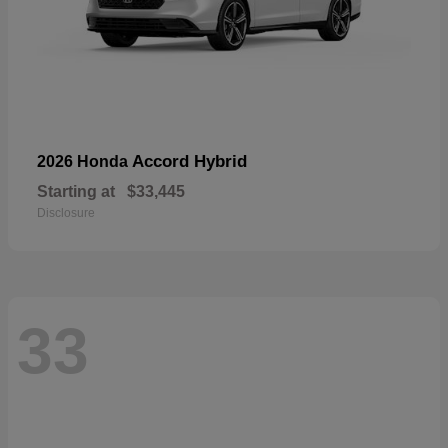
Accord Hybrid
2026 Honda
Starting at
$33,445
Disclosure
33