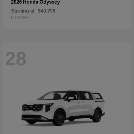
Odyssey
2026 Honda
Starting at
$40,790
Disclosure
28