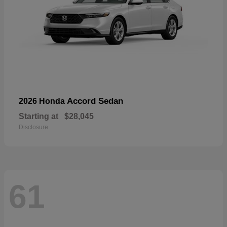
Accord Sedan
2026 Honda
Starting at
$28,045
Disclosure
61