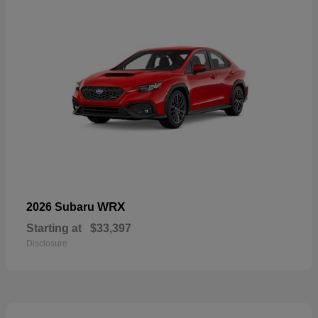
WRX
2026 Subaru
Starting at
$33,397
Disclosure