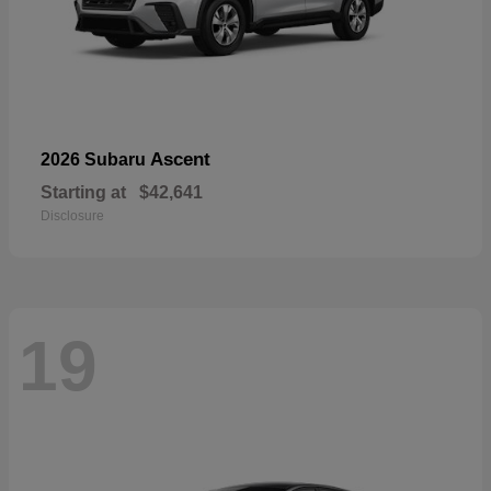
Ascent
2026 Subaru
Starting at
$42,641
Disclosure
19