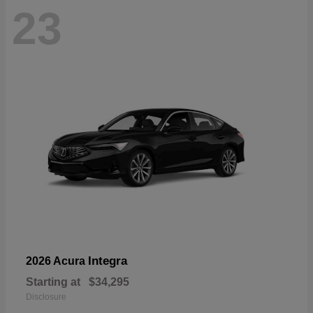
23
Integra
2026 Acura
Starting at
$34,295
Disclosure