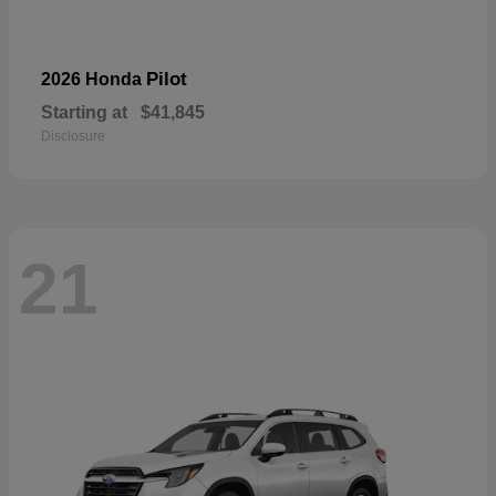
Pilot
2026 Honda
Starting at
$41,845
Disclosure
21