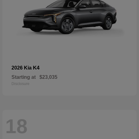
K4
2026 Kia
Starting at
$23,035
Disclosure
18