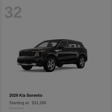
32
Sorento
2026 Kia
Starting at
$31,260
Disclosure