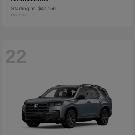
Starting at
$47,150
Disclosure
22