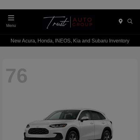
Menu
New Acura, Honda, INEOS, Kia and Subaru Inventory
76