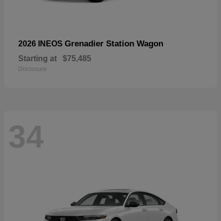
Grenadier Station Wagon
2026 INEOS
Starting at
$75,485
Disclosure
34