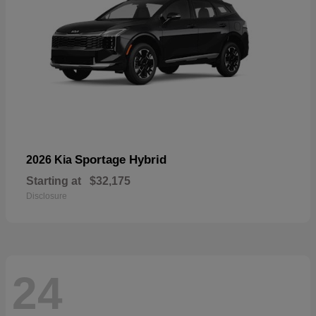
Sportage Hybrid
2026 Kia
Starting at
$32,175
Disclosure
24