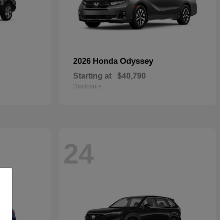
Odyssey
2026 Honda
Starting at
$40,790
Disclosure
24