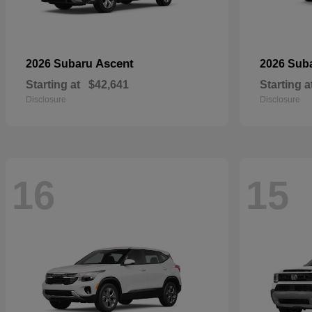
Ascent
2026 Subaru
2026 Sub
Starting at
$42,641
Starting a
Disclosure
Disclosure
16
15