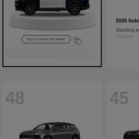
2026 Sub
Starting a
Disclosure
48
45