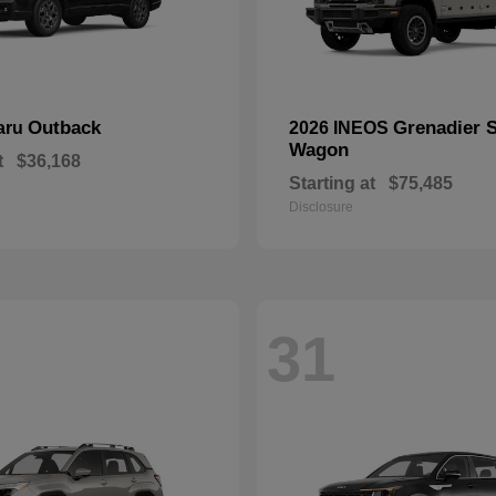
Outback
Grenadier S
aru
2026 INEOS
Wagon
t
$36,168
Starting at
$75,485
Disclosure
31