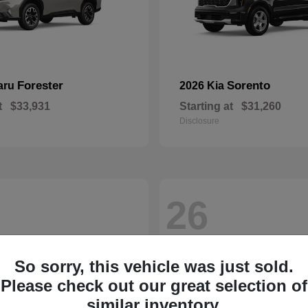
Forester
Sorento
aru
2026 Kia
t
$33,931
Starting at
$31,260
Disclosure
26
So sorry, this vehicle was just sold.
Please check out our great selection of
similar inventory.