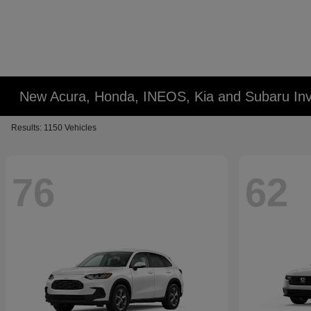
New Acura, Honda, INEOS, Kia and Subaru Inv
Results: 1150 Vehicles
76
62