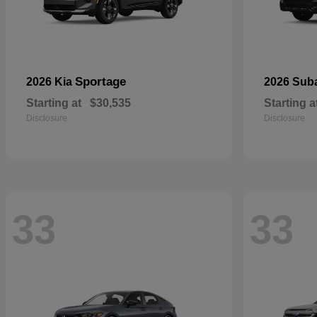
Sportage
2026 Kia
2026 Sub
Starting at
$30,535
Starting a
Disclosure
Disclosure
33
33