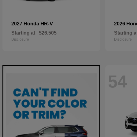
HR-V
2027 Honda
2026 Ho
Starting at
$26,505
Starting a
Disclosure
Disclosure
54