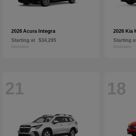
Integra
2026 Acura
2026 Kia
Starting at
$34,295
Starting a
Disclosure
Disclosure
21
18