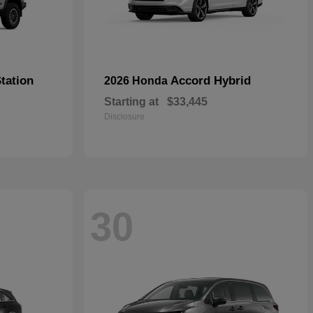
tation
Accord Hybrid
2026 Honda
Starting at
$33,445
Disclosure
30