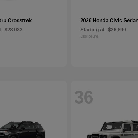
Crosstrek
Civic Seda
aru
2026 Honda
t
$28,083
Starting at
$26,890
Disclosure
36