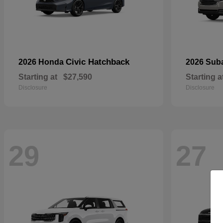
Civic Hatchback
2026 Honda
2026 Sub
Starting at
$27,590
Starting a
Disclosure
Disclosure
29
27