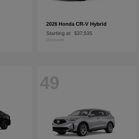
CR-V Hybrid
2026 Honda
Starting at
$37,535
Disclosure
49