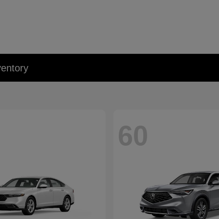
entory
60