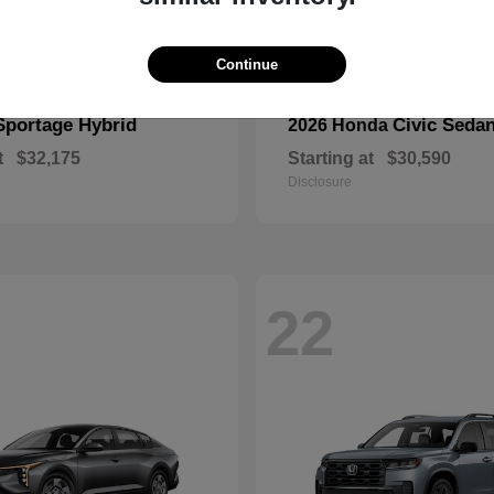
Continue
Sportage Hybrid
Civic Seda
2026 Honda
t
$32,175
Starting at
$30,590
Disclosure
22