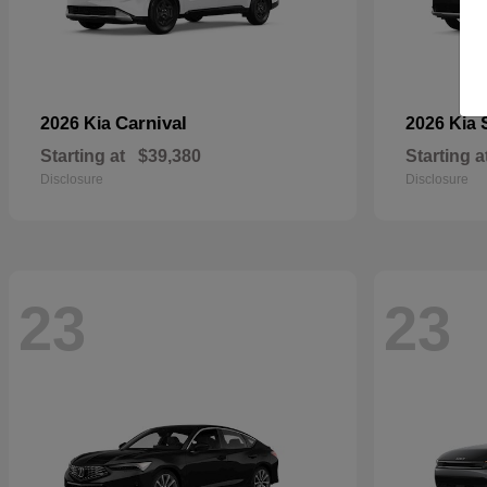
Carnival
2026 Kia
2026 Kia
Starting at
$39,380
Starting a
Disclosure
Disclosure
23
23