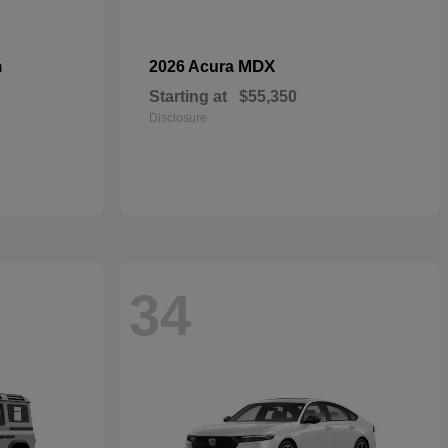
n
MDX
2026 Acura
Starting at
$55,350
Disclosure
34