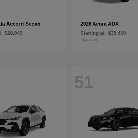
Accord Sedan
ADX
nda
2026 Acura
t
$28,045
Starting at
$35,450
Disclosure
51