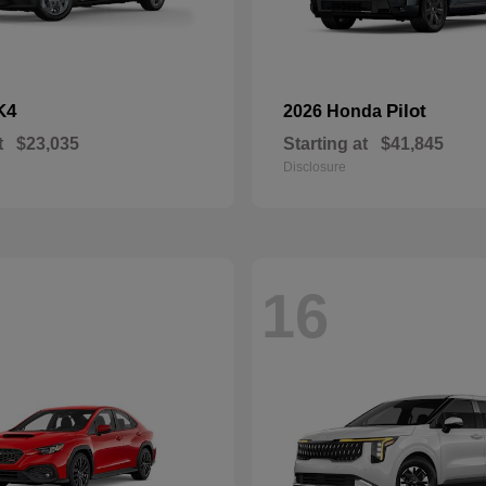
K4
Pilot
2026 Honda
t
$23,035
Starting at
$41,845
Disclosure
16