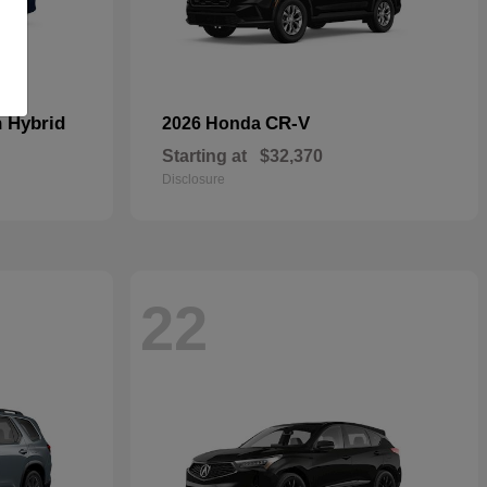
n Hybrid
CR-V
2026 Honda
Starting at
$32,370
Disclosure
22