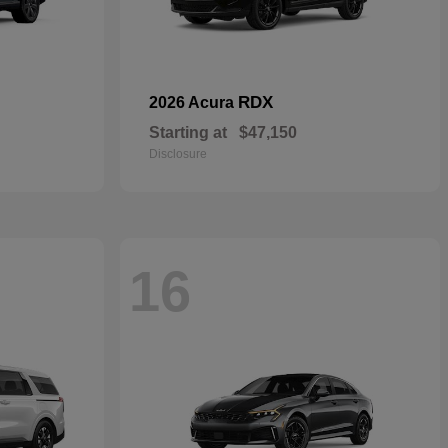
RDX
2026 Acura
Starting at
$47,150
Disclosure
16