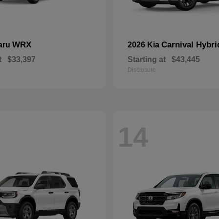
WRX
Carnival Hybri
aru
2026 Kia
t
$33,397
Starting at
$43,445
Disclosure
14