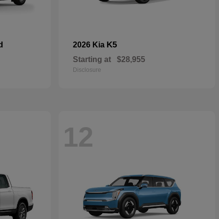
d
K5
2026 Kia
Starting at
$28,955
Disclosure
12