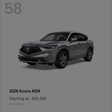
58
ADX
2026 Acura
Starting at
$35,450
Disclosure