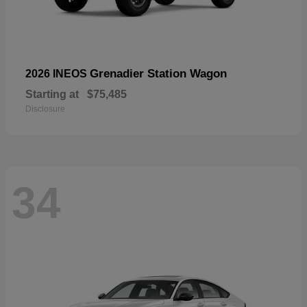
Grenadier Station Wagon
2026 INEOS
Starting at
$75,485
Disclosure
34