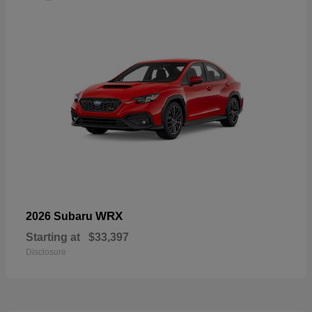
WRX
2026 Subaru
Starting at
$33,397
Disclosure