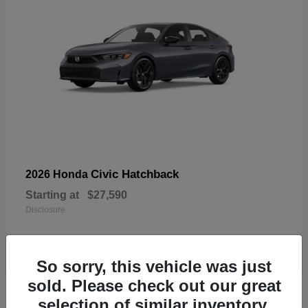
Civic Hatchback
2026 Honda
Starting at
$27,590
Disclosure
So sorry, this vehicle was just
sold. Please check out our great
33
selection of similar inventory.