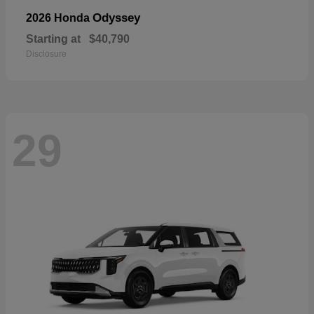
Odyssey
2026 Honda
Starting at
$40,790
Disclosure
29