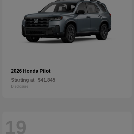
Pilot
2026 Honda
Starting at
$41,845
Disclosure
19