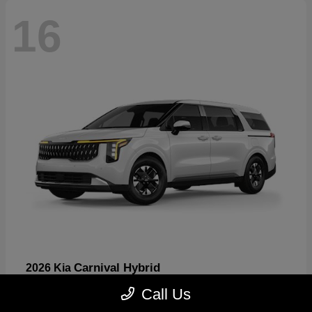
16
Carnival Hybrid
2026 Kia
Starting at
$43,445
Call Us
Disclosure