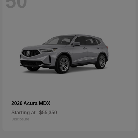
50
MDX
2026 Acura
Starting at
$55,350
Disclosure