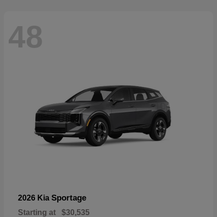
48
Sportage
2026 Kia
Starting at
$30,535