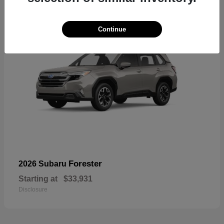
Continue
Forester
2026 Subaru
Starting at
$33,931
Disclosure