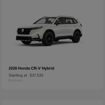
CR-V Hybrid
2026 Honda
Starting at
$37,535
Disclosure