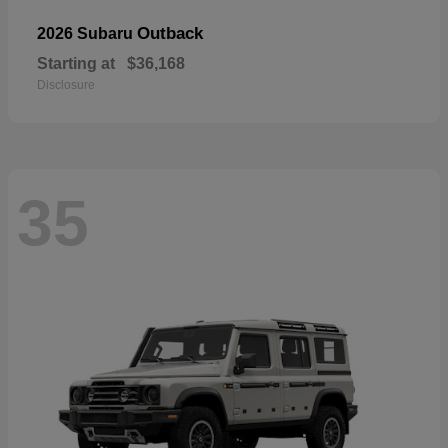
Outback
2026 Subaru
Starting at
$36,168
Disclosure
35