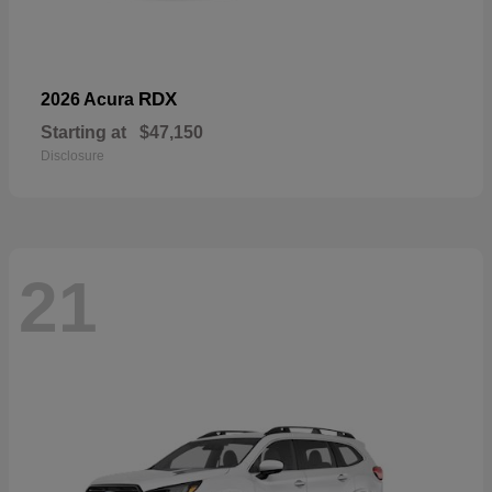
RDX
2026 Acura
Starting at
$47,150
Disclosure
21