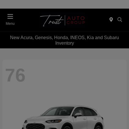
Menu
New Acura, Genesis, Honda, INEOS, Kia and Subaru
Inventory
76