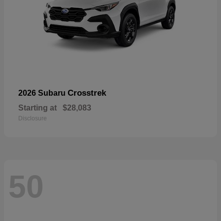
Crosstrek
2026 Subaru
Starting at
$28,083
Disclosure
50