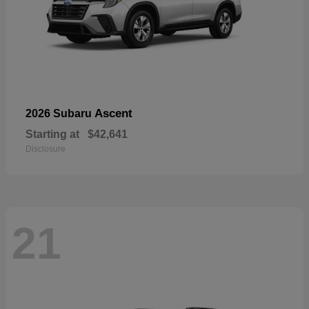
Ascent
2026 Subaru
Starting at
$42,641
Disclosure
21