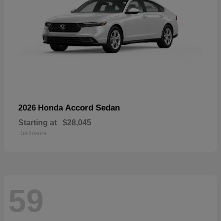
Accord Sedan
2026 Honda
Starting at
$28,045
Disclosure
59