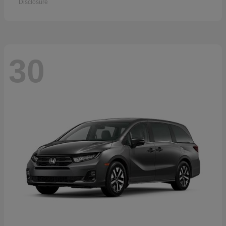
Disclosure
30