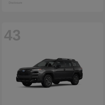
Disclosure
43