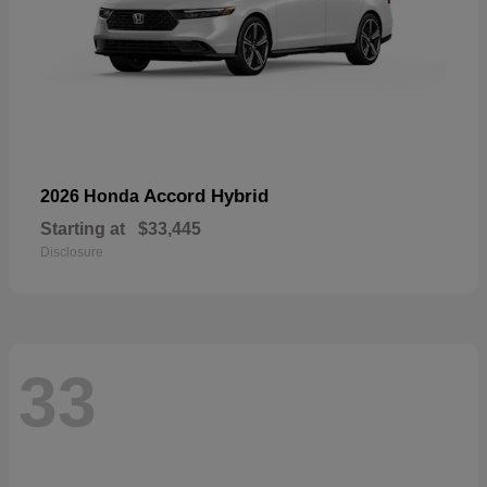
Accord Hybrid
2026 Honda
Starting at
$33,445
Disclosure
33