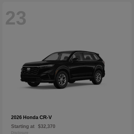
23
CR-V
2026 Honda
Starting at
$32,370
Disclosure