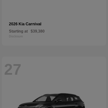
Carnival
2026 Kia
Starting at
$39,380
Disclosure
27