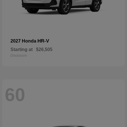
HR-V
2027 Honda
Starting at
$26,505
Disclosure
60