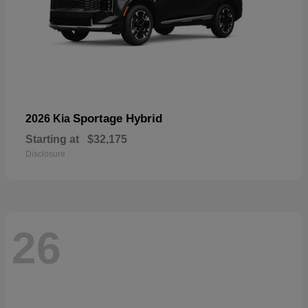
Sportage Hybrid
2026 Kia
Starting at
$32,175
Disclosure
26