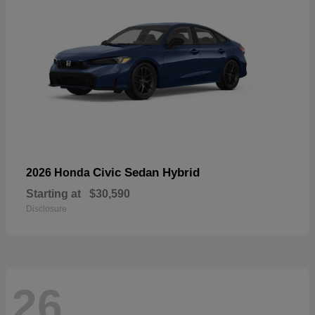
Civic Sedan Hybrid
2026 Honda
Starting at
$30,590
Disclosure
26