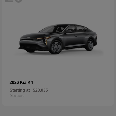
K4
2026 Kia
Starting at
$23,035
Disclosure