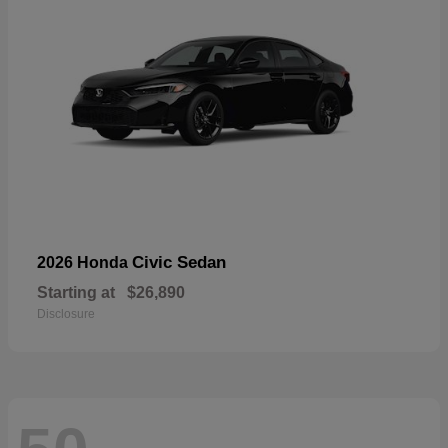
Civic Sedan
2026 Honda
Starting at
$26,890
Disclosure