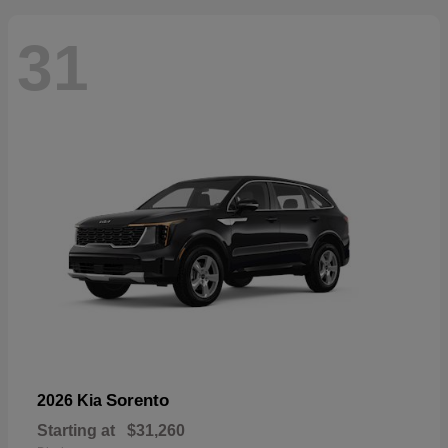
31
Sorento
2026 Kia
Starting at
$31,260