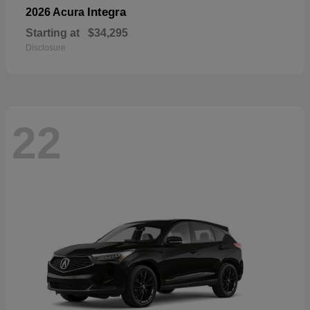
Integra
2026 Acura
Starting at
$34,295
Disclosure
22