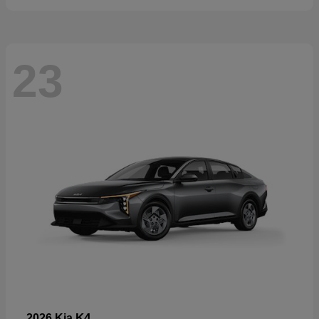
23
K4
2026 Kia