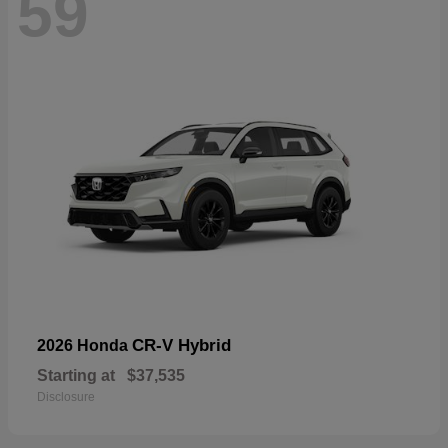
59
CR-V Hybrid
2026 Honda
Starting at
$37,535
Disclosure