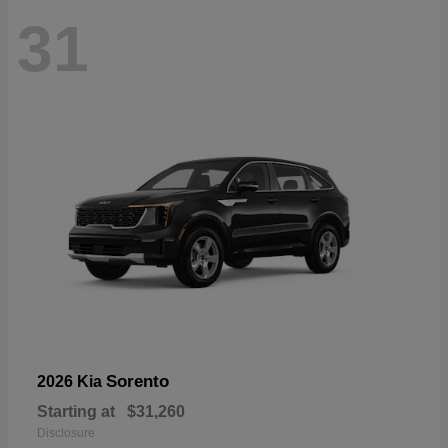
31
Sorento
2026 Kia
Starting at
$31,260
Disclosure