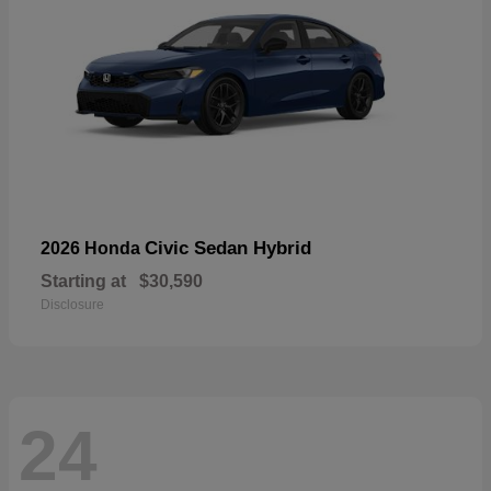
Civic Sedan Hybrid
2026 Honda
Starting at
$30,590
Disclosure
24