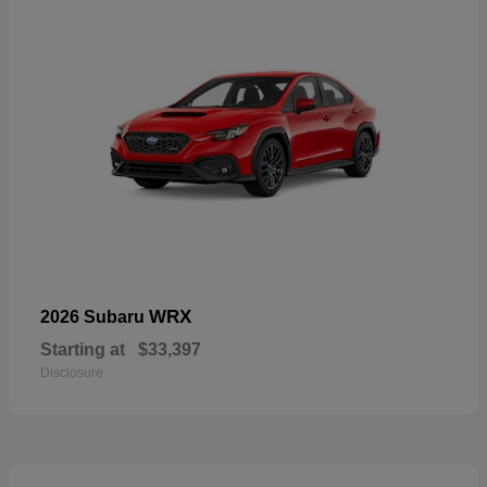
WRX
2026 Subaru
Starting at
$33,397
Disclosure