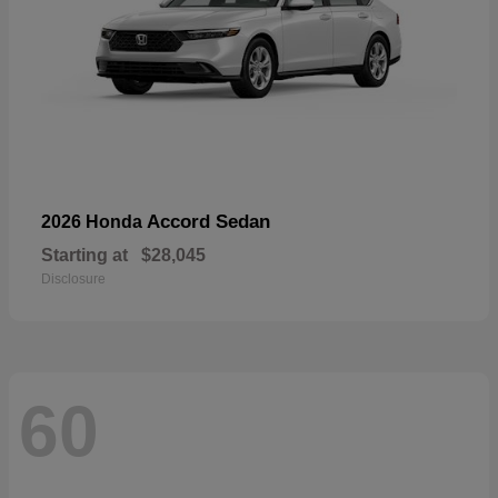
Accord Sedan
2026 Honda
Starting at
$28,045
Disclosure
60