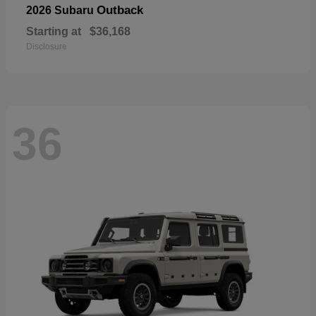
Outback
2026 Subaru
Starting at
$36,168
Disclosure
36