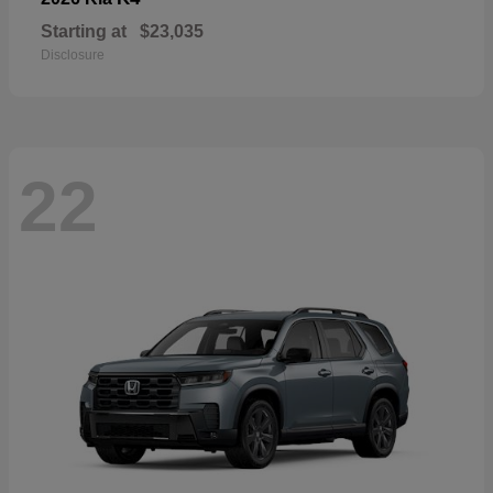
Starting at
$23,035
Disclosure
22