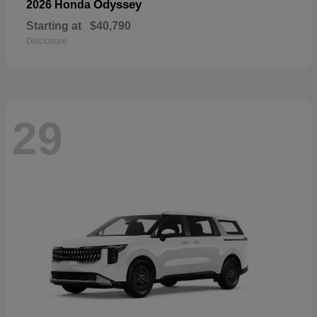
Odyssey
2026 Honda
Starting at
$40,790
Disclosure
29