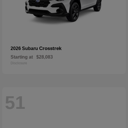
Crosstrek
2026 Subaru
Starting at
$28,083
Disclosure
51