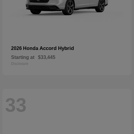
Accord Hybrid
2026 Honda
Starting at
$33,445
Disclosure
33