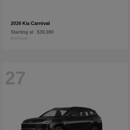
Carnival
2026 Kia
Starting at
$39,380
Disclosure
27