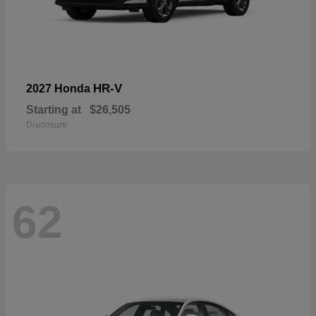
HR-V
2027 Honda
Starting at
$26,505
Disclosure
62