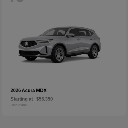
MDX
2026 Acura
Starting at
$55,350
Disclosure