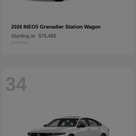
Grenadier Station Wagon
2026 INEOS
Starting at
$75,485
Disclosure
34