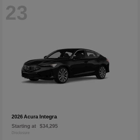
23
Integra
2026 Acura
Starting at
$34,295
Disclosure