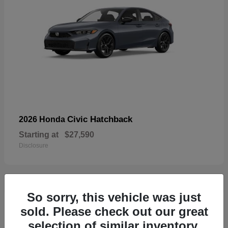
Civic Hatchback
2026 Honda
Starting at
$27,590
Disclosure
So sorry, this vehicle was just
33
sold. Please check out our great
selection of similar inventory.