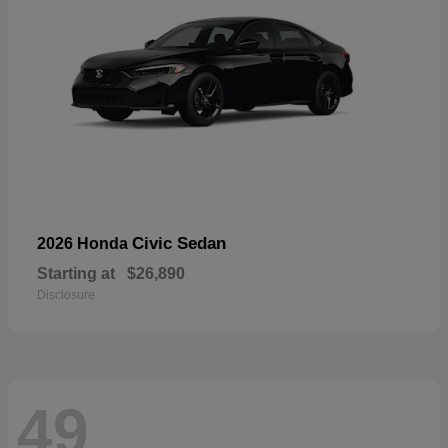
Civic Sedan
2026 Honda
Starting at
$26,890
Disclosure
49