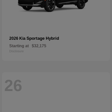
Sportage Hybrid
2026 Kia
Starting at
$32,175
Disclosure
26