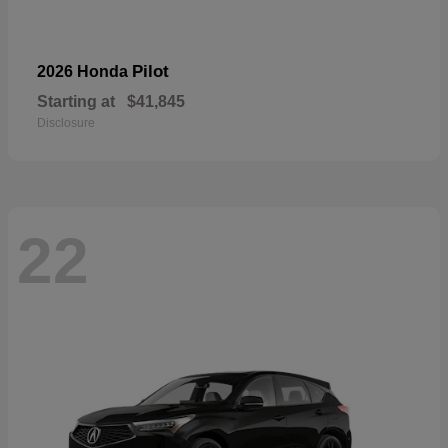
Pilot
2026 Honda
Starting at
$41,845
Disclosure
22