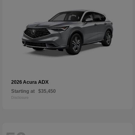
ADX
2026 Acura
Starting at
$35,450
Disclosure