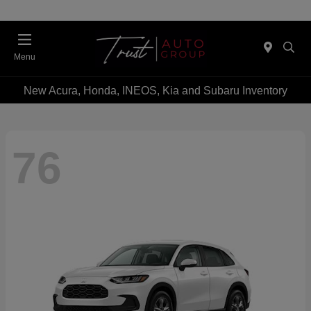
Menu
New Acura, Honda, INEOS, Kia and Subaru Inventory
76