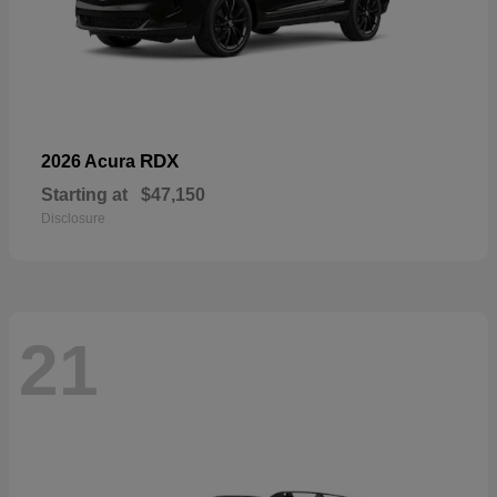
RDX
2026 Acura
Starting at
$47,150
Disclosure
21