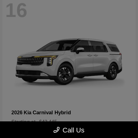
16
Carnival Hybrid
2026 Kia
Starting at
$43,445
Disclosure
Call Us