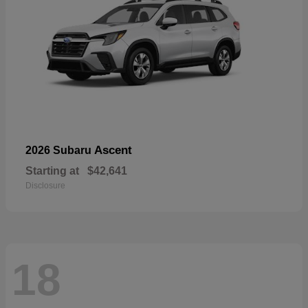
Ascent
2026 Subaru
Starting at
$42,641
Disclosure
18