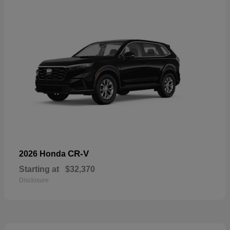
CR-V
2026 Honda
Starting at
$32,370
Disclosure