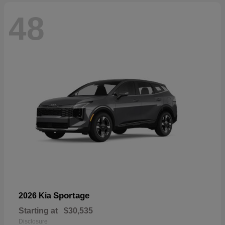
48
Sportage
2026 Kia
Starting at
$30,535
Disclosure