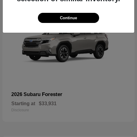
Continue
Forester
2026 Subaru
Starting at
$33,931
Disclosure