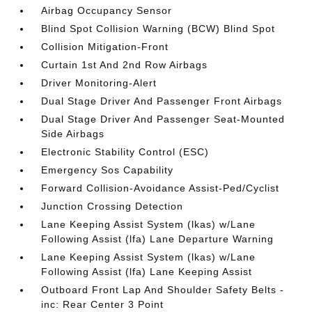
Airbag Occupancy Sensor
Blind Spot Collision Warning (BCW) Blind Spot
Collision Mitigation-Front
Curtain 1st And 2nd Row Airbags
Driver Monitoring-Alert
Dual Stage Driver And Passenger Front Airbags
Dual Stage Driver And Passenger Seat-Mounted
Side Airbags
Electronic Stability Control (ESC)
Emergency Sos Capability
Forward Collision-Avoidance Assist-Ped/Cyclist
Junction Crossing Detection
Lane Keeping Assist System (lkas) w/Lane
Following Assist (lfa) Lane Departure Warning
Lane Keeping Assist System (lkas) w/Lane
Following Assist (lfa) Lane Keeping Assist
Outboard Front Lap And Shoulder Safety Belts -
inc: Rear Center 3 Point