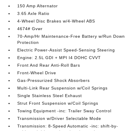
150 Amp Alternator
3.65 Axle Ratio
4-Wheel Disc Brakes w/4-Wheel ABS
4674# Gvwr
70-Amp/Hr Maintenance-Free Battery w/Run Down
Protection
Electric Power-Assist Speed-Sensing Steering
Engine: 2.5L GDI + MPI I4 DOHC CVVT
Front And Rear Anti-Roll Bars
Front-Wheel Drive
Gas-Pressurized Shock Absorbers
Multi-Link Rear Suspension w/Coil Springs
Single Stainless Steel Exhaust
Strut Front Suspension w/Coil Springs
Towing Equipment -inc: Trailer Sway Control
Transmission w/Driver Selectable Mode
Transmission: 8-Speed Automatic -inc: shift-by-