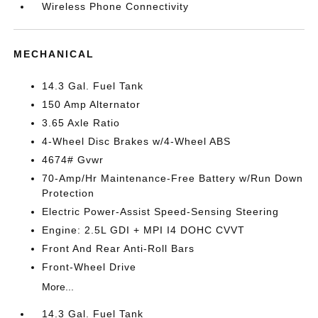
Wireless Phone Connectivity
MECHANICAL
14.3 Gal. Fuel Tank
150 Amp Alternator
3.65 Axle Ratio
4-Wheel Disc Brakes w/4-Wheel ABS
4674# Gvwr
70-Amp/Hr Maintenance-Free Battery w/Run Down
Protection
Electric Power-Assist Speed-Sensing Steering
Engine: 2.5L GDI + MPI I4 DOHC CVVT
Front And Rear Anti-Roll Bars
Front-Wheel Drive
More...
14.3 Gal. Fuel Tank