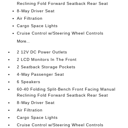
Reclining Fold Forward Seatback Rear Seat
8-Way Driver Seat
Air Filtration
Cargo Space Lights
Cruise Control w/Steering Wheel Controls
More...
2 12V DC Power Outlets
2 LCD Monitors In The Front
2 Seatback Storage Pockets
4-Way Passenger Seat
6 Speakers
60-40 Folding Split-Bench Front Facing Manual
Reclining Fold Forward Seatback Rear Seat
8-Way Driver Seat
Air Filtration
Cargo Space Lights
Cruise Control w/Steering Wheel Controls