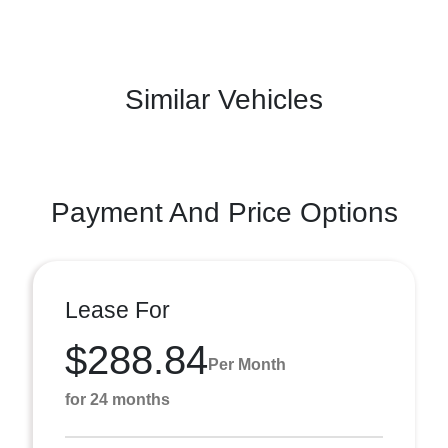
Similar Vehicles
Payment And Price Options
Lease For
$288.84
Per Month
for 24 months