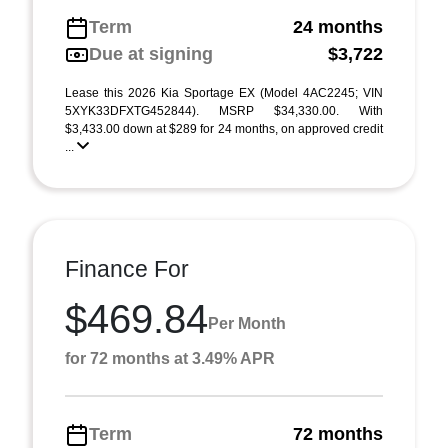
Term
24 months
Due at signing
$3,722
Lease this 2026 Kia Sportage EX (Model 4AC2245; VIN
5XYK33DFXTG452844). MSRP $34,330.00. With
$3,433.00 down at $289 for 24 months, on approved credit
...
Finance For
$469.84
Per Month
for 72 months at 3.49% APR
Term
72 months