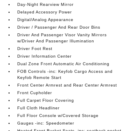
Day-Night Rearview Mirror
Delayed Accessory Power
Digital/Analog Appearance
Driver / Passenger And Rear Door Bins
Driver And Passenger Visor Vanity Mirrors
w/Driver And Passenger Illumination
Driver Foot Rest
Driver Information Center
Dual Zone Front Automatic Air Conditioning
FOB Controls -inc: Keyfob Cargo Access and
Keyfob Remote Start
Front Center Armrest and Rear Center Armrest
Front Cupholder
Full Carpet Floor Covering
Full Cloth Headliner
Full Floor Console w/Covered Storage
Gauges -inc: Speedometer
Heated Front Bucket Seats -inc: seatback pocket