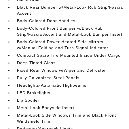
Black Rear Bumper w/Metal-Look Rub Strip/Fascia
Accent
Body-Colored Door Handles
Body-Colored Front Bumper w/Black Rub
Strip/Fascia Accent and Metal-Look Bumper Insert
Body-Colored Power Heated Side Mirrors
w/Manual Folding and Turn Signal Indicator
Compact Spare Tire Mounted Inside Under Cargo
Deep Tinted Glass
Fixed Rear Window w/Wiper and Defroster
Fully Galvanized Steel Panels
Headlights-Automatic Highbeams
LED Brakelights
Lip Spoiler
Metal-Look Bodyside Insert
Metal-Look Side Windows Trim and Black Front
Windshield Trim
Perimeter/Approach Lights