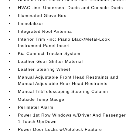
HVAC -inc: Underseat Ducts and Console Ducts
Illuminated Glove Box
Immobilizer
Integrated Roof Antenna
Interior Trim -inc: Piano Black/Metal-Look
Instrument Panel Insert
Kia Connect Tracker System
Leather Gear Shifter Material
Leather Steering Wheel
Manual Adjustable Front Head Restraints and
Manual Adjustable Rear Head Restraints
Manual Tilt/Telescoping Steering Column
Outside Temp Gauge
Perimeter Alarm
Power 1st Row Windows w/Driver And Passenger
1-Touch Up/Down
Power Door Locks w/Autolock Feature