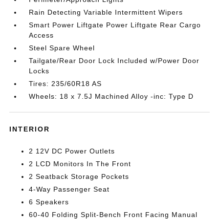
Rain Detecting Variable Intermittent Wipers
Smart Power Liftgate Power Liftgate Rear Cargo
Access
Steel Spare Wheel
Tailgate/Rear Door Lock Included w/Power Door
Locks
Tires: 235/60R18 AS
Wheels: 18 x 7.5J Machined Alloy -inc: Type D
INTERIOR
2 12V DC Power Outlets
2 LCD Monitors In The Front
2 Seatback Storage Pockets
4-Way Passenger Seat
6 Speakers
60-40 Folding Split-Bench Front Facing Manual