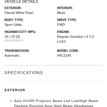
VEHICLE DETAILS
EXTERIOR:
INTERIOR:
Glacial White Pearl
Black
BODY TYPE:
DRIVE TYPE:
Sport Utility
FWD
HIGHWAY/CITY MPG:
ENGINE:
33 / 25
[3]
Regular Gasoline I-4 2.5
*EPA ESTIMATED
L/152
TRANSMISSION:
MODEL CODE:
Automatic
4AC2245
SPECIFICATIONS
EXTERIOR
Auto On/Off Projector Beam Led Low/High Beam
Daytime Running Auto High-Beam Headlamps