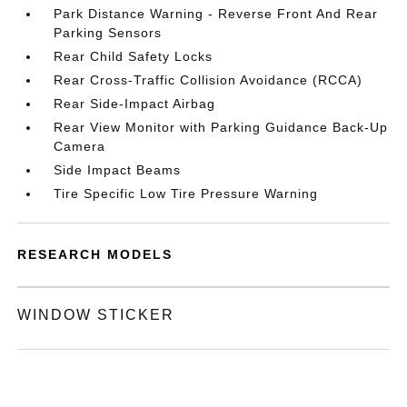
Park Distance Warning - Reverse Front And Rear
Parking Sensors
Rear Child Safety Locks
Rear Cross-Traffic Collision Avoidance (RCCA)
Rear Side-Impact Airbag
Rear View Monitor with Parking Guidance Back-Up
Camera
Side Impact Beams
Tire Specific Low Tire Pressure Warning
RESEARCH MODELS
WINDOW STICKER