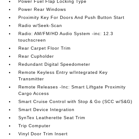
Power Fuel Flap Locking Type
Power Rear Windows
Proximity Key For Doors And Push Button Start
Radio w/Seek-Scan
Radio: AM/FM/HD Audio System -inc: 12.3
touchscreen
Rear Carpet Floor Trim
Rear Cupholder
Redundant Digital Speedometer
Remote Keyless Entry w/Integrated Key
Transmitter
Remote Releases -Inc: Smart Liftgate Proximity
Cargo Access
Smart Cruise Control with Stop & Go (SCC w/S&G)
Smart Device Integration
SynTex Leatherette Seat Trim
Trip Computer
Vinyl Door Trim Insert