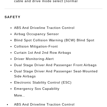
cable and drive mode select (normal
SAFETY
ABS And Driveline Traction Control
Airbag Occupancy Sensor
Blind Spot Collision Warning (BCW) Blind Spot
Collision Mitigation-Front
Curtain 1st And 2nd Row Airbags
Driver Monitoring-Alert
Dual Stage Driver And Passenger Front Airbags
Dual Stage Driver And Passenger Seat-Mounted
Side Airbags
Electronic Stability Control (ESC)
Emergency Sos Capability
More...
ABS And Driveline Traction Control