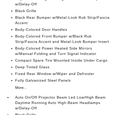
w/Delay-Off
Black Grille
Black Rear Bumper w/Metal-Look Rub Strip/Fascia
Accent
Body-Colored Door Handles
Body-Colored Front Bumper w/Black Rub
Strip/Fascia Accent and Metal-Look Bumper Insert
Body-Colored Power Heated Side Mirrors
w/Manual Folding and Turn Signal Indicator
Compact Spare Tire Mounted Inside Under Cargo
Deep Tinted Glass
Fixed Rear Window w/Wiper and Defroster
Fully Galvanized Steel Panels
More...
Auto On/Off Projector Beam Led Low/High Beam
Daytime Running Auto High-Beam Headlamps
w/Delay-Off
Black Grille