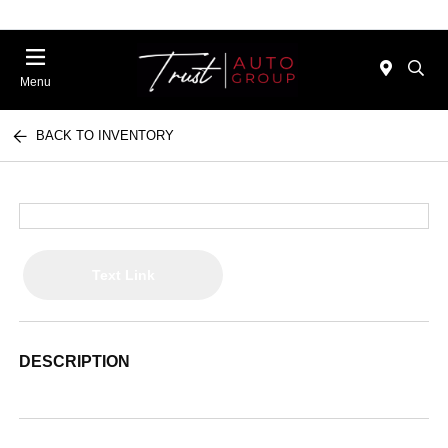
Menu
BACK TO INVENTORY
Text Link
DESCRIPTION