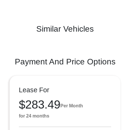
Similar Vehicles
Payment And Price Options
Lease For
$283.49
Per Month
for 24 months