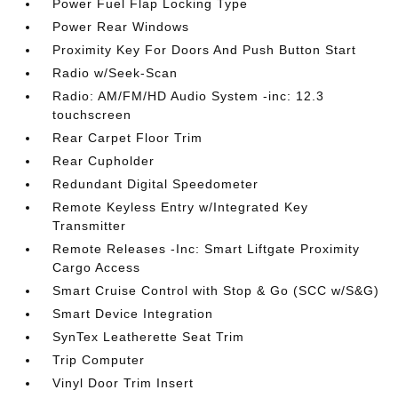
Power Fuel Flap Locking Type
Power Rear Windows
Proximity Key For Doors And Push Button Start
Radio w/Seek-Scan
Radio: AM/FM/HD Audio System -inc: 12.3
touchscreen
Rear Carpet Floor Trim
Rear Cupholder
Redundant Digital Speedometer
Remote Keyless Entry w/Integrated Key
Transmitter
Remote Releases -Inc: Smart Liftgate Proximity
Cargo Access
Smart Cruise Control with Stop & Go (SCC w/S&G)
Smart Device Integration
SynTex Leatherette Seat Trim
Trip Computer
Vinyl Door Trim Insert