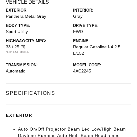
VEHICLE DETAILS
EXTERIOR:
INTERIOR:
Panthera Metal Gray
Gray
BODY TYPE:
DRIVE TYPE:
Sport Utility
FWD
HIGHWAY/CITY MPG:
ENGINE:
33 / 25
[3]
Regular Gasoline I-4 2.5
*EPA ESTIMATED
L/152
TRANSMISSION:
MODEL CODE:
Automatic
4AC2245
SPECIFICATIONS
EXTERIOR
Auto On/Off Projector Beam Led Low/High Beam
Daytime Running Auto High-Beam Headlamps