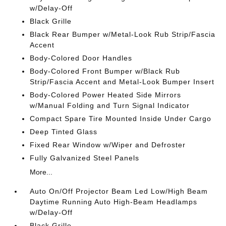
w/Delay-Off
Black Grille
Black Rear Bumper w/Metal-Look Rub Strip/Fascia
Accent
Body-Colored Door Handles
Body-Colored Front Bumper w/Black Rub
Strip/Fascia Accent and Metal-Look Bumper Insert
Body-Colored Power Heated Side Mirrors
w/Manual Folding and Turn Signal Indicator
Compact Spare Tire Mounted Inside Under Cargo
Deep Tinted Glass
Fixed Rear Window w/Wiper and Defroster
Fully Galvanized Steel Panels
More...
Auto On/Off Projector Beam Led Low/High Beam
Daytime Running Auto High-Beam Headlamps
w/Delay-Off
Black Grille