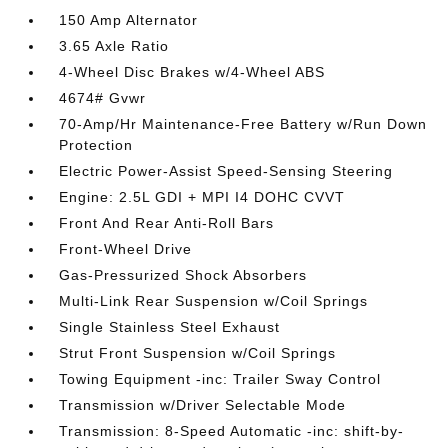
150 Amp Alternator
3.65 Axle Ratio
4-Wheel Disc Brakes w/4-Wheel ABS
4674# Gvwr
70-Amp/Hr Maintenance-Free Battery w/Run Down
Protection
Electric Power-Assist Speed-Sensing Steering
Engine: 2.5L GDI + MPI I4 DOHC CVVT
Front And Rear Anti-Roll Bars
Front-Wheel Drive
Gas-Pressurized Shock Absorbers
Multi-Link Rear Suspension w/Coil Springs
Single Stainless Steel Exhaust
Strut Front Suspension w/Coil Springs
Towing Equipment -inc: Trailer Sway Control
Transmission w/Driver Selectable Mode
Transmission: 8-Speed Automatic -inc: shift-by-