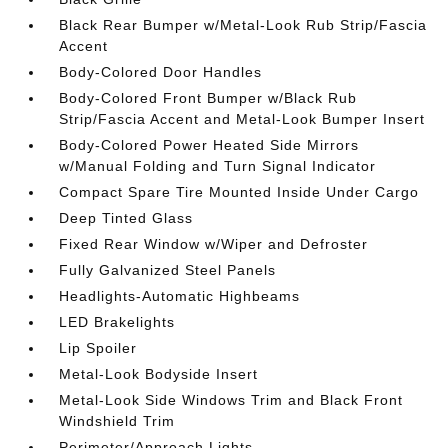
Black Rear Bumper w/Metal-Look Rub Strip/Fascia
Accent
Body-Colored Door Handles
Body-Colored Front Bumper w/Black Rub
Strip/Fascia Accent and Metal-Look Bumper Insert
Body-Colored Power Heated Side Mirrors
w/Manual Folding and Turn Signal Indicator
Compact Spare Tire Mounted Inside Under Cargo
Deep Tinted Glass
Fixed Rear Window w/Wiper and Defroster
Fully Galvanized Steel Panels
Headlights-Automatic Highbeams
LED Brakelights
Lip Spoiler
Metal-Look Bodyside Insert
Metal-Look Side Windows Trim and Black Front
Windshield Trim
Perimeter/Approach Lights