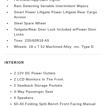
Rain Detecting Variable Intermittent Wipers
Smart Power Liftgate Power Liftgate Rear Cargo
Access
Steel Spare Wheel
Tailgate/Rear Door Lock Included w/Power Door
Locks
Tires: 235/60R18 AS
Wheels: 18 x 7.5J Machined Alloy -inc: Type D
INTERIOR
2 12V DC Power Outlets
2 LCD Monitors In The Front
2 Seatback Storage Pockets
4-Way Passenger Seat
6 Speakers
60-40 Folding Split-Bench Front Facing Manual