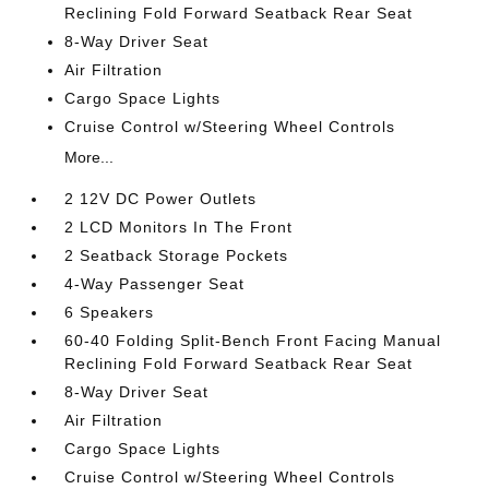
Reclining Fold Forward Seatback Rear Seat
8-Way Driver Seat
Air Filtration
Cargo Space Lights
Cruise Control w/Steering Wheel Controls
More...
2 12V DC Power Outlets
2 LCD Monitors In The Front
2 Seatback Storage Pockets
4-Way Passenger Seat
6 Speakers
60-40 Folding Split-Bench Front Facing Manual
Reclining Fold Forward Seatback Rear Seat
8-Way Driver Seat
Air Filtration
Cargo Space Lights
Cruise Control w/Steering Wheel Controls