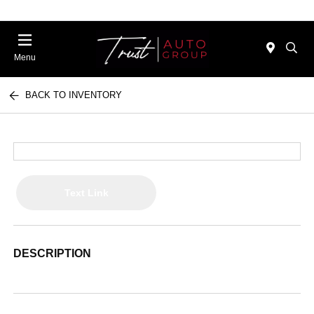
Menu
BACK TO INVENTORY
Text Link
DESCRIPTION