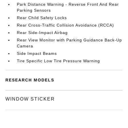
Park Distance Warning - Reverse Front And Rear
Parking Sensors
Rear Child Safety Locks
Rear Cross-Traffic Collision Avoidance (RCCA)
Rear Side-Impact Airbag
Rear View Monitor with Parking Guidance Back-Up
Camera
Side Impact Beams
Tire Specific Low Tire Pressure Warning
RESEARCH MODELS
WINDOW STICKER