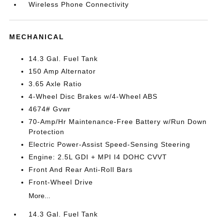
Wireless Phone Connectivity
MECHANICAL
14.3 Gal. Fuel Tank
150 Amp Alternator
3.65 Axle Ratio
4-Wheel Disc Brakes w/4-Wheel ABS
4674# Gvwr
70-Amp/Hr Maintenance-Free Battery w/Run Down
Protection
Electric Power-Assist Speed-Sensing Steering
Engine: 2.5L GDI + MPI I4 DOHC CVVT
Front And Rear Anti-Roll Bars
Front-Wheel Drive
More...
14.3 Gal. Fuel Tank