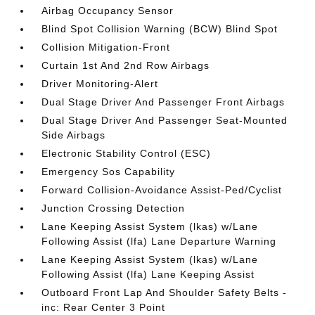
Airbag Occupancy Sensor
Blind Spot Collision Warning (BCW) Blind Spot
Collision Mitigation-Front
Curtain 1st And 2nd Row Airbags
Driver Monitoring-Alert
Dual Stage Driver And Passenger Front Airbags
Dual Stage Driver And Passenger Seat-Mounted
Side Airbags
Electronic Stability Control (ESC)
Emergency Sos Capability
Forward Collision-Avoidance Assist-Ped/Cyclist
Junction Crossing Detection
Lane Keeping Assist System (lkas) w/Lane
Following Assist (lfa) Lane Departure Warning
Lane Keeping Assist System (lkas) w/Lane
Following Assist (lfa) Lane Keeping Assist
Outboard Front Lap And Shoulder Safety Belts -
inc: Rear Center 3 Point