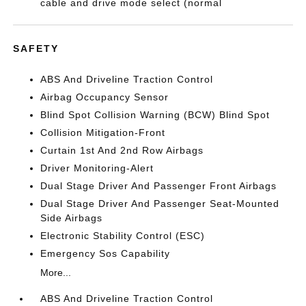
cable and drive mode select (normal
SAFETY
ABS And Driveline Traction Control
Airbag Occupancy Sensor
Blind Spot Collision Warning (BCW) Blind Spot
Collision Mitigation-Front
Curtain 1st And 2nd Row Airbags
Driver Monitoring-Alert
Dual Stage Driver And Passenger Front Airbags
Dual Stage Driver And Passenger Seat-Mounted
Side Airbags
Electronic Stability Control (ESC)
Emergency Sos Capability
More...
ABS And Driveline Traction Control