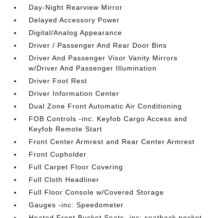
Day-Night Rearview Mirror
Delayed Accessory Power
Digital/Analog Appearance
Driver / Passenger And Rear Door Bins
Driver And Passenger Visor Vanity Mirrors
w/Driver And Passenger Illumination
Driver Foot Rest
Driver Information Center
Dual Zone Front Automatic Air Conditioning
FOB Controls -inc: Keyfob Cargo Access and
Keyfob Remote Start
Front Center Armrest and Rear Center Armrest
Front Cupholder
Full Carpet Floor Covering
Full Cloth Headliner
Full Floor Console w/Covered Storage
Gauges -inc: Speedometer
Heated Front Bucket Seats -inc: seatback pocket