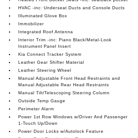
HVAC -inc: Underseat Ducts and Console Ducts
Illuminated Glove Box
Immobilizer
Integrated Roof Antenna
Interior Trim -inc: Piano Black/Metal-Look
Instrument Panel Insert
Kia Connect Tracker System
Leather Gear Shifter Material
Leather Steering Wheel
Manual Adjustable Front Head Restraints and
Manual Adjustable Rear Head Restraints
Manual Tilt/Telescoping Steering Column
Outside Temp Gauge
Perimeter Alarm
Power 1st Row Windows w/Driver And Passenger
1-Touch Up/Down
Power Door Locks w/Autolock Feature