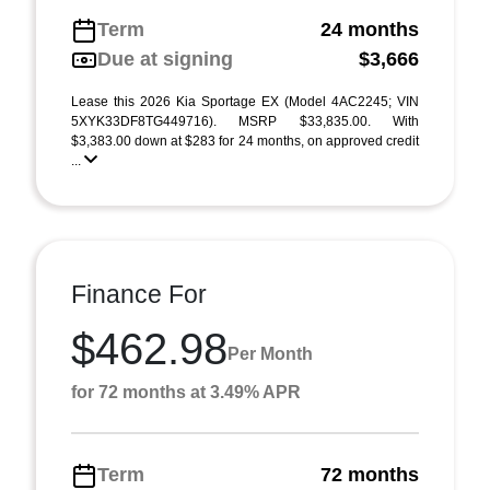
Term
24 months
Due at signing
$3,666
Lease this 2026 Kia Sportage EX (Model 4AC2245; VIN
5XYK33DF8TG449716). MSRP $33,835.00. With
$3,383.00 down at $283 for 24 months, on approved credit
...
Finance For
$462.98
Per Month
for 72 months at 3.49% APR
Term
72 months