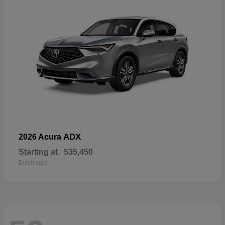
ADX
2026 Acura
Starting at
$35,450
Disclosure