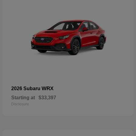
WRX
2026 Subaru
Starting at
$33,397
Disclosure