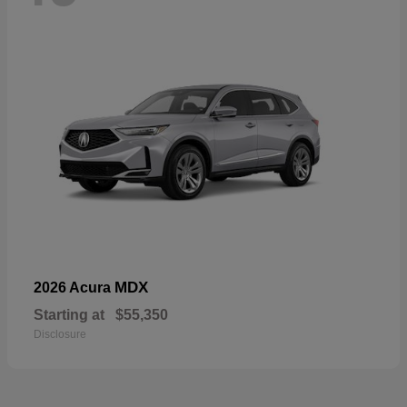
MDX
2026 Acura
Starting at
$55,350
Disclosure