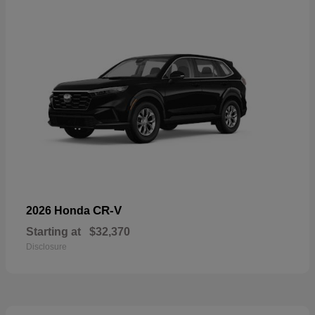
CR-V
2026 Honda
Starting at
$32,370
Disclosure