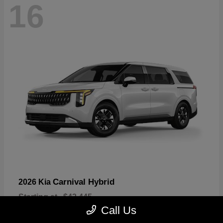
16
Carnival Hybrid
2026 Kia
Starting at
$43,445
Disclosure
Call Us