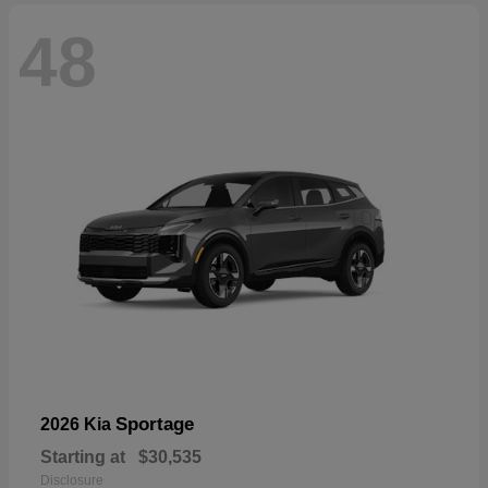
48
Sportage
2026 Kia
Starting at
$30,535
Disclosure