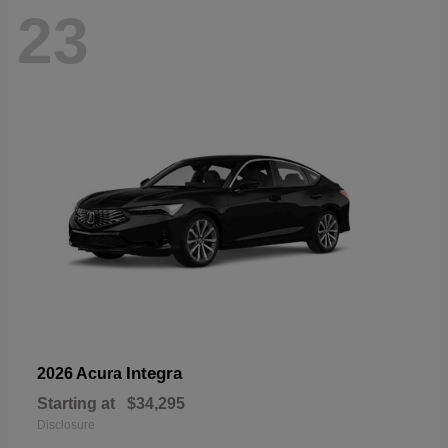
23
Integra
2026 Acura
Starting at
$34,295
Disclosure