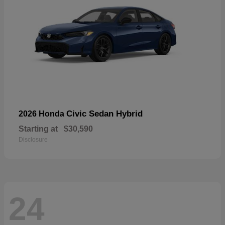
Civic Sedan Hybrid
2026 Honda
Starting at
$30,590
Disclosure
24