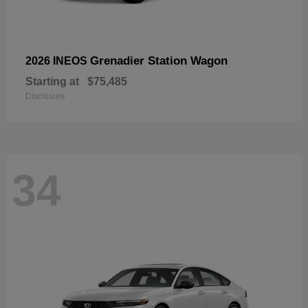
Grenadier Station Wagon
2026 INEOS
Starting at
$75,485
Disclosure
34