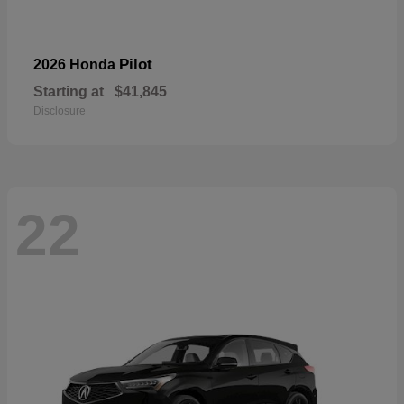
Pilot
2026 Honda
Starting at
$41,845
Disclosure
22