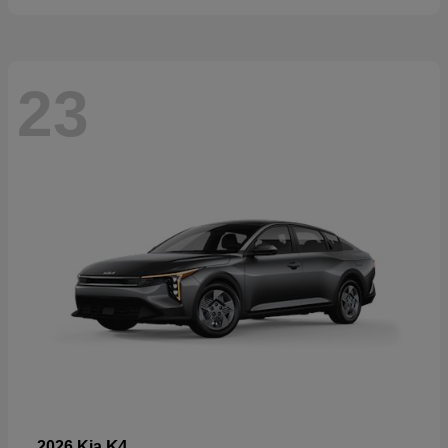
23
K4
2026 Kia