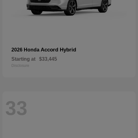
Accord Hybrid
2026 Honda
Starting at
$33,445
Disclosure
33