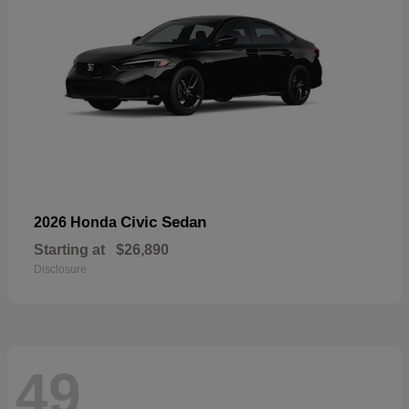
Civic Sedan
2026 Honda
Starting at
$26,890
Disclosure
49