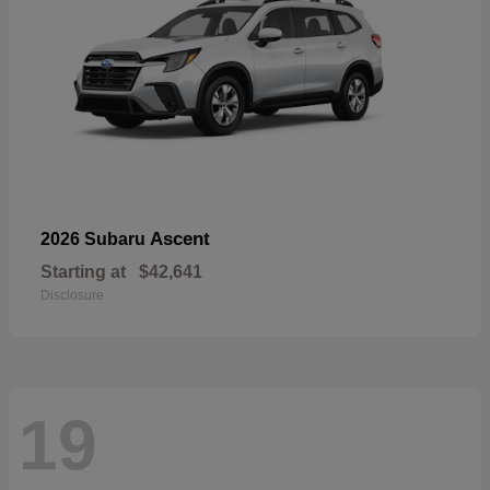
Ascent
2026 Subaru
Starting at
$42,641
Disclosure
19