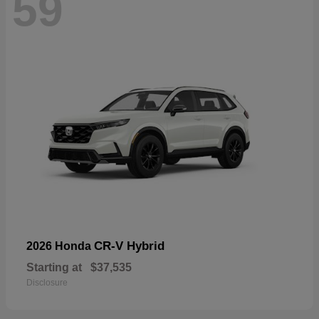
59
CR-V Hybrid
2026 Honda
Starting at
$37,535
Disclosure