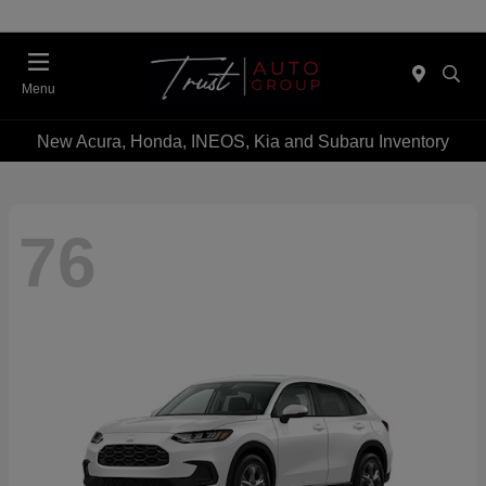
Menu
New Acura, Honda, INEOS, Kia and Subaru Inventory
76