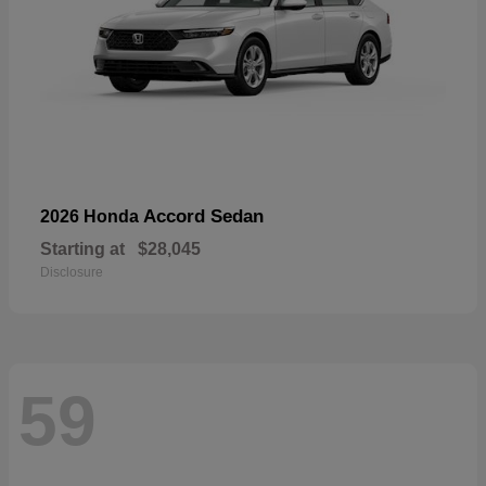
Accord Sedan
2026 Honda
Starting at
$28,045
Disclosure
59