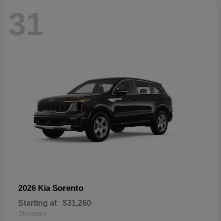
31
Sorento
2026 Kia
Starting at
$31,260
Disclosure