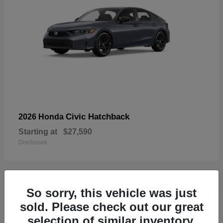
Civic Hatchback
2026 Honda
Starting at
$27,590
Disclosure
So sorry, this vehicle was just
33
sold. Please check out our great
selection of similar inventory.