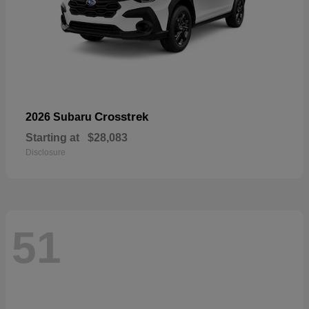
Crosstrek
2026 Subaru
Starting at
$28,083
Disclosure
51