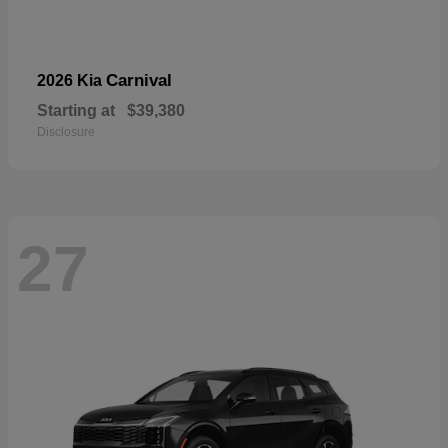
Carnival
2026 Kia
Starting at
$39,380
Disclosure
27