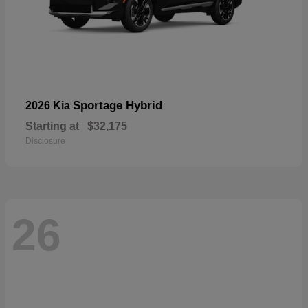
Sportage Hybrid
2026 Kia
Starting at
$32,175
Disclosure
26