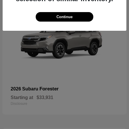
Continue
Forester
2026 Subaru
Starting at
$33,931
Disclosure