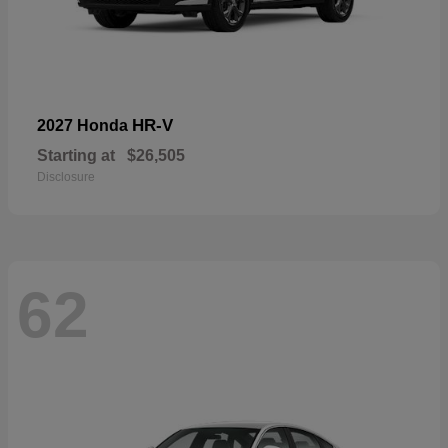
HR-V
2027 Honda
Starting at
$26,505
Disclosure
62