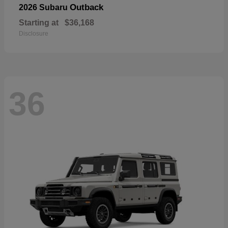
Outback
2026 Subaru
Starting at
$36,168
Disclosure
36