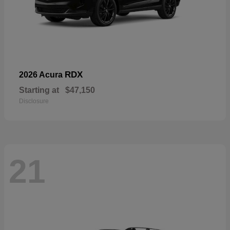
RDX
2026 Acura
Starting at
$47,150
Disclosure
21