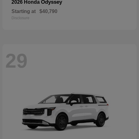
Odyssey
2026 Honda
Starting at
$40,790
Disclosure
29