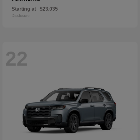
Starting at
$23,035
Disclosure
22