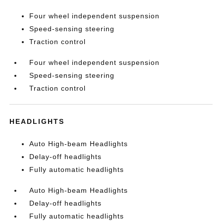
Four wheel independent suspension
Speed-sensing steering
Traction control
Four wheel independent suspension
Speed-sensing steering
Traction control
HEADLIGHTS
Auto High-beam Headlights
Delay-off headlights
Fully automatic headlights
Auto High-beam Headlights
Delay-off headlights
Fully automatic headlights