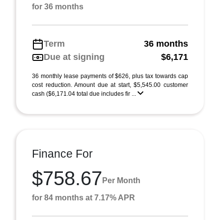
for 36 months
Term
36 months
Due at signing
$6,171
36 monthly lease payments of $626, plus tax towards cap
cost reduction. Amount due at start, $5,545.00 customer
cash ($6,171.04 total due includes fir ...
Finance For
$758.67
Per Month
for 84 months at 7.17% APR