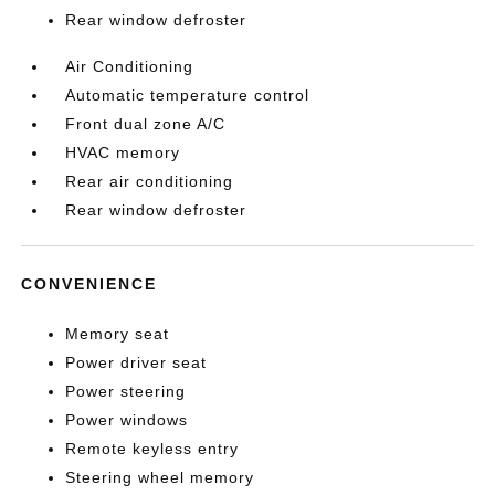
Rear window defroster
Air Conditioning
Automatic temperature control
Front dual zone A/C
HVAC memory
Rear air conditioning
Rear window defroster
CONVENIENCE
Memory seat
Power driver seat
Power steering
Power windows
Remote keyless entry
Steering wheel memory