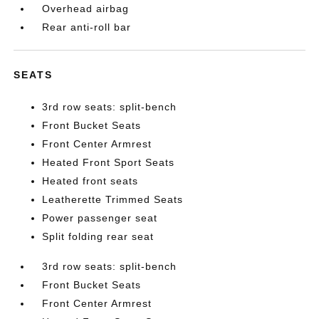
Overhead airbag
Rear anti-roll bar
SEATS
3rd row seats: split-bench
Front Bucket Seats
Front Center Armrest
Heated Front Sport Seats
Heated front seats
Leatherette Trimmed Seats
Power passenger seat
Split folding rear seat
3rd row seats: split-bench
Front Bucket Seats
Front Center Armrest