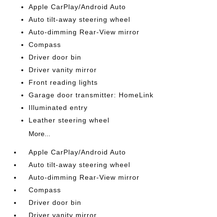
Apple CarPlay/Android Auto
Auto tilt-away steering wheel
Auto-dimming Rear-View mirror
Compass
Driver door bin
Driver vanity mirror
Front reading lights
Garage door transmitter: HomeLink
Illuminated entry
Leather steering wheel
More...
Apple CarPlay/Android Auto
Auto tilt-away steering wheel
Auto-dimming Rear-View mirror
Compass
Driver door bin
Driver vanity mirror