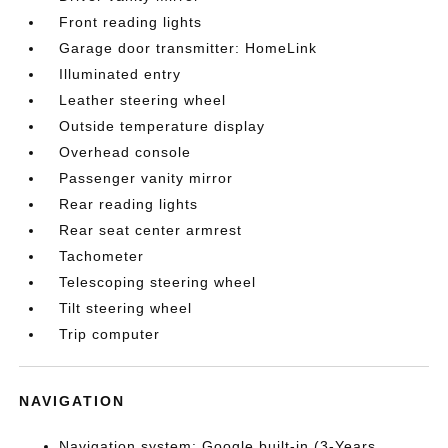
Front reading lights
Garage door transmitter: HomeLink
Illuminated entry
Leather steering wheel
Outside temperature display
Overhead console
Passenger vanity mirror
Rear reading lights
Rear seat center armrest
Tachometer
Telescoping steering wheel
Tilt steering wheel
Trip computer
NAVIGATION
Navigation system: Google built-in (3-Years