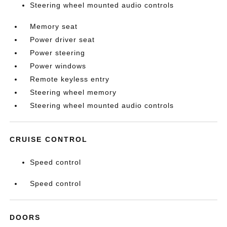
Steering wheel mounted audio controls
Memory seat
Power driver seat
Power steering
Power windows
Remote keyless entry
Steering wheel memory
Steering wheel mounted audio controls
CRUISE CONTROL
Speed control
Speed control
DOORS