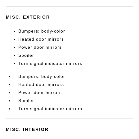
MISC. EXTERIOR
Bumpers: body-color
Heated door mirrors
Power door mirrors
Spoiler
Turn signal indicator mirrors
Bumpers: body-color
Heated door mirrors
Power door mirrors
Spoiler
Turn signal indicator mirrors
MISC. INTERIOR