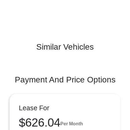
Similar Vehicles
Payment And Price Options
Lease For
$626.04
Per Month