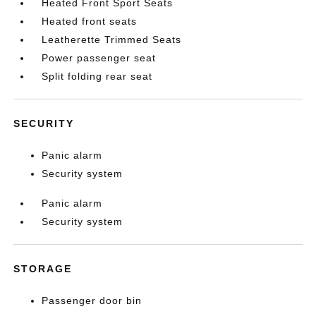
Heated Front Sport Seats
Heated front seats
Leatherette Trimmed Seats
Power passenger seat
Split folding rear seat
SECURITY
Panic alarm
Security system
Panic alarm
Security system
STORAGE
Passenger door bin