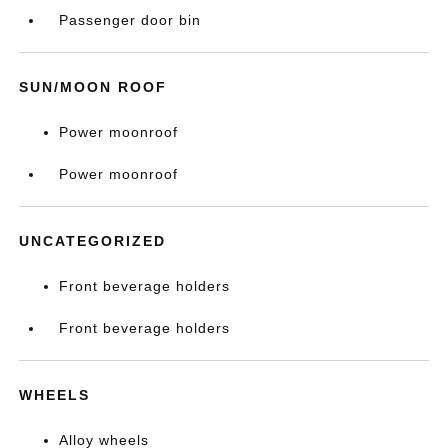
Passenger door bin
SUN/MOON ROOF
Power moonroof
Power moonroof
UNCATEGORIZED
Front beverage holders
Front beverage holders
WHEELS
Alloy wheels