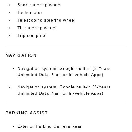
Sport steering wheel
Tachometer
Telescoping steering wheel
Tilt steering wheel
Trip computer
NAVIGATION
Navigation system: Google built-in (3-Years
Unlimited Data Plan for In-Vehicle Apps)
Navigation system: Google built-in (3-Years
Unlimited Data Plan for In-Vehicle Apps)
PARKING ASSIST
Exterior Parking Camera Rear