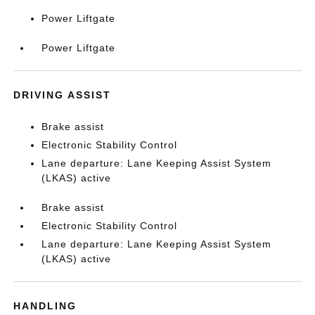
Power Liftgate
Power Liftgate
DRIVING ASSIST
Brake assist
Electronic Stability Control
Lane departure: Lane Keeping Assist System
(LKAS) active
Brake assist
Electronic Stability Control
Lane departure: Lane Keeping Assist System
(LKAS) active
HANDLING