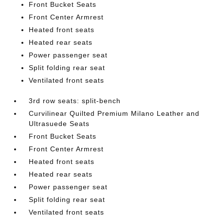
Front Bucket Seats
Front Center Armrest
Heated front seats
Heated rear seats
Power passenger seat
Split folding rear seat
Ventilated front seats
3rd row seats: split-bench
Curvilinear Quilted Premium Milano Leather and
Ultrasuede Seats
Front Bucket Seats
Front Center Armrest
Heated front seats
Heated rear seats
Power passenger seat
Split folding rear seat
Ventilated front seats