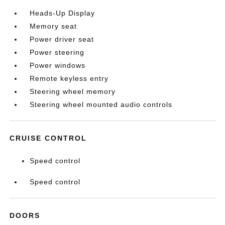
Heads-Up Display
Memory seat
Power driver seat
Power steering
Power windows
Remote keyless entry
Steering wheel memory
Steering wheel mounted audio controls
CRUISE CONTROL
Speed control
Speed control
DOORS