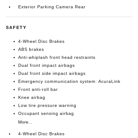
Exterior Parking Camera Rear
SAFETY
4-Wheel Disc Brakes
ABS brakes
Anti-whiplash front head restraints
Dual front impact airbags
Dual front side impact airbags
Emergency communication system: AcuraLink
Front anti-roll bar
Knee airbag
Low tire pressure warning
Occupant sensing airbag
More...
4-Wheel Disc Brakes