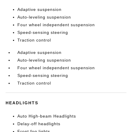
Adaptive suspension
Auto-leveling suspension
Four wheel independent suspension
Speed-sensing steering
Traction control
Adaptive suspension
Auto-leveling suspension
Four wheel independent suspension
Speed-sensing steering
Traction control
HEADLIGHTS
Auto High-beam Headlights
Delay-off headlights
Front fog lights