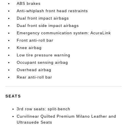
ABS brakes
Anti-whiplash front head restraints
Dual front impact airbags
Dual front side impact airbags
Emergency communication system: AcuraLink
Front anti-roll bar
Knee airbag
Low tire pressure warning
Occupant sensing airbag
Overhead airbag
Rear anti-roll bar
SEATS
3rd row seats: split-bench
Curvilinear Quilted Premium Milano Leather and
Ultrasuede Seats