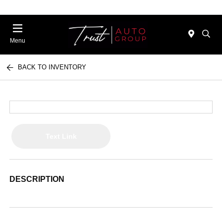
Menu
BACK TO INVENTORY
Text Link
DESCRIPTION