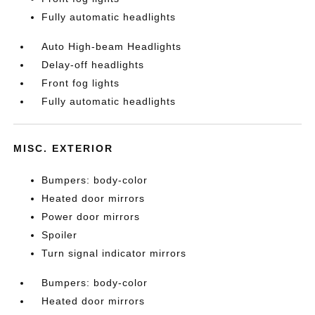
Fully automatic headlights
Auto High-beam Headlights
Delay-off headlights
Front fog lights
Fully automatic headlights
MISC. EXTERIOR
Bumpers: body-color
Heated door mirrors
Power door mirrors
Spoiler
Turn signal indicator mirrors
Bumpers: body-color
Heated door mirrors