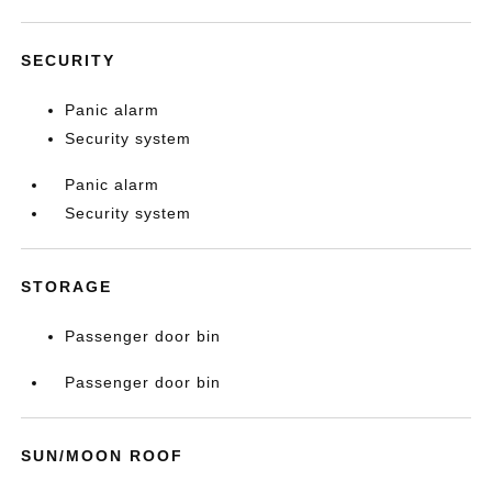
SECURITY
Panic alarm
Security system
Panic alarm
Security system
STORAGE
Passenger door bin
Passenger door bin
SUN/MOON ROOF