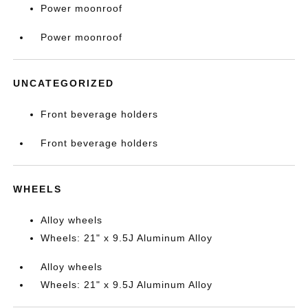
Power moonroof
Power moonroof
UNCATEGORIZED
Front beverage holders
Front beverage holders
WHEELS
Alloy wheels
Wheels: 21" x 9.5J Aluminum Alloy
Alloy wheels
Wheels: 21" x 9.5J Aluminum Alloy