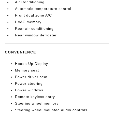
Air Conditioning
Automatic temperature control
Front dual zone A/C
HVAC memory
Rear air conditioning
Rear window defroster
CONVENIENCE
Heads-Up Display
Memory seat
Power driver seat
Power steering
Power windows
Remote keyless entry
Steering wheel memory
Steering wheel mounted audio controls