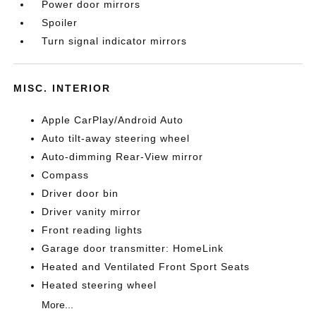
Power door mirrors
Spoiler
Turn signal indicator mirrors
MISC. INTERIOR
Apple CarPlay/Android Auto
Auto tilt-away steering wheel
Auto-dimming Rear-View mirror
Compass
Driver door bin
Driver vanity mirror
Front reading lights
Garage door transmitter: HomeLink
Heated and Ventilated Front Sport Seats
Heated steering wheel
More...