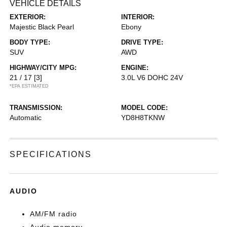
VEHICLE DETAILS
EXTERIOR:
INTERIOR:
Majestic Black Pearl
Ebony
BODY TYPE:
DRIVE TYPE:
SUV
AWD
HIGHWAY/CITY MPG:
ENGINE:
21 / 17
[3]
3.0L V6 DOHC 24V
*EPA ESTIMATED
TRANSMISSION:
MODEL CODE:
Automatic
YD8H8TKNW
SPECIFICATIONS
AUDIO
AM/FM radio