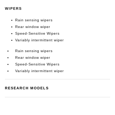
WIPERS
Rain sensing wipers
Rear window wiper
Speed-Sensitive Wipers
Variably intermittent wiper
Rain sensing wipers
Rear window wiper
Speed-Sensitive Wipers
Variably intermittent wiper
RESEARCH MODELS