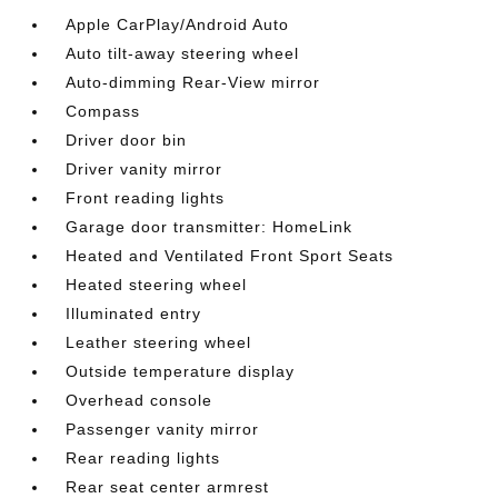
Apple CarPlay/Android Auto
Auto tilt-away steering wheel
Auto-dimming Rear-View mirror
Compass
Driver door bin
Driver vanity mirror
Front reading lights
Garage door transmitter: HomeLink
Heated and Ventilated Front Sport Seats
Heated steering wheel
Illuminated entry
Leather steering wheel
Outside temperature display
Overhead console
Passenger vanity mirror
Rear reading lights
Rear seat center armrest