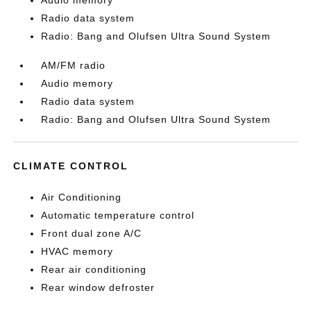
Audio memory
Radio data system
Radio: Bang and Olufsen Ultra Sound System
AM/FM radio
Audio memory
Radio data system
Radio: Bang and Olufsen Ultra Sound System
CLIMATE CONTROL
Air Conditioning
Automatic temperature control
Front dual zone A/C
HVAC memory
Rear air conditioning
Rear window defroster