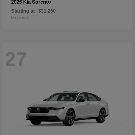
Sorento
2026 Kia
Starting at
$31,260
Disclosure
27