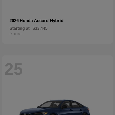
Accord Hybrid
2026 Honda
Starting at
$33,445
Disclosure
25