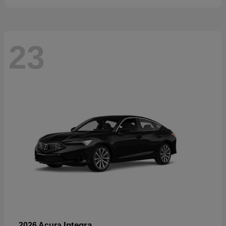
23
Integra
2026 Acura