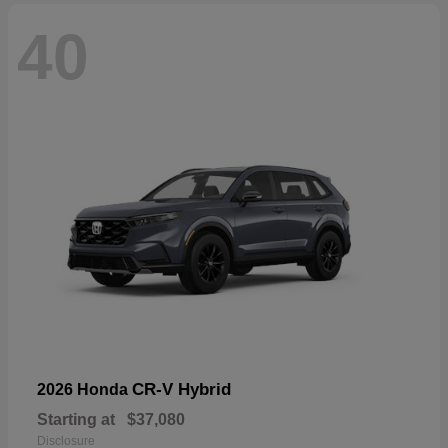
40
CR-V Hybrid
2026 Honda
Starting at
$37,080
Disclosure