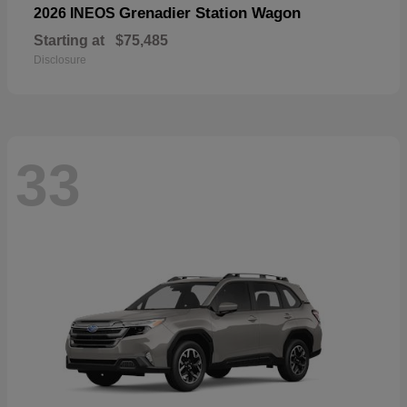
Grenadier Station Wagon
2026 INEOS
Starting at
$75,485
Disclosure
33