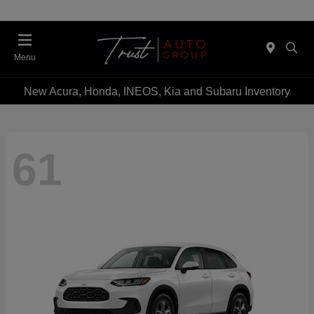
Menu
New Acura, Honda, INEOS, Kia and Subaru Inventory
61