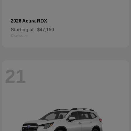
RDX
2026 Acura
Starting at
$47,150
Disclosure
21