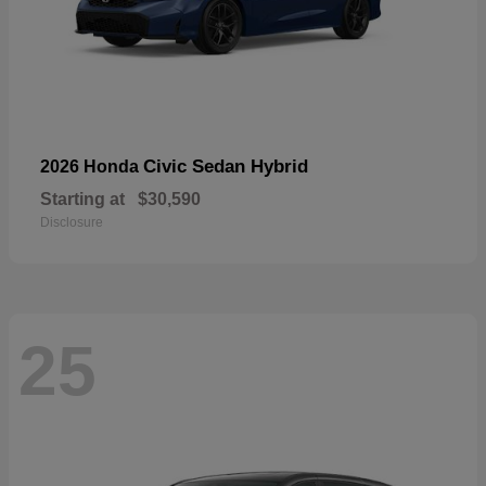
Civic Sedan Hybrid
2026 Honda
Starting at
$30,590
Disclosure
25