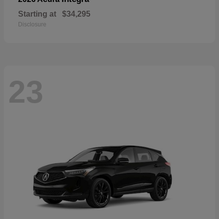
Starting at
$34,295
Disclosure
23