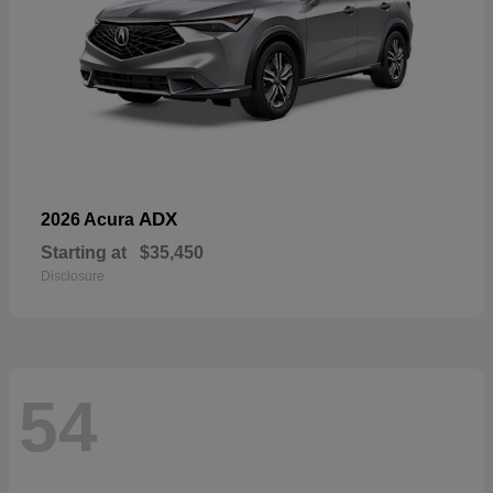
ADX
2026 Acura
Starting at
$35,450
Disclosure
54