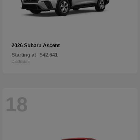
Ascent
2026 Subaru
Starting at
$42,641
Disclosure
18