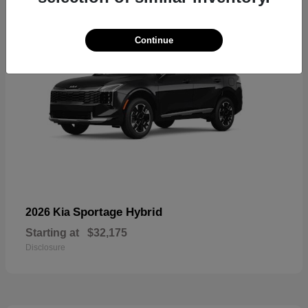
Continue
Sportage Hybrid
2026 Kia
Starting at
$32,175
Disclosure