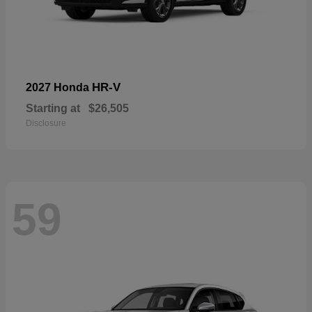
HR-V
2027 Honda
Starting at
$26,505
Disclosure
59