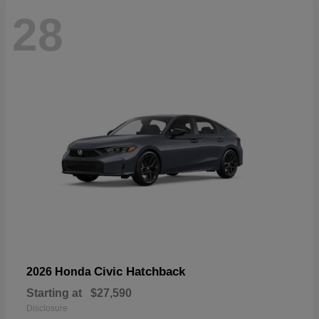
28
Civic Hatchback
2026 Honda
Starting at
$27,590
Disclosure