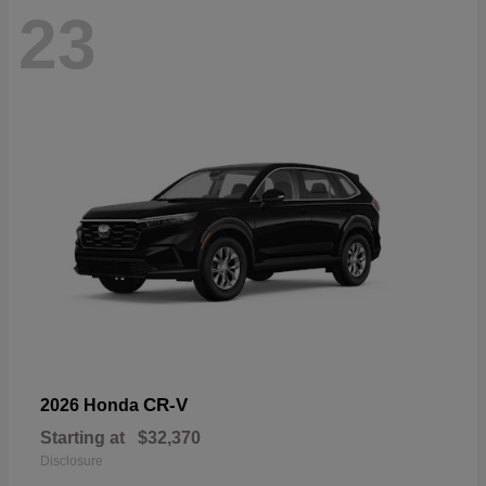
23
CR-V
2026 Honda
Starting at
$32,370
Disclosure