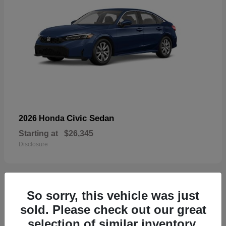
Civic Sedan
2026 Honda
Starting at
$26,345
Disclosure
So sorry, this vehicle was just
29
sold. Please check out our great
selection of similar inventory.