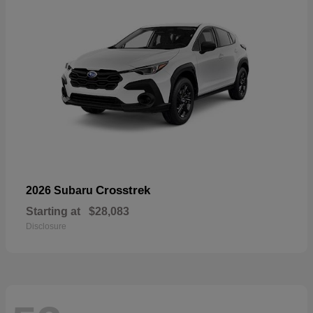
Crosstrek
2026 Subaru
Starting at
$28,083
Disclosure