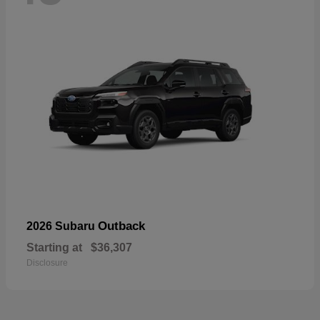
Outback
2026 Subaru
Starting at
$36,307
Disclosure