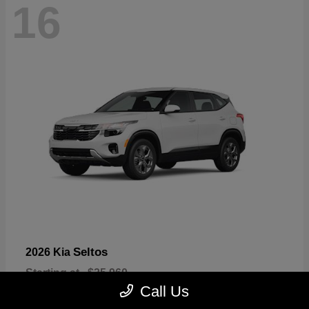
16
Seltos
2026 Kia
Starting at
$25,960
Disclosure
Call Us