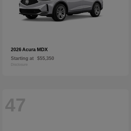
MDX
2026 Acura
Starting at
$55,350
Disclosure
47