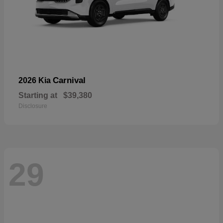
Carnival
2026 Kia
Starting at
$39,380
Disclosure
29