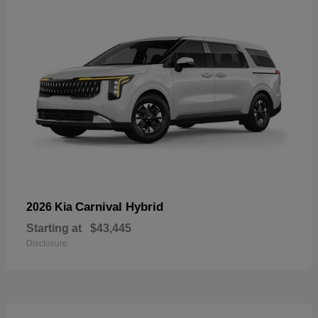
Carnival Hybrid
2026 Kia
Starting at
$43,445
Disclosure