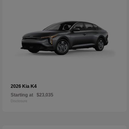
K4
2026 Kia
Starting at
$23,035
Disclosure