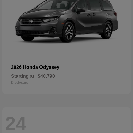
Odyssey
2026 Honda
Starting at
$40,790
Disclosure
24