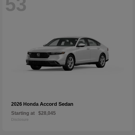
53
Accord Sedan
2026 Honda
Starting at
$28,045
Disclosure