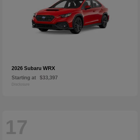
WRX
2026 Subaru
Starting at
$33,397
Disclosure
17