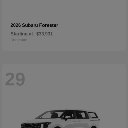
Forester
2026 Subaru
Starting at
$33,931
Disclosure
29