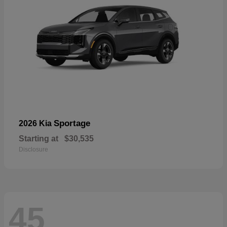
Sportage
2026 Kia
Starting at
$30,535
Disclosure
45