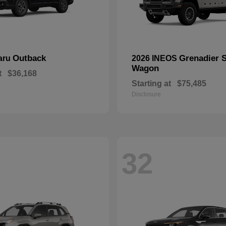
Outback
Grenadier S
aru
2026 INEOS
Wagon
t
$36,168
Starting at
$75,485
Disclosure
32