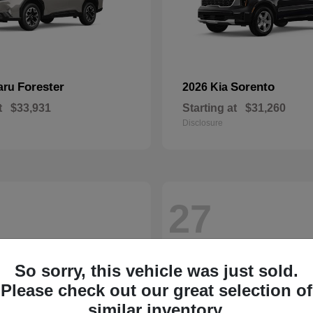
Forester
Sorento
aru
2026 Kia
t
$33,931
Starting at
$31,260
Disclosure
27
So sorry, this vehicle was just sold.
Please check out our great selection of
similar inventory.