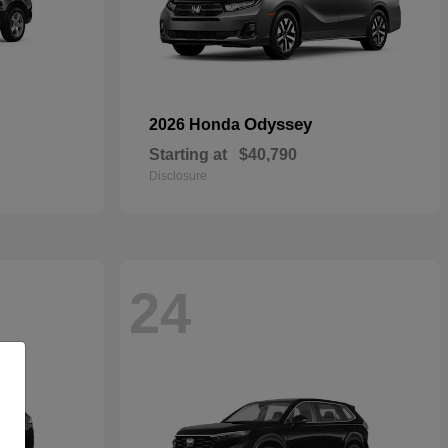
Odyssey
2026 Honda
Starting at
$40,790
Disclosure
24