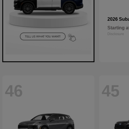
2026 Sub
Starting a
Disclosure
46
45