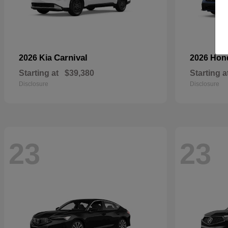
Carnival
2026 Kia
2026 Ho
Starting at
$39,380
Starting a
Disclosure
Disclosure
23
23