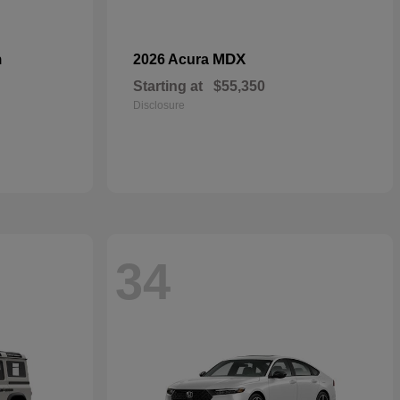
n
MDX
2026 Acura
Starting at
$55,350
Disclosure
34