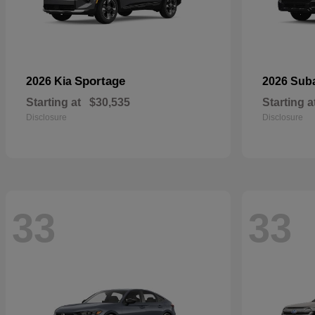
Sportage
2026 Kia
2026 Sub
Starting at
$30,535
Starting a
Disclosure
Disclosure
33
33