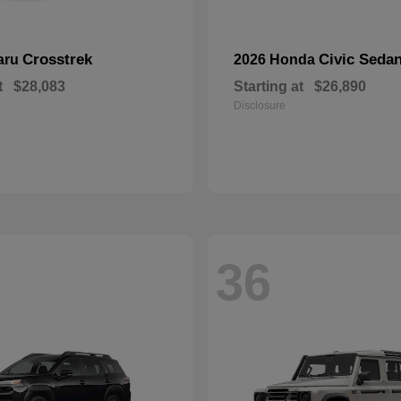
Crosstrek
Civic Seda
aru
2026 Honda
t
$28,083
Starting at
$26,890
Disclosure
36