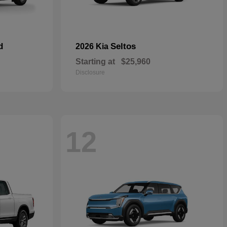
d
Seltos
2026 Kia
Starting at
$25,960
Disclosure
12