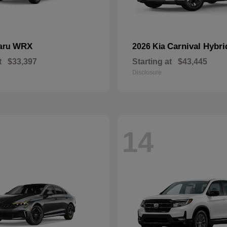
WRX
Carnival Hybri
aru
2026 Kia
t
$33,397
Starting at
$43,445
Disclosure
14