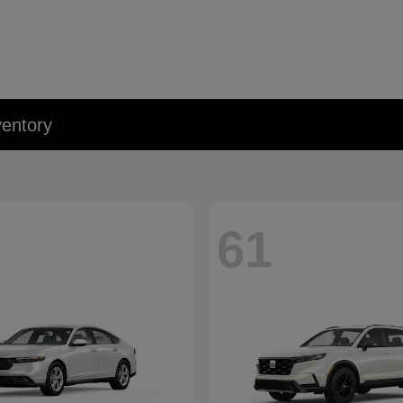
entory
61