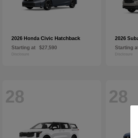
Civic Hatchback
2026 Honda
2026 Sub
Starting at
$27,590
Starting a
Disclosure
Disclosure
28
28