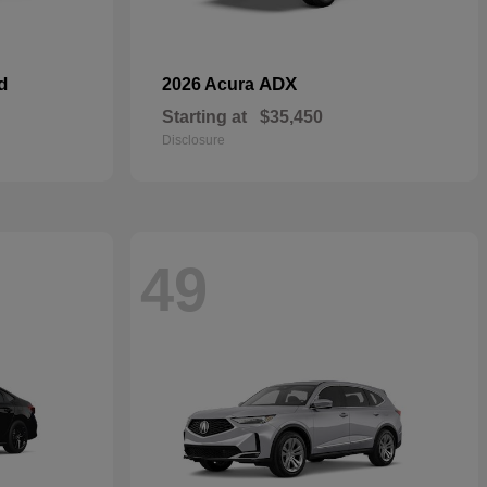
d
ADX
2026 Acura
Starting at
$35,450
Disclosure
49