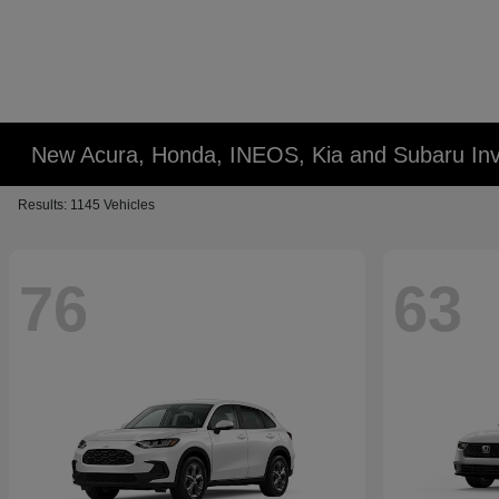
New Acura, Honda, INEOS, Kia and Subaru Inv
Results: 1145 Vehicles
76
63