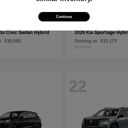
Continue
Civic Sedan Hybrid
Sportage Hybr
nda
2026 Kia
t
$30,590
Starting at
$32,175
Disclosure
22