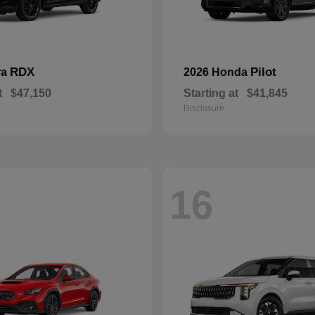
RDX
Pilot
ra
2026 Honda
t
$47,150
Starting at
$41,845
Disclosure
16