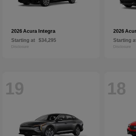
Integra
2026 Acura
2026 Acu
Starting at
$34,295
Starting a
Disclosure
Disclosure
19
18