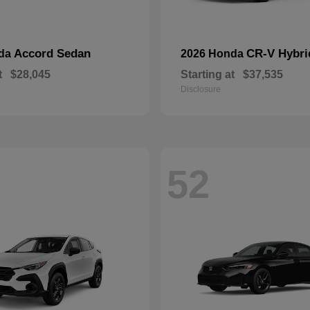
Accord Sedan
CR-V Hybri
nda
2026 Honda
t
$28,045
Starting at
$37,535
Disclosure
52