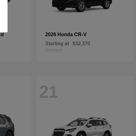
id
CR-V
2026 Honda
Starting at
$32,370
Disclosure
21