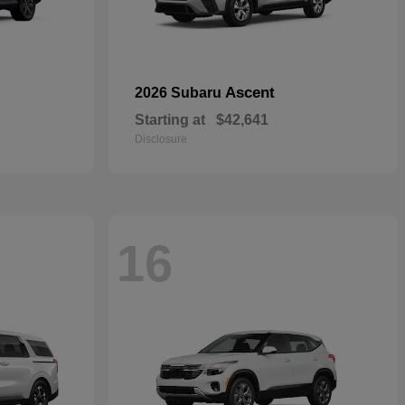
Ascent
2026 Subaru
Starting at
$42,641
Disclosure
16