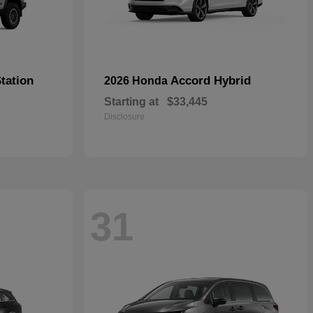
tation
Accord Hybrid
2026 Honda
Starting at
$33,445
Disclosure
31