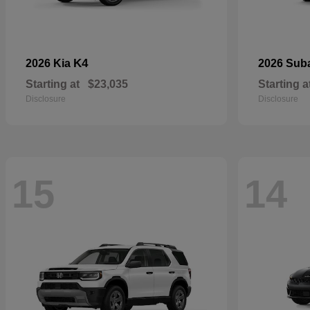
K4
2026 Kia
2026 Sub
Starting at
$23,035
Starting a
Disclosure
Disclosure
15
14