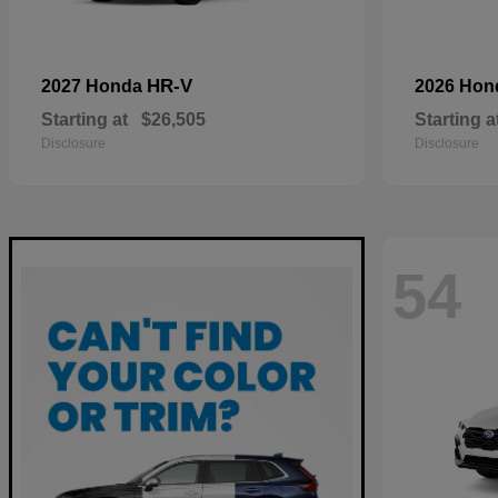
HR-V
2027 Honda
2026 Ho
Starting at
$26,505
Starting a
Disclosure
Disclosure
54