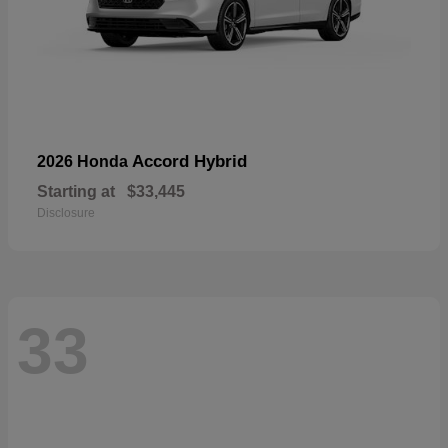
Accord Hybrid
2026 Honda
Starting at
$33,445
Disclosure
33