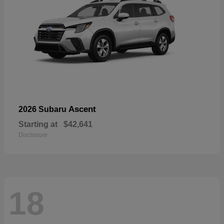
Ascent
2026 Subaru
Starting at
$42,641
Disclosure
18