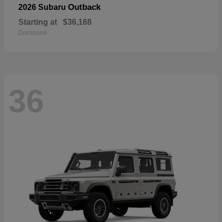
Outback
2026 Subaru
Starting at
$36,168
Disclosure
36