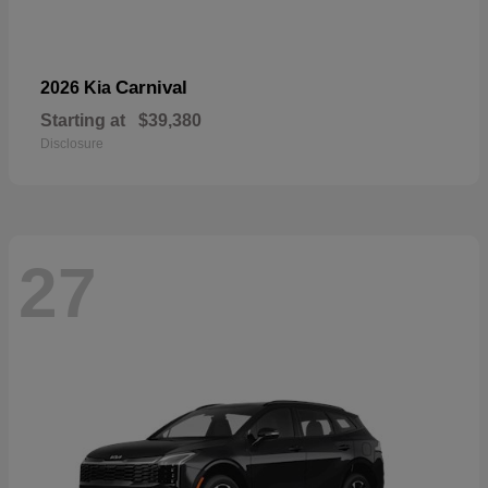
Carnival
2026 Kia
Starting at
$39,380
Disclosure
27