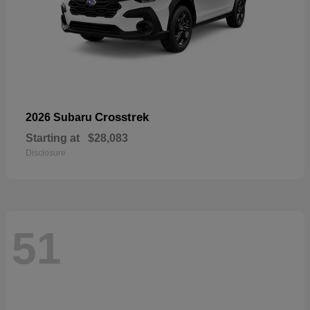
Crosstrek
2026 Subaru
Starting at
$28,083
Disclosure
51