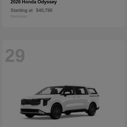
Odyssey
2026 Honda
Starting at
$40,790
Disclosure
29