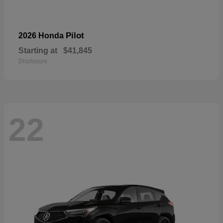
Pilot
2026 Honda
Starting at
$41,845
Disclosure
22