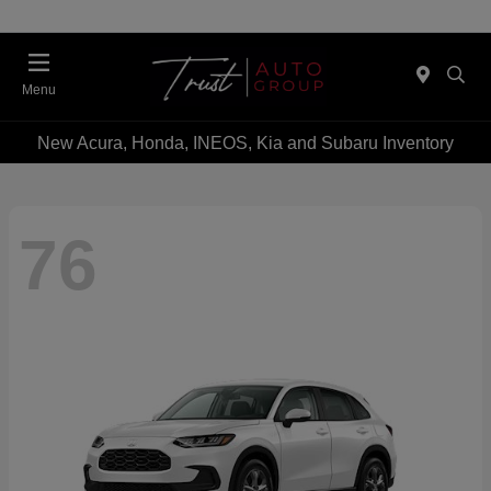
Menu
New Acura, Honda, INEOS, Kia and Subaru Inventory
76