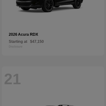
RDX
2026 Acura
Starting at
$47,150
Disclosure
21