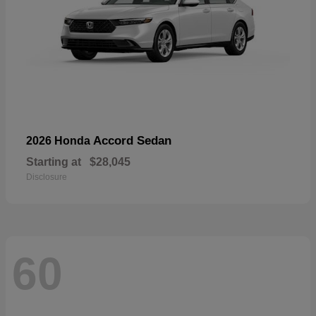
Accord Sedan
2026 Honda
Starting at
$28,045
Disclosure
60