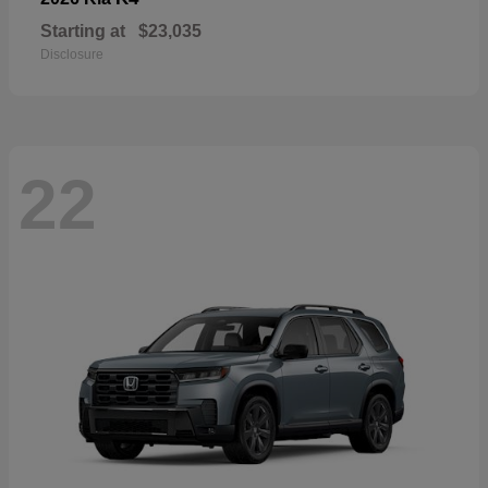
Starting at
$23,035
Disclosure
22