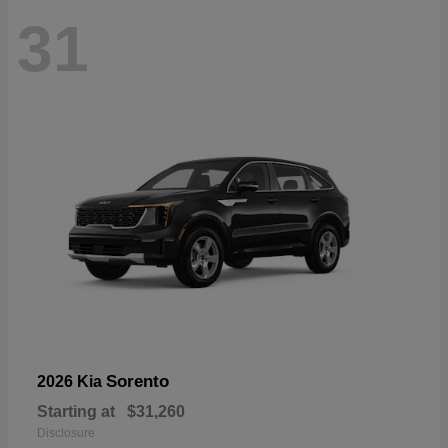
31
Sorento
2026 Kia
Starting at
$31,260
Disclosure