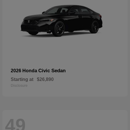
Civic Sedan
2026 Honda
Starting at
$26,890
Disclosure
49