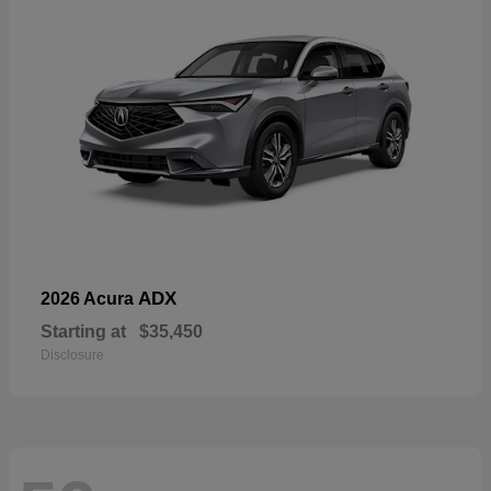
ADX
2026 Acura
Starting at
$35,450
Disclosure