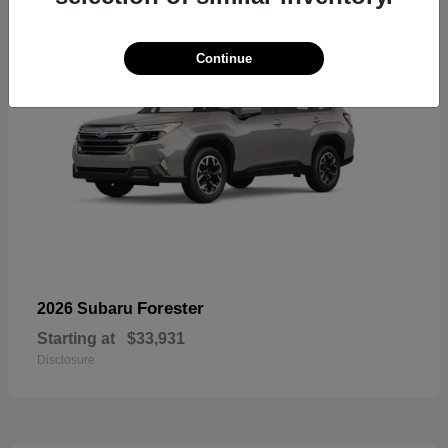
Continue
Forester
2026 Subaru
Starting at
$33,931
Disclosure