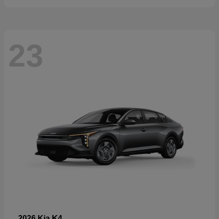
23
K4
2026 Kia