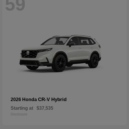
59
CR-V Hybrid
2026 Honda
Starting at
$37,535
Disclosure