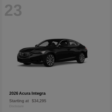
23
Integra
2026 Acura
Starting at
$34,295
Disclosure