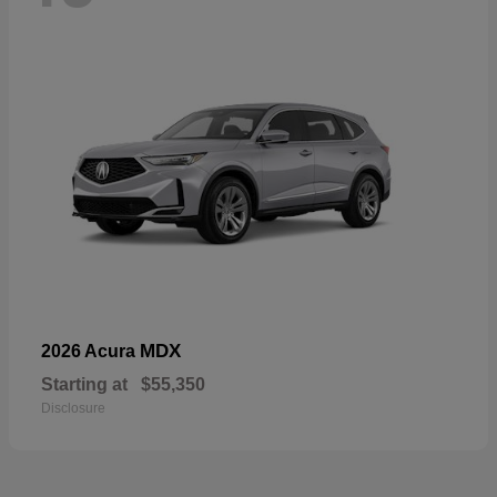
MDX
2026 Acura
Starting at
$55,350
Disclosure