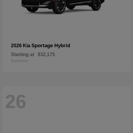
Sportage Hybrid
2026 Kia
Starting at
$32,175
Disclosure
26