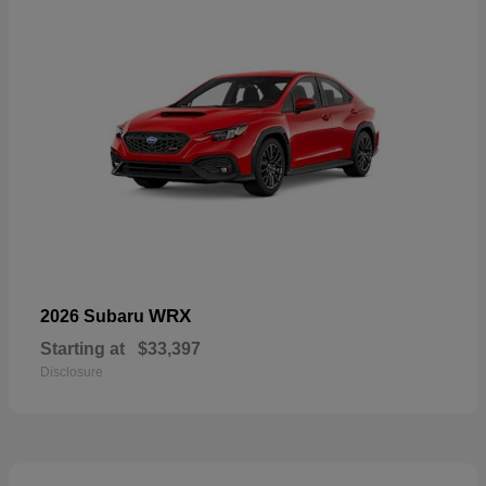
WRX
2026 Subaru
Starting at
$33,397
Disclosure