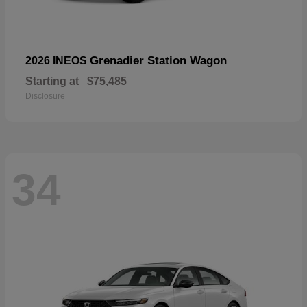
Grenadier Station Wagon
2026 INEOS
Starting at
$75,485
Disclosure
34