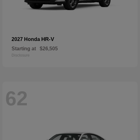
HR-V
2027 Honda
Starting at
$26,505
Disclosure
62