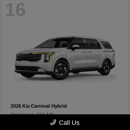
16
Carnival Hybrid
2026 Kia
Starting at
$43,445
Disclosure
Call Us