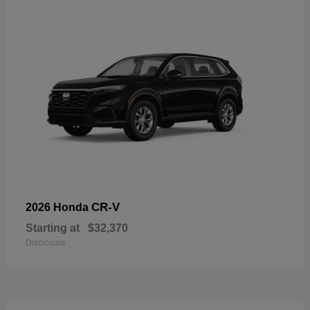
CR-V
2026 Honda
Starting at
$32,370
Disclosure