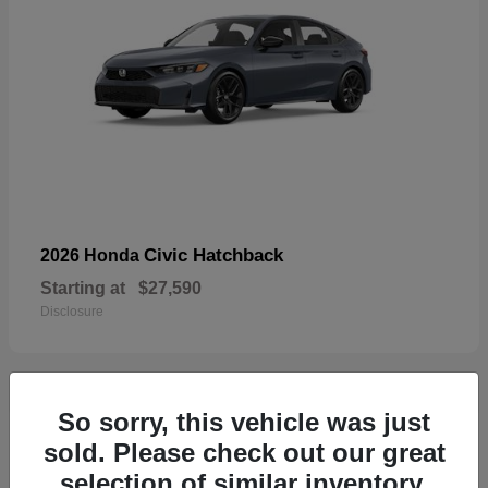
Civic Hatchback
2026 Honda
Starting at
$27,590
Disclosure
So sorry, this vehicle was just
33
sold. Please check out our great
selection of similar inventory.