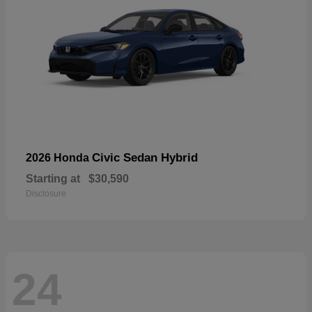
Civic Sedan Hybrid
2026 Honda
Starting at
$30,590
Disclosure
24