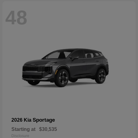
48
Sportage
2026 Kia
Starting at
$30,535
Disclosure