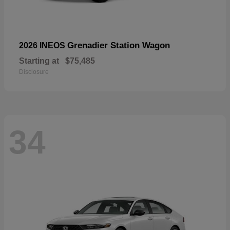
Grenadier Station Wagon
2026 INEOS
Starting at
$75,485
Disclosure
34