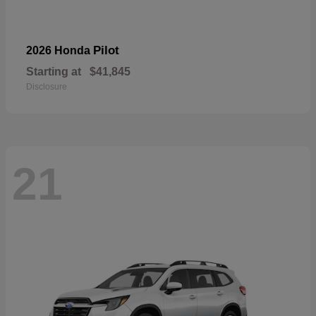
Pilot
2026 Honda
Starting at
$41,845
Disclosure
21