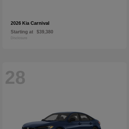
Carnival
2026 Kia
Starting at
$39,380
Disclosure
28