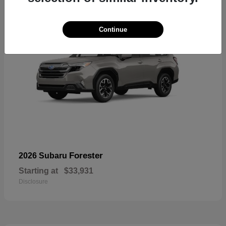
Continue
Forester
2026 Subaru
Starting at
$33,931
Disclosure