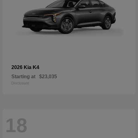
K4
2026 Kia
Starting at
$23,035
Disclosure
18