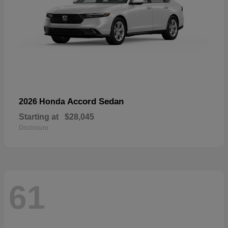
Accord Sedan
2026 Honda
Starting at
$28,045
Disclosure
61