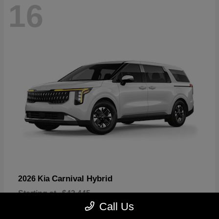
16
Carnival Hybrid
2026 Kia
Starting at
$43,445
Disclosure
Call Us