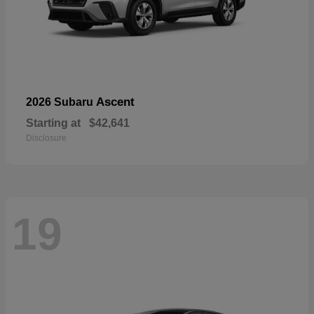
Ascent
2026 Subaru
Starting at
$42,641
Disclosure
19