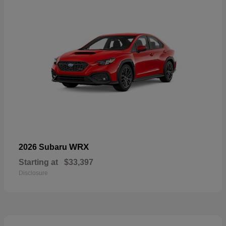
WRX
2026 Subaru
Starting at
$33,397
Disclosure