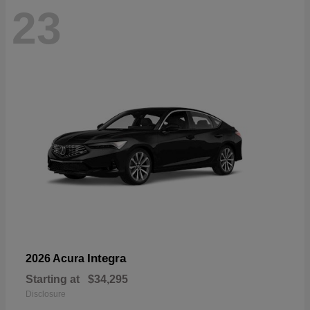
23
Integra
2026 Acura
Starting at
$34,295
Disclosure