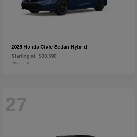
Civic Sedan Hybrid
2026 Honda
Starting at
$30,590
Disclosure
27