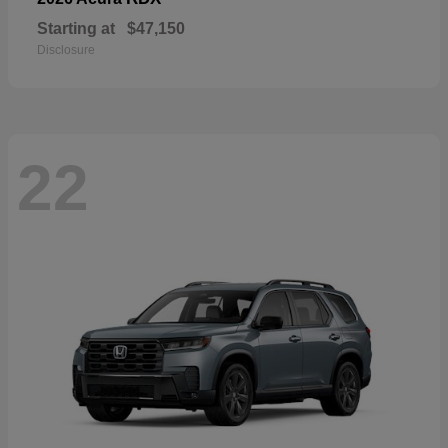
Starting at
$47,150
Disclosure
22