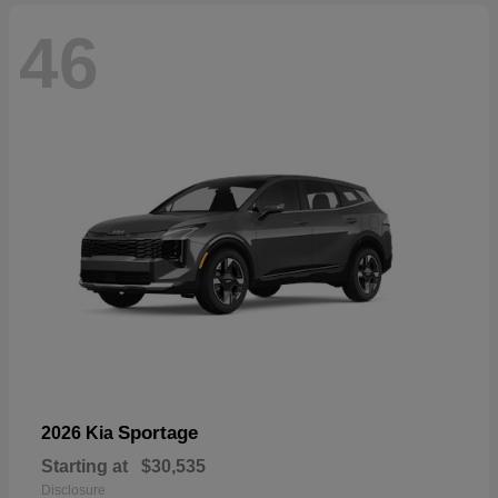
46
Sportage
2026 Kia
Starting at
$30,535
Disclosure