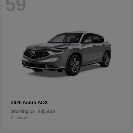
59
ADX
2026 Acura
Starting at
$35,450
Disclosure