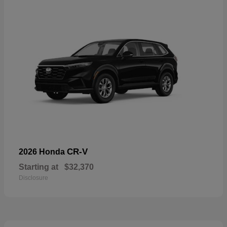
CR-V
2026 Honda
Starting at
$32,370
Disclosure