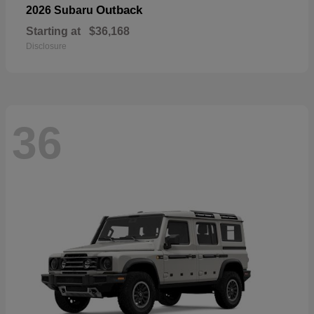
Outback
2026 Subaru
Starting at
$36,168
Disclosure
36