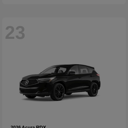
23
RDX
2026 Acura