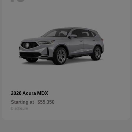
MDX
2026 Acura
Starting at
$55,350
Disclosure