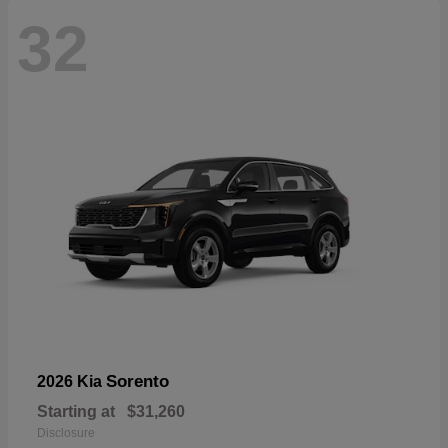
32
Sorento
2026 Kia
Starting at
$31,260
Disclosure