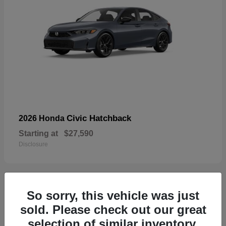
Civic Hatchback
2026 Honda
Starting at
$27,590
Disclosure
So sorry, this vehicle was just
33
sold. Please check out our great
selection of similar inventory.