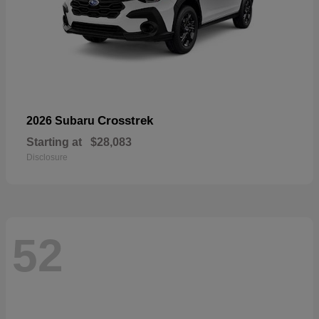
Crosstrek
2026 Subaru
Starting at
$28,083
Disclosure
52