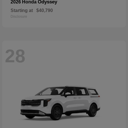
Odyssey
2026 Honda
Starting at
$40,790
Disclosure
28