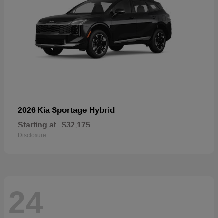
Sportage Hybrid
2026 Kia
Starting at
$32,175
Disclosure
24