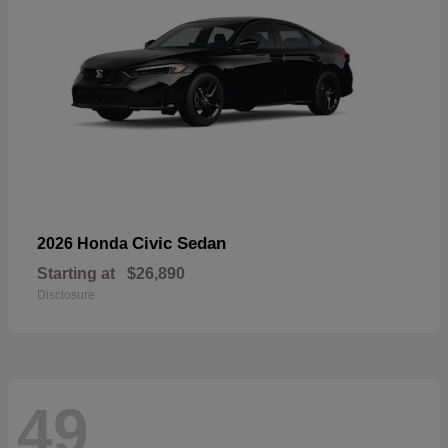
Civic Sedan
2026 Honda
Starting at
$26,890
Disclosure
49