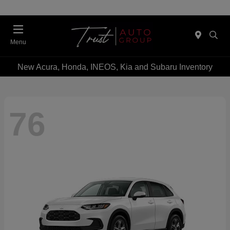
Menu
New Acura, Honda, INEOS, Kia and Subaru Inventory
76