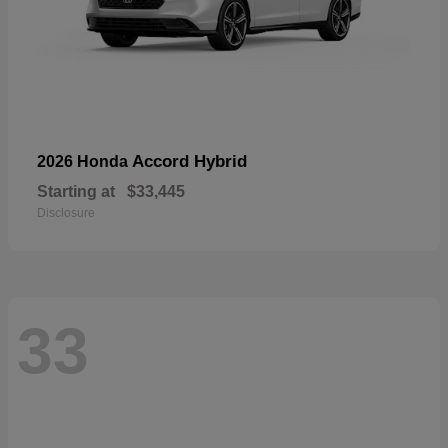
Accord Hybrid
2026 Honda
Starting at
$33,445
Disclosure
33