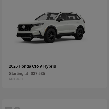
CR-V Hybrid
2026 Honda
Starting at
$37,535
Disclosure