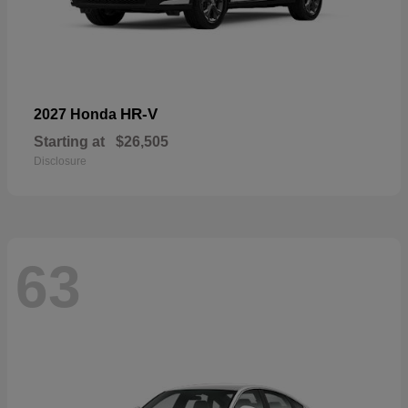
HR-V
2027 Honda
Starting at
$26,505
Disclosure
63