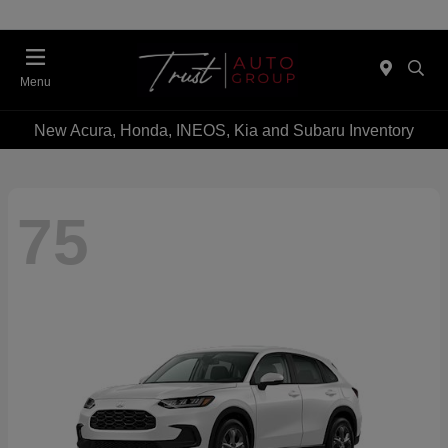
Menu
New Acura, Honda, INEOS, Kia and Subaru Inventory
75