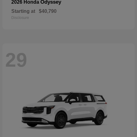
Odyssey
2026 Honda
Starting at
$40,790
Disclosure
29