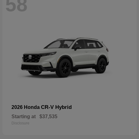
58
CR-V Hybrid
2026 Honda
Starting at
$37,535
Disclosure