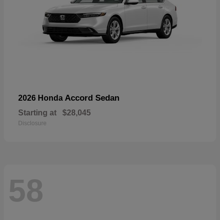
Accord Sedan
2026 Honda
Starting at
$28,045
Disclosure
58