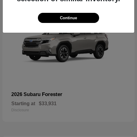
Continue
Forester
2026 Subaru
Starting at
$33,931
Disclosure