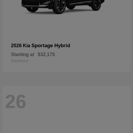
Sportage Hybrid
2026 Kia
Starting at
$32,175
Disclosure
26