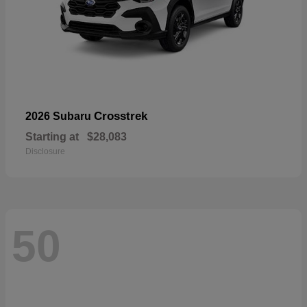
Crosstrek
2026 Subaru
Starting at
$28,083
Disclosure
50