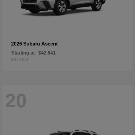
Ascent
2026 Subaru
Starting at
$42,641
Disclosure
20