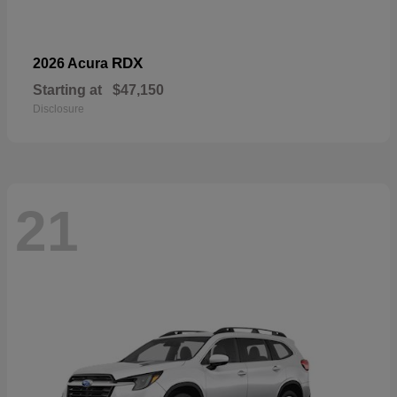
RDX
2026 Acura
Starting at
$47,150
Disclosure
21