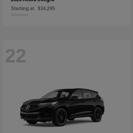
Starting at
$34,295
Disclosure
22