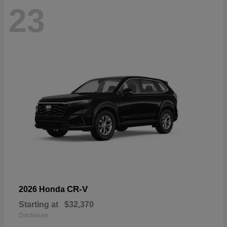
23
CR-V
2026 Honda
Starting at
$32,370
Disclosure