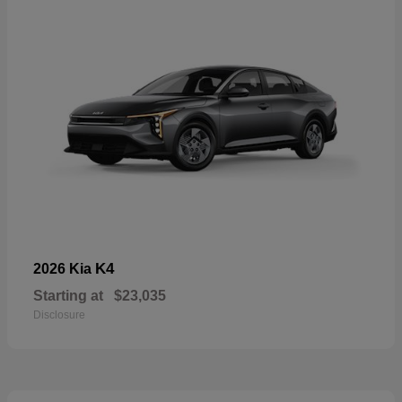
K4
2026 Kia
Starting at
$23,035
Disclosure