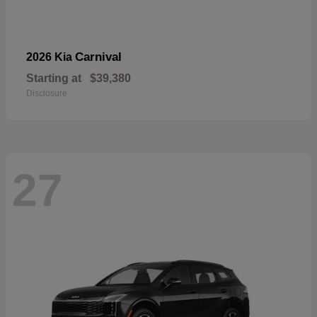
Carnival
2026 Kia
Starting at
$39,380
Disclosure
27