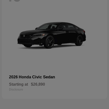
Civic Sedan
2026 Honda
Starting at
$26,890
Disclosure