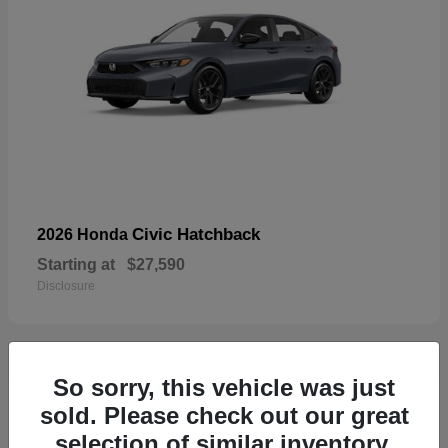
Civic Hatchback
2026 Honda
Starting at
$27,590
Disclosure
So sorry, this vehicle was just
33
sold. Please check out our great
selection of similar inventory.