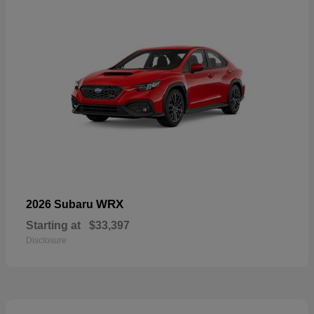
WRX
2026 Subaru
Starting at
$33,397
Disclosure