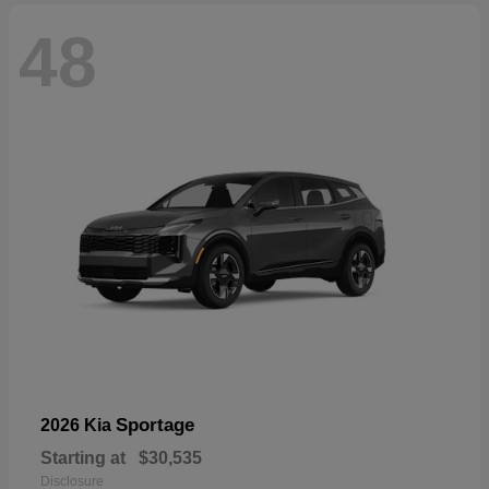
48
Sportage
2026 Kia
Starting at
$30,535
Disclosure