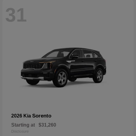
31
Sorento
2026 Kia
Starting at
$31,260
Disclosure