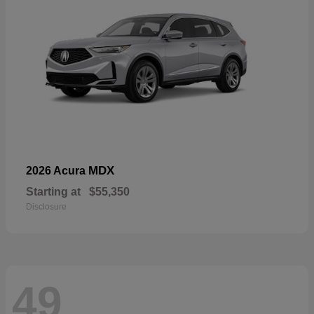
MDX
2026 Acura
Starting at
$55,350
Disclosure
49