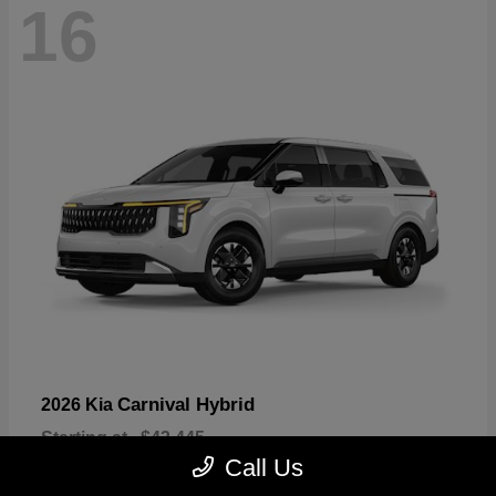
16
Carnival Hybrid
2026 Kia
Starting at
$43,445
Disclosure
Call Us