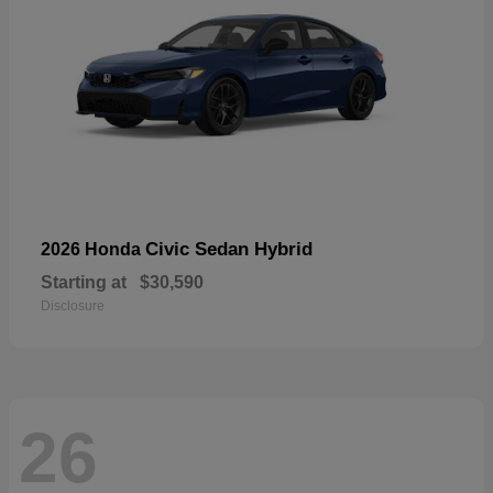
Civic Sedan Hybrid
2026 Honda
Starting at
$30,590
Disclosure
26