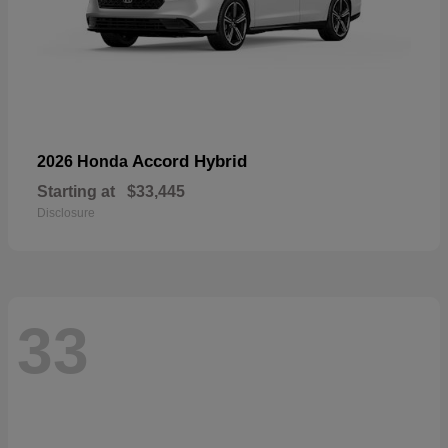
Accord Hybrid
2026 Honda
Starting at
$33,445
Disclosure
33