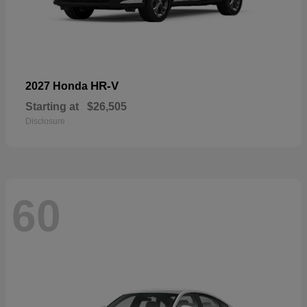
HR-V
2027 Honda
Starting at
$26,505
Disclosure
60