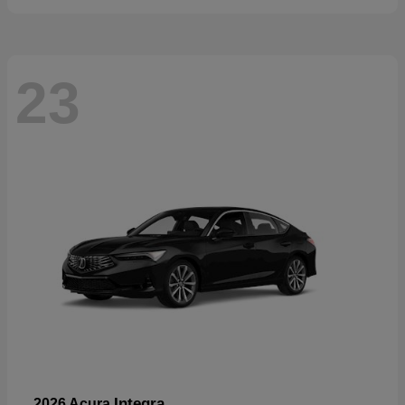
23
Integra
2026 Acura