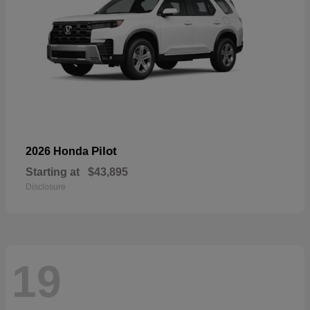
Pilot
2026 Honda
Starting at
$43,895
Disclosure
19