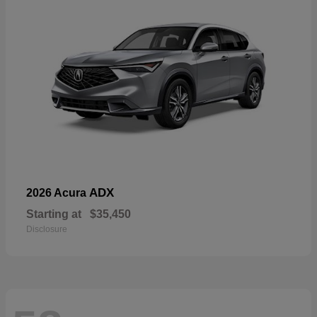
ADX
2026 Acura
Starting at
$35,450
Disclosure