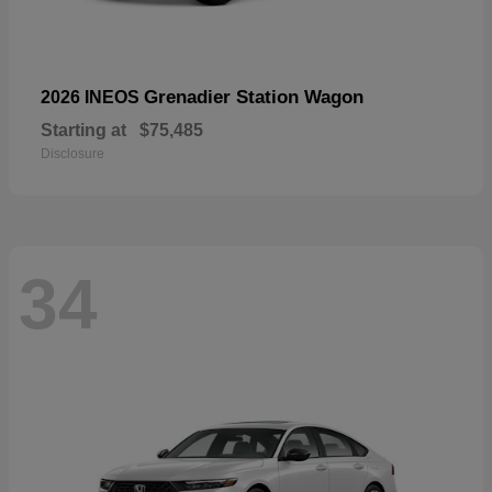
Grenadier Station Wagon
2026 INEOS
Starting at
$75,485
Disclosure
34