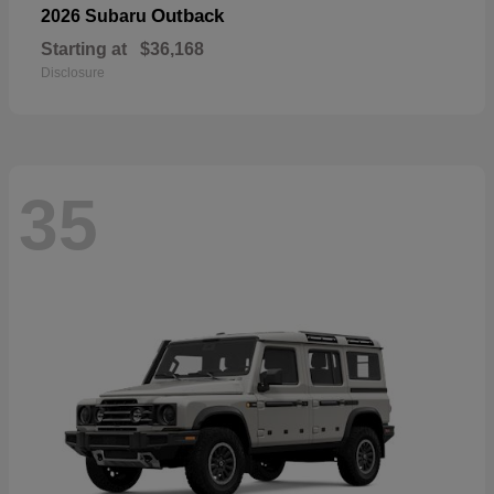
Outback
2026 Subaru
Starting at
$36,168
Disclosure
35