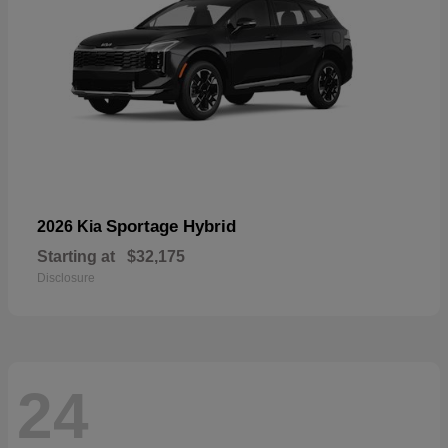
Sportage Hybrid
2026 Kia
Starting at
$32,175
Disclosure
24