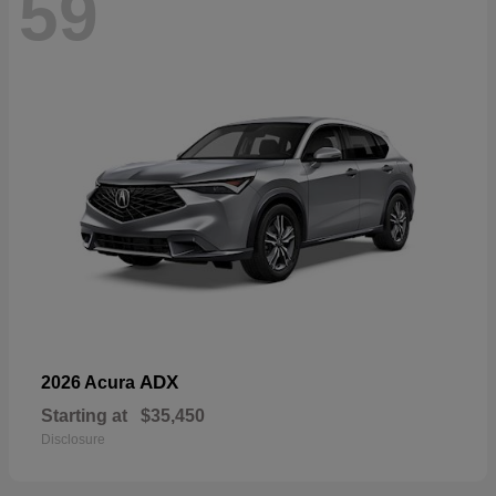
59
ADX
2026 Acura
Starting at
$35,450
Disclosure