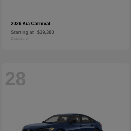
Carnival
2026 Kia
Starting at
$39,380
Disclosure
28