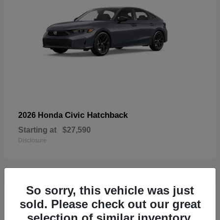
Civic Hatchback
2026 Honda
Starting at
$27,590
Disclosure
So sorry, this vehicle was just
33
sold. Please check out our great
selection of similar inventory.