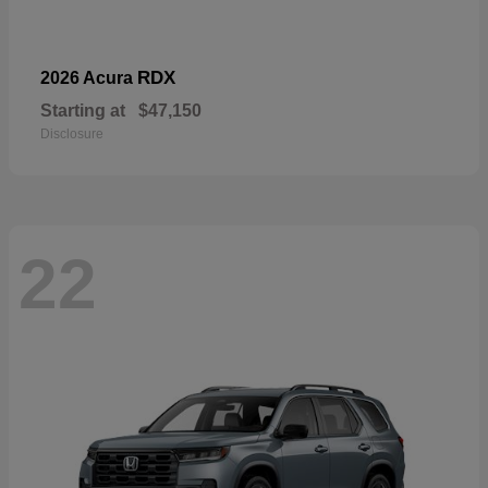
RDX
2026 Acura
Starting at
$47,150
Disclosure
22