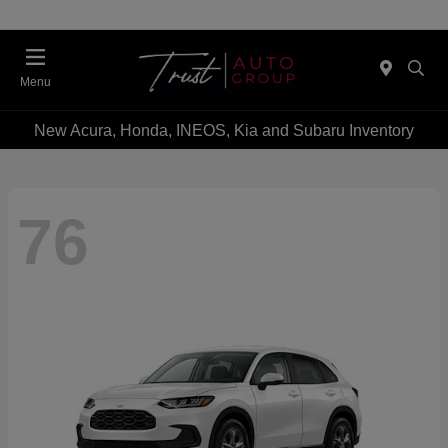
Menu
New Acura, Honda, INEOS, Kia and Subaru Inventory
76