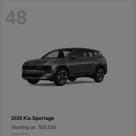
48
Sportage
2026 Kia
Starting at
$30,535
Disclosure