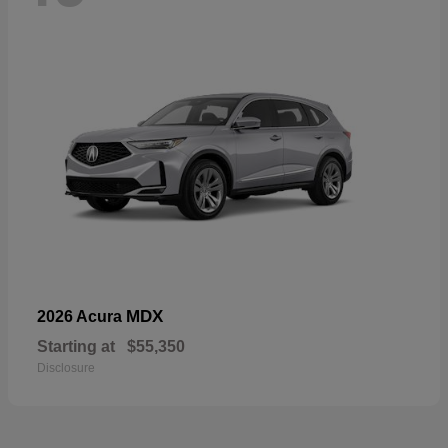
MDX
2026 Acura
Starting at
$55,350
Disclosure