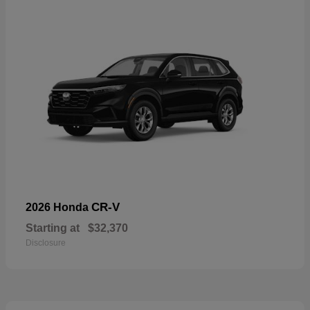
CR-V
2026 Honda
Starting at
$32,370
Disclosure