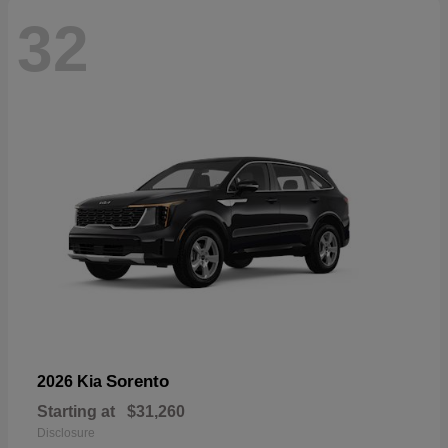
32
Sorento
2026 Kia
Starting at
$31,260
Disclosure