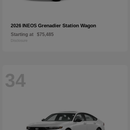
Grenadier Station Wagon
2026 INEOS
Starting at
$75,485
Disclosure
34