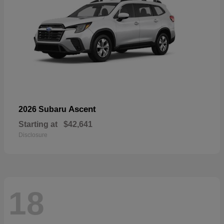
Ascent
2026 Subaru
Starting at
$42,641
Disclosure
18