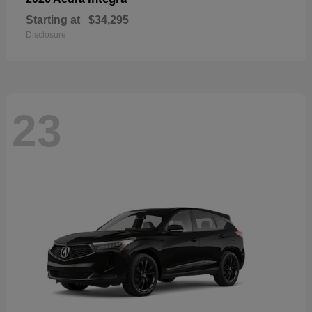
Starting at
$34,295
Disclosure
23