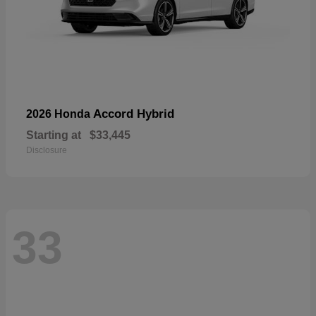
Accord Hybrid
2026 Honda
Starting at
$33,445
Disclosure
33