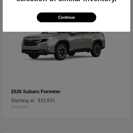
Continue
Forester
2026 Subaru
Starting at
$33,931
Disclosure