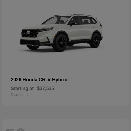
CR-V Hybrid
2026 Honda
Starting at
$37,535
Disclosure