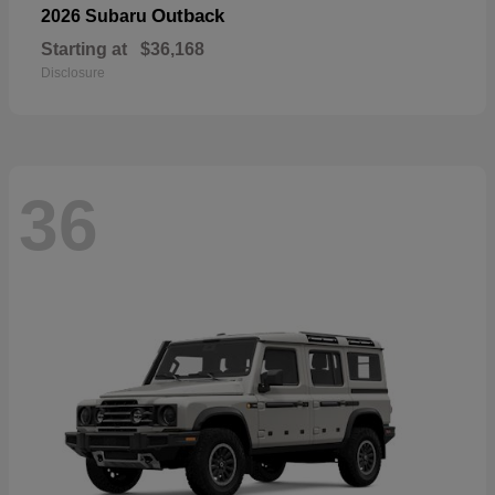
Outback
2026 Subaru
Starting at
$36,168
Disclosure
36