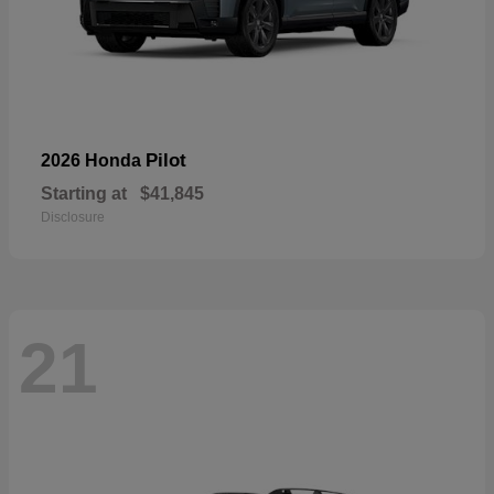
Pilot
2026 Honda
Starting at
$41,845
Disclosure
21