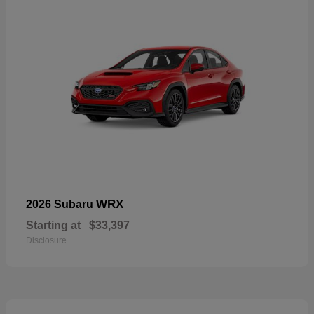
WRX
2026 Subaru
Starting at
$33,397
Disclosure