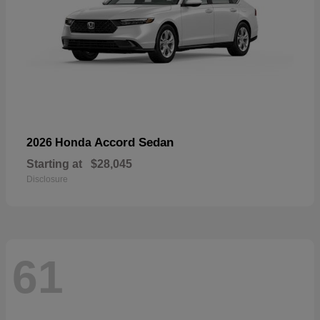
Accord Sedan
2026 Honda
Starting at
$28,045
Disclosure
61