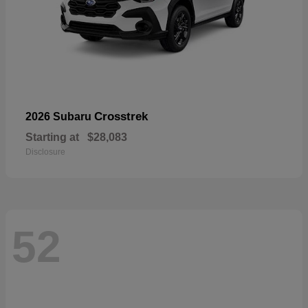
Crosstrek
2026 Subaru
Starting at
$28,083
Disclosure
52