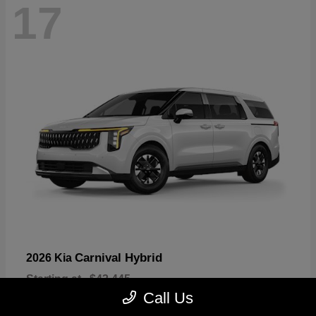
17
Carnival Hybrid
2026 Kia
Starting at
$43,445
Disclosure
Call Us