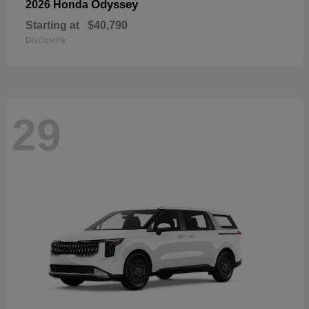
Odyssey
2026 Honda
Starting at
$40,790
Disclosure
29