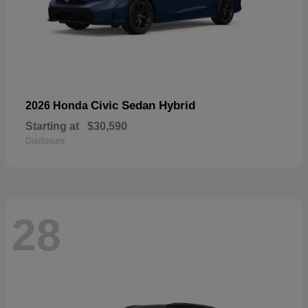
Civic Sedan Hybrid
2026 Honda
Starting at
$30,590
Disclosure
28