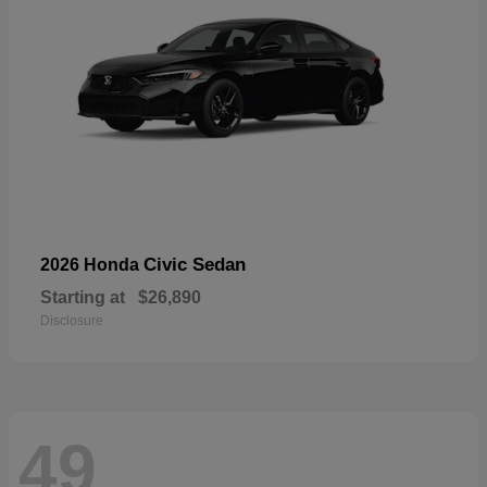
Civic Sedan
2026 Honda
Starting at
$26,890
Disclosure
49