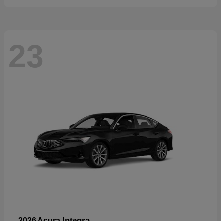
23
Integra
2026 Acura