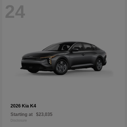
24
K4
2026 Kia
Starting at
$23,035
Disclosure