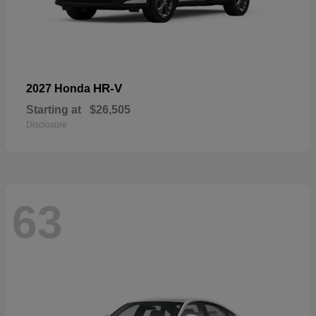
HR-V
2027 Honda
Starting at
$26,505
Disclosure
63