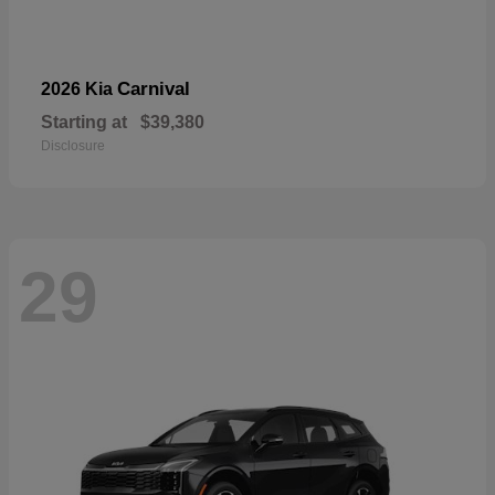
Carnival
2026 Kia
Starting at
$39,380
Disclosure
29