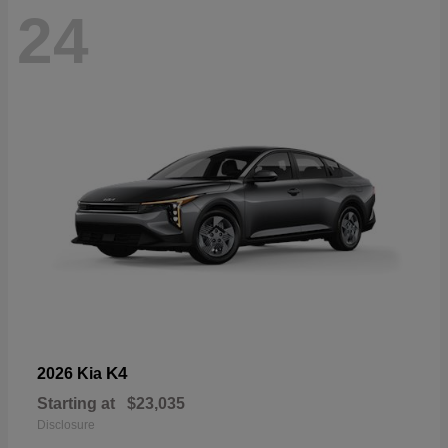
24
K4
2026 Kia
Starting at
$23,035
Disclosure