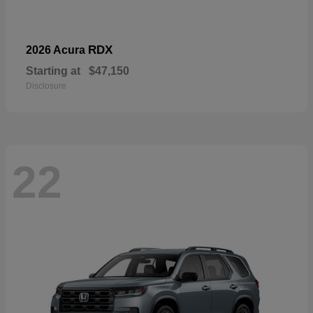
RDX
2026 Acura
Starting at
$47,150
Disclosure
22