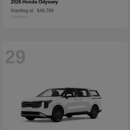
Odyssey
2026 Honda
Starting at
$40,790
Disclosure
29