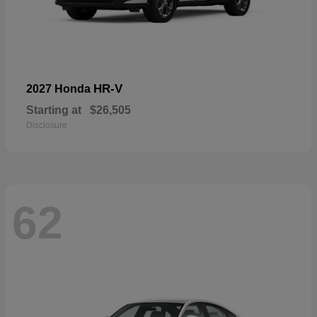
HR-V
2027 Honda
Starting at
$26,505
Disclosure
62