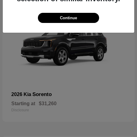
Continue
Sorento
2026 Kia
Starting at
$31,260
Disclosure