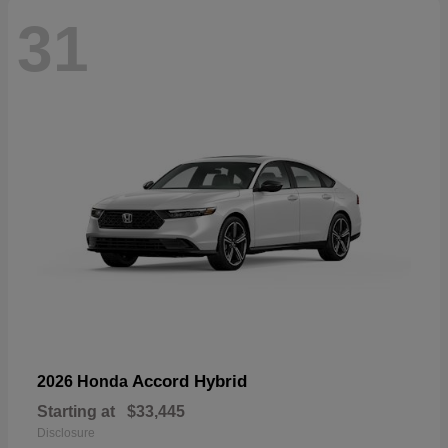
31
Accord Hybrid
2026 Honda
Starting at
$33,445
Disclosure