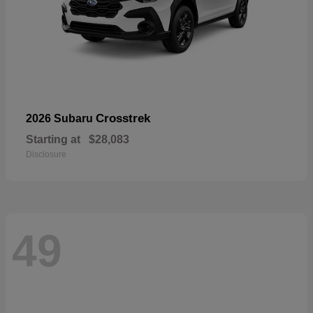
Crosstrek
2026 Subaru
Starting at
$28,083
Disclosure
49