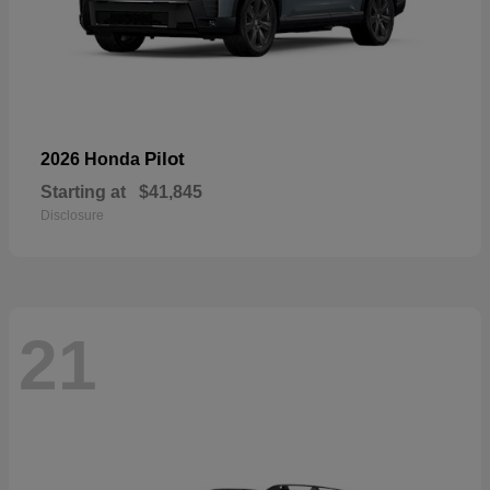
Pilot
2026 Honda
Starting at
$41,845
Disclosure
21