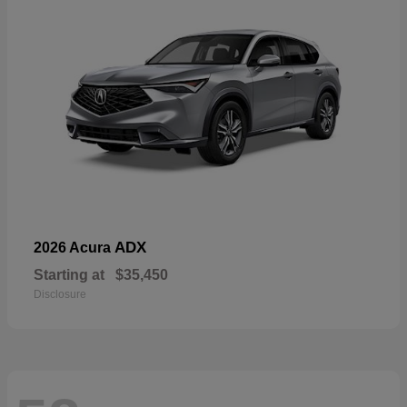
ADX
2026 Acura
Starting at
$35,450
Disclosure