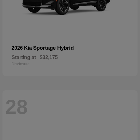
Sportage Hybrid
2026 Kia
Starting at
$32,175
Disclosure
28