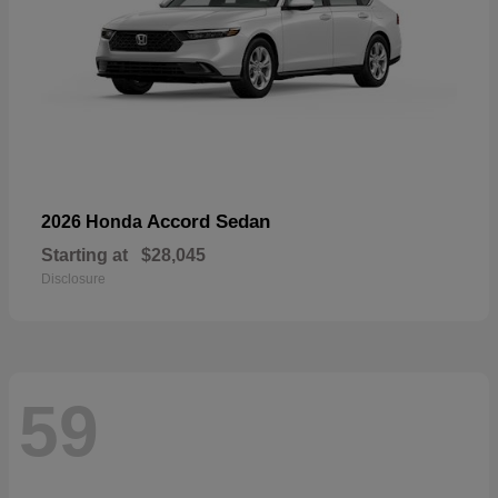
Accord Sedan
2026 Honda
Starting at
$28,045
Disclosure
59