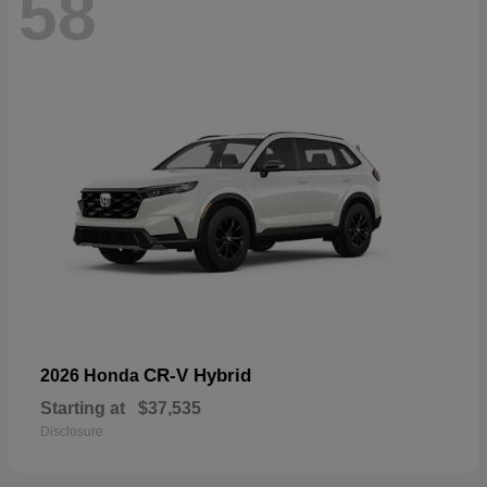
58
CR-V Hybrid
2026 Honda
Starting at
$37,535
Disclosure