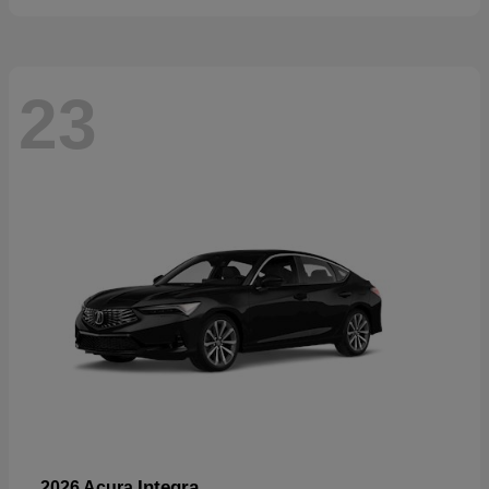
23
Integra
2026 Acura