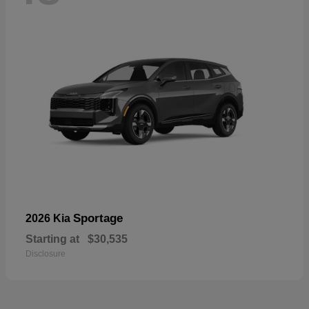
Sportage
2026 Kia
Starting at
$30,535
Disclosure