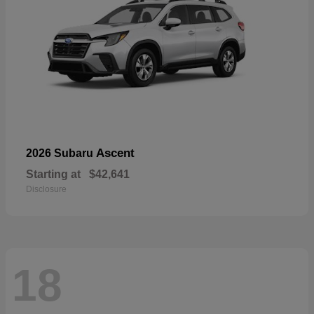
Ascent
2026 Subaru
Starting at
$42,641
Disclosure
18