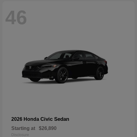
46
Civic Sedan
2026 Honda
Starting at
$26,890
Disclosure