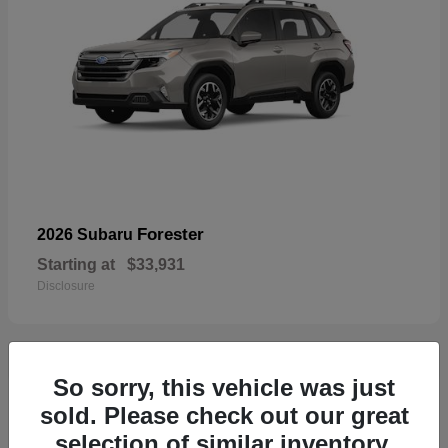
Forester
2026 Subaru
Starting at
$33,931
Disclosure
So sorry, this vehicle was just
32
sold. Please check out our great
selection of similar inventory.