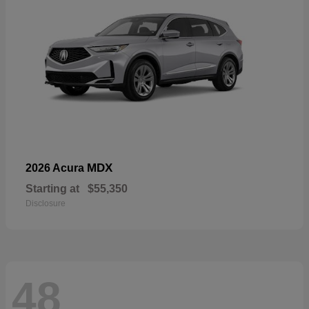
MDX
2026 Acura
Starting at
$55,350
Disclosure
48