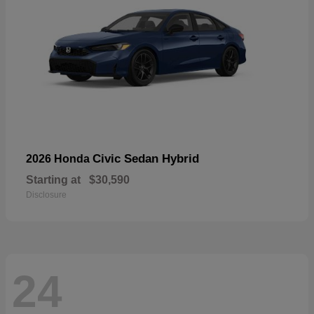
Civic Sedan Hybrid
2026 Honda
Starting at
$30,590
Disclosure
24