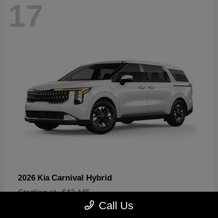
17
Carnival Hybrid
2026 Kia
Starting at
$43,445
Disclosure
Call Us