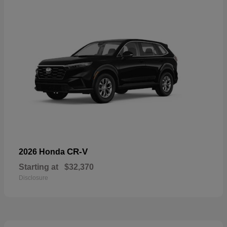
CR-V
2026 Honda
Starting at
$32,370
Disclosure