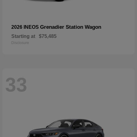
Grenadier Station Wagon
2026 INEOS
Starting at
$75,485
Disclosure
33