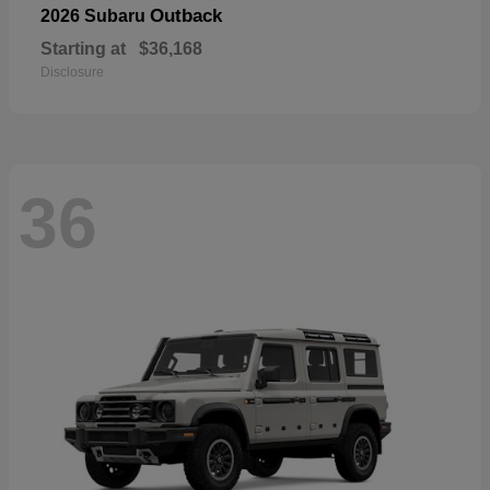
Outback
2026 Subaru
Starting at
$36,168
Disclosure
36