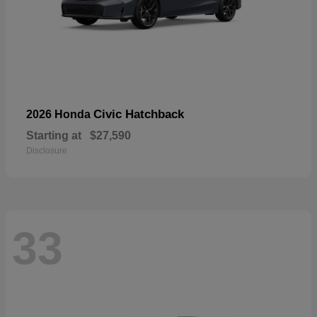
Civic Hatchback
2026 Honda
Starting at
$27,590
Disclosure
33