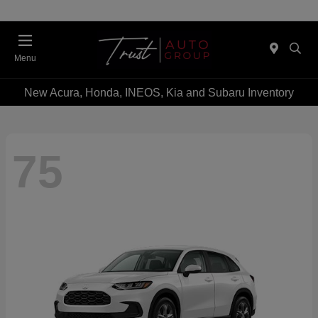
Menu
New Acura, Honda, INEOS, Kia and Subaru Inventory
75