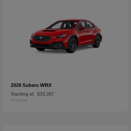
WRX
2026 Subaru
Starting at
$33,397
Disclosure