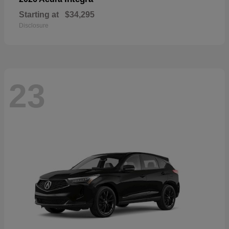
Starting at
$34,295
Disclosure
23