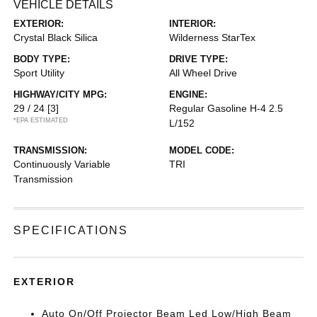
VEHICLE DETAILS
EXTERIOR:
INTERIOR:
Crystal Black Silica
Wilderness StarTex
BODY TYPE:
DRIVE TYPE:
Sport Utility
All Wheel Drive
HIGHWAY/CITY MPG:
ENGINE:
29 / 24
[3]
Regular Gasoline H-4 2.5
*EPA ESTIMATED
L/152
TRANSMISSION:
MODEL CODE:
Continuously Variable
TRI
Transmission
SPECIFICATIONS
EXTERIOR
Auto On/Off Projector Beam Led Low/High Beam