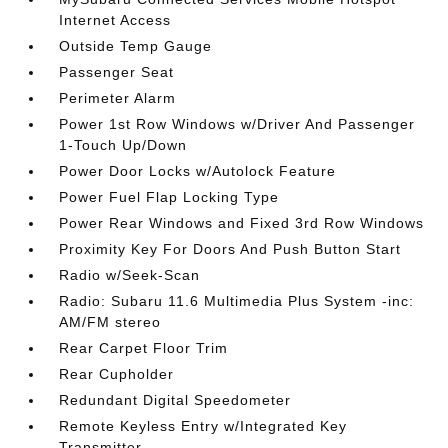
Internet Access
Outside Temp Gauge
Passenger Seat
Perimeter Alarm
Power 1st Row Windows w/Driver And Passenger
1-Touch Up/Down
Power Door Locks w/Autolock Feature
Power Fuel Flap Locking Type
Power Rear Windows and Fixed 3rd Row Windows
Proximity Key For Doors And Push Button Start
Radio w/Seek-Scan
Radio: Subaru 11.6 Multimedia Plus System -inc:
AM/FM stereo
Rear Carpet Floor Trim
Rear Cupholder
Redundant Digital Speedometer
Remote Keyless Entry w/Integrated Key
Transmitter