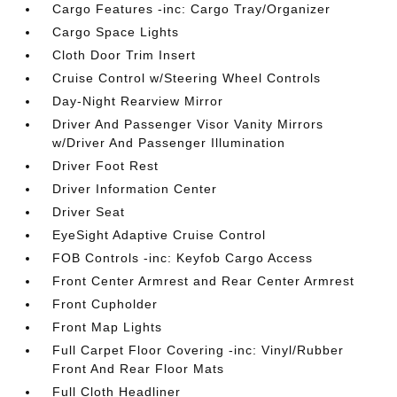
Cargo Features -inc: Cargo Tray/Organizer
Cargo Space Lights
Cloth Door Trim Insert
Cruise Control w/Steering Wheel Controls
Day-Night Rearview Mirror
Driver And Passenger Visor Vanity Mirrors
w/Driver And Passenger Illumination
Driver Foot Rest
Driver Information Center
Driver Seat
EyeSight Adaptive Cruise Control
FOB Controls -inc: Keyfob Cargo Access
Front Center Armrest and Rear Center Armrest
Front Cupholder
Front Map Lights
Full Carpet Floor Covering -inc: Vinyl/Rubber
Front And Rear Floor Mats
Full Cloth Headliner