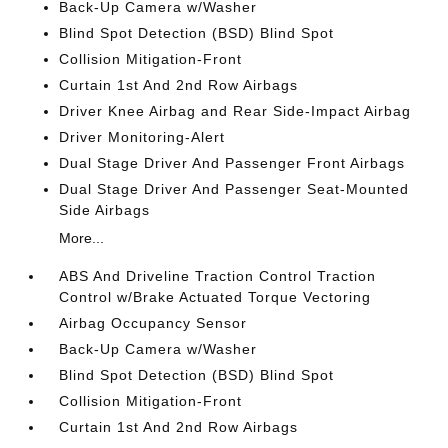
Back-Up Camera w/Washer
Blind Spot Detection (BSD) Blind Spot
Collision Mitigation-Front
Curtain 1st And 2nd Row Airbags
Driver Knee Airbag and Rear Side-Impact Airbag
Driver Monitoring-Alert
Dual Stage Driver And Passenger Front Airbags
Dual Stage Driver And Passenger Seat-Mounted
Side Airbags
More...
ABS And Driveline Traction Control Traction
Control w/Brake Actuated Torque Vectoring
Airbag Occupancy Sensor
Back-Up Camera w/Washer
Blind Spot Detection (BSD) Blind Spot
Collision Mitigation-Front
Curtain 1st And 2nd Row Airbags