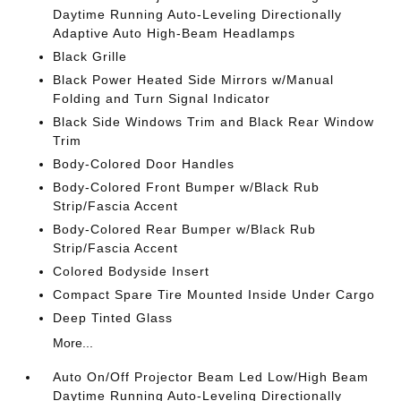
Daytime Running Auto-Leveling Directionally
Adaptive Auto High-Beam Headlamps
Black Grille
Black Power Heated Side Mirrors w/Manual
Folding and Turn Signal Indicator
Black Side Windows Trim and Black Rear Window
Trim
Body-Colored Door Handles
Body-Colored Front Bumper w/Black Rub
Strip/Fascia Accent
Body-Colored Rear Bumper w/Black Rub
Strip/Fascia Accent
Colored Bodyside Insert
Compact Spare Tire Mounted Inside Under Cargo
Deep Tinted Glass
More...
Auto On/Off Projector Beam Led Low/High Beam
Daytime Running Auto-Leveling Directionally