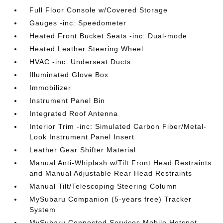
Full Floor Console w/Covered Storage
Gauges -inc: Speedometer
Heated Front Bucket Seats -inc: Dual-mode
Heated Leather Steering Wheel
HVAC -inc: Underseat Ducts
Illuminated Glove Box
Immobilizer
Instrument Panel Bin
Integrated Roof Antenna
Interior Trim -inc: Simulated Carbon Fiber/Metal-
Look Instrument Panel Insert
Leather Gear Shifter Material
Manual Anti-Whiplash w/Tilt Front Head Restraints
and Manual Adjustable Rear Head Restraints
Manual Tilt/Telescoping Steering Column
MySubaru Companion (5-years free) Tracker
System
MySubaru Connected Services Mobile Hotspot