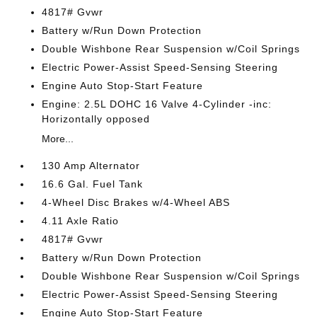
4817# Gvwr
Battery w/Run Down Protection
Double Wishbone Rear Suspension w/Coil Springs
Electric Power-Assist Speed-Sensing Steering
Engine Auto Stop-Start Feature
Engine: 2.5L DOHC 16 Valve 4-Cylinder -inc:
Horizontally opposed
More...
130 Amp Alternator
16.6 Gal. Fuel Tank
4-Wheel Disc Brakes w/4-Wheel ABS
4.11 Axle Ratio
4817# Gvwr
Battery w/Run Down Protection
Double Wishbone Rear Suspension w/Coil Springs
Electric Power-Assist Speed-Sensing Steering
Engine Auto Stop-Start Feature