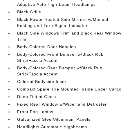
Adaptive Auto High-Beam Headlamps
Black Grille
Black Power Heated Side Mirrors w/Manual
Folding and Turn Signal Indicator
Black Side Windows Trim and Black Rear Window
Trim
Body-Colored Door Handles
Body-Colored Front Bumper w/Black Rub
Strip/Fascia Accent
Body-Colored Rear Bumper w/Black Rub
Strip/Fascia Accent
Colored Bodyside Insert
Compact Spare Tire Mounted Inside Under Cargo
Deep Tinted Glass
Fixed Rear Window w/Wiper and Defroster
Front Fog Lamps
Galvanized Steel/Aluminum Panels
Headlights-Automatic Highbeams