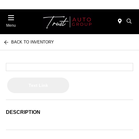
Menu
BACK TO INVENTORY
Text Link
DESCRIPTION