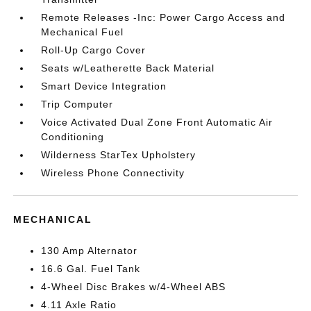
Remote Releases -Inc: Power Cargo Access and
Mechanical Fuel
Roll-Up Cargo Cover
Seats w/Leatherette Back Material
Smart Device Integration
Trip Computer
Voice Activated Dual Zone Front Automatic Air
Conditioning
Wilderness StarTex Upholstery
Wireless Phone Connectivity
MECHANICAL
130 Amp Alternator
16.6 Gal. Fuel Tank
4-Wheel Disc Brakes w/4-Wheel ABS
4.11 Axle Ratio