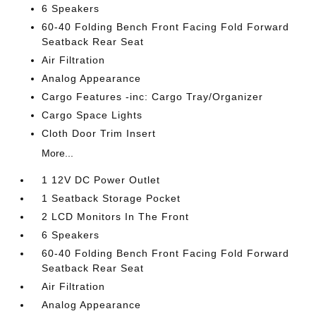
6 Speakers
60-40 Folding Bench Front Facing Fold Forward
Seatback Rear Seat
Air Filtration
Analog Appearance
Cargo Features -inc: Cargo Tray/Organizer
Cargo Space Lights
Cloth Door Trim Insert
More...
1 12V DC Power Outlet
1 Seatback Storage Pocket
2 LCD Monitors In The Front
6 Speakers
60-40 Folding Bench Front Facing Fold Forward
Seatback Rear Seat
Air Filtration
Analog Appearance