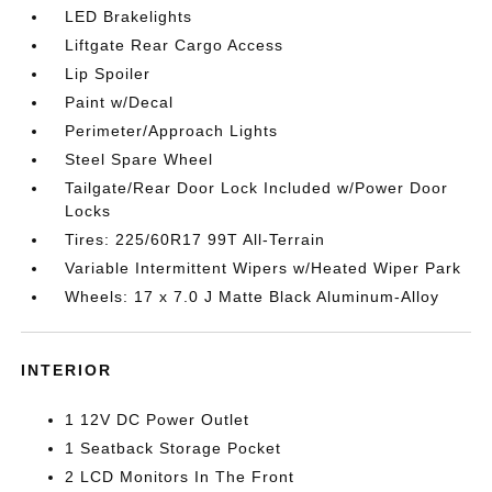
LED Brakelights
Liftgate Rear Cargo Access
Lip Spoiler
Paint w/Decal
Perimeter/Approach Lights
Steel Spare Wheel
Tailgate/Rear Door Lock Included w/Power Door
Locks
Tires: 225/60R17 99T All-Terrain
Variable Intermittent Wipers w/Heated Wiper Park
Wheels: 17 x 7.0 J Matte Black Aluminum-Alloy
INTERIOR
1 12V DC Power Outlet
1 Seatback Storage Pocket
2 LCD Monitors In The Front