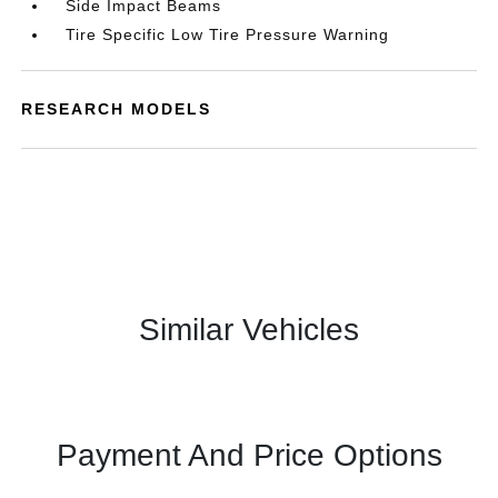
Side Impact Beams
Tire Specific Low Tire Pressure Warning
RESEARCH MODELS
Similar Vehicles
Payment And Price Options