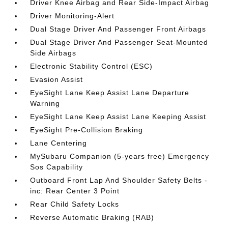
Driver Knee Airbag and Rear Side-Impact Airbag
Driver Monitoring-Alert
Dual Stage Driver And Passenger Front Airbags
Dual Stage Driver And Passenger Seat-Mounted
Side Airbags
Electronic Stability Control (ESC)
Evasion Assist
EyeSight Lane Keep Assist Lane Departure
Warning
EyeSight Lane Keep Assist Lane Keeping Assist
EyeSight Pre-Collision Braking
Lane Centering
MySubaru Companion (5-years free) Emergency
Sos Capability
Outboard Front Lap And Shoulder Safety Belts -
inc: Rear Center 3 Point
Rear Child Safety Locks
Reverse Automatic Braking (RAB)