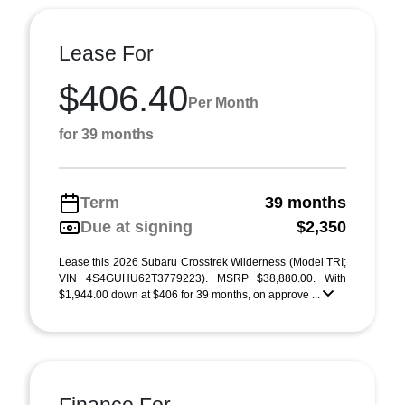
Lease For
$406.40
Per Month
for 39 months
Term
39 months
Due at signing
$2,350
Lease this 2026 Subaru Crosstrek Wilderness (Model TRI;
VIN 4S4GUHU62T3779223). MSRP $38,880.00. With
$1,944.00 down at $406 for 39 months, on approve ...