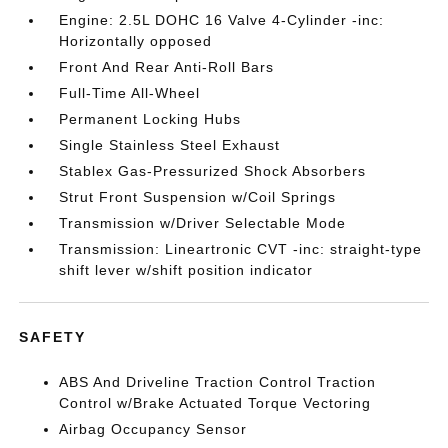
Engine: 2.5L DOHC 16 Valve 4-Cylinder -inc:
Horizontally opposed
Front And Rear Anti-Roll Bars
Full-Time All-Wheel
Permanent Locking Hubs
Single Stainless Steel Exhaust
Stablex Gas-Pressurized Shock Absorbers
Strut Front Suspension w/Coil Springs
Transmission w/Driver Selectable Mode
Transmission: Lineartronic CVT -inc: straight-type
shift lever w/shift position indicator
SAFETY
ABS And Driveline Traction Control Traction
Control w/Brake Actuated Torque Vectoring
Airbag Occupancy Sensor