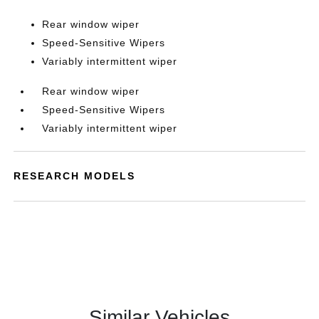
Rear window wiper
Speed-Sensitive Wipers
Variably intermittent wiper
Rear window wiper
Speed-Sensitive Wipers
Variably intermittent wiper
RESEARCH MODELS
Similar Vehicles