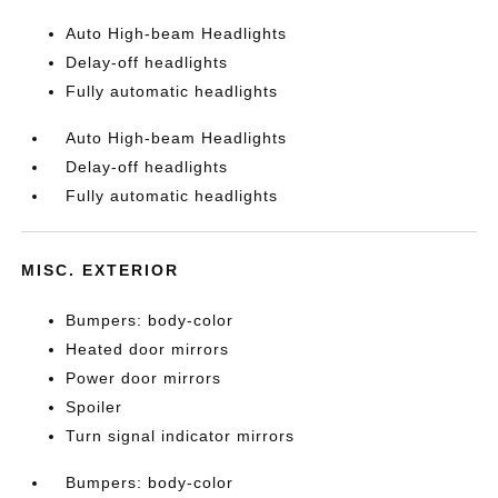
Auto High-beam Headlights
Delay-off headlights
Fully automatic headlights
Auto High-beam Headlights
Delay-off headlights
Fully automatic headlights
MISC. EXTERIOR
Bumpers: body-color
Heated door mirrors
Power door mirrors
Spoiler
Turn signal indicator mirrors
Bumpers: body-color