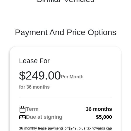
Payment And Price Options
Lease For
$249.00
Per Month
for 36 months
Term
36 months
Due at signing
$5,000
36 monthly lease payments of $249, plus tax towards cap