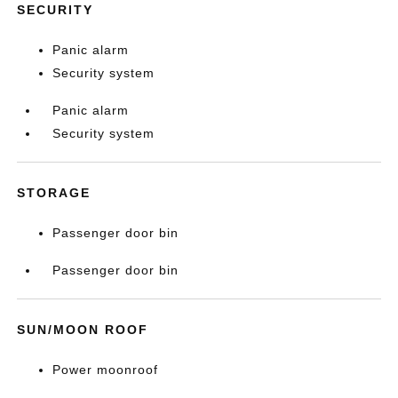
SECURITY
Panic alarm
Security system
Panic alarm
Security system
STORAGE
Passenger door bin
Passenger door bin
SUN/MOON ROOF
Power moonroof