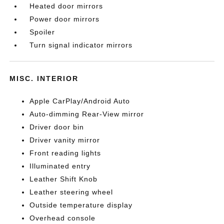
Heated door mirrors
Power door mirrors
Spoiler
Turn signal indicator mirrors
MISC. INTERIOR
Apple CarPlay/Android Auto
Auto-dimming Rear-View mirror
Driver door bin
Driver vanity mirror
Front reading lights
Illuminated entry
Leather Shift Knob
Leather steering wheel
Outside temperature display
Overhead console