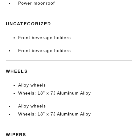
Power moonroof
UNCATEGORIZED
Front beverage holders
Front beverage holders
WHEELS
Alloy wheels
Wheels: 18" x 7J Aluminum Alloy
Alloy wheels
Wheels: 18" x 7J Aluminum Alloy
WIPERS