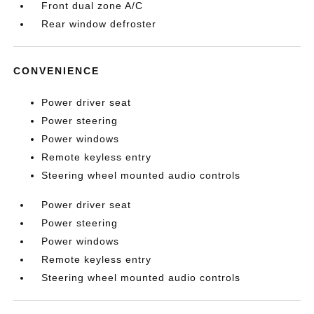
Front dual zone A/C
Rear window defroster
CONVENIENCE
Power driver seat
Power steering
Power windows
Remote keyless entry
Steering wheel mounted audio controls
Power driver seat
Power steering
Power windows
Remote keyless entry
Steering wheel mounted audio controls