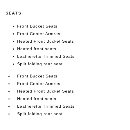
SEATS
Front Bucket Seats
Front Center Armrest
Heated Front Bucket Seats
Heated front seats
Leatherette Trimmed Seats
Split folding rear seat
Front Bucket Seats
Front Center Armrest
Heated Front Bucket Seats
Heated front seats
Leatherette Trimmed Seats
Split folding rear seat