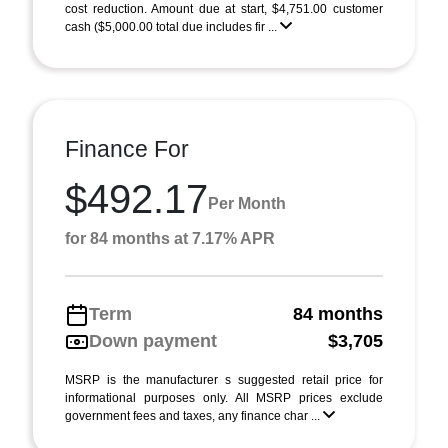
cost reduction. Amount due at start, $4,751.00 customer
cash ($5,000.00 total due includes fir ...
Finance For
$492.17
Per Month
for 84 months at 7.17% APR
Term
84 months
Down payment
$3,705
MSRP is the manufacturer s suggested retail price for
informational purposes only. All MSRP prices exclude
government fees and taxes, any finance char ...