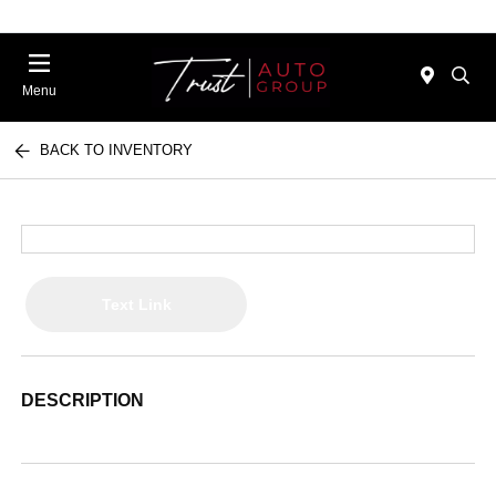
Menu
BACK TO INVENTORY
Text Link
DESCRIPTION