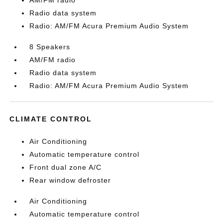
AM/FM radio
Radio data system
Radio: AM/FM Acura Premium Audio System
8 Speakers
AM/FM radio
Radio data system
Radio: AM/FM Acura Premium Audio System
CLIMATE CONTROL
Air Conditioning
Automatic temperature control
Front dual zone A/C
Rear window defroster
Air Conditioning
Automatic temperature control