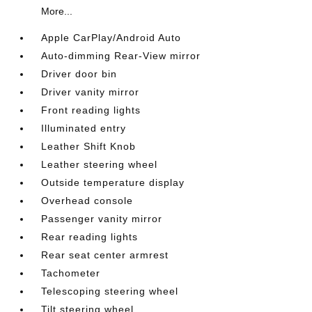
More...
Apple CarPlay/Android Auto
Auto-dimming Rear-View mirror
Driver door bin
Driver vanity mirror
Front reading lights
Illuminated entry
Leather Shift Knob
Leather steering wheel
Outside temperature display
Overhead console
Passenger vanity mirror
Rear reading lights
Rear seat center armrest
Tachometer
Telescoping steering wheel
Tilt steering wheel