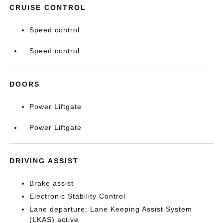
CRUISE CONTROL
Speed control
Speed control
DOORS
Power Liftgate
Power Liftgate
DRIVING ASSIST
Brake assist
Electronic Stability Control
Lane departure: Lane Keeping Assist System
(LKAS) active