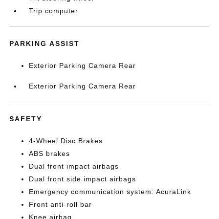
Trip computer
PARKING ASSIST
Exterior Parking Camera Rear
Exterior Parking Camera Rear
SAFETY
4-Wheel Disc Brakes
ABS brakes
Dual front impact airbags
Dual front side impact airbags
Emergency communication system: AcuraLink
Front anti-roll bar
Knee airbag