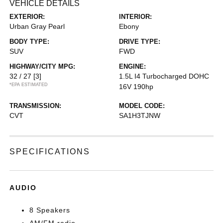
VEHICLE DETAILS
EXTERIOR:
INTERIOR:
Urban Gray Pearl
Ebony
BODY TYPE:
DRIVE TYPE:
SUV
FWD
HIGHWAY/CITY MPG:
ENGINE:
32 / 27
[3]
1.5L I4 Turbocharged DOHC
*EPA ESTIMATED
16V 190hp
TRANSMISSION:
MODEL CODE:
CVT
SA1H3TJNW
SPECIFICATIONS
AUDIO
8 Speakers