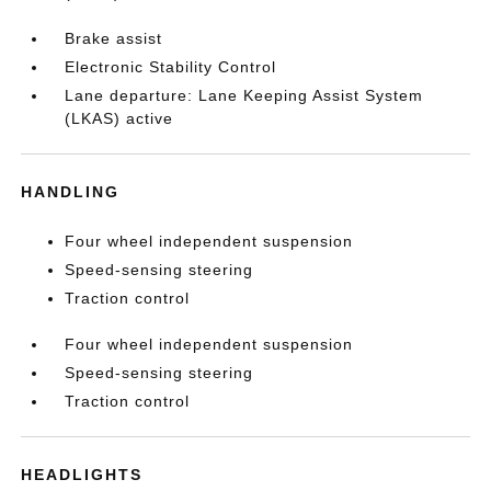
Brake assist
Electronic Stability Control
Lane departure: Lane Keeping Assist System
(LKAS) active
HANDLING
Four wheel independent suspension
Speed-sensing steering
Traction control
Four wheel independent suspension
Speed-sensing steering
Traction control
HEADLIGHTS