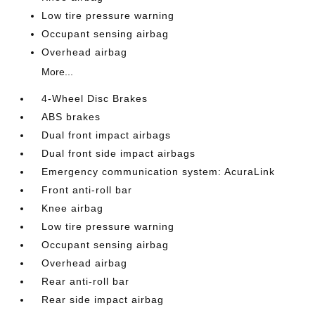
Low tire pressure warning
Occupant sensing airbag
Overhead airbag
More...
4-Wheel Disc Brakes
ABS brakes
Dual front impact airbags
Dual front side impact airbags
Emergency communication system: AcuraLink
Front anti-roll bar
Knee airbag
Low tire pressure warning
Occupant sensing airbag
Overhead airbag
Rear anti-roll bar
Rear side impact airbag