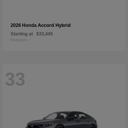
Accord Hybrid
2026 Honda
Starting at
$33,445
Disclosure
33