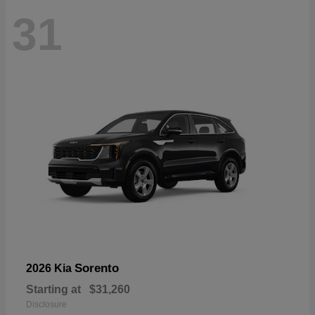
31
Sorento
2026 Kia
Starting at
$31,260
Disclosure