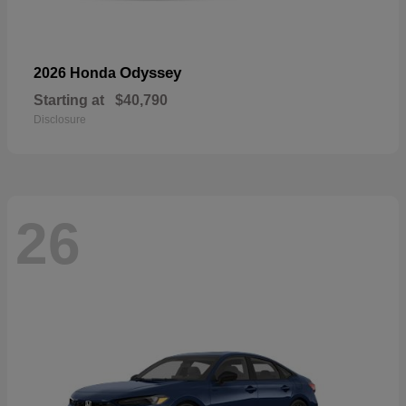
Odyssey
2026 Honda
Starting at
$40,790
Disclosure
26