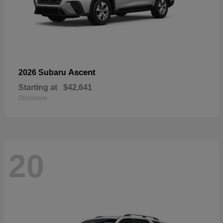
Ascent
2026 Subaru
Starting at
$42,641
Disclosure
20