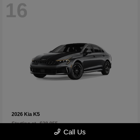
16
K5
2026 Kia
Starting at
$28,955
Disclosure
Call Us