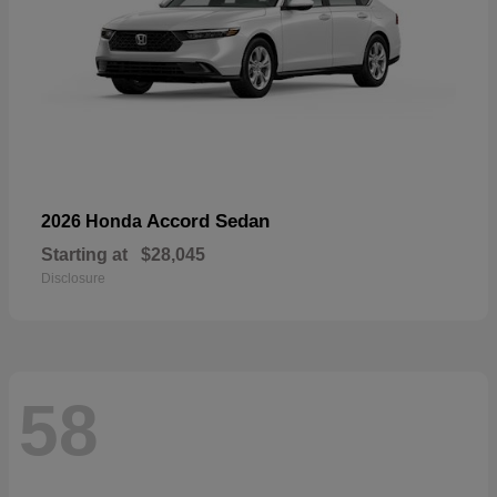
Accord Sedan
2026 Honda
Starting at
$28,045
Disclosure
58