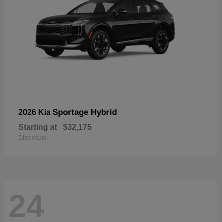
Sportage Hybrid
2026 Kia
Starting at
$32,175
Disclosure
24