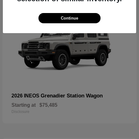
Continue
Grenadier Station Wagon
2026 INEOS
Starting at
$75,485
Disclosure