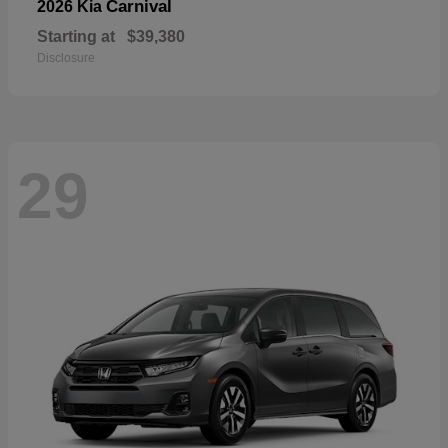
Carnival
2026 Kia
Starting at
$39,380
Disclosure
29