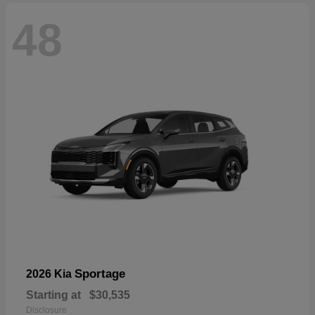
48
Sportage
2026 Kia
Starting at
$30,535
Disclosure