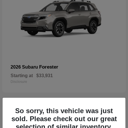
Forester
2026 Subaru
Starting at
$33,931
Disclosure
So sorry, this vehicle was just
33
sold. Please check out our great
selection of similar inventory.