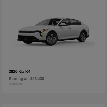
K4
2026 Kia
Starting at
$23,430
Disclosure