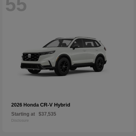
55
CR-V Hybrid
2026 Honda
Starting at
$37,535
Disclosure