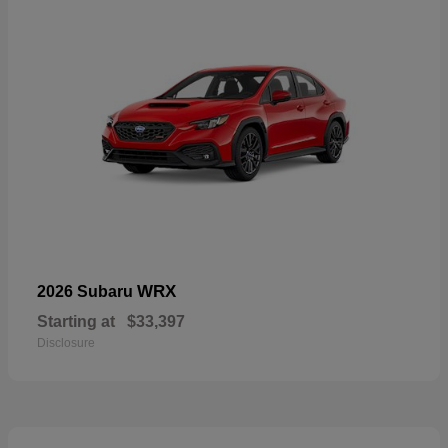
WRX
2026 Subaru
Starting at
$33,397
Disclosure