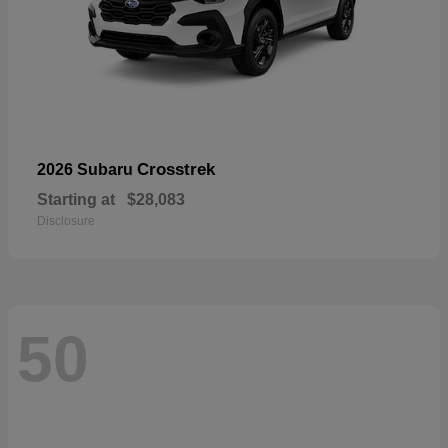
Crosstrek
2026 Subaru
Starting at
$28,083
Disclosure
50