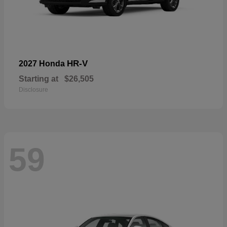
HR-V
2027 Honda
Starting at
$26,505
Disclosure
59