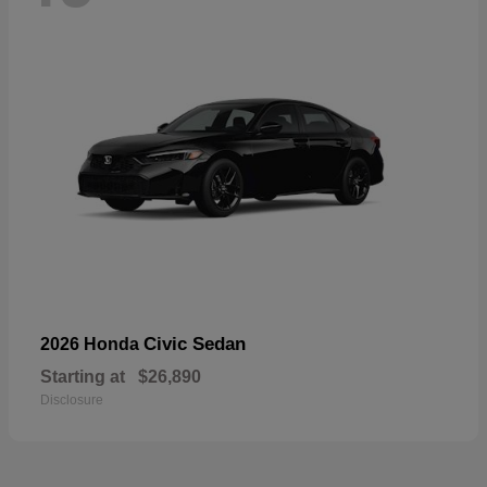
Civic Sedan
2026 Honda
Starting at
$26,890
Disclosure