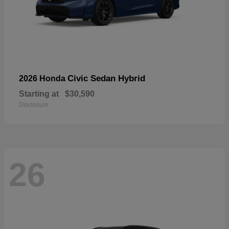
Civic Sedan Hybrid
2026 Honda
Starting at
$30,590
Disclosure
26