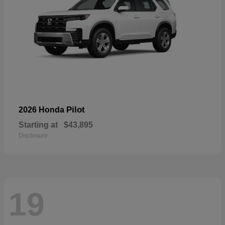
Pilot
2026 Honda
Starting at
$43,895
Disclosure
19