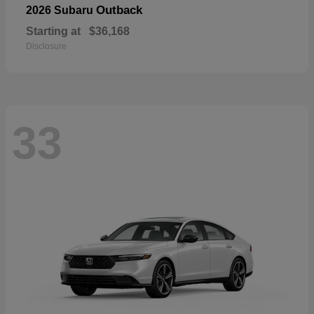
Outback
2026 Subaru
Starting at
$36,168
Disclosure
33