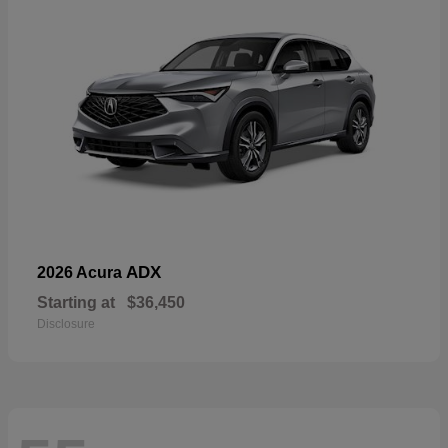
ADX
2026 Acura
Starting at
$36,450
Disclosure