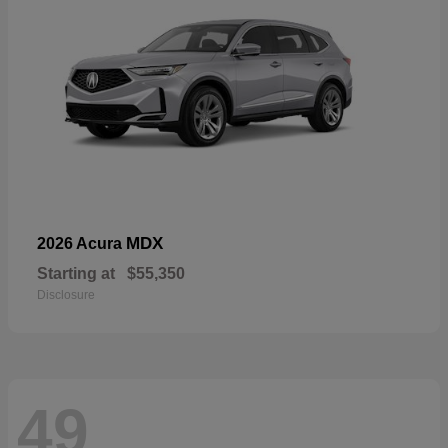
MDX
2026 Acura
Starting at
$55,350
Disclosure
49