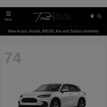
Menu
New Acura, Honda, INEOS, Kia and Subaru Inventory
74