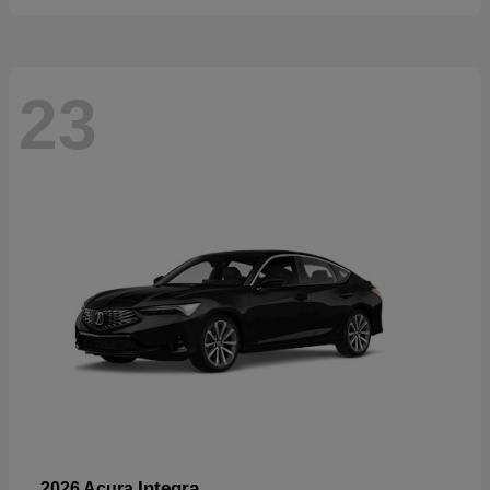
23
Integra
2026 Acura