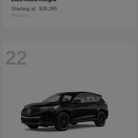
Starting at
$35,295
Disclosure
22