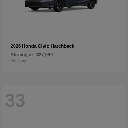
Civic Hatchback
2026 Honda
Starting at
$27,590
Disclosure
33