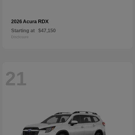
RDX
2026 Acura
Starting at
$47,150
Disclosure
21