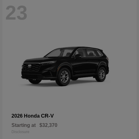
23
CR-V
2026 Honda
Starting at
$32,370
Disclosure