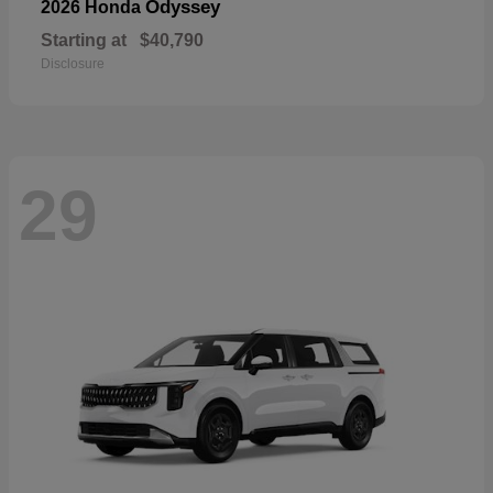
Odyssey
2026 Honda
Starting at
$40,790
Disclosure
29