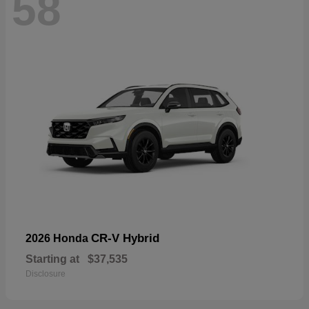
58
CR-V Hybrid
2026 Honda
Starting at
$37,535
Disclosure