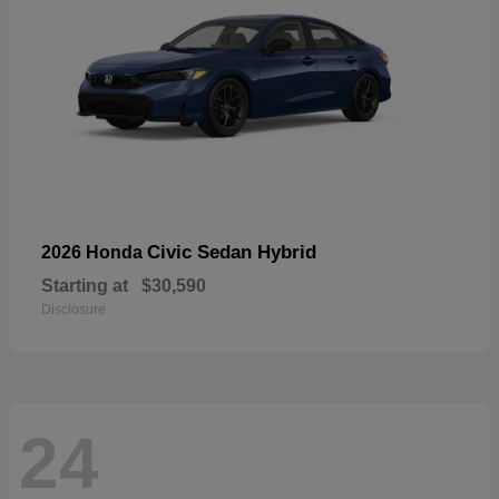
Civic Sedan Hybrid
2026 Honda
Starting at
$30,590
Disclosure
24