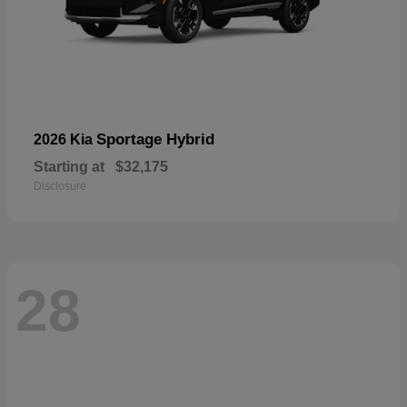
Sportage Hybrid
2026 Kia
Starting at
$32,175
Disclosure
28