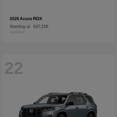
RDX
2026 Acura
Starting at
$47,150
Disclosure
22