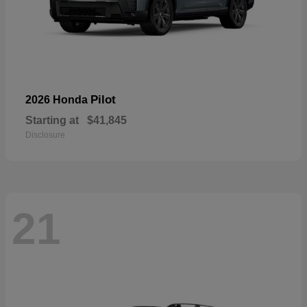
Pilot
2026 Honda
Starting at
$41,845
Disclosure
21