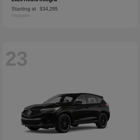
Starting at
$34,295
Disclosure
23