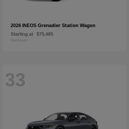
Grenadier Station Wagon
2026 INEOS
Starting at
$75,485
Disclosure
33