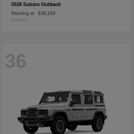
Outback
2026 Subaru
Starting at
$36,168
Disclosure
36