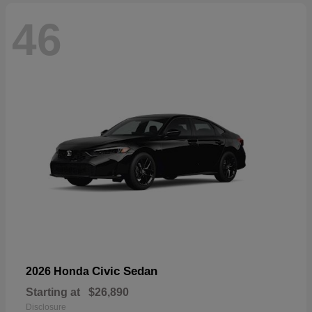
46
Civic Sedan
2026 Honda
Starting at
$26,890
Disclosure