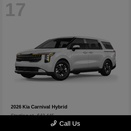
17
Carnival Hybrid
2026 Kia
Starting at
$43,445
Disclosure
Call Us