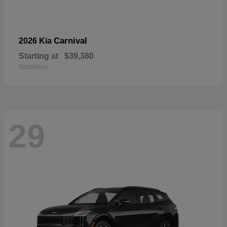
Carnival
2026 Kia
Starting at
$39,380
Disclosure
29