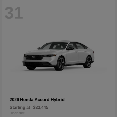
31
Accord Hybrid
2026 Honda
Starting at
$33,445
Disclosure