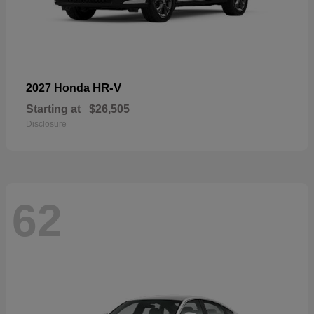
HR-V
2027 Honda
Starting at
$26,505
Disclosure
62