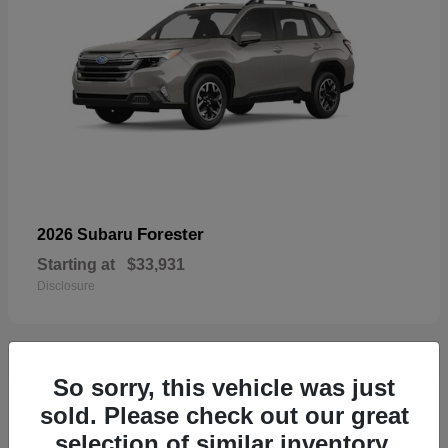
Forester
2026 Subaru
Starting at
$33,931
Disclosure
So sorry, this vehicle was just
32
sold. Please check out our great
selection of similar inventory.