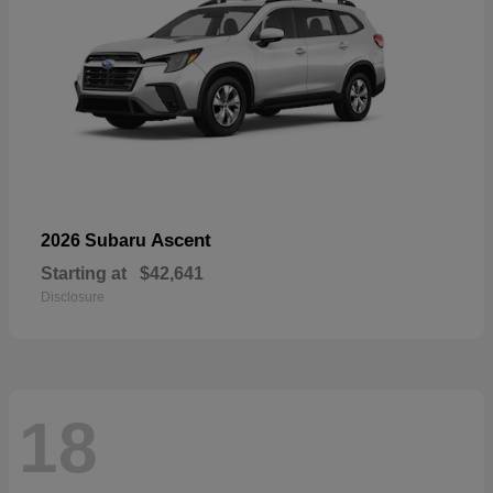
Ascent
2026 Subaru
Starting at
$42,641
Disclosure
18