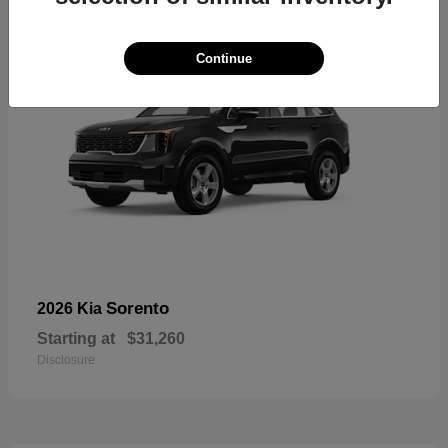
Continue
Sorento
2026 Kia
Starting at
$31,260
Disclosure