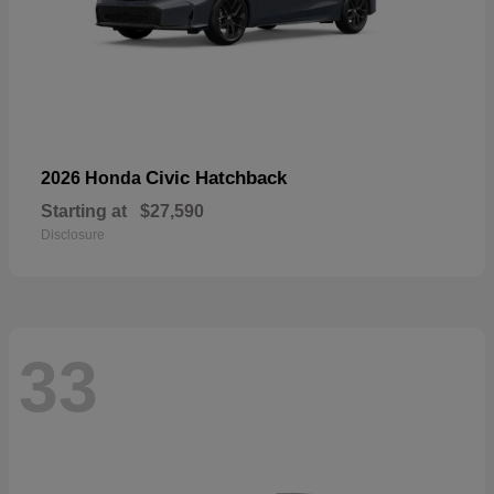
Civic Hatchback
2026 Honda
Starting at
$27,590
Disclosure
33