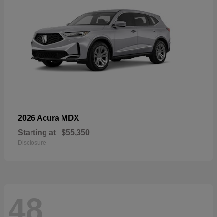
MDX
2026 Acura
Starting at
$55,350
Disclosure
48