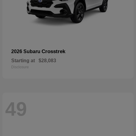
Crosstrek
2026 Subaru
Starting at
$28,083
Disclosure
49