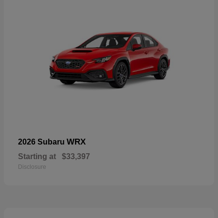
WRX
2026 Subaru
Starting at
$33,397
Disclosure