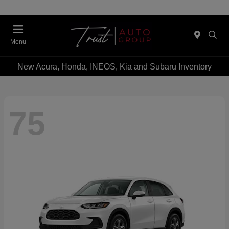
Menu
New Acura, Honda, INEOS, Kia and Subaru Inventory
75