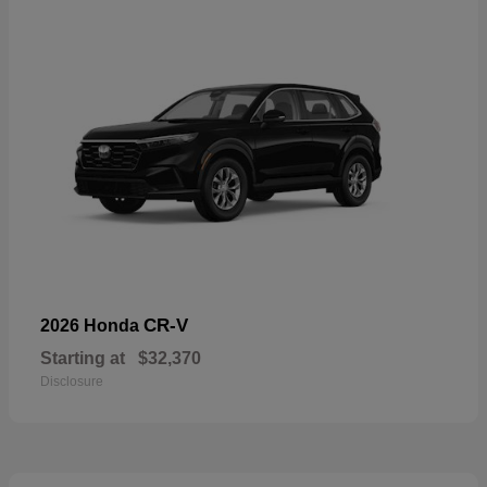
CR-V
2026 Honda
Starting at
$32,370
Disclosure