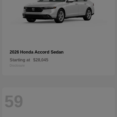
Accord Sedan
2026 Honda
Starting at
$28,045
Disclosure
59