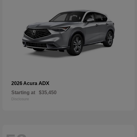
ADX
2026 Acura
Starting at
$35,450
Disclosure