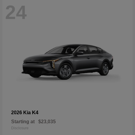
24
K4
2026 Kia
Starting at
$23,035
Disclosure