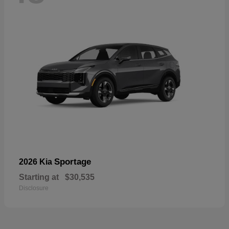
Sportage
2026 Kia
Starting at
$30,535
Disclosure