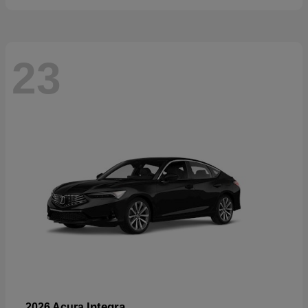
23
Integra
2026 Acura