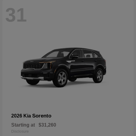
31
Sorento
2026 Kia
Starting at
$31,260
Disclosure