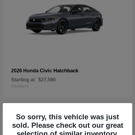
Civic Hatchback
2026 Honda
Starting at
$27,590
Disclosure
So sorry, this vehicle was just
33
sold. Please check out our great
selection of similar inventory.