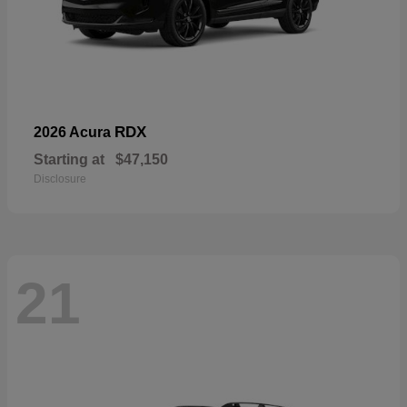
RDX
2026 Acura
Starting at
$47,150
Disclosure
21