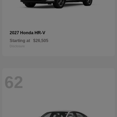
HR-V
2027 Honda
Starting at
$26,505
Disclosure
62