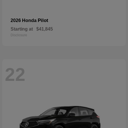
Pilot
2026 Honda
Starting at
$41,845
Disclosure
22