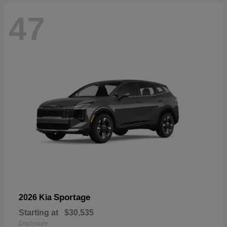
47
Sportage
2026 Kia
Starting at
$30,535
Disclosure