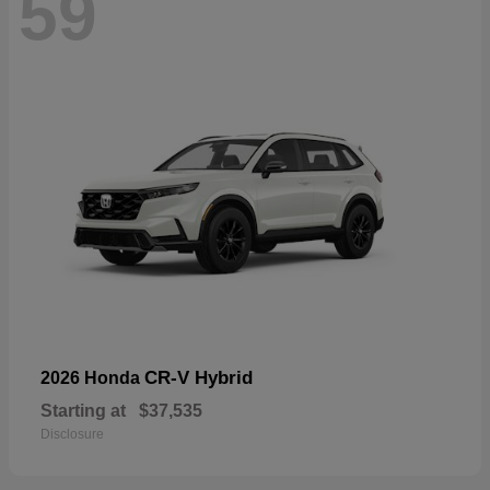
59
CR-V Hybrid
2026 Honda
Starting at
$37,535
Disclosure