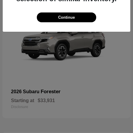
Continue
Forester
2026 Subaru
Starting at
$33,931
Disclosure