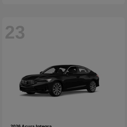
23
Integra
2026 Acura