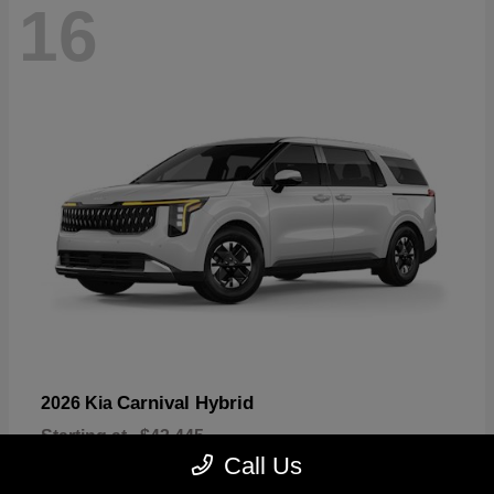
16
Carnival Hybrid
2026 Kia
Starting at
$43,445
Disclosure
Call Us