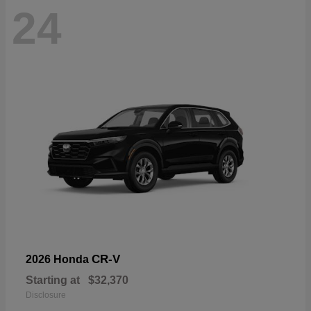
24
CR-V
2026 Honda
Starting at
$32,370
Disclosure