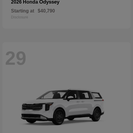
Odyssey
2026 Honda
Starting at
$40,790
Disclosure
29