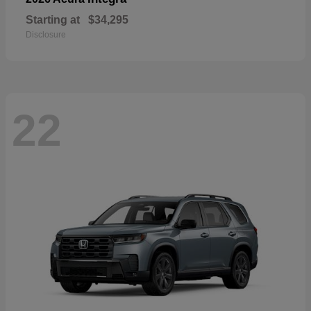
Starting at
$34,295
Disclosure
22