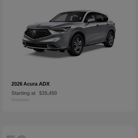
ADX
2026 Acura
Starting at
$35,450
Disclosure