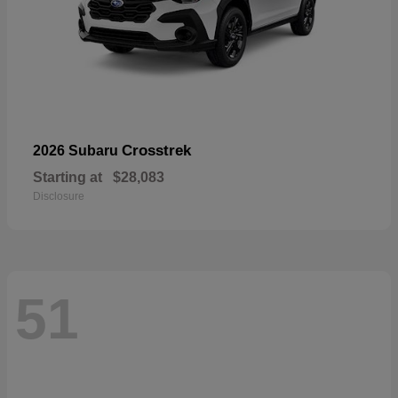
Crosstrek
2026 Subaru
Starting at
$28,083
Disclosure
51