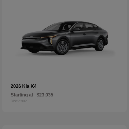
K4
2026 Kia
Starting at
$23,035
Disclosure