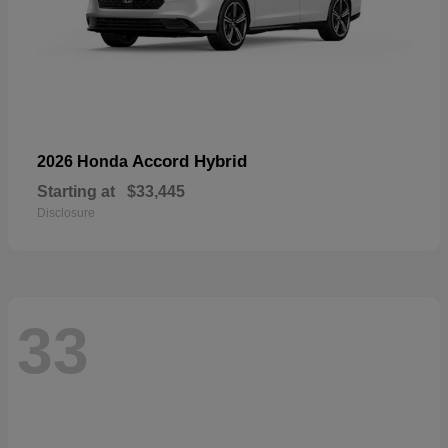
Accord Hybrid
2026 Honda
Starting at
$33,445
Disclosure
33