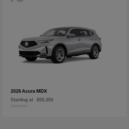
MDX
2026 Acura
Starting at
$55,350
Disclosure