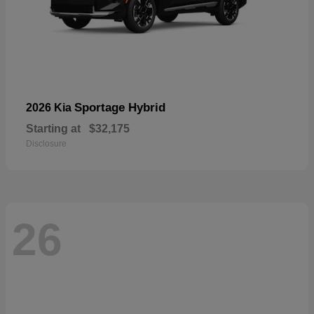
Sportage Hybrid
2026 Kia
Starting at
$32,175
Disclosure
26