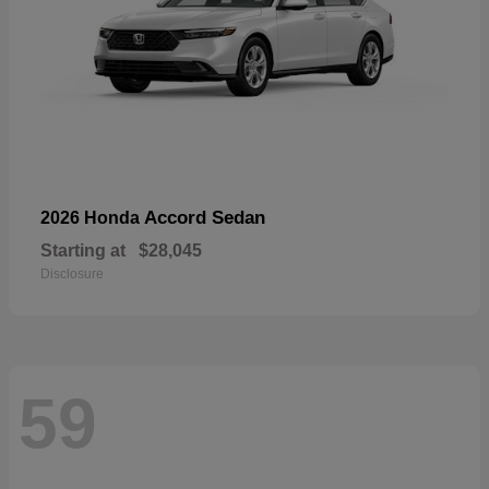
Accord Sedan
2026 Honda
Starting at
$28,045
Disclosure
59