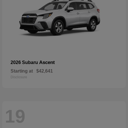
Ascent
2026 Subaru
Starting at
$42,641
Disclosure
19