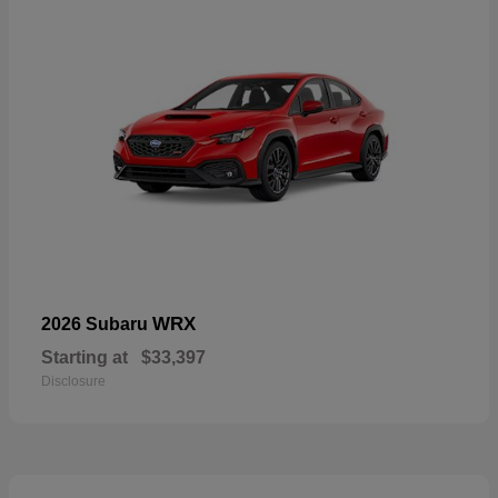
WRX
2026 Subaru
Starting at
$33,397
Disclosure