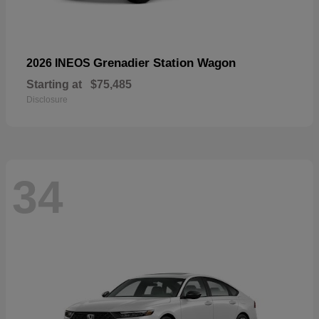
Grenadier Station Wagon
2026 INEOS
Starting at
$75,485
Disclosure
34