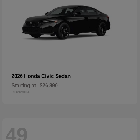
Civic Sedan
2026 Honda
Starting at
$26,890
Disclosure
49