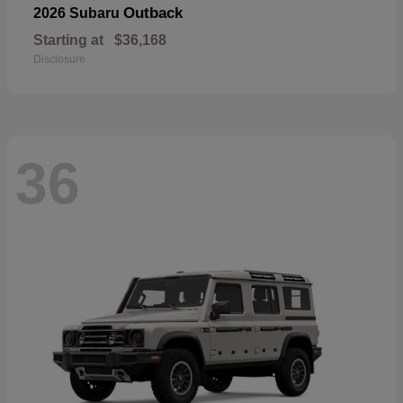
Outback
2026 Subaru
Starting at
$36,168
Disclosure
36