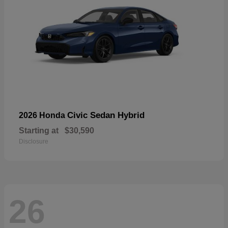
Civic Sedan Hybrid
2026 Honda
Starting at
$30,590
Disclosure
26