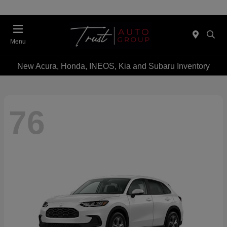
Menu
New Acura, Honda, INEOS, Kia and Subaru Inventory
76