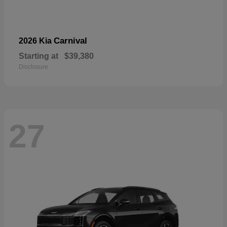
Carnival
2026 Kia
Starting at
$39,380
Disclosure
27