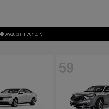
lkswagen Inventory
59