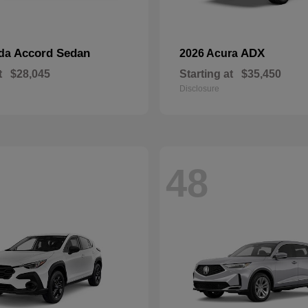
Accord Sedan
ADX
nda
2026 Acura
t
$28,045
Starting at
$35,450
Disclosure
48