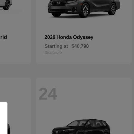
rid
Odyssey
2026 Honda
Starting at
$40,790
Disclosure
24