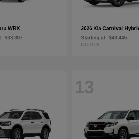
WRX
Carnival Hybri
aru
2026 Kia
t
$33,397
Starting at
$43,445
Disclosure
13