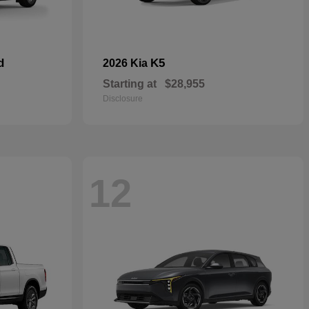
d
K5
2026 Kia
Starting at
$28,955
Disclosure
12