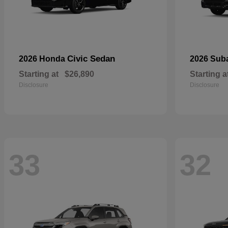
Civic Sedan
2026 Honda
2026 Sub
Starting at
$26,890
Starting a
Disclosure
Disclosure
33
32