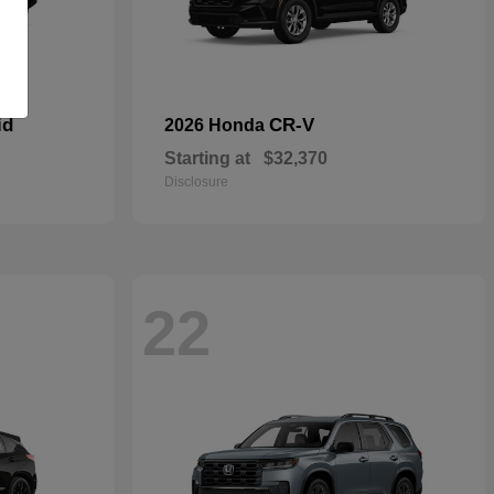
id
CR-V
2026 Honda
Starting at
$32,370
Disclosure
22