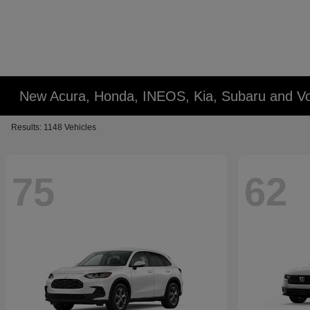
New Acura, Honda, INEOS, Kia, Subaru and Vo
Results: 1148 Vehicles
75
62