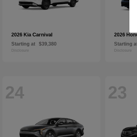
Carnival
2026 Kia
2026 Ho
Starting at
$39,380
Starting a
Disclosure
Disclosure
24
23