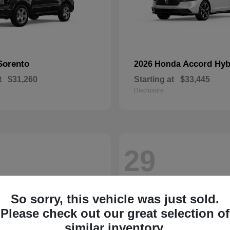
Sorento
Accord Hyb
2026 Honda
t
$31,260
Starting at
$33,445
Disclosure
29
So sorry, this vehicle was just sold.
Please check out our great selection of
similar inventory.