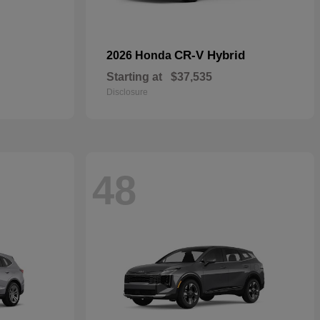
CR-V Hybrid
2026 Honda
Starting at
$37,535
Disclosure
48