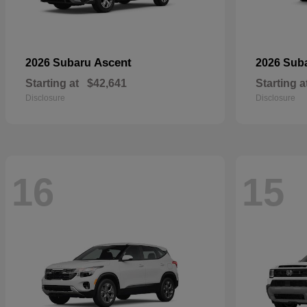
Ascent
2026 Subaru
2026 Sub
Starting at
$42,641
Starting a
Disclosure
Disclosure
16
15