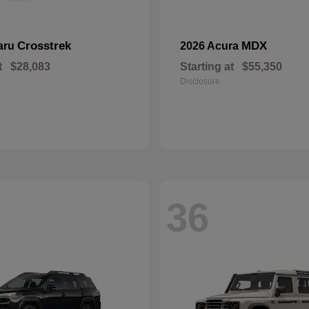
Crosstrek
MDX
aru
2026 Acura
t
$28,083
Starting at
$55,350
Disclosure
36