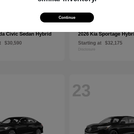
Continue
Civic Sedan Hybrid
Sportage Hybr
nda
2026 Kia
t
$30,590
Starting at
$32,175
Disclosure
23