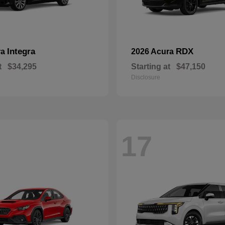
Integra
RDX
ra
2026 Acura
t
$34,295
Starting at
$47,150
Disclosure
17