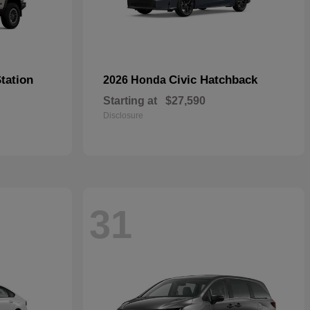
tation
Civic Hatchback
2026 Honda
Starting at
$27,590
Disclosure
31