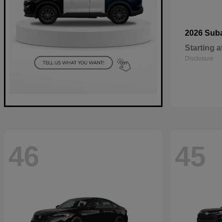
2026 Sub
Starting a
Disclosure
46
45