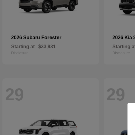
Forester
2026 Subaru
2026 Kia
Starting at
$33,931
Starting a
Disclosure
Disclosure
29
29