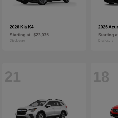
K4
2026 Kia
2026 Acu
Starting at
$23,035
Starting a
Disclosure
Disclosure
21
18