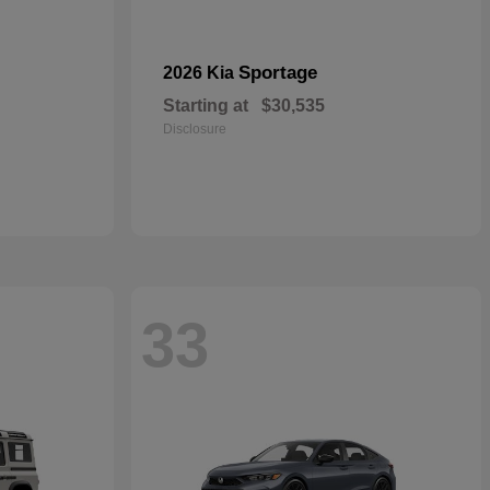
Sportage
2026 Kia
Starting at
$30,535
Disclosure
33