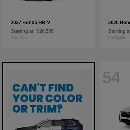
HR-V
2027 Honda
2026 Ho
Starting at
$26,505
Starting a
Disclosure
Disclosure
54