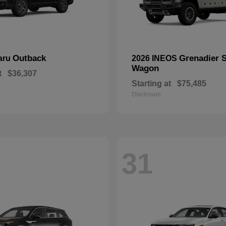
Outback
Grenadier S
aru
2026 INEOS
Wagon
t
$36,307
Starting at
$75,485
Disclosure
31