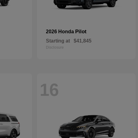
Pilot
2026 Honda
Starting at
$41,845
Disclosure
16