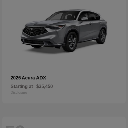
ADX
2026 Acura
Starting at
$35,450
Disclosure