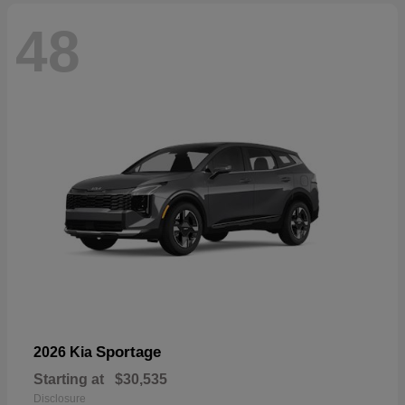
48
Sportage
2026 Kia
Starting at
$30,535
Disclosure