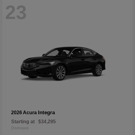
23
Integra
2026 Acura
Starting at
$34,295
Disclosure