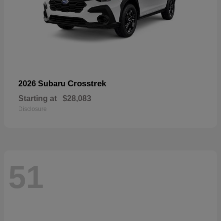
Crosstrek
2026 Subaru
Starting at
$28,083
Disclosure
51