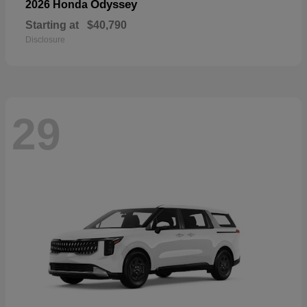
Odyssey
2026 Honda
Starting at
$40,790
Disclosure
29