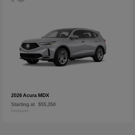
MDX
2026 Acura
Starting at
$55,350
Disclosure