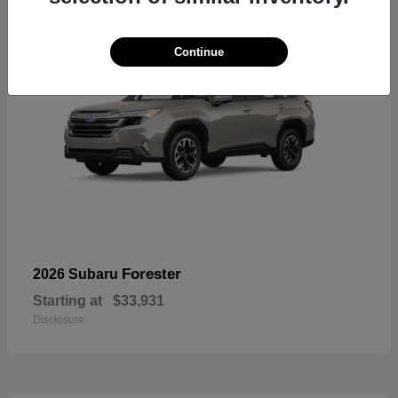
Continue
Forester
2026 Subaru
Starting at
$33,931
Disclosure