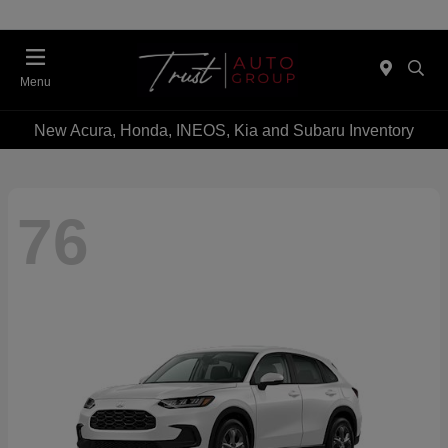
Menu
New Acura, Honda, INEOS, Kia and Subaru Inventory
76