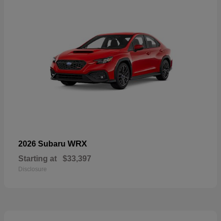
WRX
2026 Subaru
Starting at
$33,397
Disclosure