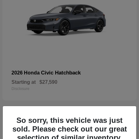
Civic Hatchback
2026 Honda
Starting at
$27,590
Disclosure
So sorry, this vehicle was just
33
sold. Please check out our great
selection of similar inventory.