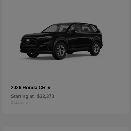
CR-V
2026 Honda
Starting at
$32,370
Disclosure