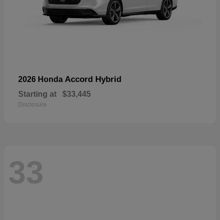
Accord Hybrid
2026 Honda
Starting at
$33,445
Disclosure
33