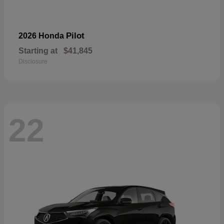
Pilot
2026 Honda
Starting at
$41,845
Disclosure
22