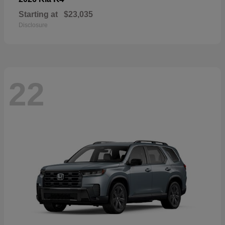
Starting at
$23,035
Disclosure
22