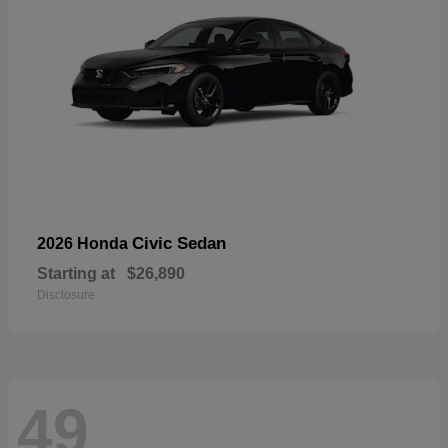
Civic Sedan
2026 Honda
Starting at
$26,890
Disclosure
49