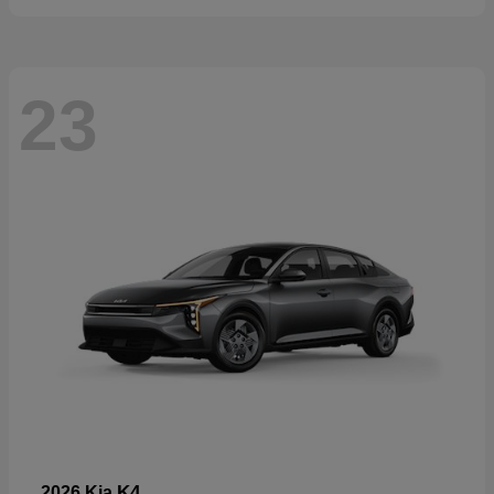
23
K4
2026 Kia