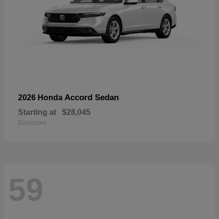
Accord Sedan
2026 Honda
Starting at
$28,045
Disclosure
59