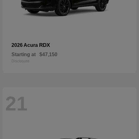
RDX
2026 Acura
Starting at
$47,150
Disclosure
21