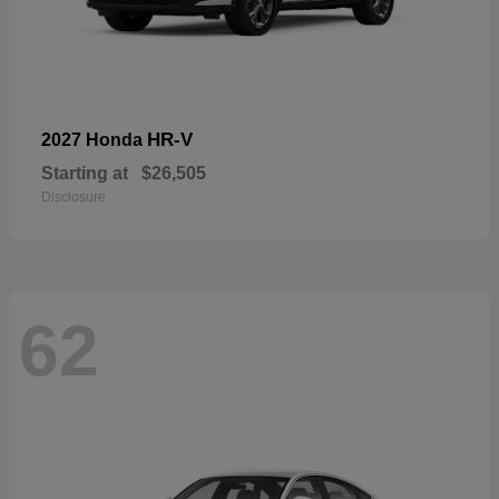
HR-V
2027 Honda
Starting at
$26,505
Disclosure
62