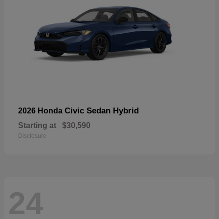
Civic Sedan Hybrid
2026 Honda
Starting at
$30,590
Disclosure
24