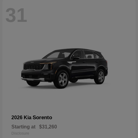
31
Sorento
2026 Kia
Starting at
$31,260
Disclosure