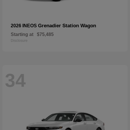
Grenadier Station Wagon
2026 INEOS
Starting at
$75,485
Disclosure
34