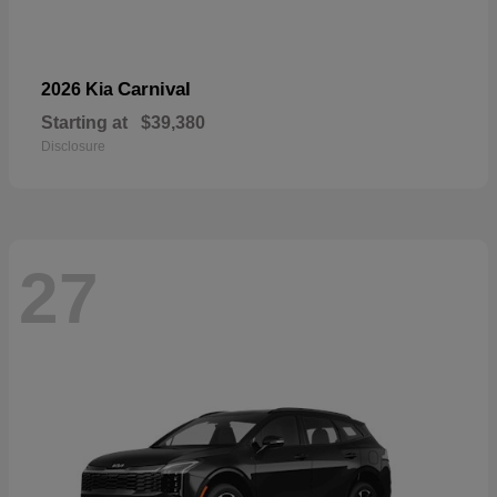
Carnival
2026 Kia
Starting at
$39,380
Disclosure
27