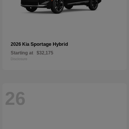
Sportage Hybrid
2026 Kia
Starting at
$32,175
Disclosure
26