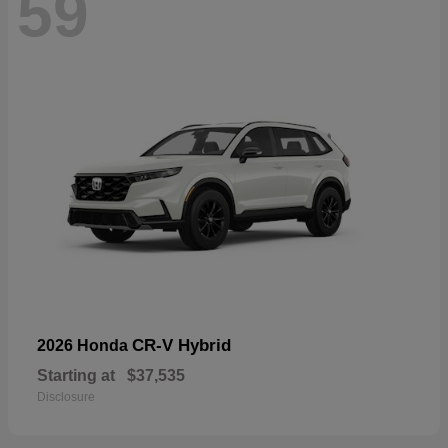
59
CR-V Hybrid
2026 Honda
Starting at
$37,535
Disclosure