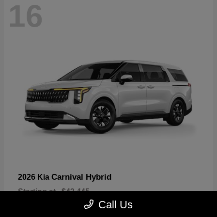
16
Carnival Hybrid
2026 Kia
Starting at
$43,445
Disclosure
Call Us