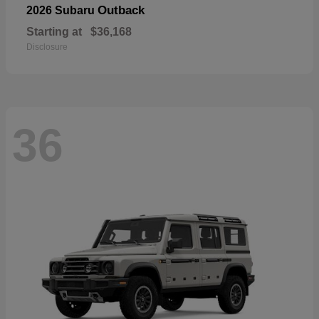
Outback
2026 Subaru
Starting at
$36,168
Disclosure
36