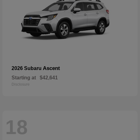
Ascent
2026 Subaru
Starting at
$42,641
Disclosure
18