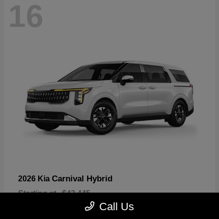
16
Carnival Hybrid
2026 Kia
Starting at
$43,445
Disclosure
Call Us