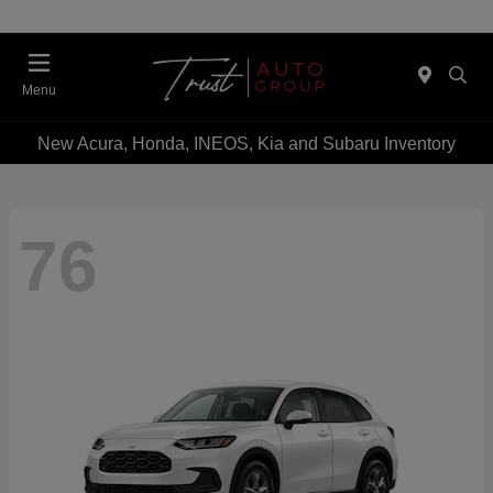
Menu
New Acura, Honda, INEOS, Kia and Subaru Inventory
76