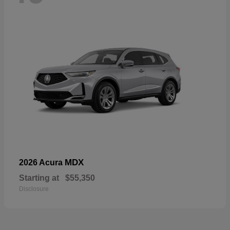
MDX
2026 Acura
Starting at
$55,350
Disclosure