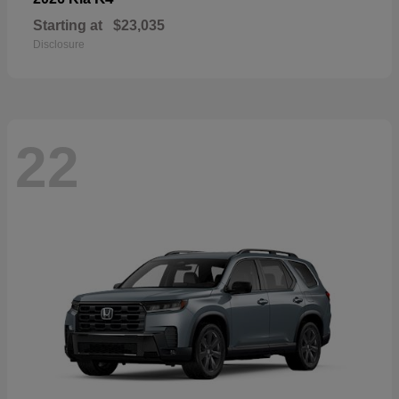
Starting at
$23,035
Disclosure
22