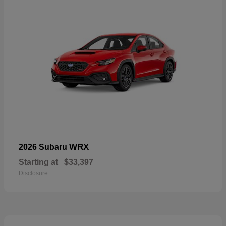
WRX
2026 Subaru
Starting at
$33,397
Disclosure