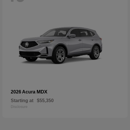
MDX
2026 Acura
Starting at
$55,350
Disclosure