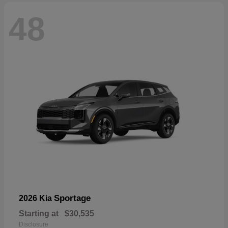
48
Sportage
2026 Kia
Starting at
$30,535
Disclosure