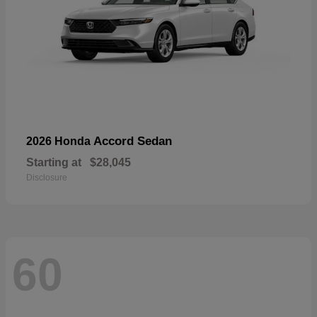
Accord Sedan
2026 Honda
Starting at
$28,045
Disclosure
60