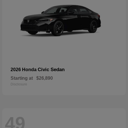
Civic Sedan
2026 Honda
Starting at
$26,890
Disclosure
49