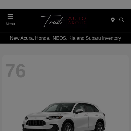
Menu
New Acura, Honda, INEOS, Kia and Subaru Inventory
76