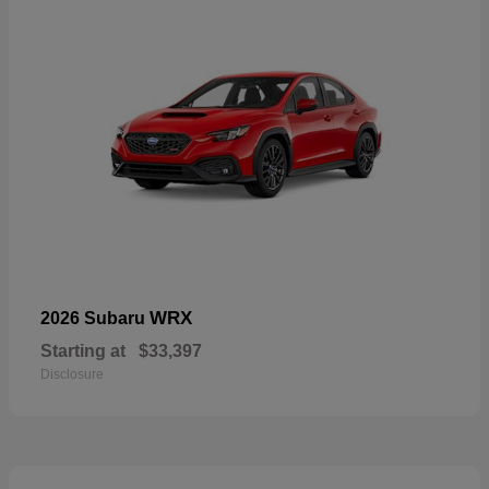
WRX
2026 Subaru
Starting at
$33,397
Disclosure