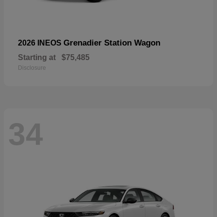
Grenadier Station Wagon
2026 INEOS
Starting at
$75,485
Disclosure
34