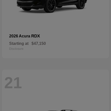
RDX
2026 Acura
Starting at
$47,150
Disclosure
21