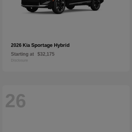
Sportage Hybrid
2026 Kia
Starting at
$32,175
Disclosure
26