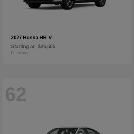
HR-V
2027 Honda
Starting at
$26,505
Disclosure
62