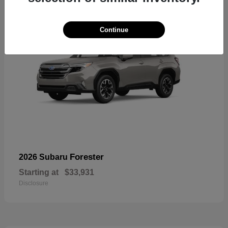
Continue
Forester
2026 Subaru
Starting at
$33,931
Disclosure