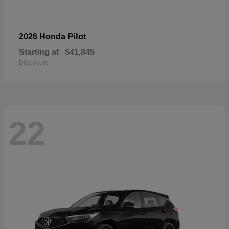
Pilot
2026 Honda
Starting at
$41,845
Disclosure
22