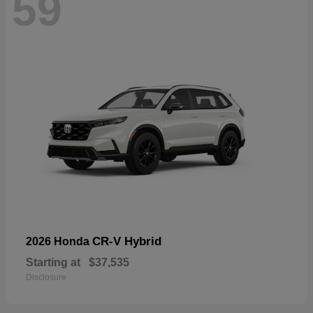
59
CR-V Hybrid
2026 Honda
Starting at
$37,535
Disclosure