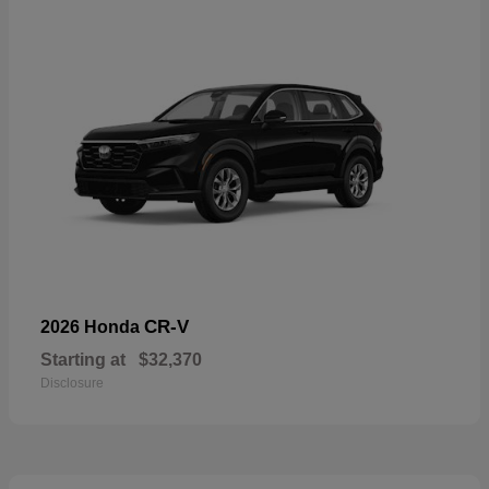
CR-V
2026 Honda
Starting at
$32,370
Disclosure