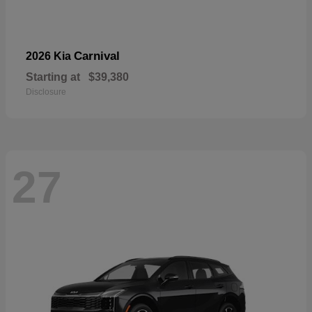
Carnival
2026 Kia
Starting at
$39,380
Disclosure
27