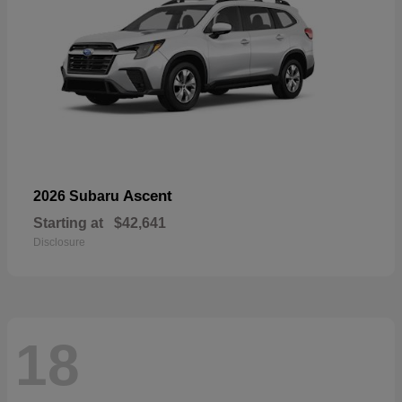
Ascent
2026 Subaru
Starting at
$42,641
Disclosure
18