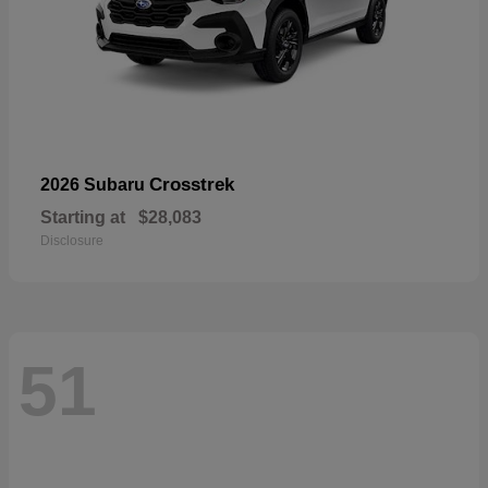
Crosstrek
2026 Subaru
Starting at
$28,083
Disclosure
51