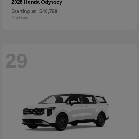
Odyssey
2026 Honda
Starting at
$40,790
Disclosure
29