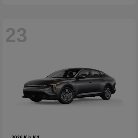
23
K4
2026 Kia