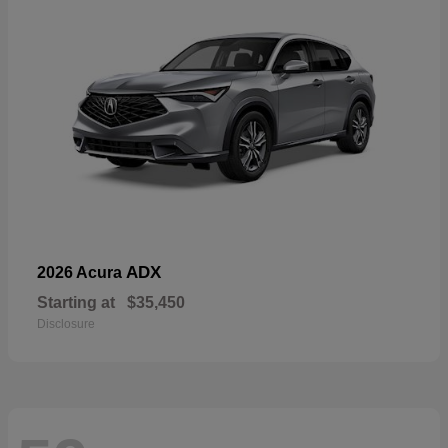
ADX
2026 Acura
Starting at
$35,450
Disclosure