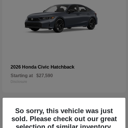
Civic Hatchback
2026 Honda
Starting at
$27,590
Disclosure
So sorry, this vehicle was just
33
sold. Please check out our great
selection of similar inventory.