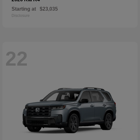
Starting at
$23,035
Disclosure
22