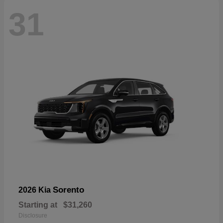
31
Sorento
2026 Kia
Starting at
$31,260
Disclosure