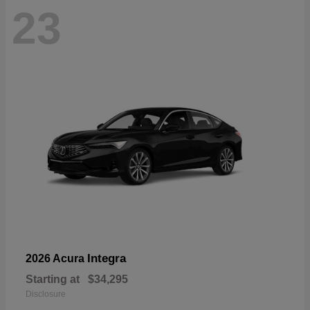
23
Integra
2026 Acura
Starting at
$34,295
Disclosure