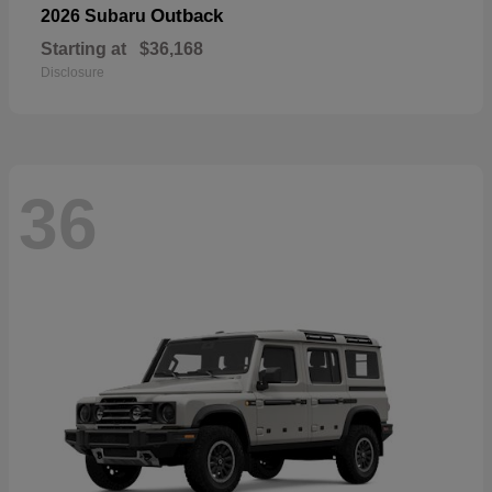
Outback
2026 Subaru
Starting at
$36,168
Disclosure
36