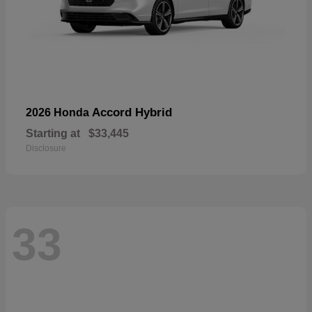
Accord Hybrid
2026 Honda
Starting at
$33,445
Disclosure
33