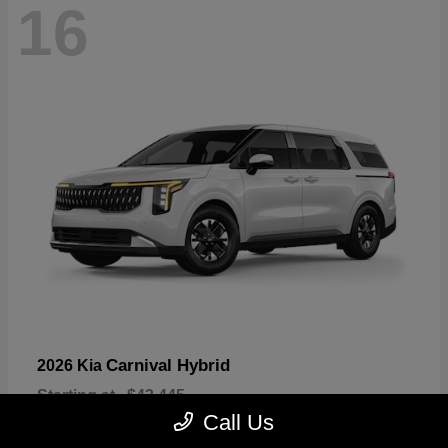
16
Carnival Hybrid
2026 Kia
Starting at
$43,445
Disclosure
Call Us