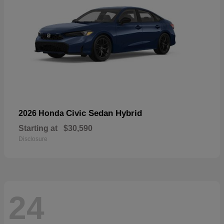
Civic Sedan Hybrid
2026 Honda
Starting at
$30,590
Disclosure
24