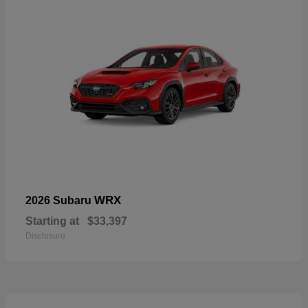
WRX
2026 Subaru
Starting at
$33,397
Disclosure