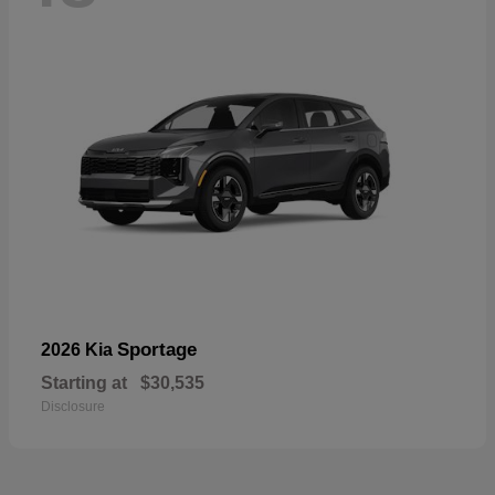
Sportage
2026 Kia
Starting at
$30,535
Disclosure