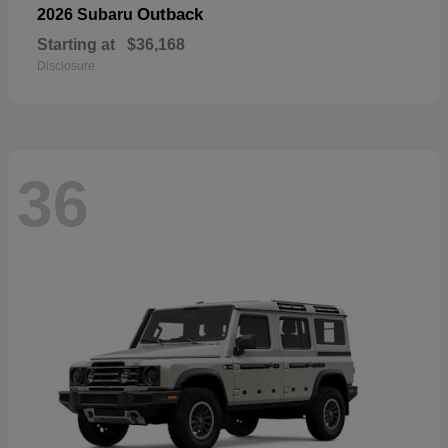
Outback
2026 Subaru
Starting at
$36,168
Disclosure
36