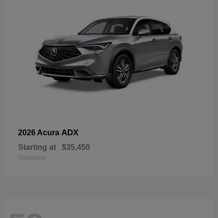
ADX
2026 Acura
Starting at
$35,450
Disclosure