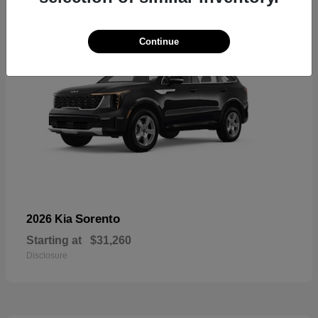
Continue
Sorento
2026 Kia
Starting at
$31,260
Disclosure