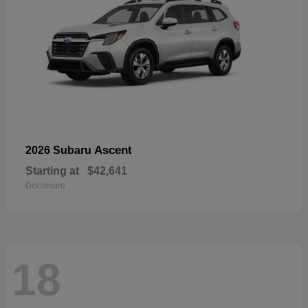
Ascent
2026 Subaru
Starting at
$42,641
Disclosure
18