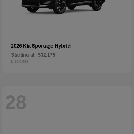
Sportage Hybrid
2026 Kia
Starting at
$32,175
Disclosure
28