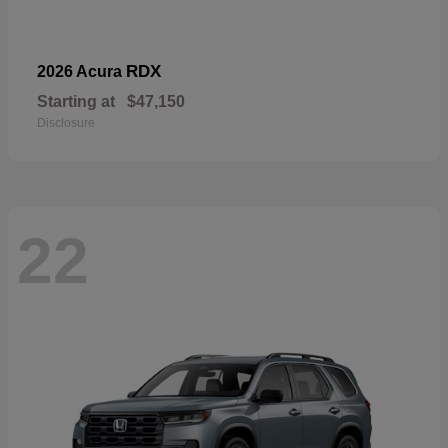
RDX
2026 Acura
Starting at
$47,150
Disclosure
22