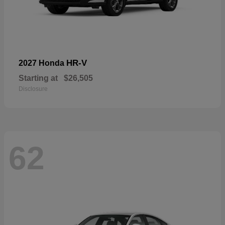
HR-V
2027 Honda
Starting at
$26,505
Disclosure
62