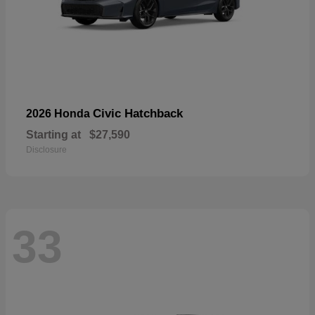
Civic Hatchback
2026 Honda
Starting at
$27,590
Disclosure
33