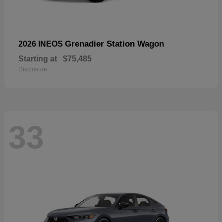
Grenadier Station Wagon
2026 INEOS
Starting at
$75,485
Disclosure
33