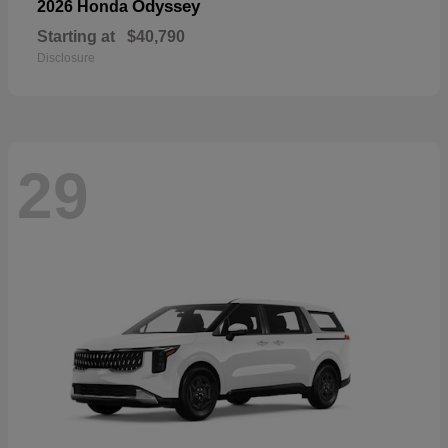
Odyssey
2026 Honda
Starting at
$40,790
Disclosure
29