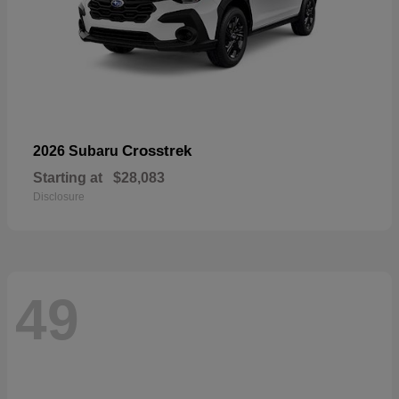
Crosstrek
2026 Subaru
Starting at
$28,083
Disclosure
49