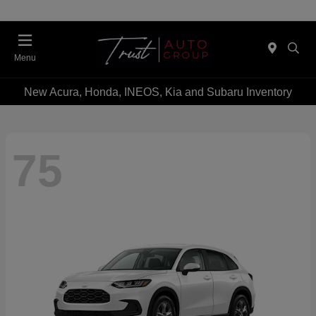
Menu
New Acura, Honda, INEOS, Kia and Subaru Inventory
75