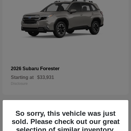
Forester
2026 Subaru
Starting at
$33,931
Disclosure
So sorry, this vehicle was just
32
sold. Please check out our great
selection of similar inventory.