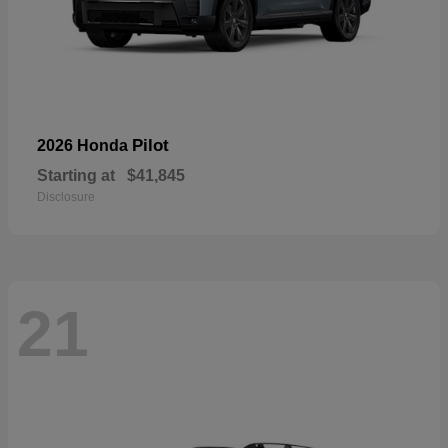
Pilot
2026 Honda
Starting at
$41,845
Disclosure
21