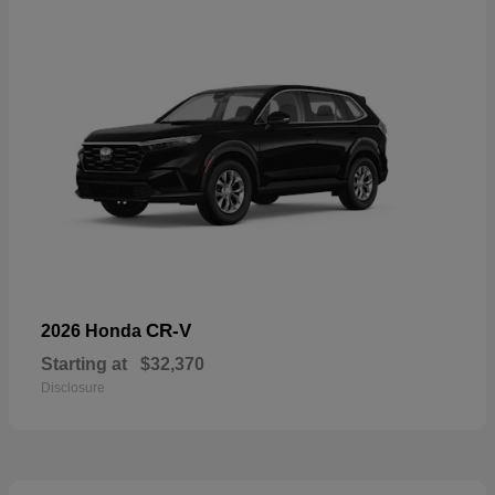
CR-V
2026 Honda
Starting at
$32,370
Disclosure