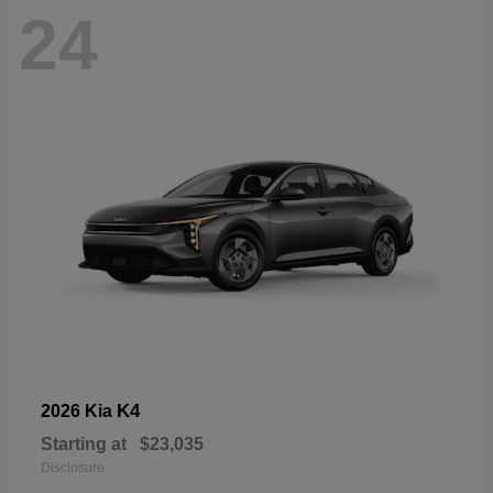
24
K4
2026 Kia
Starting at
$23,035
Disclosure