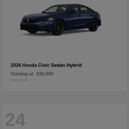
Civic Sedan Hybrid
2026 Honda
Starting at
$30,590
Disclosure
24