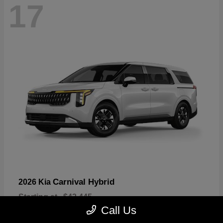
17
Carnival Hybrid
2026 Kia
Starting at
$43,445
Disclosure
Call Us