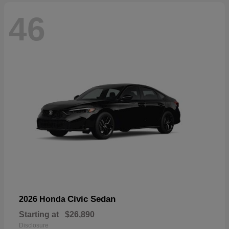
46
Civic Sedan
2026 Honda
Starting at
$26,890
Disclosure