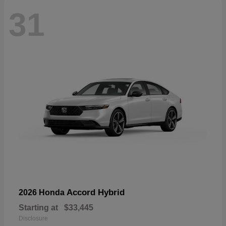
31
Accord Hybrid
2026 Honda
Starting at
$33,445
Disclosure