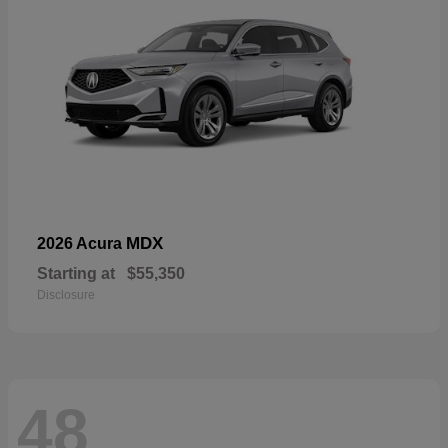
MDX
2026 Acura
Starting at
$55,350
Disclosure
48