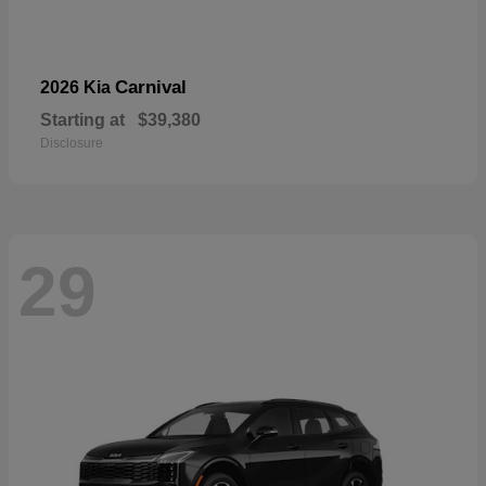
Carnival
2026 Kia
Starting at
$39,380
Disclosure
29