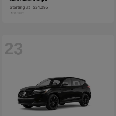
Starting at
$34,295
Disclosure
23