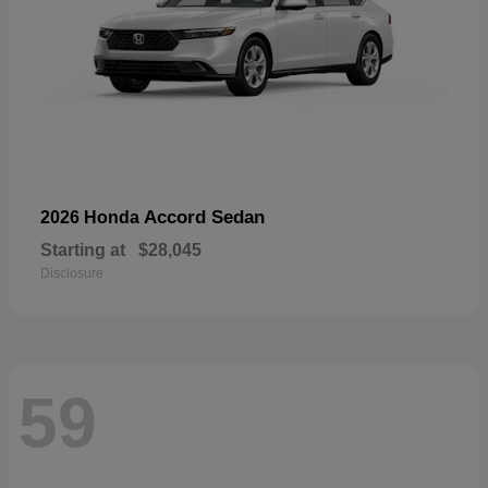
Accord Sedan
2026 Honda
Starting at
$28,045
Disclosure
59