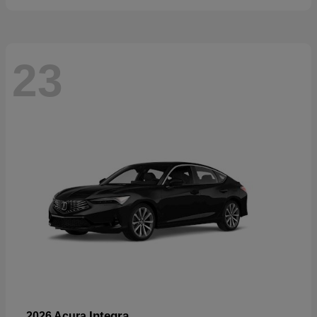
23
Integra
2026 Acura