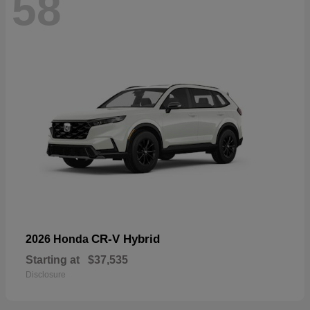
58
CR-V Hybrid
2026 Honda
Starting at
$37,535
Disclosure