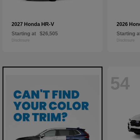
HR-V
2027 Honda
2026 Ho
Starting at
$26,505
Starting a
Disclosure
Disclosure
54