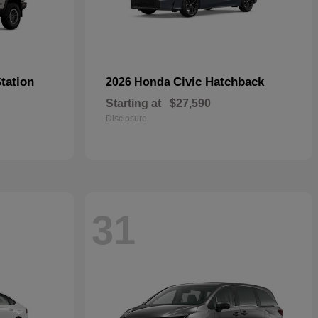
tation
Civic Hatchback
2026 Honda
Starting at
$27,590
Disclosure
31