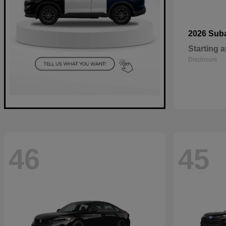
2026 Sub
Starting a
Disclosure
46
45