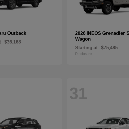
Outback
Grenadier S
aru
2026 INEOS
Wagon
t
$36,168
Starting at
$75,485
Disclosure
31