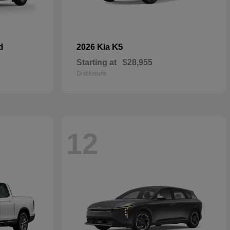
d
K5
2026 Kia
Starting at
$28,955
Disclosure
12