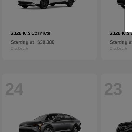
Carnival
2026 Kia
2026 Kia
Starting at
$39,380
Starting a
Disclosure
Disclosure
24
23