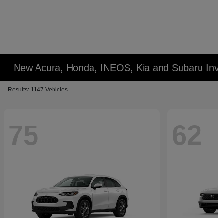
New Acura, Honda, INEOS, Kia and Subaru Inv
Results: 1147 Vehicles
75
62