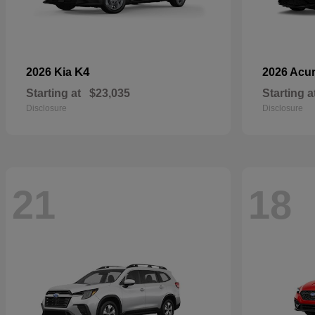
K4
2026 Kia
2026 Acu
Starting at
$23,035
Starting a
Disclosure
Disclosure
21
18