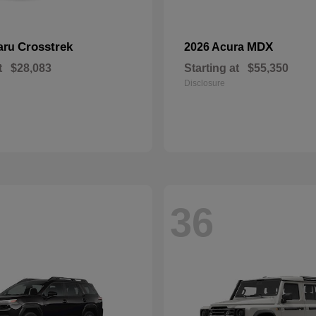
Crosstrek
MDX
aru
2026 Acura
t
$28,083
Starting at
$55,350
Disclosure
36