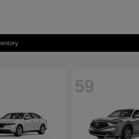
entory
59