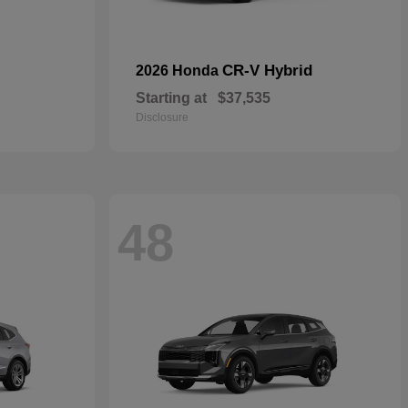
CR-V Hybrid
2026 Honda
Starting at
$37,535
Disclosure
48