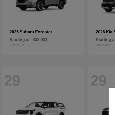
Forester
2026 Subaru
2026 Kia
Starting at
$33,931
Starting a
Disclosure
Disclosure
29
29