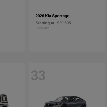
Sportage
2026 Kia
Starting at
$30,535
Disclosure
33