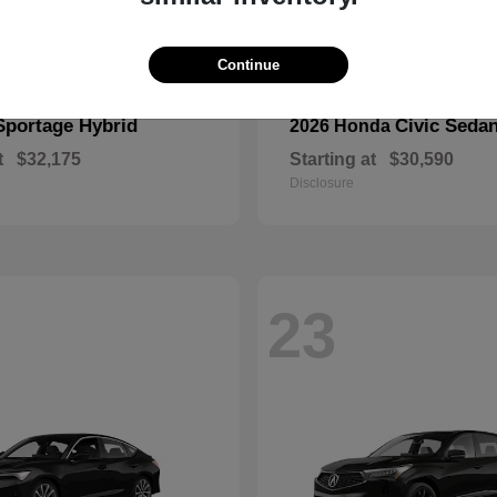
Continue
Sportage Hybrid
Civic Seda
2026 Honda
t
$32,175
Starting at
$30,590
Disclosure
23