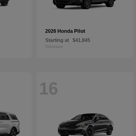
Pilot
2026 Honda
Starting at
$41,845
Disclosure
16