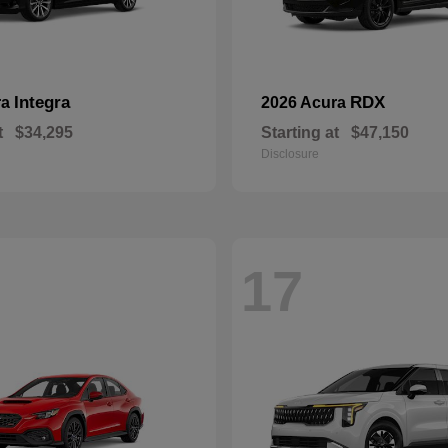
Integra
RDX
ra
2026 Acura
t
$34,295
Starting at
$47,150
Disclosure
17