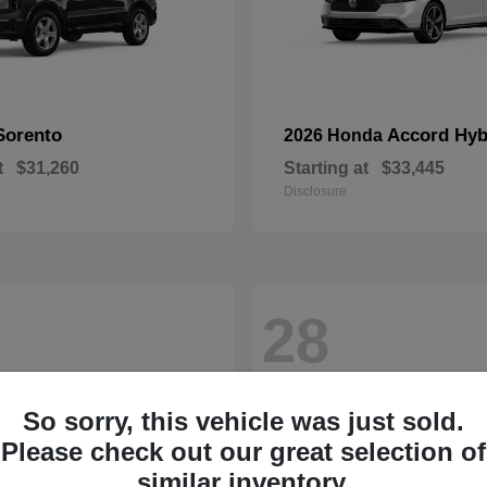
Sorento
Accord Hyb
2026 Honda
t
$31,260
Starting at
$33,445
Disclosure
28
So sorry, this vehicle was just sold.
Please check out our great selection of
similar inventory.