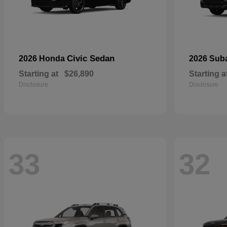
Civic Sedan
2026 Honda
2026 Sub
Starting at
$26,890
Starting a
Disclosure
Disclosure
33
32