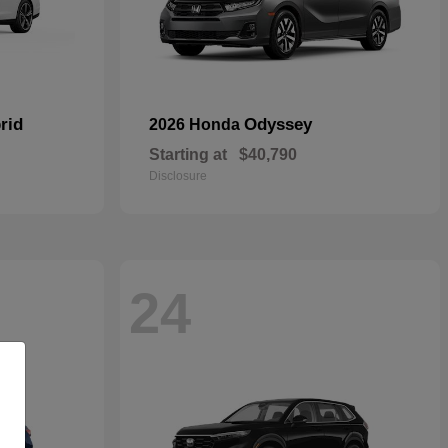
rid
Odyssey
2026 Honda
Starting at
$40,790
Disclosure
24