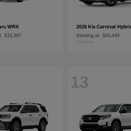
WRX
Carnival Hybri
aru
2026 Kia
t
$33,397
Starting at
$43,445
Disclosure
13