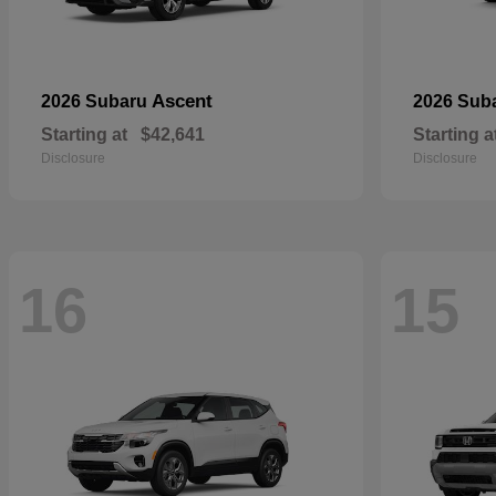
Ascent
2026 Subaru
2026 Sub
Starting at
$42,641
Starting a
Disclosure
Disclosure
16
15