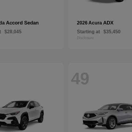
Accord Sedan
ADX
nda
2026 Acura
t
$28,045
Starting at
$35,450
Disclosure
49