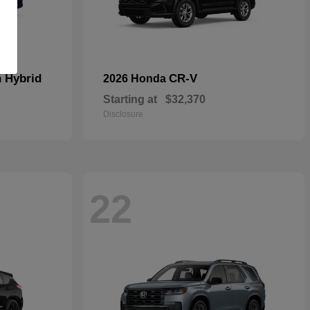
n Hybrid
CR-V
2026 Honda
Starting at
$32,370
Disclosure
22